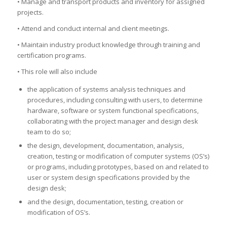
• Manage and transport products and inventory for assigned
projects.
• Attend and conduct internal and client meetings.
• Maintain industry product knowledge through training and
certification programs.
• This role will also include
the application of systems analysis techniques and
procedures, including consulting with users, to determine
hardware, software or system functional specifications,
collaborating with the project manager and design desk
team to do so;
the design, development, documentation, analysis,
creation, testing or modification of computer systems (OS’s)
or programs, including prototypes, based on and related to
user or system design specifications provided by the
design desk;
and the design, documentation, testing, creation or
modification of OS’s.