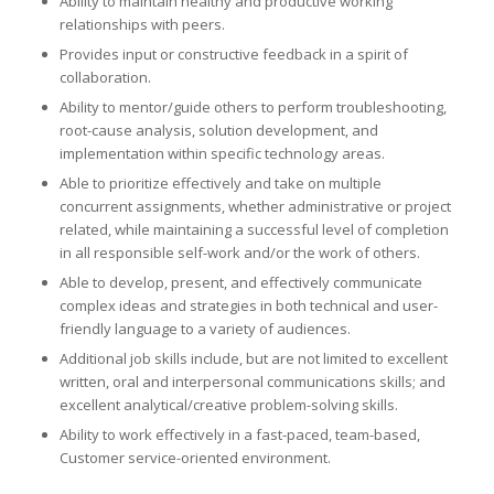
Ability to maintain healthy and productive working
relationships with peers.
Provides input or constructive feedback in a spirit of
collaboration.
Ability to mentor/guide others to perform troubleshooting,
root-cause analysis, solution development, and
implementation within specific technology areas.
Able to prioritize effectively and take on multiple
concurrent assignments, whether administrative or project
related, while maintaining a successful level of completion
in all responsible self-work and/or the work of others.
Able to develop, present, and effectively communicate
complex ideas and strategies in both technical and user-
friendly language to a variety of audiences.
Additional job skills include, but are not limited to excellent
written, oral and interpersonal communications skills; and
excellent analytical/creative problem-solving skills.
Ability to work effectively in a fast-paced, team-based,
Customer service-oriented environment.