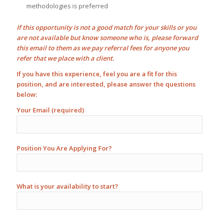
methodologies is preferred
If this opportunity is not a good match for your skills or you
are not available but know someone who is, please forward
this email to them as we pay
referral fees
for anyone you
refer that we place with a client.
If you have this experience, feel you are a fit for this
position, and are interested, please answer the questions
below:
Your Email (required)
Position You Are Applying For?
What is your availability to start?