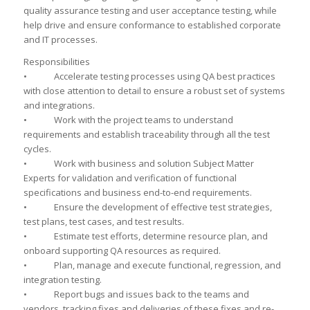
quality assurance testing and user acceptance testing, while
help drive and ensure conformance to established corporate
and IT processes.
Responsibilities
• Accelerate testing processes using QA best practices
with close attention to detail to ensure a robust set of systems
and integrations.
• Work with the project teams to understand
requirements and establish traceability through all the test
cycles.
• Work with business and solution Subject Matter
Experts for validation and verification of functional
specifications and business end-to-end requirements.
• Ensure the development of effective test strategies,
test plans, test cases, and test results.
• Estimate test efforts, determine resource plan, and
onboard supporting QA resources as required.
• Plan, manage and execute functional, regression, and
integration testing.
• Report bugs and issues back to the teams and
vendors, tracking fixes and deliveries of these fixes and re-