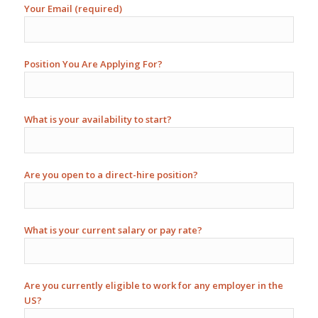
Your Email (required)
Position You Are Applying For?
What is your availability to start?
Are you open to a direct-hire position?
What is your current salary or pay rate?
Are you currently eligible to work for any employer in the
US?