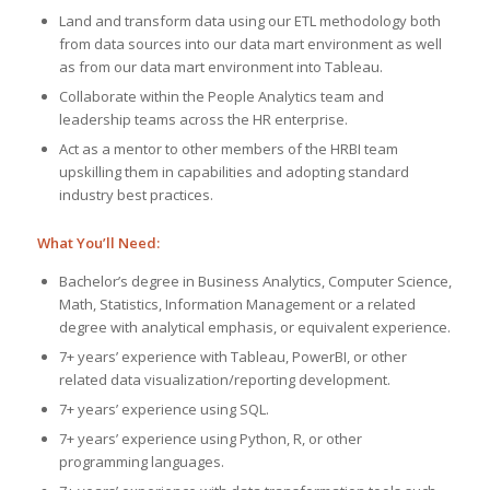
Land and transform data using our ETL methodology both
from data sources into our data mart environment as well
as from our data mart environment into Tableau.
Collaborate within the People Analytics team and
leadership teams across the HR enterprise.
Act as a mentor to other members of the HRBI team
upskilling them in capabilities and adopting standard
industry best practices.
What You’ll Need:
Bachelor’s degree in Business Analytics, Computer Science,
Math, Statistics, Information Management or a related
degree with analytical emphasis, or equivalent experience.
7+ years’ experience with Tableau, PowerBI, or other
related data visualization/reporting development.
7+ years’ experience using SQL.
7+ years’ experience using Python, R, or other
programming languages.