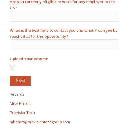
Are you currently eligible to work for any employer in the
US?
When is the best time to contact you and what # can you be
reached at for this opportunity?
Upload Your Resume
Regards,
Mike Hanes
ProVisionTech
mhanes@provisiontechgroup.com