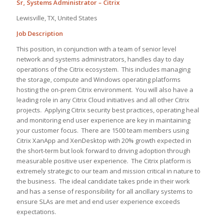
Sr, Systems Administrator – Citrix
Lewisville, TX, United States
Job Description
This position, in conjunction with a team of senior level
network and systems administrators, handles day to day
operations of the Citrix ecosystem. This includes managing
the storage, compute and Windows operating platforms
hosting the on-prem Citrix environment. You will also have a
leading role in any Citrix Cloud initiatives and all other Citrix
projects. Applying Citrix security best practices, operating heal
and monitoring end user experience are key in maintaining
your customer focus. There are 1500 team members using
Citrix XanApp and XenDesktop with 20% growth expected in
the short-term but look forward to driving adoption through
measurable positive user experience. The Citrix platform is
extremely strategic to our team and mission critical in nature to
the business. The ideal candidate takes pride in their work
and has a sense of responsibility for all ancillary systems to
ensure SLAs are met and end user experience exceeds
expectations.