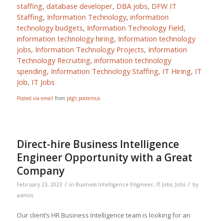
staffing
,
database developer
,
DBA jobs
,
DFW IT
Staffing
,
Information Technology
,
information
technology budgets
,
Information Technology Field
,
information technology hiring
,
Information technology
jobs
,
Information Technology Projects
,
Information
Technology Recruiting
,
information technology
spending
,
Information Technology Staffing
,
IT Hiring
,
IT
Job
,
IT Jobs
Posted via email
from
ptg’s posterous
Direct-hire Business Intelligence
Engineer Opportunity with a Great
Company
/
/
February 23, 2023
in
Business Intelligence Engineer
,
IT Jobs
,
Jobs
by
admin
Our client’s HR Business Intelligence team is looking for an