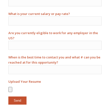
What is your current salary or pay rate?
Are you currently eligible to work for any employer in the
US?
When is the best time to contact you and what # can you be
reached at for this opportunity?
Upload Your Resume