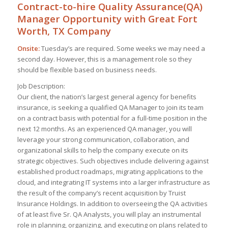
Contract-to-hire Quality Assurance(QA)
Manager Opportunity with Great Fort
Worth, TX Company
Onsite:
Tuesday’s are required. Some weeks we may need a
second day. However, this is a management role so they
should be flexible based on business needs.
Job Description:
Our client, the nation’s largest general agency for benefits
insurance, is seeking a qualified QA Manager to join its team
on a contract basis with potential for a full-time position in the
next 12 months. As an experienced QA manager, you will
leverage your strong communication, collaboration, and
organizational skills to help the company execute on its
strategic objectives. Such objectives include delivering against
established product roadmaps, migrating applications to the
cloud, and integrating IT systems into a larger infrastructure as
the result of the company’s recent acquisition by Truist
Insurance Holdings. In addition to overseeing the QA activities
of at least five Sr. QA Analysts, you will play an instrumental
role in planning, organizing, and executing on plans related to