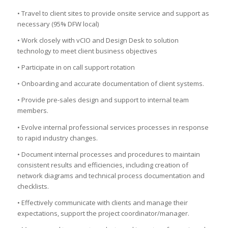
• Travel to client sites to provide onsite service and support as
necessary (95% DFW local)
• Work closely with vCIO and Design Desk to solution
technology to meet client business objectives
• Participate in on call support rotation
• Onboarding and accurate documentation of client systems.
• Provide pre-sales design and support to internal team
members.
• Evolve internal professional services processes in response
to rapid industry changes.
• Document internal processes and procedures to maintain
consistent results and efficiencies, including creation of
network diagrams and technical process documentation and
checklists.
• Effectively communicate with clients and manage their
expectations, support the project coordinator/manager.