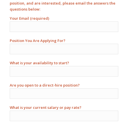
position, and are interested, please email the answers the
questions below:
Your Email (required)
Position You Are Applying For?
What is your availability to start?
Are you open to a direct-hire position?
What is your current salary or pay rate?