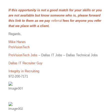
If this opportunity is not a good match for your skills or you
are not available but know someone who is, please forward
referral
this link to them as we pay
fees for anyone you refer
that we place with a client.
Regards,
Mike Hanes
ProVisionTech
ProVisionTech Jobs
– Dallas IT Jobs – Dallas Technical Jobs
Dallas IT Recruiter Guy
Integrity in Recruiting
972-200-7171