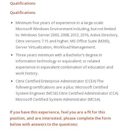
Qualifications
Qualifications
Minimum five years of experience in a large-scale
Microsoft Windows Environment including, but not limited
to: Windows Server 2003, 2008, 2012, 2016, Active Directory,
Citrix versions 7.15 and higher, MS Office Suite (M365),
Server Virtualization, Workload Management.
Three years minimum with a Bachelor’s degree in
information technology or equivalent; or related
experience in equivalent combination of education and
work history.
Citrix Certified Enterprise Administrator (CCEA) The
following certifications are a plus: Microsoft Certified
System Engineer (MCSE) Citrix Certified Administrator (CCA)
Microsoft Certified System Administrator (MCSA).
If you have this experience, feel you are a fit for this
position, and are interested, please complete the form
below with answers to the questions: