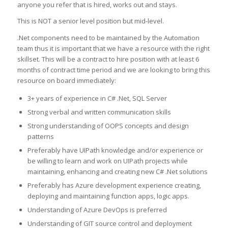
anyone you refer that is hired, works out and stays.
This is NOT a senior level position but mid-level.
.Net components need to be maintained by the Automation
team thus it is important that we have a resource with the right
skillset. This will be a contract to hire position with at least 6
months of contract time period and we are looking to bring this
resource on board immediately:
3+ years of experience in C# .Net, SQL Server
Strong verbal and written communication skills
Strong understanding of OOPS concepts and design
patterns
Preferably have UIPath knowledge and/or experience or
be willing to learn and work on UIPath projects while
maintaining, enhancing and creating new C# .Net solutions
Preferably has Azure development experience creating,
deploying and maintaining function apps, logic apps.
Understanding of Azure DevOps is preferred
Understanding of GIT source control and deployment