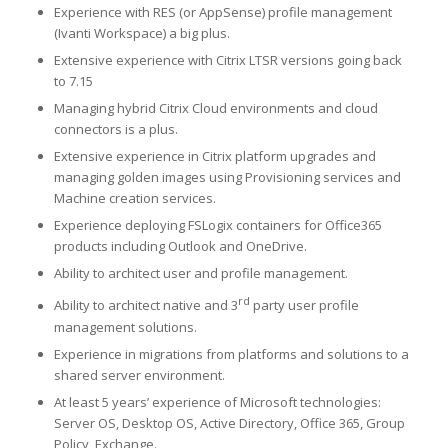
Experience with RES (or AppSense) profile management
(Ivanti Workspace) a big plus.
Extensive experience with Citrix LTSR versions going back
to 7.15
Managing hybrid Citrix Cloud environments and cloud
connectors is a plus.
Extensive experience in Citrix platform upgrades and
managing golden images using Provisioning services and
Machine creation services.
Experience deploying FSLogix containers for Office365
products including Outlook and OneDrive.
Ability to architect user and profile management.
rd
Ability to architect native and 3
party user profile
management solutions.
Experience in migrations from platforms and solutions to a
shared server environment.
At least 5 years’ experience of Microsoft technologies:
Server OS, Desktop OS, Active Directory, Office 365, Group
Policy, Exchange.