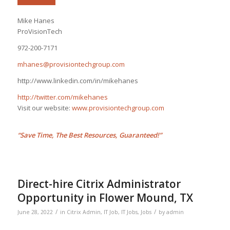
Mike Hanes
ProVisionTech
972-200-7171
mhanes@provisiontechgroup.com
http://www.linkedin.com/in/mikehanes
http://twitter.com/mikehanes
Visit our website:
www.provisiontechgroup.com
“Save Time, The Best Resources, Guaranteed!”
Direct-hire Citrix Administrator
Opportunity in Flower Mound, TX
/
/
June 28, 2022
in
Citrix Admin
,
IT Job
,
IT Jobs
,
Jobs
by
admin