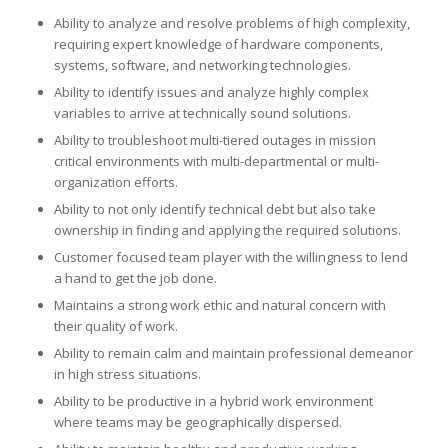
Ability to analyze and resolve problems of high complexity,
requiring expert knowledge of hardware components,
systems, software, and networking technologies.
Ability to identify issues and analyze highly complex
variables to arrive at technically sound solutions.
Ability to troubleshoot multi-tiered outages in mission
critical environments with multi-departmental or multi-
organization efforts.
Ability to not only identify technical debt but also take
ownership in finding and applying the required solutions.
Customer focused team player with the willingness to lend
a hand to get the job done.
Maintains a strong work ethic and natural concern with
their quality of work.
Ability to remain calm and maintain professional demeanor
in high stress situations.
Ability to be productive in a hybrid work environment
where teams may be geographically dispersed.