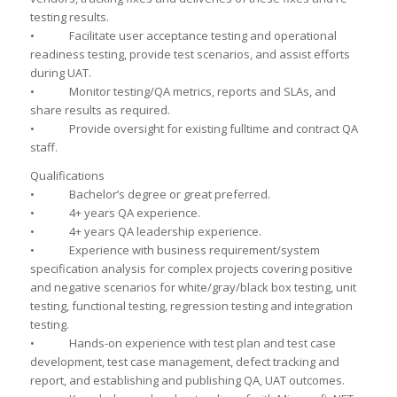
testing results.
• Facilitate user acceptance testing and operational
readiness testing, provide test scenarios, and assist efforts
during UAT.
• Monitor testing/QA metrics, reports and SLAs, and
share results as required.
• Provide oversight for existing fulltime and contract QA
staff.
Qualifications
• Bachelor’s degree or great preferred.
• 4+ years QA experience.
• 4+ years QA leadership experience.
• Experience with business requirement/system
specification analysis for complex projects covering positive
and negative scenarios for white/gray/black box testing, unit
testing, functional testing, regression testing and integration
testing.
• Hands-on experience with test plan and test case
development, test case management, defect tracking and
report, and establishing and publishing QA, UAT outcomes.