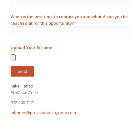
When is the best time to contact you and what # can you be
reached at for this opportunity?
Upload Your Resume
Mike Hanes
ProVisionTech
972-200-7171
mhanes@provisiontechgroup.com