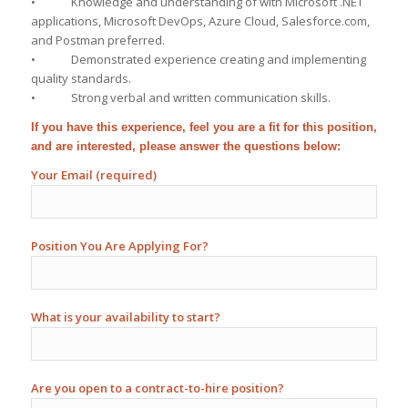
• Knowledge and understanding of with Microsoft .NET
applications, Microsoft DevOps, Azure Cloud, Salesforce.com,
and Postman preferred.
• Demonstrated experience creating and implementing
quality standards.
• Strong verbal and written communication skills.
If you have this experience, feel you are a fit for this position,
and are interested, please answer the questions below:
Your Email (required)
Position You Are Applying For?
What is your availability to start?
Are you open to a contract-to-hire position?