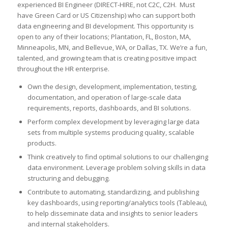
experienced BI Engineer (DIRECT-HIRE, not C2C, C2H. Must
have Green Card or US Citizenship) who can support both
data engineering and BI development. This opportunity is
open to any of their locations; Plantation, FL, Boston, MA,
Minneapolis, MN, and Bellevue, WA, or Dallas, TX. We’re a fun,
talented, and growing team that is creating positive impact
throughout the HR enterprise.
Own the design, development, implementation, testing,
documentation, and operation of large-scale data
requirements, reports, dashboards, and BI solutions.
Perform complex development by leveraging large data
sets from multiple systems producing quality, scalable
products.
Think creatively to find optimal solutions to our challenging
data environment. Leverage problem solving skills in data
structuring and debugging.
Contribute to automating, standardizing, and publishing
key dashboards, using reporting/analytics tools (Tableau),
to help disseminate data and insights to senior leaders
and internal stakeholders.