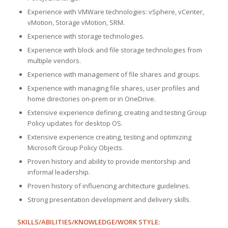
Experience with VMWare technologies: vSphere, vCenter,
vMotion, Storage vMotion, SRM.
Experience with storage technologies.
Experience with block and file storage technologies from
multiple vendors.
Experience with management of file shares and groups.
Experience with managing file shares, user profiles and
home directories on-prem or in OneDrive.
Extensive experience defining, creating and testing Group
Policy updates for desktop OS.
Extensive experience creating, testing and optimizing
Microsoft Group Policy Objects.
Proven history and ability to provide mentorship and
informal leadership.
Proven history of influencing architecture guidelines.
Strong presentation development and delivery skills.
SKILLS/ABILITIES/KNOWLEDGE/WORK STYLE: