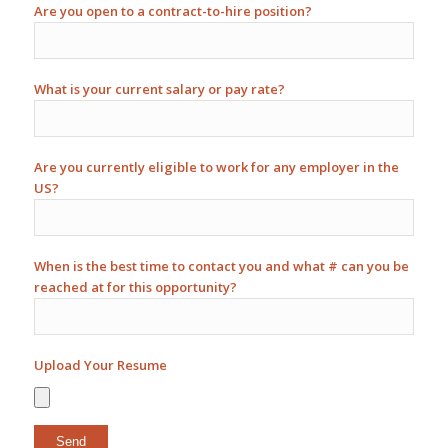
Are you open to a contract-to-hire position?
What is your current salary or pay rate?
Are you currently eligible to work for any employer in the
US?
When is the best time to contact you and what # can you be
reached at for this opportunity?
Upload Your Resume