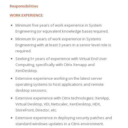
Responsibilities
WORK EXPERIENCE:
Minimum five years of work experience in System
Engineering (or equivalent knowledge base) required.
Minimum 6+ years of work experience in Systems
Engineering with at least 3 years in a senior level role is
required.
Seeking 5+ years of experience with Virtual End User
Computing, specifically with Citrix Xenapp and
XenDesktop.
Extensive experience working on the latest server
operating systems to host applications and remote
desktop sessions.
Extensive experience with Citrix technologies; XenApp,
Virtual Desktop, VDI, Netscaler, XenDesktop, HDX,
StoreFront, Director, etc.
Extensive experience in deploying security patches and
standard windows updates in a Citrix environment.