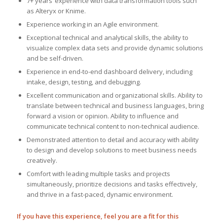
7+ years’ experience with data transformation tools such
as Alteryx or Knime.
Experience working in an Agile environment.
Exceptional technical and analytical skills, the ability to
visualize complex data sets and provide dynamic solutions
and be self-driven.
Experience in end-to-end dashboard delivery, including
intake, design, testing, and debugging.
Excellent communication and organizational skills. Ability to
translate between technical and business languages, bring
forward a vision or opinion. Ability to influence and
communicate technical content to non-technical audience.
Demonstrated attention to detail and accuracy with ability
to design and develop solutions to meet business needs
creatively.
Comfort with leading multiple tasks and projects
simultaneously, prioritize decisions and tasks effectively,
and thrive in a fast-paced, dynamic environment.
If you have this experience, feel you are a fit for this