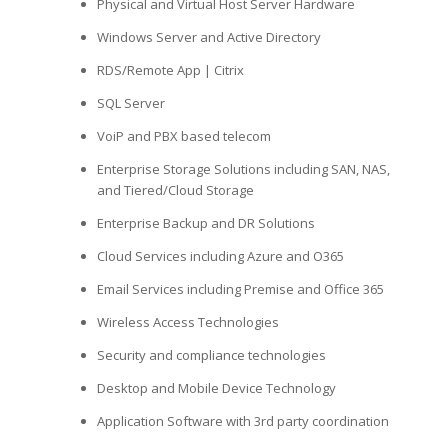
Physical and Virtual Host Server Hardware
Windows Server and Active Directory
RDS/Remote App | Citrix
SQL Server
VoiP and PBX based telecom
Enterprise Storage Solutions including SAN, NAS,
and Tiered/Cloud Storage
Enterprise Backup and DR Solutions
Cloud Services including Azure and O365
Email Services including Premise and Office 365
Wireless Access Technologies
Security and compliance technologies
Desktop and Mobile Device Technology
Application Software with 3rd party coordination