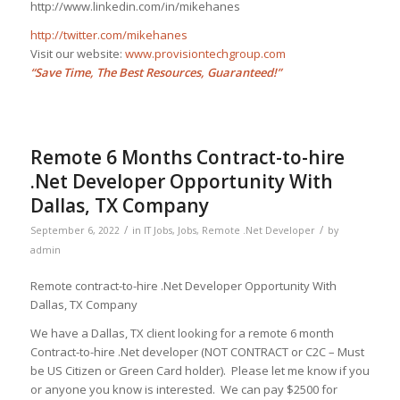
http://www.linkedin.com/in/mikehanes
http://twitter.com/mikehanes
Visit our website:
www.provisiontechgroup.com
“Save Time, The Best Resources, Guaranteed!”
Remote 6 Months Contract-to-hire
.Net Developer Opportunity With
Dallas, TX Company
/
/
September 6, 2022
in
IT Jobs
,
Jobs
,
Remote .Net Developer
by
admin
Remote contract-to-hire .Net Developer Opportunity With
Dallas, TX Company
We have a Dallas, TX client looking for a remote 6 month
Contract-to-hire .Net developer (NOT CONTRACT or C2C – Must
be US Citizen or Green Card holder). Please let me know if you
or anyone you know is interested. We can pay $2500 for