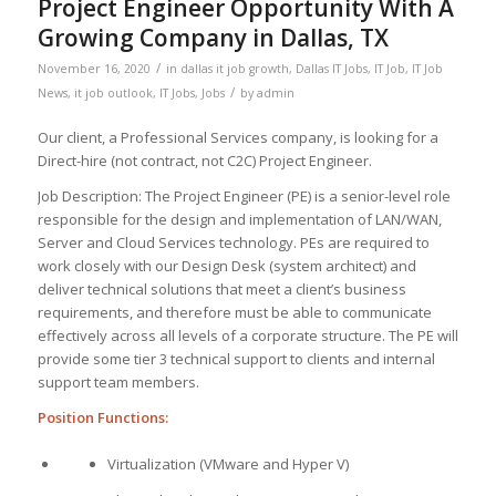
Project Engineer Opportunity With A
Growing Company in Dallas, TX
/
November 16, 2020
in
dallas it job growth
,
Dallas IT Jobs
,
IT Job
,
IT Job
/
News
,
it job outlook
,
IT Jobs
,
Jobs
by
admin
Our client, a Professional Services company, is looking for a
Direct-hire (not contract, not C2C) Project Engineer.
Job Description: The Project Engineer (PE) is a senior-level role
responsible for the design and implementation of LAN/WAN,
Server and Cloud Services technology. PEs are required to
work closely with our Design Desk (system architect) and
deliver technical solutions that meet a client’s business
requirements, and therefore must be able to communicate
effectively across all levels of a corporate structure. The PE will
provide some tier 3 technical support to clients and internal
support team members.
Position Functions:
Virtualization (VMware and Hyper V)