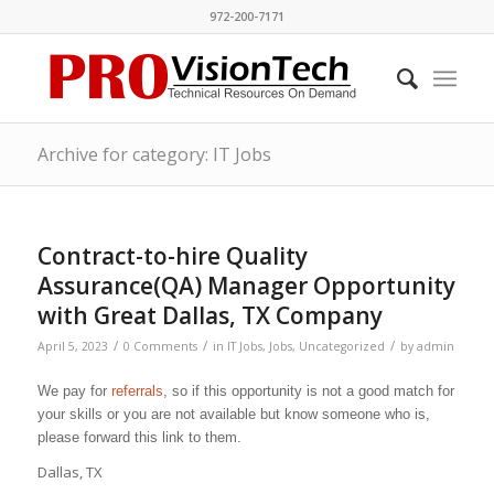
972-200-7171
Archive for category: IT Jobs
Contract-to-hire Quality
Assurance(QA) Manager Opportunity
with Great Dallas, TX Company
/
/
/
April 5, 2023
0 Comments
in
IT Jobs
,
Jobs
,
Uncategorized
by
admin
We pay for
referrals
, so if this opportunity is not a good match for
your skills or you are not available but know someone who is,
please forward this link to them.
Dallas, TX