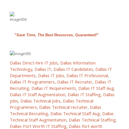
“Save Time, The Best Resources, Guaranteed!”
Dallas Direct-hire IT Jobs
,
Dallas Information
Technology
,
Dallas IT
,
Dallas IT Candidates
,
Dallas IT
Departments
,
Dallas IT Jobs
,
Dallas IT Professional
,
Dallas IT Programmers
,
Dallas IT Recruiter
,
Dallas IT
Recruiting
,
Dallas IT Requirements
,
Dallas IT Staff Aug
,
Dallas IT Staff Augmentation
,
Dallas IT Staffing
,
Dallas
jobs
,
Dallas Technical Jobs
,
Dallas Technical
Programmers
,
Dallas Technical recruiter
,
Dallas
Technical Recruiting
,
Dallas Technical Staff Aug
,
Dallas
Technical Staff Augmentation
,
Dallas Technical Staffing
,
Dallas-Fort Worth IT Staffing
,
Dallas-fort worth