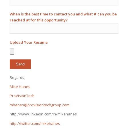
When is the best time to contact you and what # can you be
reached at for this opportunity?
Upload Your Resume
Regards,
Mike Hanes
ProVisionTech
mhanes@provisiontechgroup.com
http://www.linkedin.com/in/mikehanes
http://twitter.com/mikehanes