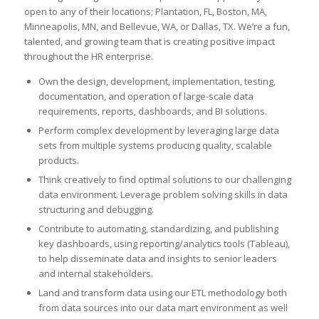
open to any of their locations; Plantation, FL, Boston, MA,
Minneapolis, MN, and Bellevue, WA, or Dallas, TX. We’re a fun,
talented, and growing team that is creating positive impact
throughout the HR enterprise.
Own the design, development, implementation, testing,
documentation, and operation of large-scale data
requirements, reports, dashboards, and BI solutions.
Perform complex development by leveraging large data
sets from multiple systems producing quality, scalable
products.
Think creatively to find optimal solutions to our challenging
data environment. Leverage problem solving skills in data
structuring and debugging.
Contribute to automating, standardizing, and publishing
key dashboards, using reporting/analytics tools (Tableau),
to help disseminate data and insights to senior leaders
and internal stakeholders.
Land and transform data using our ETL methodology both
from data sources into our data mart environment as well