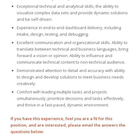
Exceptional technical and analytical skills, the ability to
visualize complex data sets and provide dynamic solutions
and be self-driven.
Experience in end-to-end dashboard delivery, including
intake, design, testing, and debugging.
Excellent communication and organizational skills. Ability to
translate between technical and business languages, bring
forward a vision or opinion. Ability to influence and
communicate technical content to non-technical audience.
Demonstrated attention to detail and accuracy with ability
to design and develop solutions to meet business needs
creatively.
Comfort with leading multiple tasks and projects
simultaneously, prioritize decisions and tasks effectively,
and thrive in a fast-paced, dynamic environment.
If you have this experience, feel you are a fit for this
position, and are interested, please email the answers the
questions below: