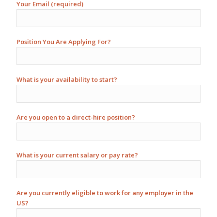
Your Email (required)
Position You Are Applying For?
What is your availability to start?
Are you open to a direct-hire position?
What is your current salary or pay rate?
Are you currently eligible to work for any employer in the
US?