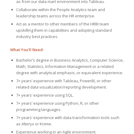
as from our data mart environment into Tableau.
Collaborate within the People Analytics team and
leadership teams across the HR enterprise.
Act as a mentor to other members of the HRBI team
upskilling them in capabilities and adopting standard
industry best practices.
What You’ll Need:
Bachelor’s degree in Business Analytics, Computer Science,
Math, Statistics, Information Management or a related
degree with analytical emphasis, or equivalent experience.
7+ years’ experience with Tableau, PowerBI, or other
related data visualization/reporting development.
7+ years’ experience using SQL.
7+ years’ experience using Python, R, or other
programming languages.
7+ years’ experience with data transformation tools such
as Alteryx or Knime.
Experience working in an Agile environment.