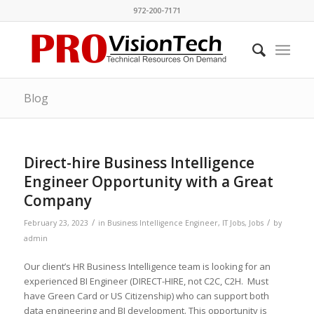
972-200-7171
Blog
Direct-hire Business Intelligence
Engineer Opportunity with a Great
Company
/
/
February 23, 2023
in
Business Intelligence Engineer
,
IT Jobs
,
Jobs
by
admin
Our client’s HR Business Intelligence team is looking for an
experienced BI Engineer (DIRECT-HIRE, not C2C, C2H. Must
have Green Card or US Citizenship) who can support both
data engineering and BI development. This opportunity is