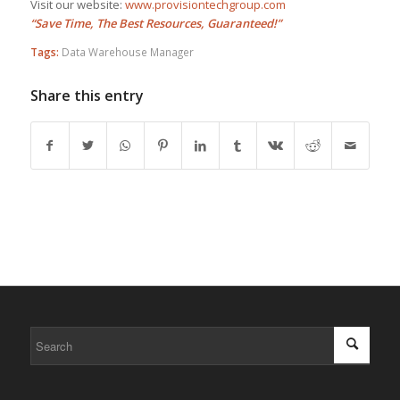
Visit our website:
www.provisiontechgroup.com
“Save Time, The Best Resources, Guaranteed!”
Tags:
Data Warehouse Manager
Share this entry