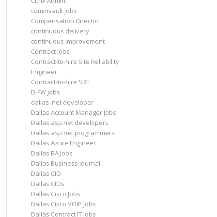
Citrix Admin
commvault jobs
Compensation Director
continuous delivery
continuous improvement
Contract Jobs
Contract-to-hire Site Reliability
Engineer
Contract-to-hire SRE
D-FW Jobs
dallas .net developer
Dallas Account Manager Jobs
Dallas asp.net developers
Dallas asp.net programmers
Dallas Azure Engineer
Dallas BA Jobs
Dallas Business Journal
Dallas CIO
Dallas CIOs
Dallas Cisco Jobs
Dallas Cisco VOIP Jobs
Dallas Contract IT Jobs