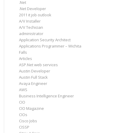
.Net
.Net Developer
2011 it job outlook
A/V Installer
A/V Techician
administrator
Application Security Architect
Applications Programmer – Wichita
Falls
Articles
ASP.Net web services
Austin Developer
Austin Full Stack
Avaya Engineer
AWS
Business Intelligence Engineer
CIO
CIO Magazine
CIOs
Cisco Jobs
CISSP