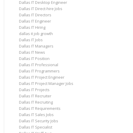
Dallas IT Desktop Engineer
Dallas IT Direct-hire Jobs
Dallas IT Directors
Dallas IT Engineer
Dallas IT Hiring
dallas it job growth
Dallas IT Jobs
Dallas IT Managers
Dallas IT News
Dallas IT Position
Dallas IT Professional
Dallas IT Programmers
Dallas IT Project Engineer
Dallas IT Project Manager Jobs
Dallas IT Projects
Dallas IT Recruiter
Dallas IT Recruiting
Dallas IT Requirements
Dallas IT Sales Jobs
Dallas IT Security Jobs
Dallas IT Specialist