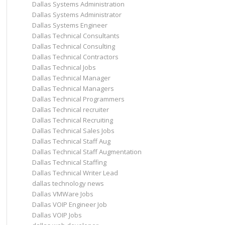
Dallas Systems Administration
Dallas Systems Administrator
Dallas Systems Engineer
Dallas Technical Consultants
Dallas Technical Consulting
Dallas Technical Contractors
Dallas Technical Jobs
Dallas Technical Manager
Dallas Technical Managers
Dallas Technical Programmers
Dallas Technical recruiter
Dallas Technical Recruiting
Dallas Technical Sales Jobs
Dallas Technical Staff Aug
Dallas Technical Staff Augmentation
Dallas Technical Staffing
Dallas Technical Writer Lead
dallas technology news
Dallas VMWare Jobs
Dallas VOIP Engineer Job
Dallas VOIP Jobs