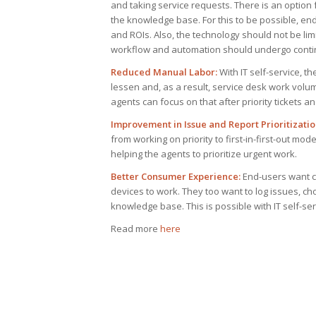
and taking service requests. There is an option
the knowledge base. For this to be possible, end
and ROIs. Also, the technology should not be li
workflow and automation should undergo continu
Reduced Manual Labor:
With IT self-service, t
lessen and, as a result, service desk work volu
agents can focus on that after priority tickets an
Improvement in Issue and Report Prioritizatio
from working on priority to first-in-first-out mo
helping the agents to prioritize urgent work.
Better Consumer Experience:
End-users want co
devices to work. They too want to log issues, c
knowledge base. This is possible with IT self-se
Read more
here