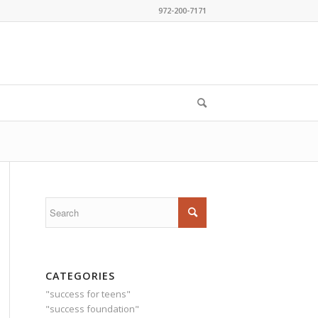
972-200-7171
CATEGORIES
"success for teens"
"success foundation"