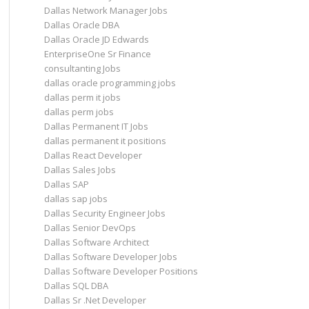
Dallas Network Manager Jobs
Dallas Oracle DBA
Dallas Oracle JD Edwards
EnterpriseOne Sr Finance
consultanting Jobs
dallas oracle programming jobs
dallas perm it jobs
dallas perm jobs
Dallas Permanent IT Jobs
dallas permanent it positions
Dallas React Developer
Dallas Sales Jobs
Dallas SAP
dallas sap jobs
Dallas Security Engineer Jobs
Dallas Senior DevOps
Dallas Software Architect
Dallas Software Developer Jobs
Dallas Software Developer Positions
Dallas SQL DBA
Dallas Sr .Net Developer