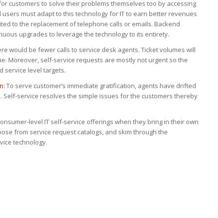
 for customers to solve their problems themselves too by accessing
 users must adapt to this technology for IT to earn better revenues
mited to the replacement of telephone calls or emails. Backend
ous upgrades to leverage the technology to its entirety.
here would be fewer calls to service desk agents. Ticket volumes will
me. Moreover, self-service requests are mostly not urgent so the
d service level targets.
n:
To serve customer’s immediate gratification, agents have drifted
de. Self-service resolves the simple issues for the customers thereby
nsumer-level IT self-service offerings when they bring in their own
hoose from service request catalogs, and skim through the
rvice technology.