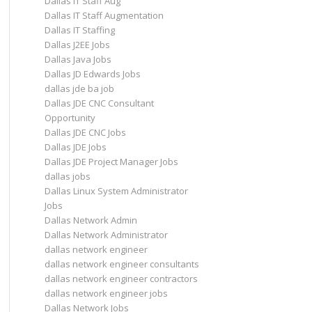
Dallas IT Staff Aug
Dallas IT Staff Augmentation
Dallas IT Staffing
Dallas J2EE Jobs
Dallas Java Jobs
Dallas JD Edwards Jobs
dallas jde ba job
Dallas JDE CNC Consultant
Opportunity
Dallas JDE CNC Jobs
Dallas JDE Jobs
Dallas JDE Project Manager Jobs
dallas jobs
Dallas Linux System Administrator
Jobs
Dallas Network Admin
Dallas Network Administrator
dallas network engineer
dallas network engineer consultants
dallas network engineer contractors
dallas network engineer jobs
Dallas Network Jobs