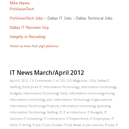
Mike Hanes
ProVisionTech
ProVisionTech Jobs
– Dallas IT Jobs – Dallas Technical Jobs
Dallas IT Recruiter Guy
Integrity in Recruiting
Posted via email
from
ptg’s posterous
IT News March/April 2012
/
/
April 9, 2012
0 Comments
in
CIO
,
CIO Magazine
,
CIOs
,
Dallas IT
Staffing
,
Enterprise IT
,
Information Technology
,
information technology
budgets
,
Information Technology Field
,
information technology hiring
,
Information technology jobs
,
Information Technology Organizations
,
Information Technology Projects
,
information technology spending
,
Information Technology Staffing
,
IT
,
IT architecture
,
IT Budgets
,
IT
Careers
,
IT Consulting
,
IT contractors
,
IT Department
,
IT Employees
,
IT
Field
,
IT Hiring
,
IT Job
,
IT Job Growth
,
IT Job News
,
it job outlook
,
IT Jobs
,
IT