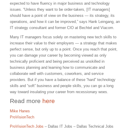
expected to have fluency in major business and technology
issues. “Unless they want to be order-takers, [IT managers]
should have a point of view on the business — its strategy, its
operations, and how it can be improved,” says Hank Leingang, an
IT strategy consultant and former CIO at Bechtel and Viacom.
Many IT managers focus solely on mastering new tech skills to
increase their value to their employers — a strategy that makes
perfect sense, but only up to a point. Once you reach that point,
you can damage your career by becoming viewed as only
technically proficient and being perceived as unskilled in
business planning and learning how to communicate and
collaborate well with customers, coworkers, and service
providers. But if you have a balance of these “hard” technology
skills and “soft” business and people skills, you can go a long
way toward insulating your career from recessionary woes.
Read more
here
Mike Hanes
ProVisionTech
ProVisionTech Jobs
– Dallas IT Jobs – Dallas Technical Jobs