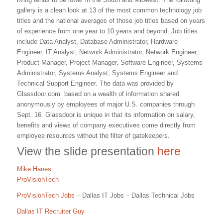
gallery is a clean look at 13 of the most common technology job
titles and the national averages of those job titles based on years
of experience from one year to 10 years and beyond. Job titles
include Data Analyst, Database Administrator, Hardware
Engineer, IT Analyst, Network Administrator, Network Engineer,
Product Manager, Project Manager, Software Engineer, Systems
Administrator, Systems Analyst, Systems Engineer and
Technical Support Engineer. The data was provided by
Glassdoor.com based on a wealth of information shared
anonymously by employees of major U.S. companies through
Sept. 16. Glassdoor is unique in that its information on salary,
benefits and views of company executives come directly from
employee resources without the filter of gatekeepers.
View the slide presentation
here
Mike Hanes
ProVisionTech
ProVisionTech Jobs
– Dallas IT Jobs – Dallas Technical Jobs
Dallas IT Recruiter Guy