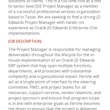
solutions to clients. This is a full-time role as a mid
to senior level JDE Project Manager as a member
of a successful professional services organization
based in Texas. We are seeking to find a strong JD
Edwards Project Manager with hands–on
experience as Oracle JD Edwards Enterprise-One
implementations.
JOB DESCRIPTION:
The Project Manager is responsible for managing
deliverables throughout the lifecycle for the in-
house implementation of an Oracle JD Edwards
ERP system that may span multiple functions,
departments, and processes with substantial
complexity and organizational impact. He/she will
act as a single point of interface to the steering
committee, PMO, and project teams for all
resources, support services, vendor relations, and
project sponsors and ensure that program scope
is in line with enterprise goals as he/she becomes
the driver to ensure that the project is delivered