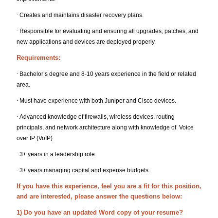
·
Creates and maintains disaster recovery plans.
·
Responsible for evaluating and ensuring all upgrades, patches, and
new applications and devices are deployed properly.
Requirements:
·
Bachelor’s degree and 8-10 years experience in the field or related
area.
·
Must have experience with both Juniper and Cisco devices.
·
Advanced knowledge of firewalls, wireless devices, routing
principals, and network architecture along with knowledge of Voice
over IP (VoIP)
·
3+ years in a leadership role.
·
3+ years managing capital and expense budgets
If you have this experience, feel you are a fit for this position,
and are interested, please answer the questions below:
1) Do you have an updated Word copy of your resume?