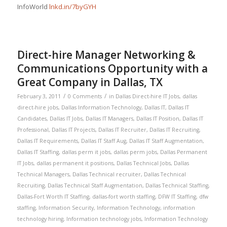
InfoWorld
lnkd.in/7byGYH
Direct-hire Manager Networking &
Communications Opportunity with a
Great Company in Dallas, TX
/
/
February 3, 2011
0 Comments
in
Dallas Direct-hire IT Jobs
,
dallas
direct-hire jobs
,
Dallas Information Technology
,
Dallas IT
,
Dallas IT
Candidates
,
Dallas IT Jobs
,
Dallas IT Managers
,
Dallas IT Position
,
Dallas IT
Professional
,
Dallas IT Projects
,
Dallas IT Recruiter
,
Dallas IT Recruiting
,
Dallas IT Requirements
,
Dallas IT Staff Aug
,
Dallas IT Staff Augmentation
,
Dallas IT Staffing
,
dallas perm it jobs
,
dallas perm jobs
,
Dallas Permanent
IT Jobs
,
dallas permanent it positions
,
Dallas Technical Jobs
,
Dallas
Technical Managers
,
Dallas Technical recruiter
,
Dallas Technical
Recruiting
,
Dallas Technical Staff Augmentation
,
Dallas Technical Staffing
,
Dallas-Fort Worth IT Staffing
,
dallas-fort worth staffing
,
DFW IT Staffing
,
dfw
staffing
,
Information Security
,
Information Technology
,
information
technology hiring
,
Information technology jobs
,
Information Technology