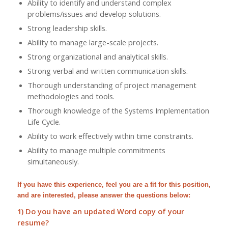
Ability to identify and understand complex
problems/issues and develop solutions.
Strong leadership skills.
Ability to manage large-scale projects.
Strong organizational and analytical skills.
Strong verbal and written communication skills.
Thorough understanding of project management
methodologies and tools.
Thorough knowledge of the Systems Implementation
Life Cycle.
Ability to work effectively within time constraints.
Ability to manage multiple commitments
simultaneously.
If you have this experience, feel you are a fit for this position,
and are interested, please answer the questions below:
1) Do you have an updated Word copy of your
resume?