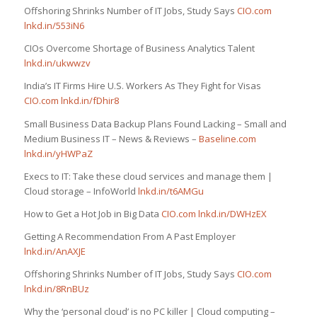
Offshoring Shrinks Number of IT Jobs, Study Says
CIO.com
lnkd.in/553iN6
CIOs Overcome Shortage of Business Analytics Talent
lnkd.in/ukwwzv
India’s IT Firms Hire U.S. Workers As They Fight for Visas
CIO.com
lnkd.in/fDhir8
Small Business Data Backup Plans Found Lacking – Small and
Medium Business IT – News & Reviews –
Baseline.com
lnkd.in/yHWPaZ
Execs to IT: Take these cloud services and manage them |
Cloud storage – InfoWorld
lnkd.in/t6AMGu
How to Get a Hot Job in Big Data
CIO.com
lnkd.in/DWHzEX
Getting A Recommendation From A Past Employer
lnkd.in/AnAXJE
Offshoring Shrinks Number of IT Jobs, Study Says
CIO.com
lnkd.in/8RnBUz
Why the ‘personal cloud’ is no PC killer | Cloud computing –