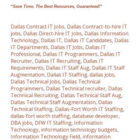
“Save Time, The Best Resources, Guaranteed!”
Dallas Contract IT Jobs
,
Dallas Contract-to-hire IT
jobs
,
Dallas Direct-hire IT Jobs
,
Dallas Information
Technology
,
Dallas IT
,
Dallas IT Candidates
,
Dallas
IT Departments
,
Dallas IT Jobs
,
Dallas IT
Professional
,
Dallas IT Programmers
,
Dallas IT
Recruiter
,
Dallas IT Recruiting
,
Dallas IT
Requirements
,
Dallas IT Staff Aug
,
Dallas IT Staff
Augmentation
,
Dallas IT Staffing
,
dallas jobs
,
Dallas Technical Jobs
,
Dallas Technical
Programmers
,
Dallas Technical recruiter
,
Dallas
Technical Recruiting
,
Dallas Technical Staff Aug
,
Dallas Technical Staff Augmentation
,
Dallas
Technical Staffing
,
Dallas-Fort Worth IT Staffing
,
dallas-fort worth staffing
,
database developer
,
DBA jobs
,
DFW IT Staffing
,
Information
Technology
,
information technology budgets
,
Information Technology Field
,
information