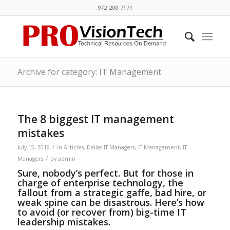
972-200-7171
Archive for category: IT Management
The 8 biggest IT management
mistakes
/
July 15, 2019
in
Articles
,
Dallas IT Managers
,
IT Management
,
IT
/
Managers
by
admin
Sure, nobody’s perfect. But for those in
charge of enterprise technology, the
fallout from a strategic gaffe, bad hire, or
weak spine can be disastrous. Here’s how
to avoid (or recover from) big-time IT
leadership mistakes.