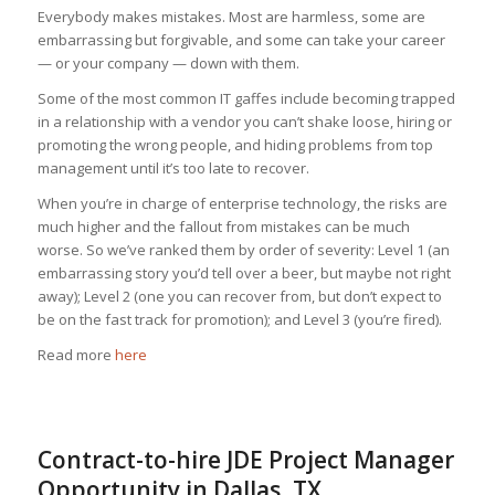
Everybody makes mistakes. Most are harmless, some are
embarrassing but forgivable, and some can take your career
— or your company — down with them.
Some of the most common IT gaffes include becoming trapped
in a relationship with a vendor you can’t shake loose, hiring or
promoting the wrong people, and hiding problems from top
management until it’s too late to recover.
When you’re in charge of enterprise technology, the risks are
much higher and the fallout from mistakes can be much
worse. So we’ve ranked them by order of severity: Level 1 (an
embarrassing story you’d tell over a beer, but maybe not right
away); Level 2 (one you can recover from, but don’t expect to
be on the fast track for promotion); and Level 3 (you’re fired).
Read more
here
Contract-to-hire JDE Project Manager
Opportunity in Dallas, TX