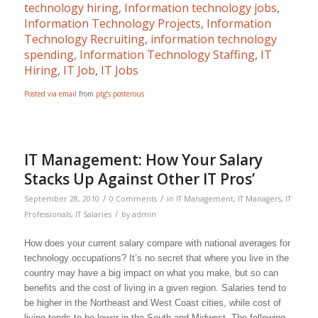
technology hiring
,
Information technology jobs
,
Information Technology Projects
,
Information
Technology Recruiting
,
information technology
spending
,
Information Technology Staffing
,
IT
Hiring
,
IT Job
,
IT Jobs
Posted via email
from
ptg’s posterous
IT Management: How Your Salary
Stacks Up Against Other IT Pros’
/
/
September 28, 2010
0 Comments
in
IT Management
,
IT Managers
,
IT
/
Professionals
,
IT Salaries
by
admin
How does your current salary compare with national averages for
technology occupations? It’s no secret that where you live in the
country may have a big impact on what you make, but so can
benefits and the cost of living in a given region. Salaries tend to
be higher in the Northeast and West Coast cities, while cost of
living tends to be lower in the South and Midwest. The following