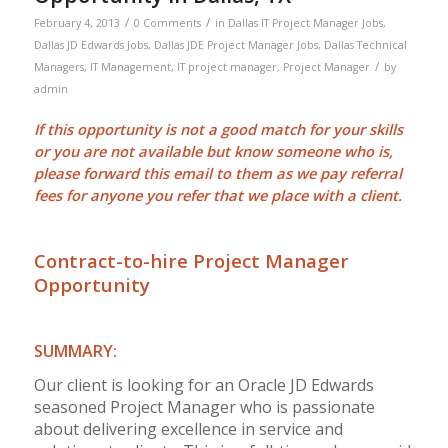
/
/
February 4, 2013
0 Comments
in
Dallas IT Project Manager Jobs
,
Dallas JD Edwards Jobs
,
Dallas JDE Project Manager Jobs
,
Dallas Technical
/
Managers
,
IT Management
,
IT project manager
,
Project Manager
by
admin
If this opportunity is not a good match for your skills
or you are not available but know someone who is,
please forward this email to them as we pay
referral
fees
for anyone you refer that we place with a client.
Contract-to-hire Project Manager
Opportunity
SUMMARY:
Our client is looking for an Oracle JD Edwards
seasoned Project Manager who is passionate
about delivering excellence in service and