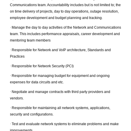
Communications team. Accountability includes but is not limited to; the
on time delivery of projects, day to day operations, outage resolution,
employee development and budget planning and tracking.
·
Manage the day to day activities of the Network and Communications
team. This includes performance appraisals, career development and
mentoring team members
·
Responsible for Network and VoIP architecture, Standards and
Practices
·
Responsible for Network Security (PCI)
·
Responsible for managing budget for equipment and ongoing
expenses for data circuits and etc.
·
Negotiate and manage contracts with third party providers and
vendors.
·
Responsible for maintaining all network systems, applications,
security and configurations.
·
Test and evaluate network systems to eliminate problems and make
improvements.