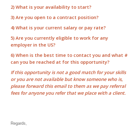
2) What is your availability to start?
3) Are you open to a contract position?
4) What is your current salary or pay rate?
5) Are you currently eligible to work for any
employer in the US?
6) When is the best time to contact you and what #
can you be reached at for this opportunity?
If this opportunity is not a good match for your skills
or you are not available but know someone who is,
please forward this email to them as we pay
referral
fees
for anyone you refer that we place with a client.
Regards,