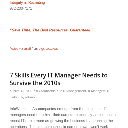
Integrity in Recruiting
972-200-7171
“Save Time, The Best Resources, Guaranteed!”
Posted via email
from
ptg’s posterous
7 Skills Every IT Manager Needs to
Survive the 2010s
/
/
August 30, 2010
0 Comments
in
IT Management
,
IT Managers
,
IT
/
Skills
by
admin
InfoWorld — As companies emerge from the recession, IT
managers need to rethink their careers, especially as businesses
recast IT’s role more as growing the business than running the
operations. The old approaches to career growth won’t work.