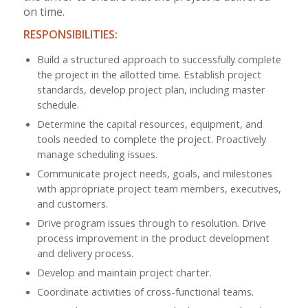
on time.
RESPONSIBILITIES:
Build a structured approach to successfully complete
the project in the allotted time. Establish project
standards, develop project plan, including master
schedule.
Determine the capital resources, equipment, and
tools needed to complete the project. Proactively
manage scheduling issues.
Communicate project needs, goals, and milestones
with appropriate project team members, executives,
and customers.
Drive program issues through to resolution. Drive
process improvement in the product development
and delivery process.
Develop and maintain project charter.
Coordinate activities of cross-functional teams.