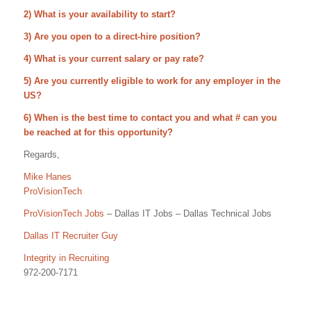
2) What is your availability to start?
3) Are you open to a direct-hire position?
4) What is your current salary or pay rate?
5) Are you currently eligible to work for any employer in the
US?
6) When is the best time to contact you and what # can you
be reached at for this opportunity?
Regards,
Mike Hanes
ProVisionTech
ProVisionTech Jobs
– Dallas IT Jobs – Dallas Technical Jobs
Dallas IT Recruiter Guy
Integrity in Recruiting
972-200-7171