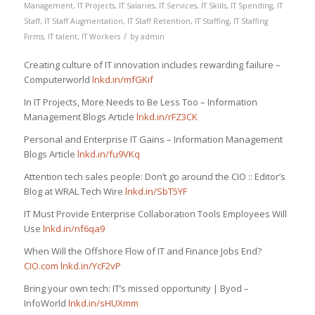
Management
,
IT Projects
,
IT Salaries
,
IT Services
,
IT Skills
,
IT Spending
,
IT
Staff
,
IT Staff Augmentation
,
IT Staff Retention
,
IT Staffing
,
IT Staffing
/
Firms
,
IT talent
,
IT Workers
by
admin
Creating culture of IT innovation includes rewarding failure –
Computerworld
lnkd.in/mfGKif
In IT Projects, More Needs to Be Less Too – Information
Management Blogs Article
lnkd.in/rFZ3CK
Personal and Enterprise IT Gains – Information Management
Blogs Article
lnkd.in/fu9VKq
Attention tech sales people: Don’t go around the CIO :: Editor’s
Blog at WRAL Tech Wire
lnkd.in/SbT5YF
IT Must Provide Enterprise Collaboration Tools Employees Will
Use
lnkd.in/nf6qa9
When Will the Offshore Flow of IT and Finance Jobs End?
CIO.com
lnkd.in/YcF2vP
Bring your own tech: IT’s missed opportunity | Byod –
InfoWorld
lnkd.in/sHUXmm