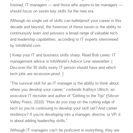
Instead, IT managers — and those who aspire to be managers —
should focus on seven key skills for the new era.
Although no single set of skills can bulletproof your career in this
decade and beyond, the foremost of these seven is the ability to
continuously learn and possess a broad range of valuable tech
and leadership capabilities, according to IT experts interviewed
by InfoWorld.com.
[ Keep your IT and business skills sharp: Read Bob Lewis’ IT
management advice in InfoWorld’s Advice Line newsletter. |
Discover the 30 skills every IT person should have and which
tech jobs are recession-proof. ]
“The survival skill for an IT manager is the ability to think about
where you develop your career,” contends Kathryn Ullrich, an
executive IT recruiter and author of “Getting to the Top” (Silicon
Valley Press, 2010). “How do you stay on the cutting edge of
tech so you’re continuing to develop your skill set? And career
resilience? If you’re developing into a manager, director, or VP, it
is about adding leadership skills.”
Although IT managers can’t be proficient in everything, they are