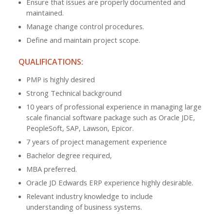
Ensure that issues are properly documented and
maintained.
Manage change control procedures.
Define and maintain project scope.
QUALIFICATIONS:
PMP is highly desired
Strong Technical background
10 years of professional experience in managing large
scale financial software package such as Oracle JDE,
PeopleSoft, SAP, Lawson, Epicor.
7 years of project management experience
Bachelor degree required,
MBA preferred.
Oracle JD Edwards ERP experience highly desirable.
Relevant industry knowledge to include
understanding of business systems.