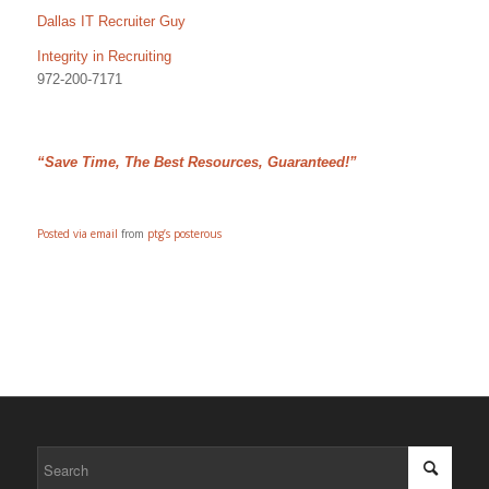
Dallas IT Recruiter Guy
Integrity in Recruiting
972-200-7171
“Save Time, The Best Resources, Guaranteed!”
Posted via email
from
ptg’s posterous