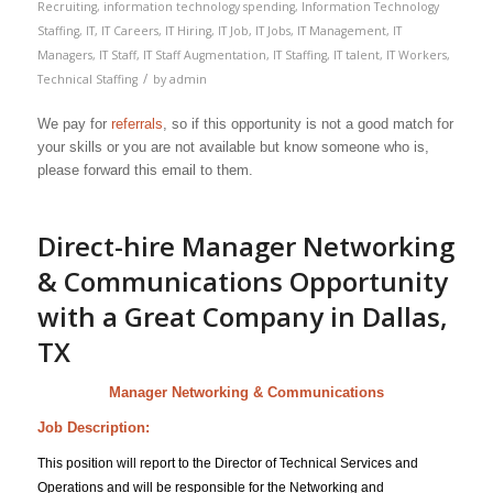
Recruiting
,
information technology spending
,
Information Technology
Staffing
,
IT
,
IT Careers
,
IT Hiring
,
IT Job
,
IT Jobs
,
IT Management
,
IT
Managers
,
IT Staff
,
IT Staff Augmentation
,
IT Staffing
,
IT talent
,
IT Workers
,
/
Technical Staffing
by
admin
We pay for
referrals
, so if this opportunity is not a good match for
your skills or you are not available but know someone who is,
please forward this email to them.
Direct-hire Manager Networking
& Communications Opportunity
with a Great Company in Dallas,
TX
Manager Networking & Communications
Job Description:
This position will report to the Director of Technical Services and
Operations and will be responsible for the Networking and