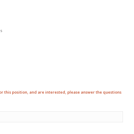
is
 for this position, and are interested, please answer the questions