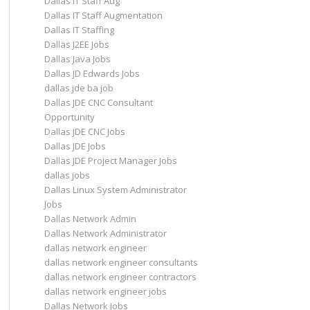
Dallas IT Staff Aug
Dallas IT Staff Augmentation
Dallas IT Staffing
Dallas J2EE Jobs
Dallas Java Jobs
Dallas JD Edwards Jobs
dallas jde ba job
Dallas JDE CNC Consultant
Opportunity
Dallas JDE CNC Jobs
Dallas JDE Jobs
Dallas JDE Project Manager Jobs
dallas jobs
Dallas Linux System Administrator
Jobs
Dallas Network Admin
Dallas Network Administrator
dallas network engineer
dallas network engineer consultants
dallas network engineer contractors
dallas network engineer jobs
Dallas Network Jobs