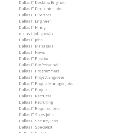
Dallas IT Desktop Engineer
Dallas IT Direct-hire Jobs
Dallas IT Directors
Dallas IT Engineer
Dallas IT Hiring
dallas it job growth
Dallas IT Jobs
Dallas IT Managers
Dallas IT News
Dallas IT Position
Dallas IT Professional
Dallas IT Programmers
Dallas IT Project Engineer
Dallas IT Project Manager Jobs
Dallas IT Projects
Dallas IT Recruiter
Dallas IT Recruiting
Dallas IT Requirements
Dallas IT Sales Jobs
Dallas IT Security Jobs
Dallas IT Specialist