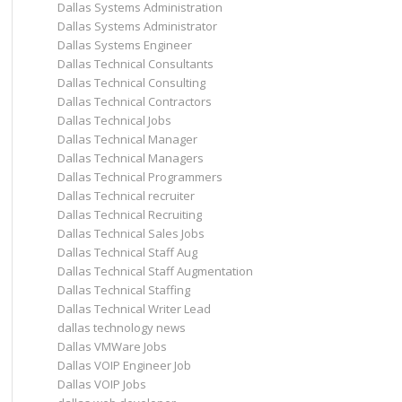
Dallas Systems Administration
Dallas Systems Administrator
Dallas Systems Engineer
Dallas Technical Consultants
Dallas Technical Consulting
Dallas Technical Contractors
Dallas Technical Jobs
Dallas Technical Manager
Dallas Technical Managers
Dallas Technical Programmers
Dallas Technical recruiter
Dallas Technical Recruiting
Dallas Technical Sales Jobs
Dallas Technical Staff Aug
Dallas Technical Staff Augmentation
Dallas Technical Staffing
Dallas Technical Writer Lead
dallas technology news
Dallas VMWare Jobs
Dallas VOIP Engineer Job
Dallas VOIP Jobs