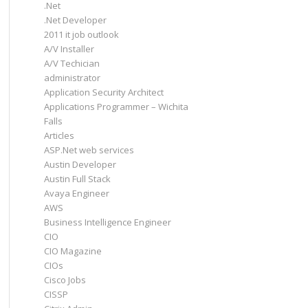
.Net
.Net Developer
2011 it job outlook
A/V Installer
A/V Techician
administrator
Application Security Architect
Applications Programmer – Wichita
Falls
Articles
ASP.Net web services
Austin Developer
Austin Full Stack
Avaya Engineer
AWS
Business Intelligence Engineer
CIO
CIO Magazine
CIOs
Cisco Jobs
CISSP