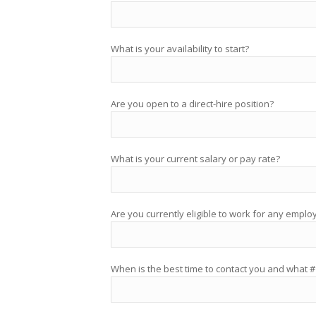
What is your availability to start?
Are you open to a direct-hire position?
What is your current salary or pay rate?
Are you currently eligible to work for any emplo
When is the best time to contact you and what #