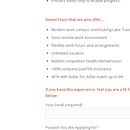
Process exists only to enable progress.
Doesn’t hurt that we also offer….
Modern work campus overlooking Lake Trav
Semi-remote work environment
Flexible work hours and arrangements
Unlimited vacation
Market competitive health/dental/vision
100% company paid life insurance
401k with dollar for dollar match up to 6%
If you have this experience, feel you are a fit
below:
Your Email (required)
Position You Are Applying For?