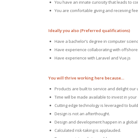
You have an innate curiosity that leads to c
You are comfortable giving and receiving fe
Ideally you also (Preferred qualifications)
Have a bachelor’s degree in computer science
Have experience collaborating with offshor
Have experience with Laravel and Vue.js
You will thrive working here because…
Products are built to service and delight our 
Time will be made available to invest in you
Cutting edge technology is leveraged to build
Design is not an afterthought.
Design and development happen in a global 
Calculated risk-taking is applauded.