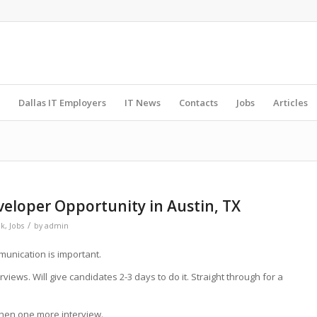
Dallas IT Employers
IT News
Contacts
Jobs
Articles
veloper Opportunity in Austin, TX
/
ck
,
Jobs
by
admin
unication is important.
views. Will give candidates 2-3 days to do it. Straight through for a
 then one more interview.