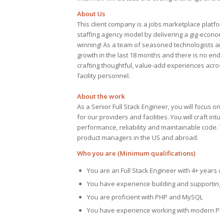
About Us
This client company is a jobs marketplace platfo
staffing agency model by delivering a gig-econo
winning! As a team of seasoned technologists a
growth in the last 18 months and there is no en
crafting thoughtful, value-add experiences ac
facility personnel.
About the work
As a Senior Full Stack Engineer, you will focus 
for our providers and facilities. You will craft i
performance, reliability and maintainable code. 
product managers in the US and abroad.
Who you are (Minimum qualifications)
You are an Full Stack Engineer with 4+ year
You have experience building and supporting 
You are proficient with PHP and MySQL
You have experience working with modern P