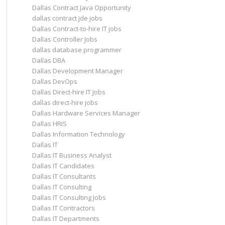
Dallas Contract Java Opportunity
dallas contract jde jobs
Dallas Contract-to-hire IT jobs
Dallas Controller Jobs
dallas database programmer
Dallas DBA
Dallas Development Manager
Dallas DevOps
Dallas Direct-hire IT Jobs
dallas direct-hire jobs
Dallas Hardware Services Manager
Dallas HRIS
Dallas Information Technology
Dallas IT
Dallas IT Business Analyst
Dallas IT Candidates
Dallas IT Consultants
Dallas IT Consulting
Dallas IT Consulting Jobs
Dallas IT Contractors
Dallas IT Departments