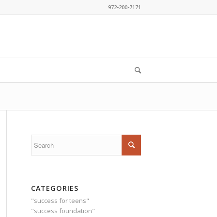
972-200-7171
CATEGORIES
"success for teens"
"success foundation"