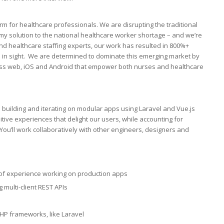
rm for healthcare professionals. We are disrupting the traditional
my solution to the national healthcare worker shortage – and we’re
nd healthcare staffing experts, our work has resulted in 800%+
d in sight. We are determined to dominate this emerging market by
ross web, iOS and Android that empower both nurses and healthcare
on building and iterating on modular apps using Laravel and Vue.js
ntuitive experiences that delight our users, while accounting for
You’ll work collaboratively with other engineers, designers and
s of experience working on production apps
multi-client REST APIs
HP frameworks, like Laravel