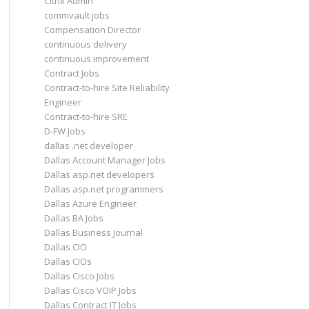
Citrix Admin
commvault jobs
Compensation Director
continuous delivery
continuous improvement
Contract Jobs
Contract-to-hire Site Reliability
Engineer
Contract-to-hire SRE
D-FW Jobs
dallas .net developer
Dallas Account Manager Jobs
Dallas asp.net developers
Dallas asp.net programmers
Dallas Azure Engineer
Dallas BA Jobs
Dallas Business Journal
Dallas CIO
Dallas CIOs
Dallas Cisco Jobs
Dallas Cisco VOIP Jobs
Dallas Contract IT Jobs