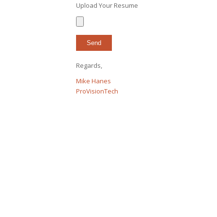
Upload Your Resume
Regards,
Mike Hanes
ProVisionTech