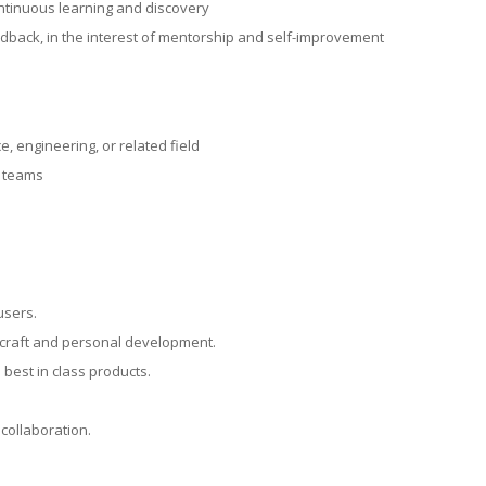
ontinuous learning and discovery
edback, in the interest of mentorship and self-improvement
, engineering, or related field
e teams
users.
r craft and personal development.
 best in class products.
collaboration.