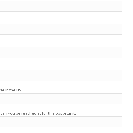
yer in the US?
 can you be reached at for this opportunity?