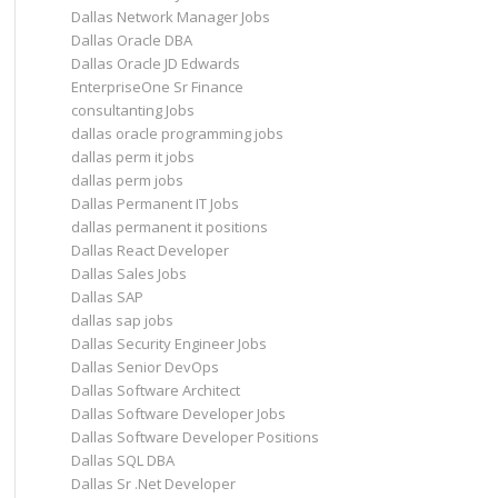
Dallas Network Manager Jobs
Dallas Oracle DBA
Dallas Oracle JD Edwards
EnterpriseOne Sr Finance
consultanting Jobs
dallas oracle programming jobs
dallas perm it jobs
dallas perm jobs
Dallas Permanent IT Jobs
dallas permanent it positions
Dallas React Developer
Dallas Sales Jobs
Dallas SAP
dallas sap jobs
Dallas Security Engineer Jobs
Dallas Senior DevOps
Dallas Software Architect
Dallas Software Developer Jobs
Dallas Software Developer Positions
Dallas SQL DBA
Dallas Sr .Net Developer