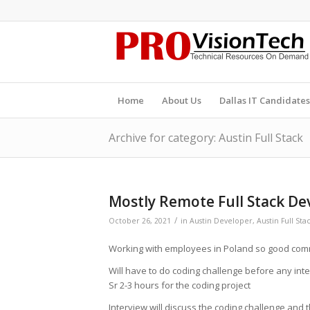
Home
About Us
Dallas IT Candidates
Archive for category: Austin Full Stack
Mostly Remote Full Stack De
/
October 26, 2021
in
Austin Developer
,
Austin Full Sta
Working with employees in Poland so good comm
Will have to do coding challenge before any inter
Sr 2-3 hours for the coding project
Interview will discuss the coding challenge and