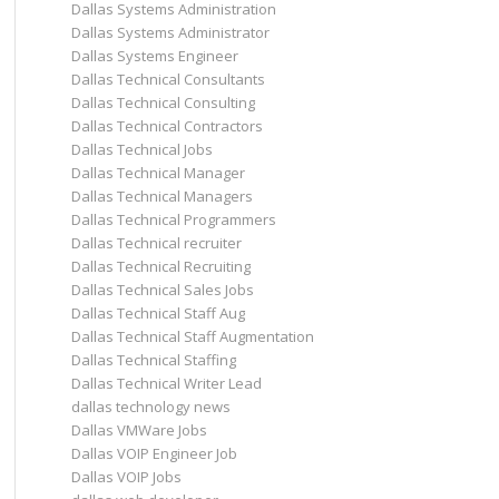
Dallas Systems Administration
Dallas Systems Administrator
Dallas Systems Engineer
Dallas Technical Consultants
Dallas Technical Consulting
Dallas Technical Contractors
Dallas Technical Jobs
Dallas Technical Manager
Dallas Technical Managers
Dallas Technical Programmers
Dallas Technical recruiter
Dallas Technical Recruiting
Dallas Technical Sales Jobs
Dallas Technical Staff Aug
Dallas Technical Staff Augmentation
Dallas Technical Staffing
Dallas Technical Writer Lead
dallas technology news
Dallas VMWare Jobs
Dallas VOIP Engineer Job
Dallas VOIP Jobs