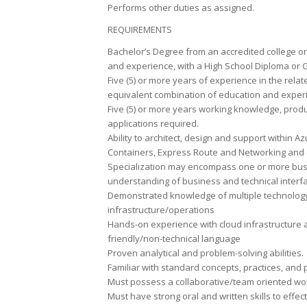
Performs other duties as assigned.
REQUIREMENTS
Bachelor’s Degree from an accredited college or 
and experience, with a High School Diploma or
Five (5) or more years of experience in the relat
equivalent combination of education and exper
Five (5) or more years working knowledge, prod
applications required.
Ability to architect, design and support within
Containers, Express Route and Networking and 
Specialization may encompass one or more busin
understanding of business and technical interf
Demonstrated knowledge of multiple technology
infrastructure/operations
Hands-on experience with cloud infrastructure an
friendly/non-technical language
Proven analytical and problem-solving abilities.
Familiar with standard concepts, practices, and p
Must possess a collaborative/team oriented w
Must have strong oral and written skills to eff