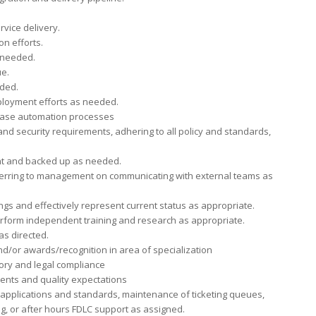
rvice delivery.
on efforts.
 needed.
ue.
eded.
loyment efforts as needed.
lease automation processes
and security requirements, adhering to all policy and standards,
nt and backed up as needed.
ferring to management on communicating with external teams as
gs and effectively represent current status as appropriate.
erform independent training and research as appropriate.
as directed.
nd/or awards/recognition in area of specialization
tory and legal compliance
nts and quality expectations
applications and standards, maintenance of ticketing queues,
ng, or after hours FDLC support as assigned.