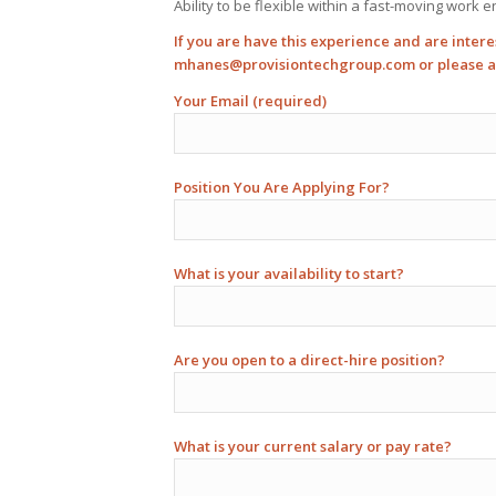
Ability to be flexible within a fast-moving work 
If you are have this experience and are intere
mhanes@provisiontechgroup.com
or please 
Your Email (required)
Position You Are Applying For?
What is your availability to start?
Are you open to a direct-hire position?
What is your current salary or pay rate?