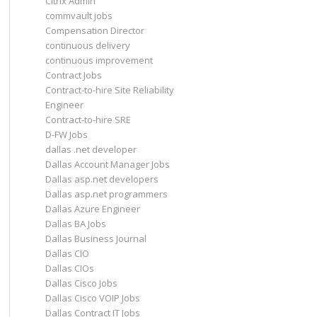
Citrix Admin
commvault jobs
Compensation Director
continuous delivery
continuous improvement
Contract Jobs
Contract-to-hire Site Reliability
Engineer
Contract-to-hire SRE
D-FW Jobs
dallas .net developer
Dallas Account Manager Jobs
Dallas asp.net developers
Dallas asp.net programmers
Dallas Azure Engineer
Dallas BA Jobs
Dallas Business Journal
Dallas CIO
Dallas CIOs
Dallas Cisco Jobs
Dallas Cisco VOIP Jobs
Dallas Contract IT Jobs