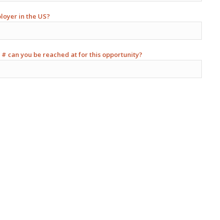
ployer in the US?
 # can you be reached at for this opportunity?