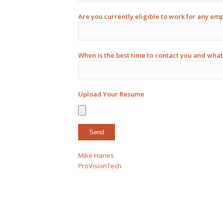
Are you currently eligible to work for any em
When is the best time to contact you and what
Upload Your Resume
Mike Hanes
ProVisionTech