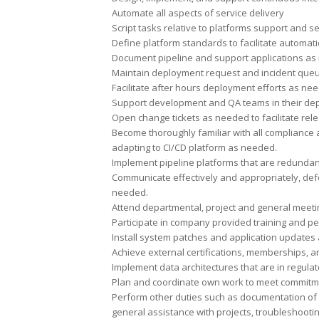
Automate all aspects of service delivery
Script tasks relative to platforms support and se
Define platform standards to facilitate automati
Document pipeline and support applications as
Maintain deployment request and incident que
Facilitate after hours deployment efforts as ne
Support development and QA teams in their dep
Open change tickets as needed to facilitate re
Become thoroughly familiar with all compliance 
adapting to CI/CD platform as needed.
Implement pipeline platforms that are redunda
Communicate effectively and appropriately, de
needed.
Attend departmental, project and general meetin
Participate in company provided training and p
Install system patches and application updates 
Achieve external certifications, memberships, a
Implement data architectures that are in regula
Plan and coordinate own work to meet commitme
Perform other duties such as documentation of 
general assistance with projects, troubleshooti