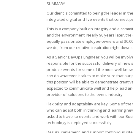
SUMMARY
Our client is committed to being the leader in 
integrated digital and live events that connect
This is a company built on integrity and a commit
and the environment. Nearly 90 years later, the c
equally passionate employee-owners and 30,000
we do, from our creative inspiration right down 
As a Senior DevOps Engineer, you will be involve
responsible for the successful delivery of new
produce events for some of the most well-known 
can do whatever it takes to make sure that our 
this position will be able to demonstrate creativ
expected to communicate well and help lead and
provider of solutions to the event industry.
Flexibility and adaptability are key. Some of 
who can adapt both in thinking and learning new
asked to travel to events and work with our B
technology is deployed successfully.
Design, implement, and support continuous integ