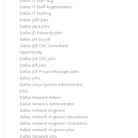
Dallas IT Staff Aug
Dallas IT Staff Augmentation
Dallas IT Staffing
Dallas J2EE Jobs
Dallas Java Jobs
Dallas JD Edwards Jobs
dallas jde ba job
Dallas JDE CNC Consultant
Opportunity
Dallas JDE CNC Jobs
Dallas JDE Jobs
Dallas JDE Project Manager Jobs
dallas jobs
Dallas Linux System Administrator
Jobs
Dallas Network Admin
Dallas Network Administrator
dallas network engineer
dallas network engineer consultants
dallas network engineer contractors
dallas network engineer jobs
Dallas Network Jobs