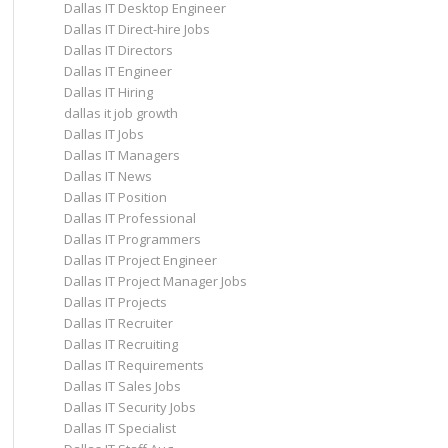
Dallas IT Desktop Engineer
Dallas IT Direct-hire Jobs
Dallas IT Directors
Dallas IT Engineer
Dallas IT Hiring
dallas it job growth
Dallas IT Jobs
Dallas IT Managers
Dallas IT News
Dallas IT Position
Dallas IT Professional
Dallas IT Programmers
Dallas IT Project Engineer
Dallas IT Project Manager Jobs
Dallas IT Projects
Dallas IT Recruiter
Dallas IT Recruiting
Dallas IT Requirements
Dallas IT Sales Jobs
Dallas IT Security Jobs
Dallas IT Specialist