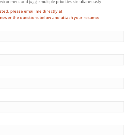
environment and juggle multiple priorities simultaneously
sted, please email me directly at
answer the questions below and attach your resume: