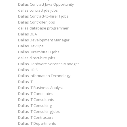
Dallas Contract Java Opportunity
dallas contract jde jobs
Dallas Contract-to-hire IT jobs
Dallas Controller Jobs
dallas database programmer
Dallas DBA
Dallas Development Manager
Dallas DevOps
Dallas Direct-hire IT Jobs
dallas direct-hire jobs
Dallas Hardware Services Manager
Dallas HRIS
Dallas Information Technology
Dallas IT
Dallas IT Business Analyst
Dallas IT Candidates
Dallas IT Consultants
Dallas IT Consulting
Dallas IT Consulting Jobs
Dallas IT Contractors
Dallas IT Departments