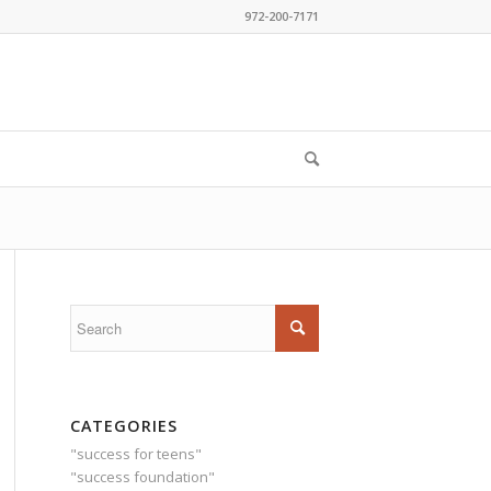
972-200-7171
CATEGORIES
"success for teens"
"success foundation"