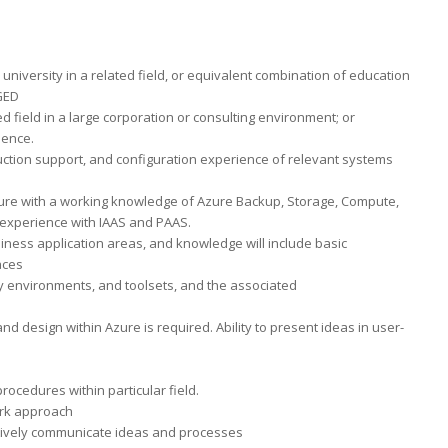
university in a related field, or equivalent combination of education
 GED
ed field in a large corporation or consulting environment; or
ience.
uction support, and configuration experience of relevant systems
 Azure with a working knowledge of Azure Backup, Storage, Compute,
experience with IAAS and PAAS.
ess application areas, and knowledge will include basic
aces
 environments, and toolsets, and the associated
d design within Azure is required. Ability to present ideas in user-
rocedures within particular field.
ork approach
ectively communicate ideas and processes