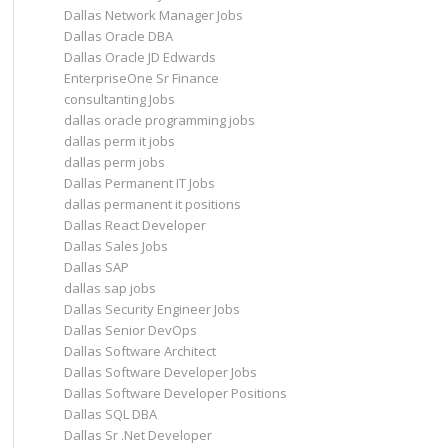
Dallas Network Manager Jobs
Dallas Oracle DBA
Dallas Oracle JD Edwards
EnterpriseOne Sr Finance
consultanting Jobs
dallas oracle programming jobs
dallas perm it jobs
dallas perm jobs
Dallas Permanent IT Jobs
dallas permanent it positions
Dallas React Developer
Dallas Sales Jobs
Dallas SAP
dallas sap jobs
Dallas Security Engineer Jobs
Dallas Senior DevOps
Dallas Software Architect
Dallas Software Developer Jobs
Dallas Software Developer Positions
Dallas SQL DBA
Dallas Sr .Net Developer