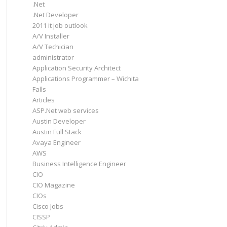
.Net
.Net Developer
2011 it job outlook
A/V Installer
A/V Techician
administrator
Application Security Architect
Applications Programmer – Wichita
Falls
Articles
ASP.Net web services
Austin Developer
Austin Full Stack
Avaya Engineer
AWS
Business Intelligence Engineer
CIO
CIO Magazine
CIOs
Cisco Jobs
CISSP