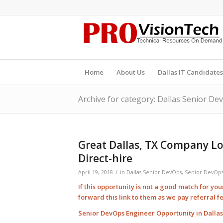
Home
About Us
Dallas IT Candidates
Archive for category: Dallas Senior De
Great Dallas, TX Company Lo
Direct-hire
/
April 19, 2018
in
Dallas Senior DevOps
,
Senior DevOps
If this opportunity is not a good match for yo
forward this link to them as we pay
referral
f
Senior DevOps Engineer Opportunity in Dallas