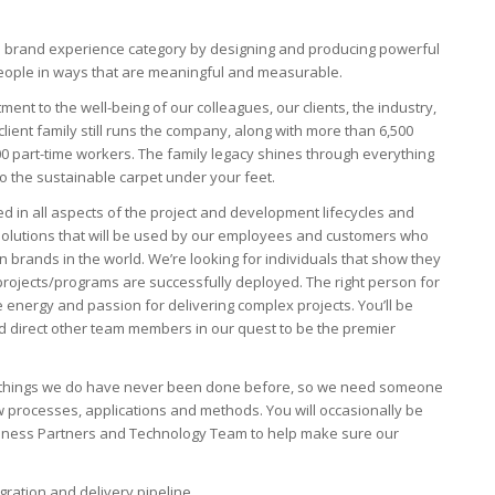
the brand experience category by designing and producing powerful
 people in ways that are meaningful and measurable.
ment to the well-being of our colleagues, our clients, the industry,
lient family still runs the company, along with more than 6,500
 part-time workers. The family legacy shines through everything
to the sustainable carpet under your feet.
d in all aspects of the project and development lifecycles and
 solutions that will be used by our employees and customers who
brands in the world. We’re looking for individuals that show they
projects/programs are successfully deployed. The right person for
e energy and passion for delivering complex projects. You’ll be
 direct other team members in our quest to be the premier
the things we do have never been done before, so we need someone
 processes, applications and methods. You will occasionally be
usiness Partners and Technology Team to help make sure our
ration and delivery pipeline.