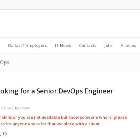
Dallas IT Employers
IT News
Contacts
Jobs
Articles
vOps
oking for a Senior DevOps Engineer
/
 Dallas
by
admin
ur skills or you are not available but know someone who is, please
ees for anyone you refer that we place with a client.
, TX