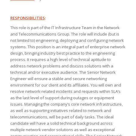
RESPONSIBILITIES
:
This role is part of the IT Infrastructure Team in the Network
and Telecommunications Group. The role will include (but is
not limited to) engineering, deploying and configuring network
systems. This position is an integral part of enterprise network
design, bringing industry best practice to the engineering
process. It requires a high level of technical aptitude to
address network problems and discuss solutions with a
technical and/or executive audience. The Senior Network
Engineer will ensure a stable and secure networking
environment for our client and its affiliates. You will own and
resolve network-related incidents and requests within SLA’s
as the last level of support during outages or equipment
issues. Managing the company’s core network infrastructure,
as well as supporting initiatives related to network and
telecommunications, will be part of daily tasks. The ideal
candidate will have a solid technical background across
multiple network vendor solutions as well as exceptional