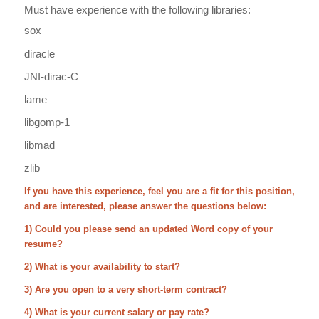
Must have experience with the following libraries:
sox
diracle
JNI-dirac-C
lame
libgomp-1
libmad
zlib
If you have this experience, feel you are a fit for this position,
and are interested, please answer the questions below:
1) Could you please send an updated Word copy of your
resume?
2) What is your availability to start?
3) Are you open to a very short-term contract?
4) What is your current salary or pay rate?