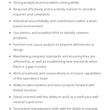
Strong analytical and problem-solving ability
Respond effectively and in a timely manner to sensitive
inquiries and complaints.
Individual accountability and contributions within a team-
based environment
Use metrics and establish KPI’s to identify common
problems
Perform root cause analysis to pinpoint deficiencies in
design
Maintaining company standards and ensuring they are
adhered to, as well as establishing new standards when
there is a gap in policy
Work proactively and cooperatively to increase capabilities
of the operations team
Ability to take initiative and move projects forward with
limited direction
Detail-oriented with the ability to work at a swift pace with
minimal supervision
Strong time management skills with the ability to manage