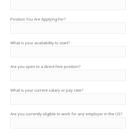
Position You Are Applying For?
What is your availability to start?
Are you open to a direct-hire position?
What is your current salary or pay rate?
Are you currently eligible to work for any employer in the US?