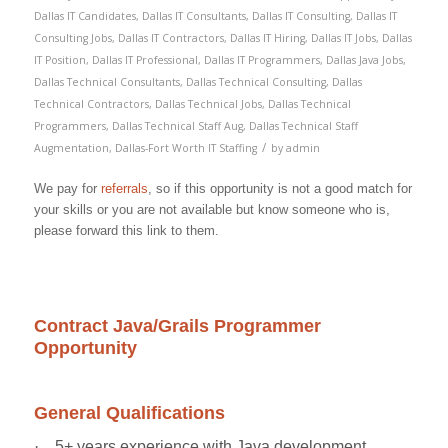
Dallas IT Candidates
,
Dallas IT Consultants
,
Dallas IT Consulting
,
Dallas IT
Consulting Jobs
,
Dallas IT Contractors
,
Dallas IT Hiring
,
Dallas IT Jobs
,
Dallas
IT Position
,
Dallas IT Professional
,
Dallas IT Programmers
,
Dallas Java Jobs
,
Dallas Technical Consultants
,
Dallas Technical Consulting
,
Dallas
Technical Contractors
,
Dallas Technical Jobs
,
Dallas Technical
Programmers
,
Dallas Technical Staff Aug
,
Dallas Technical Staff
/
Augmentation
,
Dallas-Fort Worth IT Staffing
by
admin
We pay for
referrals
, so if this opportunity is not a good match for
your skills or you are not available but know someone who is,
please forward this link to them.
Contract Java/Grails Programmer
Opportunity
General Qualifications
·
5+ years experience with Java development