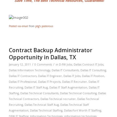
"Save Time, The Best Technical Resources, Guaranteed!"
Posted via email
from
ptg’s posterous
Contract Backup Administrator
Opportunity in Dallas, TX
/
/
January 12, 2011
0 Comments
in
D-FW Jobs
,
Dallas Contract IT Jobs
,
Dallas Information Technology
,
Dallas IT Consultants
,
Dallas IT Consulting
,
Dallas IT Contractors
,
Dallas IT Engineer
,
Dallas IT Jobs
,
Dallas IT Position
,
Dallas IT Professional
,
Dallas IT Projects
,
Dallas IT Recruiter
,
Dallas IT
Recruiting
,
Dallas IT Staff Aug
,
Dallas IT Staff Augmentation
,
Dallas IT
Staffing
,
Dallas Technical Consultants
,
Dallas Technical Consulting
,
Dallas
Technical Contractors
,
Dallas Technical recruiter
,
Dallas Technical
Recruiting
,
Dallas Technical Staff Aug
,
Dallas Technical Staff
Augmentation
,
Dallas Technical Staffing
,
Dallas-Fort Worth IT Staffing
,
DFW IT Staffing
,
Information Technology
,
information technology