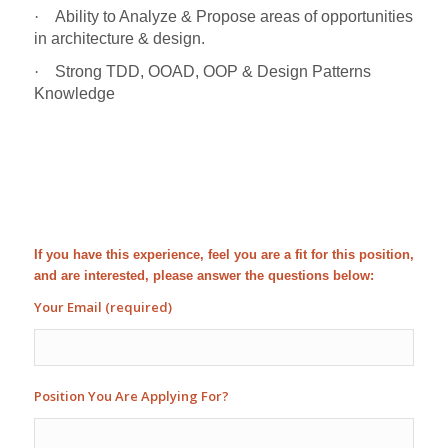
·
Ability to Analyze & Propose areas of opportunities
in architecture & design.
·
Strong TDD, OOAD, OOP & Design Patterns
Knowledge
If you have this experience, feel you are a fit for this position,
and are interested, please answer the questions below:
Your Email (required)
Position You Are Applying For?