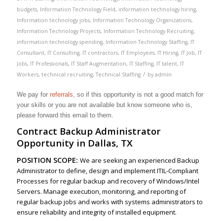
budgets
,
Information Technology Field
,
information technology hiring
,
Information technology jobs
,
Information Technology Organizations
,
Information Technology Projects
,
Information Technology Recruiting
,
information technology spending
,
Information Technology Staffing
,
IT
Consultant
,
IT Consulting
,
IT contractors
,
IT Employees
,
IT Hiring
,
IT Job
,
IT
Jobs
,
IT Professionals
,
IT Staff Augmentation
,
IT Staffing
,
IT talent
,
IT
/
Workers
,
technical recruiting
,
Technical Staffing
by
admin
We pay for
referrals
, so if this opportunity is not a good match for
your skills or you are not available but know someone who is,
please forward this email to them.
Contract Backup Administrator
Opportunity in Dallas, TX
POSITION SCOPE:
We are seeking an experienced Backup
Administrator to define, design and implement ITIL-Compliant
Processes for regular backup and recovery of Windows/Intel
Servers. Manage execution, monitoring, and reporting of
regular backup jobs and works with systems administrators to
ensure reliability and integrity of installed equipment.