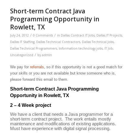
Short-term Contract Java
Programming Opportunity in
Rowlett, TX
/
/
July 24, 2012
0 Comments
in
Dallas Contract IT Jobs
,
Dallas IT Projects
,
Dallas IT Staffing
,
Dallas Technical Contractors
,
Dallas Technical Jobs
,
Dallas Technical Programmers
,
Information technology jobs
,
IT Job
,
/
Uncategorized
by
admin
We pay for
referrals
, so if this opportunity is not a good match for
your skills or you are not available but know someone who is,
please forward this email to them.
Short-term Contract Java Programming
Opportunity in Rowlett, TX
2 – 4 Week project
We have a client that needs a Java programmer for a
short-term contract project. The work entails mostly
maintenance and modifications of existing applications.
Must have experience with digital signal processing.