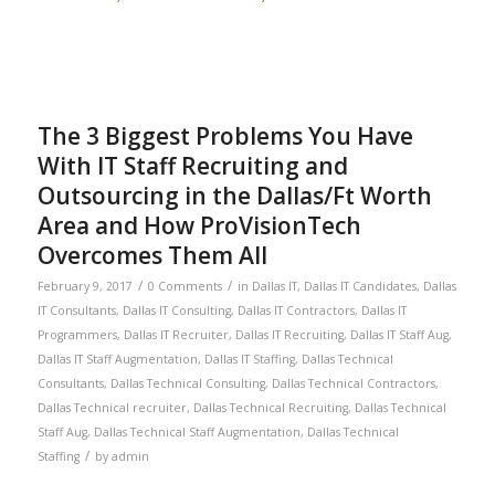
The 3 Biggest Problems You Have
With IT Staff Recruiting and
Outsourcing in the Dallas/Ft Worth
Area and How ProVisionTech
Overcomes Them All
/
/
February 9, 2017
0 Comments
in
Dallas IT
,
Dallas IT Candidates
,
Dallas
IT Consultants
,
Dallas IT Consulting
,
Dallas IT Contractors
,
Dallas IT
Programmers
,
Dallas IT Recruiter
,
Dallas IT Recruiting
,
Dallas IT Staff Aug
,
Dallas IT Staff Augmentation
,
Dallas IT Staffing
,
Dallas Technical
Consultants
,
Dallas Technical Consulting
,
Dallas Technical Contractors
,
Dallas Technical recruiter
,
Dallas Technical Recruiting
,
Dallas Technical
Staff Aug
,
Dallas Technical Staff Augmentation
,
Dallas Technical
/
Staffing
by
admin