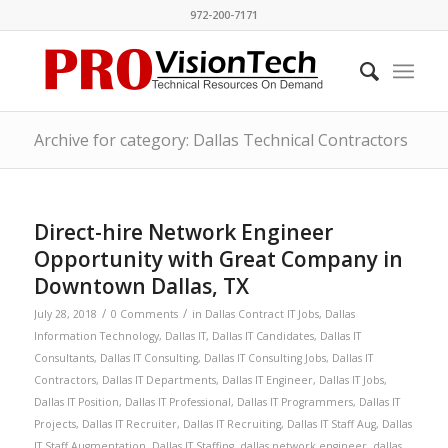
972-200-7171
Archive for category: Dallas Technical Contractors
Direct-hire Network Engineer
Opportunity with Great Company in
Downtown Dallas, TX
/
/
July 28, 2018
0 Comments
in
Dallas Contract IT Jobs
,
Dallas
Information Technology
,
Dallas IT
,
Dallas IT Candidates
,
Dallas IT
Consultants
,
Dallas IT Consulting
,
Dallas IT Consulting Jobs
,
Dallas IT
Contractors
,
Dallas IT Departments
,
Dallas IT Engineer
,
Dallas IT Jobs
,
Dallas IT Position
,
Dallas IT Professional
,
Dallas IT Programmers
,
Dallas IT
Projects
,
Dallas IT Recruiter
,
Dallas IT Recruiting
,
Dallas IT Staff Aug
,
Dallas
IT Staff Augmentation
,
Dallas IT Staffing
,
dallas network engineer
,
dallas