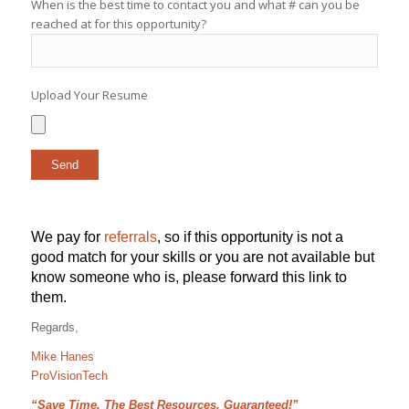
When is the best time to contact you and what # can you be
reached at for this opportunity?
Upload Your Resume
We pay for
referrals
, so if this opportunity is not a
good match for your skills or you are not available but
know someone who is, please forward this link to
them.
Regards,
Mike Hanes
ProVisionTech
“Save Time, The Best Resources, Guaranteed!”