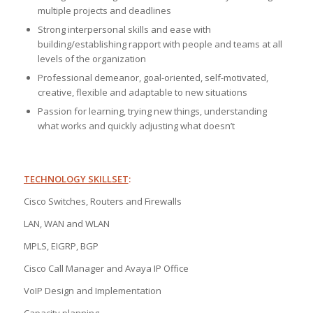
multiple projects and deadlines
Strong interpersonal skills and ease with
building/establishing rapport with people and teams at all
levels of the organization
Professional demeanor, goal-oriented, self-motivated,
creative, flexible and adaptable to new situations
Passion for learning, trying new things, understanding
what works and quickly adjusting what doesn’t
TECHNOLOGY SKILLSET
:
Cisco Switches, Routers and Firewalls
LAN, WAN and WLAN
MPLS, EIGRP, BGP
Cisco Call Manager and Avaya IP Office
VoIP Design and Implementation