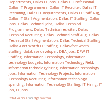
Departments
,
Dallas IT Jobs
,
Dallas IT Professional
,
Dallas IT Programmers
,
Dallas IT Recruiter
,
Dallas IT
Recruiting
,
Dallas IT Requirements
,
Dallas IT Staff Aug
,
Dallas IT Staff Augmentation
,
Dallas IT Staffing
,
Dallas
jobs
,
Dallas Technical Jobs
,
Dallas Technical
Programmers
,
Dallas Technical recruiter
,
Dallas
Technical Recruiting
,
Dallas Technical Staff Aug
,
Dallas
Technical Staff Augmentation
,
Dallas Technical Staffing
,
Dallas-Fort Worth IT Staffing
,
Dallas-fort worth
staffing
,
database developer
,
DBA jobs
,
DFW IT
Staffing
,
Information Technology
,
information
technology budgets
,
Information Technology Field
,
information technology hiring
,
Information technology
jobs
,
Information Technology Projects
,
Information
Technology Recruiting
,
information technology
spending
,
Information Technology Staffing
,
IT Hiring
,
IT
Job
,
IT Jobs
Posted via email
from
ptg’s posterous