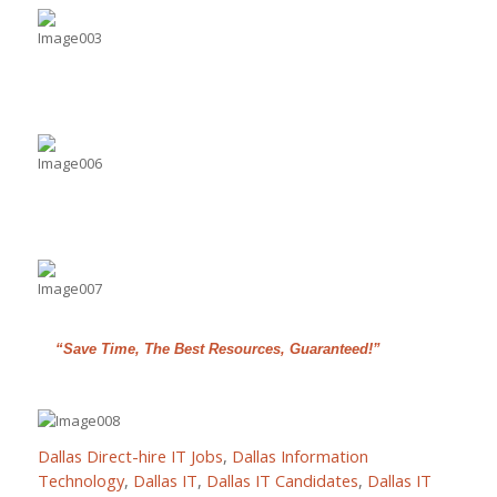
“Save Time, The Best Resources, Guaranteed!”
Dallas Direct-hire IT Jobs
,
Dallas Information
Technology
,
Dallas IT
,
Dallas IT Candidates
,
Dallas IT