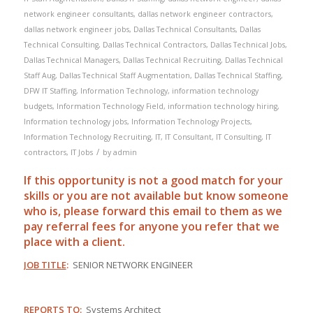
network engineer consultants
,
dallas network engineer contractors
,
dallas network engineer jobs
,
Dallas Technical Consultants
,
Dallas
Technical Consulting
,
Dallas Technical Contractors
,
Dallas Technical Jobs
,
Dallas Technical Managers
,
Dallas Technical Recruiting
,
Dallas Technical
Staff Aug
,
Dallas Technical Staff Augmentation
,
Dallas Technical Staffing
,
DFW IT Staffing
,
Information Technology
,
information technology
budgets
,
Information Technology Field
,
information technology hiring
,
Information technology jobs
,
Information Technology Projects
,
Information Technology Recruiting
,
IT
,
IT Consultant
,
IT Consulting
,
IT
/
contractors
,
IT Jobs
by
admin
If this opportunity is not a good match for your
skills or you are not available but know someone
who is, please forward this email to them as we
pay
referral
fees for anyone you refer that we
place with a client.
JOB TITLE
:
SENIOR NETWORK ENGINEER
REPORTS TO
:
Systems Architect