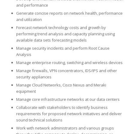
and performance
Generate concise reports on network health, performance
and utilization
Forecast network technology costs and growth by
performing trend analysis and capacity planning using
available data sets forecasting models
Manage security incidents and perform Root Cause
Analysis
Manage enterprise routing, switching and wireless devices
Manage firewalls, VPN concentrators, IDS/IPS and other
security appliances
Manage Cloud Networks, Cisco Nexus and Meraki
equipment
Manage core infrastructure networks at our data centers
Collaborate with stakeholders to identify business
requirements for proposed network initiatives and deliver
sound technical solutions
Work with network administrators and various groups