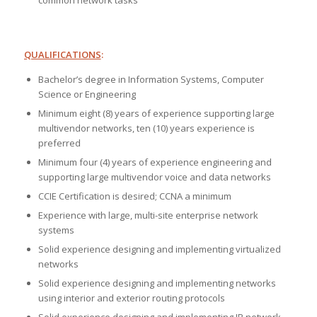
common network tasks
QUALIFICATIONS
:
Bachelor’s degree in Information Systems, Computer
Science or Engineering
Minimum eight (8) years of experience supporting large
multivendor networks, ten (10) years experience is
preferred
Minimum four (4) years of experience engineering and
supporting large multivendor voice and data networks
CCIE Certification is desired; CCNA a minimum
Experience with large, multi-site enterprise network
systems
Solid experience designing and implementing virtualized
networks
Solid experience designing and implementing networks
using interior and exterior routing protocols
Solid experience designing and implementing IP network