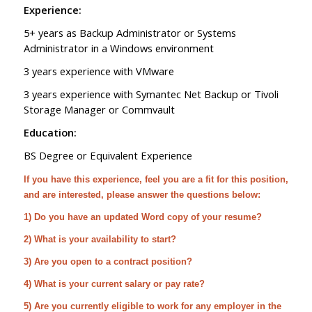
Experience:
5+ years as Backup Administrator or Systems
Administrator in a Windows environment
3 years experience with VMware
3 years experience with Symantec Net Backup or Tivoli
Storage Manager or Commvault
Education:
BS Degree or Equivalent Experience
If you have this experience, feel you are a fit for this position,
and are interested, please answer the questions below:
1) Do you have an updated Word copy of your resume?
2) What is your availability to start?
3) Are you open to a contract position?
4) What is your current salary or pay rate?
5) Are you currently eligible to work for any employer in the