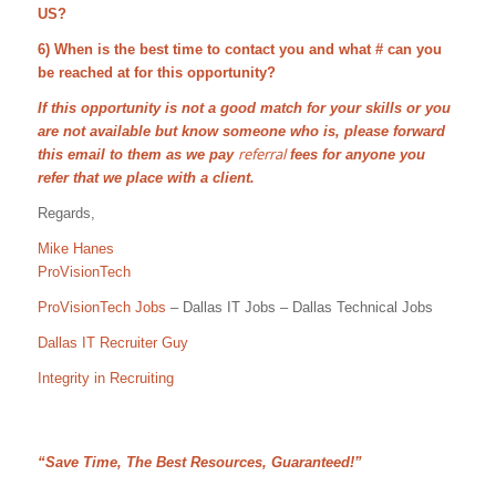
US?
6) When is the best time to contact you and what # can you
be reached at for this opportunity?
If this opportunity is not a good match for your skills or you
are not available but know someone who is, please forward
referral
this email to them as we pay
fees for anyone you
refer that we place with a client.
Regards,
Mike Hanes
ProVisionTech
ProVisionTech Jobs
– Dallas IT Jobs – Dallas Technical Jobs
Dallas IT Recruiter Guy
Integrity in Recruiting
“Save Time, The Best Resources, Guaranteed!”