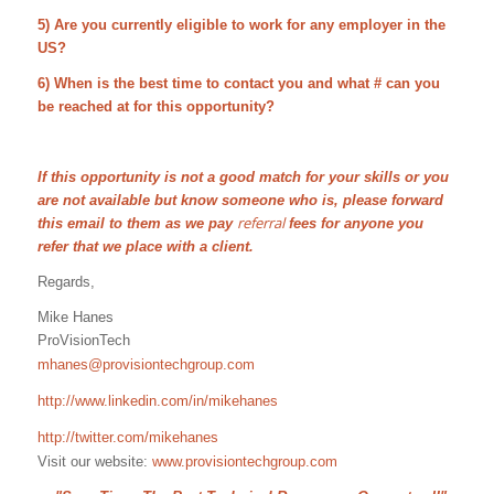
5) Are you currently eligible to work for any employer in the
US?
6) When is the best time to contact you and what # can you
be reached at for this opportunity?
If this opportunity is not a good match for your skills or you
are not available but know someone who is, please forward
referral
this email to them as we pay
fees for anyone you
refer that we place with a client.
Regards,
Mike Hanes
ProVisionTech
mhanes@provisiontechgroup.com
http://www.linkedin.com/in/mikehanes
http://twitter.com/mikehanes
Visit our website:
www.provisiontechgroup.com