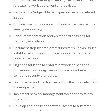
throughout the company to deploy, decommission, or
relocate network equipment and devices.
Serve as the Subject Matter Expert on network related
issues
Provide coaching sessions for knowledge transfer in a
small group setting
Conduct presentation and whiteboard sessions for
company executives
Document step-by-step procedures to fix known issues,
established solutions or processes in the company
knowledge base.
Engineer solutions to enforce network policies and
procedures, assuring users and devices adhere to
company security standards.
Optimize network performance from the core network to
the endpoints
Implement network management tools for day to day
operations
Develop and document network scripts to automate