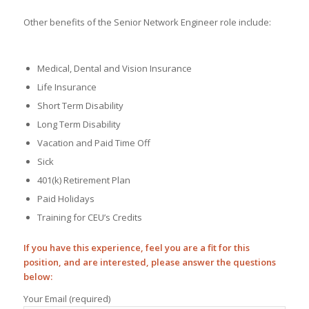
Other benefits of the Senior Network Engineer role include:
Medical, Dental and Vision Insurance
Life Insurance
Short Term Disability
Long Term Disability
Vacation and Paid Time Off
Sick
401(k) Retirement Plan
Paid Holidays
Training for CEU’s Credits
If you have this experience, feel you are a fit for this
position, and are interested, please answer the questions
below:
Your Email (required)