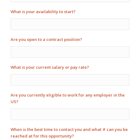
What is your availability to start?
Are you open to a contract position?
What is your current salary or pay rate?
Are you currently eligible to work for any employer in the
US?
When is the best time to contact you and what # can you be
reached at for this opportunity?