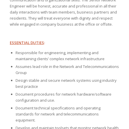
communication and organizational skills. The Senior Network
Engineer will be honest, accurate and professional in all their
daily interactions with team members, business partners and
residents. They will treat everyone with dignity and respect
while engaged in company business at the office or offsite.
ESSENTIAL DUTIES
:
Responsible for engineering, implementing and
maintaining clients’ complex network infrastructure
Assumes lead role in the Network and Telecommunications
Group
Design stable and secure network systems using industry
best practice
Document procedures for network hardware/software
configuration and use.
Document technical specifications and operating
standards for network and telecommunications
equipment.
Develop and maintain toolsets that monitor network health