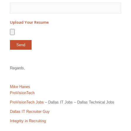
Upload Your Resume
Regards,
Mike Hanes
ProVisionTech
ProVisionTech Jobs
– Dallas IT Jobs – Dallas Technical Jobs
Dallas IT Recruiter Guy
Integrity in Recruiting