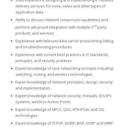
delivery services for voice, video and other types of
application data
Ability to discuss network component capabilities and
rd
perform advanced integration with multiple 3
party
products and services.
Experience with telecom/data carrier provisioning, billing,
and troubleshooting procedures
Experience with current best practices in IT standards,
principles, and security practices
Expert knowledge of core networking concepts including
switching, routing, and wireless technologies
Expert knowledge of network principles, design, security
and implementation
Expert knowledge of network security, firewalls, IDS/IPS
systems, wireless Access Points
Expert knowledge of MPLS, QoS, VPN IPSec and SSL
technologies
Expert knowledge of TCP/IP, EIGRP, BGP, HSRP and VRRP