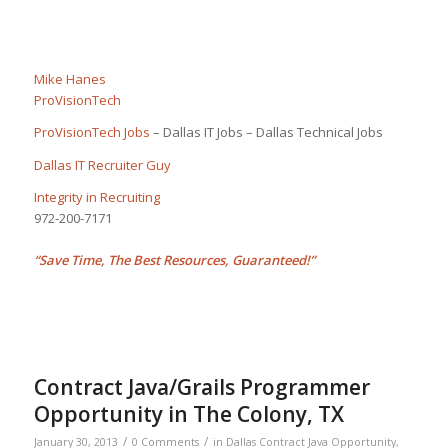
Mike Hanes
ProVisionTech
ProVisionTech Jobs
– Dallas IT Jobs – Dallas Technical Jobs
Dallas IT Recruiter Guy
Integrity in Recruiting
972-200-7171
“Save Time, The Best Resources, Guaranteed!”
Contract Java/Grails Programmer
Opportunity in The Colony, TX
/
/
January 30, 2013
0 Comments
in
Dallas Contract Java Opportunity
,