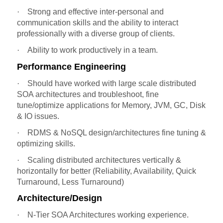
·
Strong and effective inter-personal and
communication skills and the ability to interact
professionally with a diverse group of clients.
·
Ability to work productively in a team.
Performance Engineering
·
Should have worked with large scale distributed
SOA architectures and troubleshoot, fine
tune/optimize applications for Memory, JVM, GC, Disk
& IO issues.
·
RDMS & NoSQL design/architectures fine tuning &
optimizing skills.
·
Scaling distributed architectures vertically &
horizontally for better (Reliability, Availability, Quick
Turnaround, Less Turnaround)
Architecture/Design
·
N-Tier SOA Architectures working experience.