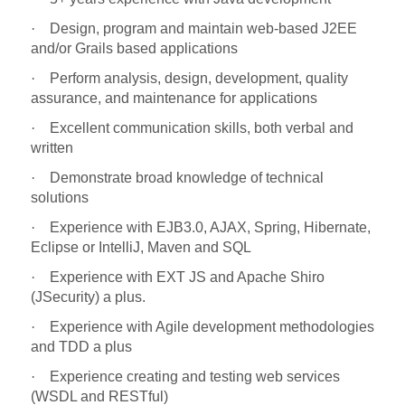
·
Design, program and maintain web-based J2EE
and/or Grails based applications
·
Perform analysis, design, development, quality
assurance, and maintenance for applications
·
Excellent communication skills, both verbal and
written
·
Demonstrate broad knowledge of technical
solutions
·
Experience with EJB3.0, AJAX, Spring, Hibernate,
Eclipse or IntelliJ, Maven and SQL
·
Experience with EXT JS and Apache Shiro
(JSecurity) a plus.
·
Experience with Agile development methodologies
and TDD a plus
·
Experience creating and testing web services
(WSDL and RESTful)