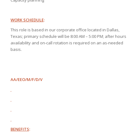
Capacity planning
WORK SCHEDULE
:
This role is based in our corporate office located in Dallas,
Texas; primary schedule will be 8:00 AM – 5:00 PM; after hours
availability and on-call rotation is required on an as-needed
basis.
AA/EEO/M/F/D/V
BENEFITS
: