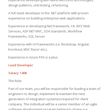
design patterns, unit testing, refactoring.
A full stack developer in the .NET platform with proven
experience on building enterprise web applications
Experience in developing Net Framework, C#, WCF Web
Services, ASP.NET MVC, SOA standards, Workflow
Frameworks, SQL Server
Experience with UI Frameworks (i.e. Bootstrap, Angular,
knockout, MVC Razor etc.),
Experience in Azure PAS is a plus.
Lead Developer
Salary: 140K
The Role:
Part of our team, you will be responsible for leading a team of
engineers to design, implement & maintain the next
generation of integration system(s) required for client
company. The individual will be a senior member of an agile
software development program helping to shape our