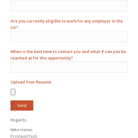
Are you currently eligible to work for any employer in the
US?
When is the best time to contact you and what # can you be
reached at for this opportunity?
Upload Your Resume
Regards,
Mike Hanes
ProVisionTech