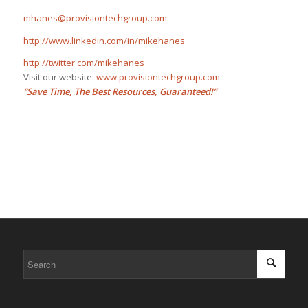
mhanes@provisiontechgroup.com
http://www.linkedin.com/in/mikehanes
http://twitter.com/mikehanes
Visit our website:
www.provisiontechgroup.com
“Save Time, The Best Resources, Guaranteed!”