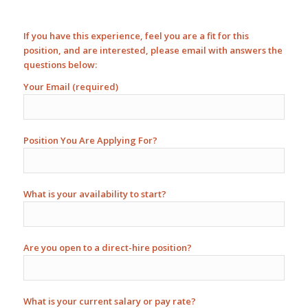
If you have this experience, feel you are a fit for this
position, and are interested, please email with answers the
questions below:
Your Email (required)
Position You Are Applying For?
What is your availability to start?
Are you open to a direct-hire position?
What is your current salary or pay rate?