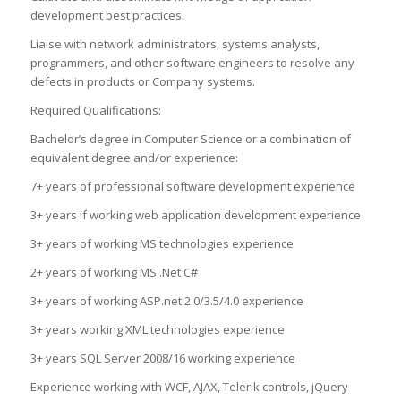
development best practices.
Liaise with network administrators, systems analysts,
programmers, and other software engineers to resolve any
defects in products or Company systems.
Required Qualifications:
Bachelor’s degree in Computer Science or a combination of
equivalent degree and/or experience:
7+ years of professional software development experience
3+ years if working web application development experience
3+ years of working MS technologies experience
2+ years of working MS .Net C#
3+ years of working ASP.net 2.0/3.5/4.0 experience
3+ years working XML technologies experience
3+ years SQL Server 2008/16 working experience
Experience working with WCF, AJAX, Telerik controls, jQuery