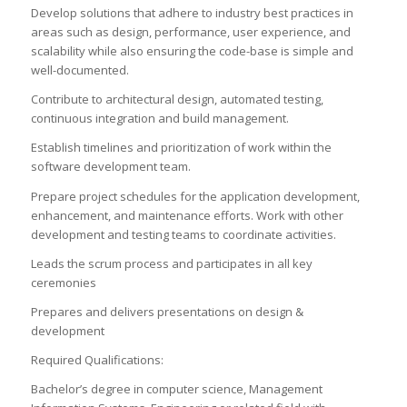
Develop solutions that adhere to industry best practices in
areas such as design, performance, user experience, and
scalability while also ensuring the code-base is simple and
well-documented.
Contribute to architectural design, automated testing,
continuous integration and build management.
Establish timelines and prioritization of work within the
software development team.
Prepare project schedules for the application development,
enhancement, and maintenance efforts. Work with other
development and testing teams to coordinate activities.
Leads the scrum process and participates in all key
ceremonies
Prepares and delivers presentations on design &
development
Required Qualifications:
Bachelor’s degree in computer science, Management