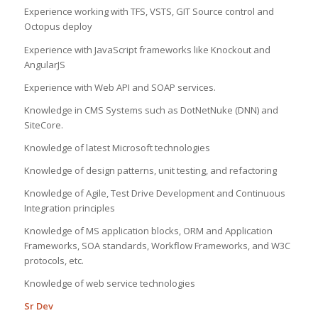
Experience working with TFS, VSTS, GIT Source control and
Octopus deploy
Experience with JavaScript frameworks like Knockout and
AngularJS
Experience with Web API and SOAP services.
Knowledge in CMS Systems such as DotNetNuke (DNN) and
SiteCore.
Knowledge of latest Microsoft technologies
Knowledge of design patterns, unit testing, and refactoring
Knowledge of Agile, Test Drive Development and Continuous
Integration principles
Knowledge of MS application blocks, ORM and Application
Frameworks, SOA standards, Workflow Frameworks, and W3C
protocols, etc.
Knowledge of web service technologies
Sr Dev