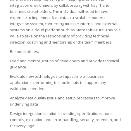
integration environment by collaborating with key IT and
business stakeholders. The individual will need to have
expertise to implement & maintain a scalable modern
integration system, connecting multiple internal and external
systems on a cloud platform such as Microsoft Azure. This role
will also take on the responsibility of providing technical
direction, coaching and mentorship of the team members.
Responsibilities:
Lead and mentor groups of developers and provide technical
guidance.
Evaluate new technologies to impact line of business
applications, performing test build outs to support any
validations needed
Analyze data quality issue and setup processes to improve
underlying data
Design integration solutions including specifications, audit
controls, exception and error-handling, security, retention, and
recovery logic.