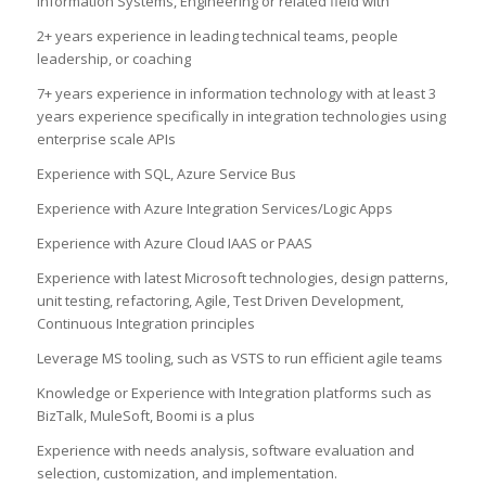
Information Systems, Engineering or related field with
2+ years experience in leading technical teams, people
leadership, or coaching
7+ years experience in information technology with at least 3
years experience specifically in integration technologies using
enterprise scale APIs
Experience with SQL, Azure Service Bus
Experience with Azure Integration Services/Logic Apps
Experience with Azure Cloud IAAS or PAAS
Experience with latest Microsoft technologies, design patterns,
unit testing, refactoring, Agile, Test Driven Development,
Continuous Integration principles
Leverage MS tooling, such as VSTS to run efficient agile teams
Knowledge or Experience with Integration platforms such as
BizTalk, MuleSoft, Boomi is a plus
Experience with needs analysis, software evaluation and
selection, customization, and implementation.