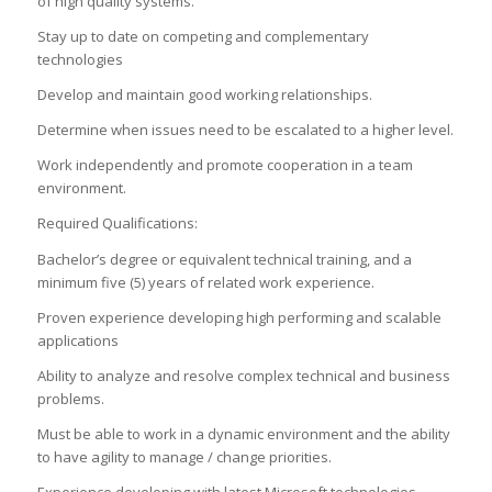
of high quality systems.
Stay up to date on competing and complementary
technologies
Develop and maintain good working relationships.
Determine when issues need to be escalated to a higher level.
Work independently and promote cooperation in a team
environment.
Required Qualifications:
Bachelor’s degree or equivalent technical training, and a
minimum five (5) years of related work experience.
Proven experience developing high performing and scalable
applications
Ability to analyze and resolve complex technical and business
problems.
Must be able to work in a dynamic environment and the ability
to have agility to manage / change priorities.
Experience developing with latest Microsoft technologies,