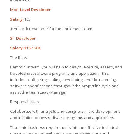
interested.
Mid- Level Developer
Salary:
105
.Net Stack Developer for the enrollment team
Sr. Developer
Salary: 115-120K
The Role:
Part of our team, you will help to design, execute, assess, and
troubleshoot software programs and application. This
includes configuring, coding, developing, and documenting
software specifications throughout the project life cycle and
assist the Team Lead/Manager
Responsibilities:
Collaborate with analysts and designers in the development
and initiation of new software programs and applications.
Translate business requirements into an effective technical
design in according with the company architecture and