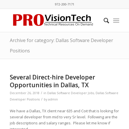
972-200-7171
Archive for category: Dallas Software Developer
Positions
Several Direct-hire Developer
Opportunities in Dallas, TX
/
December 26, 2018
in
Dallas Software Developer Jobs
,
Dallas Software
/
Developer Positions
by
admin
We have a Dallas, TX client near 635 and Coit that is looking for
several developer from mid to very Sr level. Following are the
job descriptions and salary ranges. Please let me know if