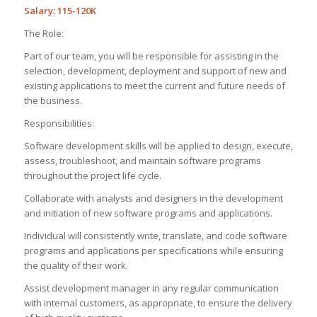
Salary: 115-120K
The Role:
Part of our team, you will be responsible for assisting in the
selection, development, deployment and support of new and
existing applications to meet the current and future needs of
the business.
Responsibilities:
Software development skills will be applied to design, execute,
assess, troubleshoot, and maintain software programs
throughout the project life cycle.
Collaborate with analysts and designers in the development
and initiation of new software programs and applications.
Individual will consistently write, translate, and code software
programs and applications per specifications while ensuring
the quality of their work.
Assist development manager in any regular communication
with internal customers, as appropriate, to ensure the delivery