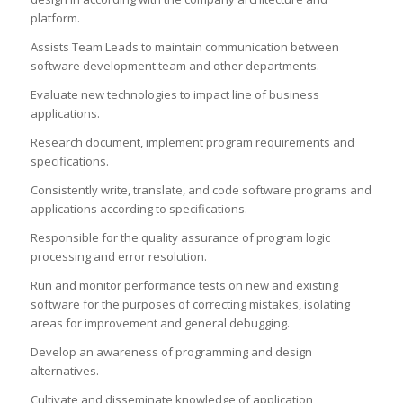
platform.
Assists Team Leads to maintain communication between
software development team and other departments.
Evaluate new technologies to impact line of business
applications.
Research document, implement program requirements and
specifications.
Consistently write, translate, and code software programs and
applications according to specifications.
Responsible for the quality assurance of program logic
processing and error resolution.
Run and monitor performance tests on new and existing
software for the purposes of correcting mistakes, isolating
areas for improvement and general debugging.
Develop an awareness of programming and design
alternatives.
Cultivate and disseminate knowledge of application