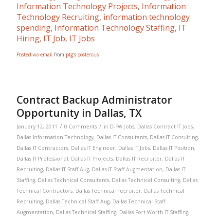
Information Technology Projects
,
Information
Technology Recruiting
,
information technology
spending
,
Information Technology Staffing
,
IT
Hiring
,
IT Job
,
IT Jobs
Posted via email
from
ptg’s posterous
Contract Backup Administrator
Opportunity in Dallas, TX
/
/
January 12, 2011
0 Comments
in
D-FW Jobs
,
Dallas Contract IT Jobs
,
Dallas Information Technology
,
Dallas IT Consultants
,
Dallas IT Consulting
,
Dallas IT Contractors
,
Dallas IT Engineer
,
Dallas IT Jobs
,
Dallas IT Position
,
Dallas IT Professional
,
Dallas IT Projects
,
Dallas IT Recruiter
,
Dallas IT
Recruiting
,
Dallas IT Staff Aug
,
Dallas IT Staff Augmentation
,
Dallas IT
Staffing
,
Dallas Technical Consultants
,
Dallas Technical Consulting
,
Dallas
Technical Contractors
,
Dallas Technical recruiter
,
Dallas Technical
Recruiting
,
Dallas Technical Staff Aug
,
Dallas Technical Staff
Augmentation
,
Dallas Technical Staffing
,
Dallas-Fort Worth IT Staffing
,