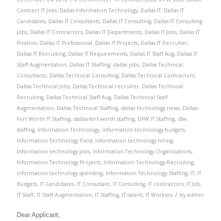
Contract IT Jobs
,
Dallas Information Technology
,
Dallas IT
,
Dallas IT
Candidates
,
Dallas IT Consultants
,
Dallas IT Consulting
,
Dallas IT Consulting
Jobs
,
Dallas IT Contractors
,
Dallas IT Departments
,
Dallas IT Jobs
,
Dallas IT
Position
,
Dallas IT Professional
,
Dallas IT Projects
,
Dallas IT Recruiter
,
Dallas IT Recruiting
,
Dallas IT Requirements
,
Dallas IT Staff Aug
,
Dallas IT
Staff Augmentation
,
Dallas IT Staffing
,
dallas jobs
,
Dallas Technical
Consultants
,
Dallas Technical Consulting
,
Dallas Technical Contractors
,
Dallas Technical Jobs
,
Dallas Technical recruiter
,
Dallas Technical
Recruiting
,
Dallas Technical Staff Aug
,
Dallas Technical Staff
Augmentation
,
Dallas Technical Staffing
,
dallas technology news
,
Dallas-
Fort Worth IT Staffing
,
dallas-fort worth staffing
,
DFW IT Staffing
,
dfw
staffing
,
Information Technology
,
information technology budgets
,
Information Technology Field
,
information technology hiring
,
Information technology jobs
,
Information Technology Organizations
,
Information Technology Projects
,
Information Technology Recruiting
,
information technology spending
,
Information Technology Staffing
,
IT
,
IT
Budgets
,
IT Candidates
,
IT Consultant
,
IT Consulting
,
IT contractors
,
IT Job
,
/
IT Staff
,
IT Staff Augmentation
,
IT Staffing
,
IT talent
,
IT Workers
by
admin
Dear Applicant,