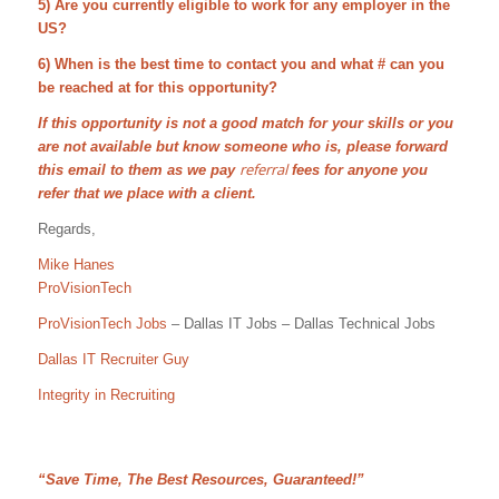
5) Are you currently eligible to work for any employer in the
US?
6) When is the best time to contact you and what # can you
be reached at for this opportunity?
If this opportunity is not a good match for your skills or you
are not available but know someone who is, please forward
referral
this email to them as we pay
fees for anyone you
refer that we place with a client.
Regards,
Mike Hanes
ProVisionTech
ProVisionTech Jobs
– Dallas IT Jobs – Dallas Technical Jobs
Dallas IT Recruiter Guy
Integrity in Recruiting
“Save Time, The Best Resources, Guaranteed!”