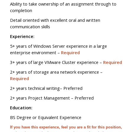
Ability to take ownership of an assignment through to
completion
Detail oriented with excellent oral and written
communication skills
Experience:
5+ years of Windows Server experience in a large
enterprise environment –
Required
3+ years of large VMware Cluster experience –
Required
2+ years of storage area network experience –
Required
2+ years technical writing– Preferred
2+ years Project Management – Preferred
Education:
BS Degree or Equivalent Experience
If you have this experience, feel you are a fit for this position,