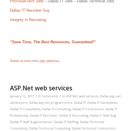
ProVisionTech Jobs
– Dallas IT Jobs – Dallas Technical Jobs
Dallas IT Recruiter Guy
Integrity in Recruiting
“Save Time, The Best Resources, Guaranteed!”
Posted via email
from
ptg’s posterous
ASP.Net web services
/
/
January 12, 2011
0 Comments
in
ASP.Net web services
,
Dallas asp.net
developers
,
Dallas asp.net programmers
,
Dallas IT
,
Dallas IT Candidates
,
Dallas IT Consultants
,
Dallas IT Consulting
,
Dallas IT Contractors
,
Dallas IT
Professional
,
Dallas IT Recruiter
,
Dallas IT Recruiting
,
Dallas IT Staff Aug
,
Dallas IT Staff Augmentation
,
Dallas IT Staffing
,
Dallas Technical
Consultants
,
Dallas Technical Consulting
,
Dallas Technical Contractors
,