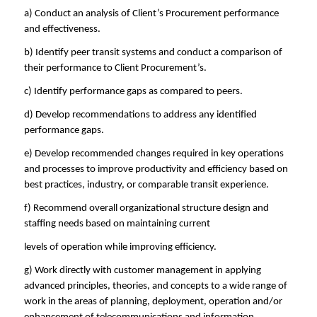
a) Conduct an analysis of Client’s Procurement performance
and effectiveness.
b) Identify peer transit systems and conduct a comparison of
their performance to Client Procurement’s.
c) Identify performance gaps as compared to peers.
d) Develop recommendations to address any identified
performance gaps.
e) Develop recommended changes required in key operations
and processes to improve productivity and efficiency based on
best practices, industry, or comparable transit experience.
f) Recommend overall organizational structure design and
staffing needs based on maintaining current
levels of operation while improving efficiency.
g) Work directly with customer management in applying
advanced principles, theories, and concepts to a wide range of
work in the areas of planning, deployment, operation and/or