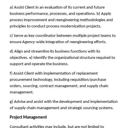
a) Assist Client in an evaluation of its current and future
business performance, processes, and operations. b) Apply
process improvement and reengineering methodologies and
principles to conduct process modernization projects.
c) Serve as key coordinator between multiple project teams to
ensure Agency-wide integration of reengineering efforts.
d) Align and streamline its business functions with its
objectives. e) Identify the organizational structure required to
support and operate the business.
f) Assist Client with implementation of replacement
procurement technology, including requisition/purchase
orders, sourcing, contract management, and supply chain
management.
g) Advise and assist with the development and implementation
of supply chain management and strategic sourcing systems.
Project Management
Consultant activities may include, but are not limited to