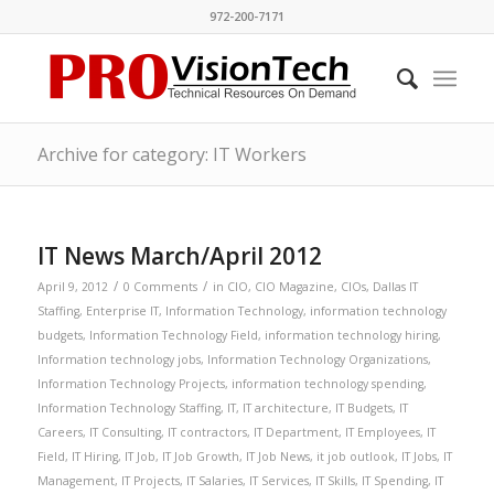
972-200-7171
Archive for category: IT Workers
IT News March/April 2012
/
/
April 9, 2012
0 Comments
in
CIO
,
CIO Magazine
,
CIOs
,
Dallas IT
Staffing
,
Enterprise IT
,
Information Technology
,
information technology
budgets
,
Information Technology Field
,
information technology hiring
,
Information technology jobs
,
Information Technology Organizations
,
Information Technology Projects
,
information technology spending
,
Information Technology Staffing
,
IT
,
IT architecture
,
IT Budgets
,
IT
Careers
,
IT Consulting
,
IT contractors
,
IT Department
,
IT Employees
,
IT
Field
,
IT Hiring
,
IT Job
,
IT Job Growth
,
IT Job News
,
it job outlook
,
IT Jobs
,
IT
Management
,
IT Projects
,
IT Salaries
,
IT Services
,
IT Skills
,
IT Spending
,
IT