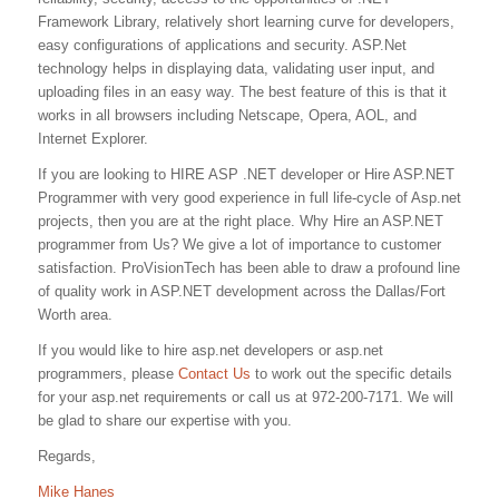
Framework Library, relatively short learning curve for developers,
easy configurations of applications and security. ASP.Net
technology helps in displaying data, validating user input, and
uploading files in an easy way. The best feature of this is that it
works in all browsers including Netscape, Opera, AOL, and
Internet Explorer.
If you are looking to HIRE ASP .NET developer or Hire ASP.NET
Programmer with very good experience in full life-cycle of Asp.net
projects, then you are at the right place. Why Hire an ASP.NET
programmer from Us? We give a lot of importance to customer
satisfaction. ProVisionTech has been able to draw a profound line
of quality work in ASP.NET development across the Dallas/Fort
Worth area.
If you would like to hire asp.net developers or asp.net
programmers, please
Contact Us
to work out the specific details
for your asp.net requirements or call us at 972-200-7171. We will
be glad to share our expertise with you.
Regards,
Mike Hanes