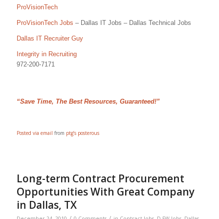
ProVisionTech
ProVisionTech Jobs
– Dallas IT Jobs – Dallas Technical Jobs
Dallas IT Recruiter Guy
Integrity in Recruiting
972-200-7171
“Save Time, The Best Resources, Guaranteed!”
Posted via email
from
ptg’s posterous
Long-term Contract Procurement
Opportunities With Great Company
in Dallas, TX
/
/
December 24, 2010
0 Comments
in
Contract Jobs
,
D-FW Jobs
,
Dallas