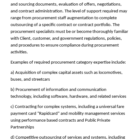
and sourcing documents, evaluation of offers, negotiations,
and contract administration. The level of support required may
range from procurement staff augmentation to complete
outsourcing of a specific contract or contract portfolio. The
procurement specialists must be or become thoroughly familiar
with Client, customer, and government regulations, policies,
and procedures to ensure compliance during procurement
activities.
Examples of required procurement category expertise include:
a) Acquisition of complex capital assets such as locomotives,
buses, and streetcars
b) Procurement of information and communication
technology, including software, hardware, and related services
c) Contracting for complex systems, including a universal fare
payment card “Rapidcard” and mobility management services
using performance based contracts and Public Private
Partnerships
d) Competitive outsourcing of services and systems, including