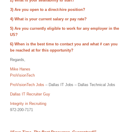
2) What is your availability to start?
3) Are you open to a direct-hire position?
4) What is your current salary or pay rate?
5) Are you currently eligible to work for any employer in the
US?
6) When is the best time to contact you and what # can you
be reached at for this opportunity?
Regards,
Mike Hanes
ProVisionTech
ProVisionTech Jobs
– Dallas IT Jobs – Dallas Technical Jobs
Dallas IT Recruiter Guy
Integrity in Recruiting
972-200-7171