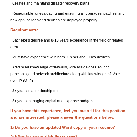
·
Creates and maintains disaster recovery plans.
·
Responsible for evaluating and ensuring all upgrades, patches, and
new applications and devices are deployed properly.
Requirements:
·
Bachelor’s degree and 8-10 years experience in the field or related
area.
·
Must have experience with both Juniper and Cisco devices.
·
Advanced knowledge of firewalls, wireless devices, routing
principals, and network architecture along with knowledge of Voice
over IP (VoIP)
·
3+ years in a leadership role.
·
3+ years managing capital and expense budgets
If you have this experience, feel you are a fit for this position,
and are interested, please answer the questions below:
1) Do you have an updated Word copy of your resume?