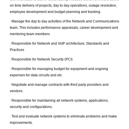
on time delivery of projects, day to day operations, outage resolution,
employee development and budget planning and tracking.
·
Manage the day to day activities of the Network and Communications
team. This includes performance appraisals, career development and
mentoring team members
·
Responsible for Network and VoIP architecture, Standards and
Practices
·
Responsible for Network Security (PCI)
·
Responsible for managing budget for equipment and ongoing
expenses for data circuits and etc.
·
Negotiate and manage contracts with third party providers and
vendors.
·
Responsible for maintaining all network systems, applications,
security and configurations.
·
Test and evaluate network systems to eliminate problems and make
improvements.