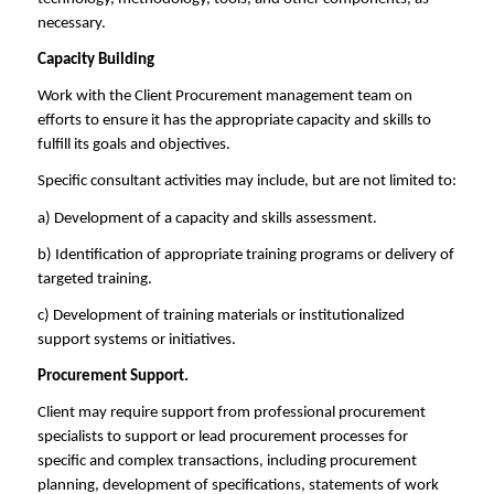
necessary.
Capacity Building
Work with the Client Procurement management team on
efforts to ensure it has the appropriate capacity and skills to
fulfill its goals and objectives.
Specific consultant activities may include, but are not limited to:
a) Development of a capacity and skills assessment.
b) Identification of appropriate training programs or delivery of
targeted training.
c) Development of training materials or institutionalized
support systems or initiatives.
Procurement Support.
Client may require support from professional procurement
specialists to support or lead procurement processes for
specific and complex transactions, including procurement
planning, development of specifications, statements of work