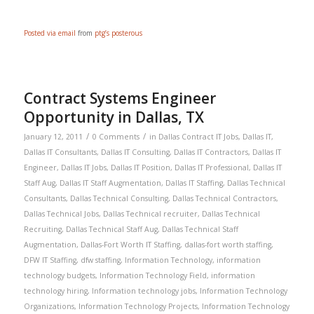
Posted via email
from
ptg’s posterous
Contract Systems Engineer
Opportunity in Dallas, TX
/
/
January 12, 2011
0 Comments
in
Dallas Contract IT Jobs
,
Dallas IT
,
Dallas IT Consultants
,
Dallas IT Consulting
,
Dallas IT Contractors
,
Dallas IT
Engineer
,
Dallas IT Jobs
,
Dallas IT Position
,
Dallas IT Professional
,
Dallas IT
Staff Aug
,
Dallas IT Staff Augmentation
,
Dallas IT Staffing
,
Dallas Technical
Consultants
,
Dallas Technical Consulting
,
Dallas Technical Contractors
,
Dallas Technical Jobs
,
Dallas Technical recruiter
,
Dallas Technical
Recruiting
,
Dallas Technical Staff Aug
,
Dallas Technical Staff
Augmentation
,
Dallas-Fort Worth IT Staffing
,
dallas-fort worth staffing
,
DFW IT Staffing
,
dfw staffing
,
Information Technology
,
information
technology budgets
,
Information Technology Field
,
information
technology hiring
,
Information technology jobs
,
Information Technology
Organizations
,
Information Technology Projects
,
Information Technology