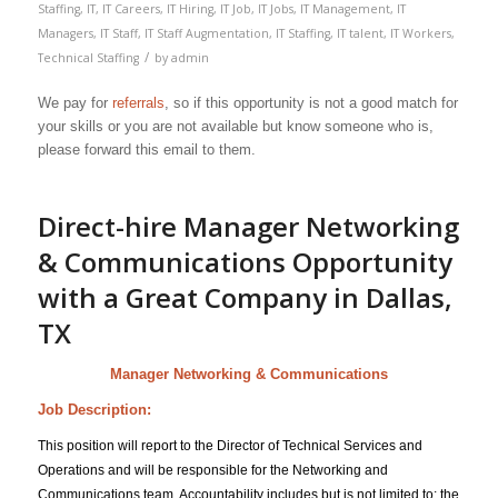
Staffing
,
IT
,
IT Careers
,
IT Hiring
,
IT Job
,
IT Jobs
,
IT Management
,
IT
Managers
,
IT Staff
,
IT Staff Augmentation
,
IT Staffing
,
IT talent
,
IT Workers
,
/
Technical Staffing
by
admin
We pay for
referrals
, so if this opportunity is not a good match for
your skills or you are not available but know someone who is,
please forward this email to them.
Direct-hire Manager Networking
& Communications Opportunity
with a Great Company in Dallas,
TX
Manager Networking & Communications
Job Description:
This position will report to the Director of Technical Services and
Operations and will be responsible for the Networking and
Communications team. Accountability includes but is not limited to; the