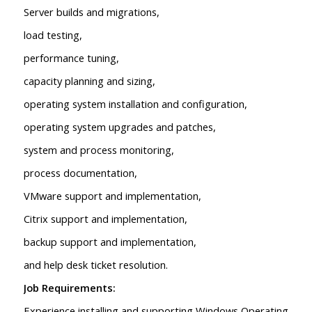
Server builds and migrations,
load testing,
performance tuning,
capacity planning and sizing,
operating system installation and configuration,
operating system upgrades and patches,
system and process monitoring,
process documentation,
VMware support and implementation,
Citrix support and implementation,
backup support and implementation,
and help desk ticket resolution.
Job Requirements:
Experience installing and supporting Windows Operating