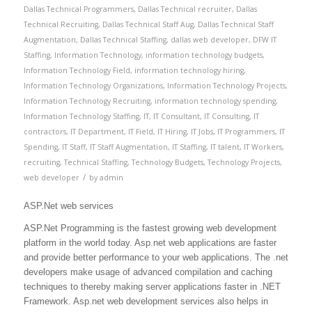
Dallas Technical Programmers
,
Dallas Technical recruiter
,
Dallas
Technical Recruiting
,
Dallas Technical Staff Aug
,
Dallas Technical Staff
Augmentation
,
Dallas Technical Staffing
,
dallas web developer
,
DFW IT
Staffing
,
Information Technology
,
information technology budgets
,
Information Technology Field
,
information technology hiring
,
Information Technology Organizations
,
Information Technology Projects
,
Information Technology Recruiting
,
information technology spending
,
Information Technology Staffing
,
IT
,
IT Consultant
,
IT Consulting
,
IT
contractors
,
IT Department
,
IT Field
,
IT Hiring
,
IT Jobs
,
IT Programmers
,
IT
Spending
,
IT Staff
,
IT Staff Augmentation
,
IT Staffing
,
IT talent
,
IT Workers
,
recruiting
,
Technical Staffing
,
Technology Budgets
,
Technology Projects
,
/
web developer
by
admin
ASP.Net web services
ASP.Net Programming is the fastest growing web development
platform in the world today. Asp.net web applications are faster
and provide better performance to your web applications. The .net
developers make usage of advanced compilation and caching
techniques to thereby making server applications faster in .NET
Framework. Asp.net web development services also helps in