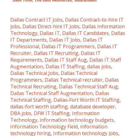
“Save Time, The Best Resources, Guaranteed!”
Dallas Contract IT Jobs
,
Dallas Contract-to-hire IT
jobs
,
Dallas Direct-hire IT Jobs
,
Dallas Information
Technology
,
Dallas IT
,
Dallas IT Candidates
,
Dallas
IT Departments
,
Dallas IT Jobs
,
Dallas IT
Professional
,
Dallas IT Programmers
,
Dallas IT
Recruiter
,
Dallas IT Recruiting
,
Dallas IT
Requirements
,
Dallas IT Staff Aug
,
Dallas IT Staff
Augmentation
,
Dallas IT Staffing
,
dallas jobs
,
Dallas Technical Jobs
,
Dallas Technical
Programmers
,
Dallas Technical recruiter
,
Dallas
Technical Recruiting
,
Dallas Technical Staff Aug
,
Dallas Technical Staff Augmentation
,
Dallas
Technical Staffing
,
Dallas-Fort Worth IT Staffing
,
dallas-fort worth staffing
,
database developer
,
DBA jobs
,
DFW IT Staffing
,
Information
Technology
,
information technology budgets
,
Information Technology Field
,
information
technology hiring
,
Information technology jobs
,