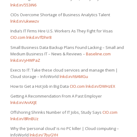
lnkd.in/553iN6
CIOs Overcome Shortage of Business Analytics Talent
lnkd.in/ukwwzv
India’s IT Firms Hire U.S. Workers As They Fight for Visas
CIO.com
lnkd.in/fDhir8
Small Business Data Backup Plans Found Lacking – Small and
Medium Business IT – News & Reviews –
Baseline.com
lnkd.in/yHWPaZ
Execs to IT: Take these cloud services and manage them |
Cloud storage – InfoWorld
lnkd.in/t6AMGu
How to Get a Hot Job in Big Data
CIO.com
lnkd.in/DWHzEX
Getting A Recommendation From A Past Employer
lnkd.in/AnAXJE
Offshoring Shrinks Number of IT Jobs, Study Says
CIO.com
lnkd.in/8RnBUz
Why the ‘personal cloud’ is no PC killer | Cloud computing –
InfoWorld
lnkd.in/7byGYH