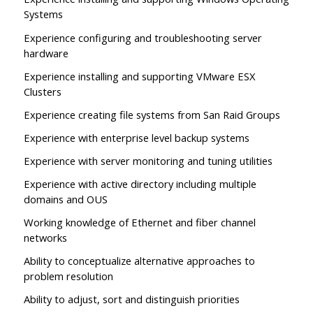
Systems
Experience configuring and troubleshooting server
hardware
Experience installing and supporting VMware ESX
Clusters
Experience creating file systems from San Raid Groups
Experience with enterprise level backup systems
Experience with server monitoring and tuning utilities
Experience with active directory including multiple
domains and OUS
Working knowledge of Ethernet and fiber channel
networks
Ability to conceptualize alternative approaches to
problem resolution
Ability to adjust, sort and distinguish priorities