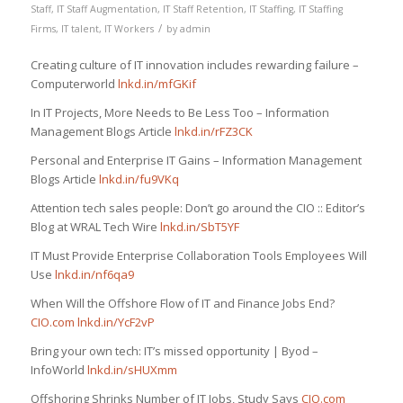
Staff
,
IT Staff Augmentation
,
IT Staff Retention
,
IT Staffing
,
IT Staffing
/
Firms
,
IT talent
,
IT Workers
by
admin
Creating culture of IT innovation includes rewarding failure –
Computerworld
lnkd.in/mfGKif
In IT Projects, More Needs to Be Less Too – Information
Management Blogs Article
lnkd.in/rFZ3CK
Personal and Enterprise IT Gains – Information Management
Blogs Article
lnkd.in/fu9VKq
Attention tech sales people: Don’t go around the CIO :: Editor’s
Blog at WRAL Tech Wire
lnkd.in/SbT5YF
IT Must Provide Enterprise Collaboration Tools Employees Will
Use
lnkd.in/nf6qa9
When Will the Offshore Flow of IT and Finance Jobs End?
CIO.com
lnkd.in/YcF2vP
Bring your own tech: IT’s missed opportunity | Byod –
InfoWorld
lnkd.in/sHUXmm
Offshoring Shrinks Number of IT Jobs, Study Says
CIO.com