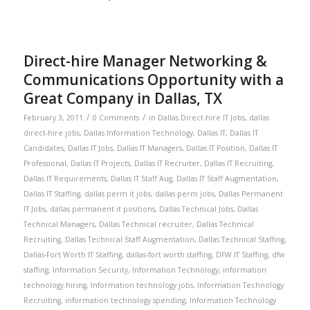
Direct-hire Manager Networking &
Communications Opportunity with a
Great Company in Dallas, TX
/
/
February 3, 2011
0 Comments
in
Dallas Direct-hire IT Jobs
,
dallas
direct-hire jobs
,
Dallas Information Technology
,
Dallas IT
,
Dallas IT
Candidates
,
Dallas IT Jobs
,
Dallas IT Managers
,
Dallas IT Position
,
Dallas IT
Professional
,
Dallas IT Projects
,
Dallas IT Recruiter
,
Dallas IT Recruiting
,
Dallas IT Requirements
,
Dallas IT Staff Aug
,
Dallas IT Staff Augmentation
,
Dallas IT Staffing
,
dallas perm it jobs
,
dallas perm jobs
,
Dallas Permanent
IT Jobs
,
dallas permanent it positions
,
Dallas Technical Jobs
,
Dallas
Technical Managers
,
Dallas Technical recruiter
,
Dallas Technical
Recruiting
,
Dallas Technical Staff Augmentation
,
Dallas Technical Staffing
,
Dallas-Fort Worth IT Staffing
,
dallas-fort worth staffing
,
DFW IT Staffing
,
dfw
staffing
,
Information Security
,
Information Technology
,
information
technology hiring
,
Information technology jobs
,
Information Technology
Recruiting
,
information technology spending
,
Information Technology