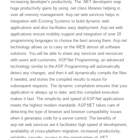
increasing developer’s productivity. The .NET developers reap
huge productivity gains by using .net class libraries helping in
over all memory management. Asp.net web services helps in
integration with Existing Systems to build dynamic web
applications and also facilitates easy deployment. Asp.net web
applications ensure mobility support and integration of over 20
programming languages to choose the best among them. Asp.net
technology allows us to carry on the WEB almost all software
solutions. You will be able to share any services and resources
with users and customers. ASP.Net Programming, an advanced
technology similar to the ASP Programming will automatically
detect any changes, and then it will dynamically compile the files
if needed, and stores the compiled results to reuse for
subsequent requests. The dynamic compilation ensures that your
application is always up to date, and this compiled execution
makes it fast. The simplicity and speed of ASP.Net applications
meets the highest modern standards. ASP.NET takes care of
detecting the type of browser and browser compatibility issues
when it generates code for a server control. The benefits of
asp.net web services are it facilitates high speed of development,
availability of cross-platform migration, increased productivity,
reliability, security, access to the opportunities of .NET