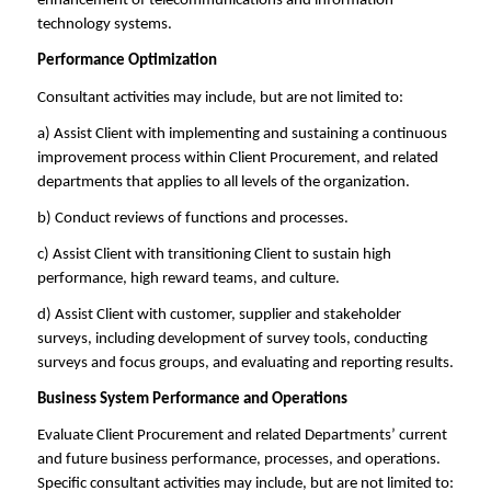
enhancement of telecommunications and information
technology systems.
Performance Optimization
Consultant activities may include, but are not limited to:
a) Assist Client with implementing and sustaining a continuous
improvement process within Client Procurement, and related
departments that applies to all levels of the organization.
b) Conduct reviews of functions and processes.
c) Assist Client with transitioning Client to sustain high
performance, high reward teams, and culture.
d) Assist Client with customer, supplier and stakeholder
surveys, including development of survey tools, conducting
surveys and focus groups, and evaluating and reporting results.
Business System Performance and Operations
Evaluate Client Procurement and related Departments’ current
and future business performance, processes, and operations.
Specific consultant activities may include, but are not limited to: