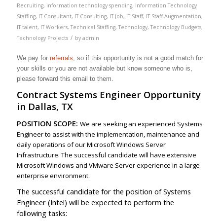
Recruiting
,
information technology spending
,
Information Technology
Staffing
,
IT Consultant
,
IT Consulting
,
IT Job
,
IT Staff
,
IT Staff Augmentation
,
IT talent
,
IT Workers
,
Technical Staffing
,
Technology
,
Technology Budgets
,
/
Technology Projects
by
admin
We pay for
referrals
, so if this opportunity is not a good match for
your skills or you are not available but know someone who is,
please forward this email to them.
Contract Systems Engineer Opportunity
in Dallas, TX
POSITION SCOPE:
We are seeking an experienced Systems
Engineer to assist with the implementation, maintenance and
daily operations of our Microsoft Windows Server
Infrastructure. The successful candidate will have extensive
Microsoft Windows and VMware Server experience in a large
enterprise environment.
The successful candidate for the position of Systems
Engineer (Intel) will be expected to perform the
following tasks: