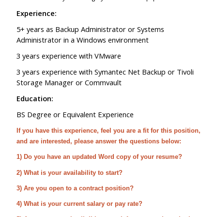
Experience:
5+ years as Backup Administrator or Systems
Administrator in a Windows environment
3 years experience with VMware
3 years experience with Symantec Net Backup or Tivoli
Storage Manager or Commvault
Education:
BS Degree or Equivalent Experience
If you have this experience, feel you are a fit for this position,
and are interested, please answer the questions below:
1) Do you have an updated Word copy of your resume?
2) What is your availability to start?
3) Are you open to a contract position?
4) What is your current salary or pay rate?