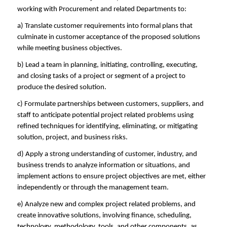
working with Procurement and related Departments to:
a) Translate customer requirements into formal plans that
culminate in customer acceptance of the proposed solutions
while meeting business objectives.
b) Lead a team in planning, initiating, controlling, executing,
and closing tasks of a project or segment of a project to
produce the desired solution.
c) Formulate partnerships between customers, suppliers, and
staff to anticipate potential project related problems using
refined techniques for identifying, eliminating, or mitigating
solution, project, and business risks.
d) Apply a strong understanding of customer, industry, and
business trends to analyze information or situations, and
implement actions to ensure project objectives are met, either
independently or through the management team.
e) Analyze new and complex project related problems, and
create innovative solutions, involving finance, scheduling,
technology, methodology, tools, and other components, as