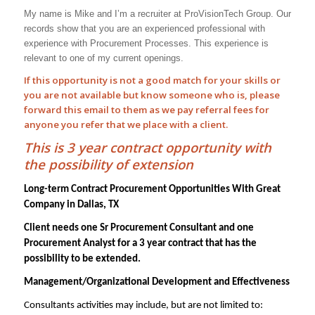
My name is Mike and I’m a recruiter at ProVisionTech Group. Our
records show that you are an experienced professional with
experience with
Procurement Processes
. This experience is
relevant to one of my current openings.
If this opportunity is not a good match for your skills or
you are not available but know someone who is, please
forward this email to them as we pay
referral
fees for
anyone you refer that we place with a client.
This is 3 year contract opportunity with
the possibility of extension
Long-term Contract Procurement Opportunities With Great
Company in Dallas, TX
Client needs one Sr Procurement Consultant and one
Procurement Analyst for a 3 year contract that has the
possibility to be extended.
Management/Organizational Development and Effectiveness
Consultants activities may include, but are not limited to: