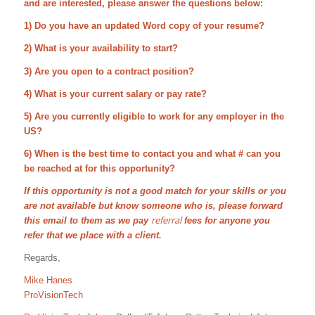
and are interested, please answer the questions below:
1) Do you have an updated Word copy of your resume?
2) What is your availability to start?
3) Are you open to a contract position?
4) What is your current salary or pay rate?
5) Are you currently eligible to work for any employer in the
US?
6) When is the best time to contact you and what # can you
be reached at for this opportunity?
If this opportunity is not a good match for your skills or you
are not available but know someone who is, please forward
referral
this email to them as we pay
fees for anyone you
refer that we place with a client.
Regards,
Mike Hanes
ProVisionTech