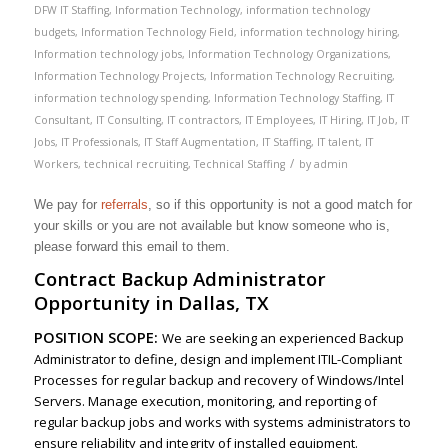
DFW IT Staffing
,
Information Technology
,
information technology
budgets
,
Information Technology Field
,
information technology hiring
,
Information technology jobs
,
Information Technology Organizations
,
Information Technology Projects
,
Information Technology Recruiting
,
information technology spending
,
Information Technology Staffing
,
IT
Consultant
,
IT Consulting
,
IT contractors
,
IT Employees
,
IT Hiring
,
IT Job
,
IT
Jobs
,
IT Professionals
,
IT Staff Augmentation
,
IT Staffing
,
IT talent
,
IT
/
Workers
,
technical recruiting
,
Technical Staffing
by
admin
We pay for
referrals
, so if this opportunity is not a good match for
your skills or you are not available but know someone who is,
please forward this email to them.
Contract Backup Administrator
Opportunity in Dallas, TX
POSITION SCOPE:
We are seeking an experienced Backup
Administrator to define, design and implement ITIL-Compliant
Processes for regular backup and recovery of Windows/Intel
Servers. Manage execution, monitoring, and reporting of
regular backup jobs and works with systems administrators to
ensure reliability and integrity of installed equipment.