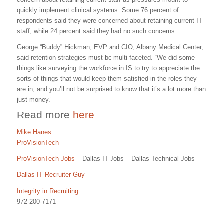
quickly implement clinical systems. Some 76 percent of
respondents said they were concerned about retaining current IT
staff, while 24 percent said they had no such concerns.
George “Buddy” Hickman, EVP and CIO, Albany Medical Center,
said retention strategies must be multi-faceted. “We did some
things like surveying the workforce in IS to try to appreciate the
sorts of things that would keep them satisfied in the roles they
are in, and you’ll not be surprised to know that it’s a lot more than
just money.”
Read more
here
Mike Hanes
ProVisionTech
ProVisionTech Jobs
– Dallas IT Jobs – Dallas Technical Jobs
Dallas IT Recruiter Guy
Integrity in Recruiting
972-200-7171