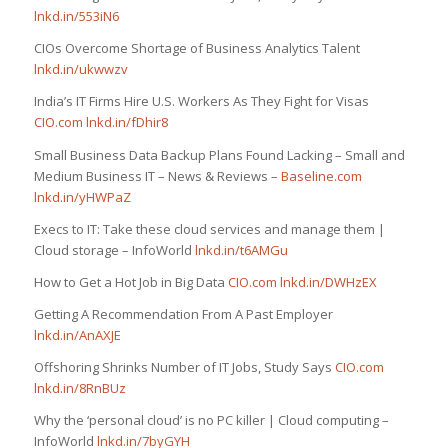
lnkd.in/553iN6
CIOs Overcome Shortage of Business Analytics Talent
lnkd.in/ukwwzv
India’s IT Firms Hire U.S. Workers As They Fight for Visas
CIO.com
lnkd.in/fDhir8
Small Business Data Backup Plans Found Lacking – Small and
Medium Business IT – News & Reviews –
Baseline.com
lnkd.in/yHWPaZ
Execs to IT: Take these cloud services and manage them |
Cloud storage – InfoWorld
lnkd.in/t6AMGu
How to Get a Hot Job in Big Data
CIO.com
lnkd.in/DWHzEX
Getting A Recommendation From A Past Employer
lnkd.in/AnAXJE
Offshoring Shrinks Number of IT Jobs, Study Says
CIO.com
lnkd.in/8RnBUz
Why the ‘personal cloud’ is no PC killer | Cloud computing –
InfoWorld
lnkd.in/7byGYH