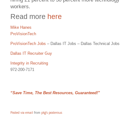
workers.
Read more
here
Mike Hanes
ProVisionTech
ProVisionTech Jobs
– Dallas IT Jobs – Dallas Technical Jobs
Dallas IT Recruiter Guy
Integrity in Recruiting
972-200-7171
“Save Time, The Best Resources, Guaranteed!”
Posted via email
from
ptg’s posterous