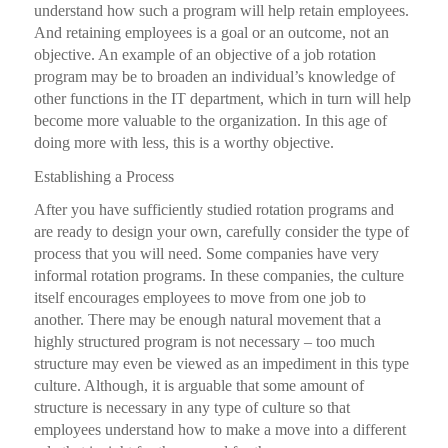
understand how such a program will help retain employees.
And retaining employees is a goal or an outcome, not an
objective. An example of an objective of a job rotation
program may be to broaden an individual’s knowledge of
other functions in the IT department, which in turn will help
become more valuable to the organization. In this age of
doing more with less, this is a worthy objective.
Establishing a Process
After you have sufficiently studied rotation programs and
are ready to design your own, carefully consider the type of
process that you will need. Some companies have very
informal rotation programs. In these companies, the culture
itself encourages employees to move from one job to
another. There may be enough natural movement that a
highly structured program is not necessary – too much
structure may even be viewed as an impediment in this type
culture. Although, it is arguable that some amount of
structure is necessary in any type of culture so that
employees understand how to make a move into a different