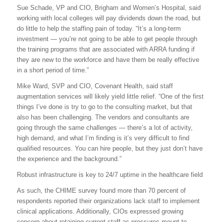
Sue Schade, VP and CIO, Brigham and Women’s Hospital, said
working with local colleges will pay dividends down the road, but
do little to help the staffing pain of today. “It’s a long-term
investment — you’re not going to be able to get people through
the training programs that are associated with ARRA funding if
they are new to the workforce and have them be really effective
in a short period of time.”
Mike Ward, SVP and CIO, Covenant Health, said staff
augmentation services will likely yield little relief. “One of the first
things I’ve done is try to go to the consulting market, but that
also has been challenging. The vendors and consultants are
going through the same challenges — there’s a lot of activity,
high demand, and what I’m finding is it’s very difficult to find
qualified resources. You can hire people, but they just don’t have
the experience and the background.”
Robust infrastructure is key to 24/7 uptime in the healthcare field
As such, the CHIME survey found more than 70 percent of
respondents reported their organizations lack staff to implement
clinical applications. Additionally, CIOs expressed growing
concern about retaining current staff as pressures mount to