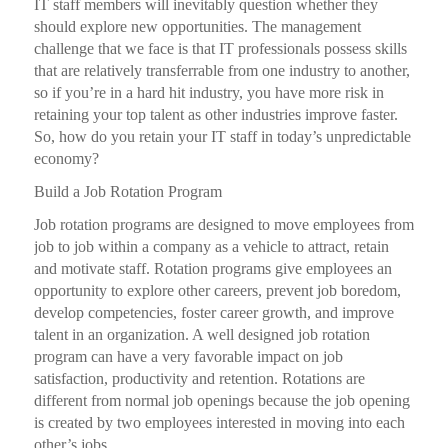
IT staff members will inevitably question whether they
should explore new opportunities. The management
challenge that we face is that IT professionals possess skills
that are relatively transferrable from one industry to another,
so if you’re in a hard hit industry, you have more risk in
retaining your top talent as other industries improve faster.
So, how do you retain your IT staff in today’s unpredictable
economy?
Build a Job Rotation Program
Job rotation programs are designed to move employees from
job to job within a company as a vehicle to attract, retain
and motivate staff. Rotation programs give employees an
opportunity to explore other careers, prevent job boredom,
develop competencies, foster career growth, and improve
talent in an organization. A well designed job rotation
program can have a very favorable impact on job
satisfaction, productivity and retention. Rotations are
different from normal job openings because the job opening
is created by two employees interested in moving into each
other’s jobs.