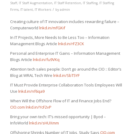
Staff
,
IT Staff Augmentation
,
IT Staff Retention
,
IT Staffing
,
IT Staffing
/
Firms
,
IT talent
,
IT Workers
by
admin
Creating culture of IT innovation includes rewarding failure –
Computerworld
lnkd.in/mfGKif
In IT Projects, More Needs to Be Less Too – Information
Management Blogs Article
lnkd.in/rFZ3CK
Personal and Enterprise IT Gains – Information Management
Blogs Article
lnkd.in/fu9VKq
Attention tech sales people: Don’t go around the CIO :: Editor’s
Blog at WRAL Tech Wire
lnkd.in/SbT5YF
IT Must Provide Enterprise Collaboration Tools Employees Will
Use
lnkd.in/nf6qa9
When Will the Offshore Flow of IT and Finance Jobs End?
CIO.com
lnkd.in/YcF2vP
Bring your own tech: IT’s missed opportunity | Byod –
InfoWorld
lnkd.in/sHUXmm
Offshoring Shrinks Number of IT Jobs, Study Says
CIO.com