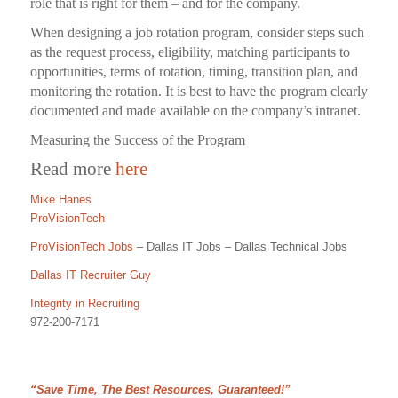
role that is right for them – and for the company.
When designing a job rotation program, consider steps such
as the request process, eligibility, matching participants to
opportunities, terms of rotation, timing, transition plan, and
monitoring the rotation. It is best to have the program clearly
documented and made available on the company’s intranet.
Measuring the Success of the Program
Read more
here
Mike Hanes
ProVisionTech
ProVisionTech Jobs
– Dallas IT Jobs – Dallas Technical Jobs
Dallas IT Recruiter Guy
Integrity in Recruiting
972-200-7171
“Save Time, The Best Resources, Guaranteed!”