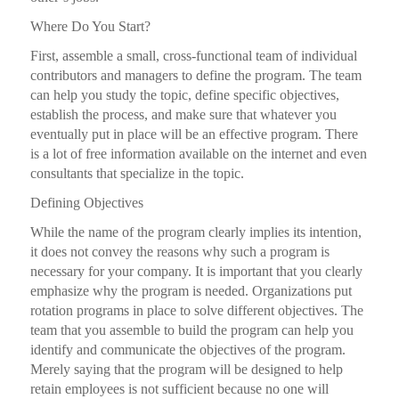
Where Do You Start?
First, assemble a small, cross-functional team of individual
contributors and managers to define the program. The team
can help you study the topic, define specific objectives,
establish the process, and make sure that whatever you
eventually put in place will be an effective program. There
is a lot of free information available on the internet and even
consultants that specialize in the topic.
Defining Objectives
While the name of the program clearly implies its intention,
it does not convey the reasons why such a program is
necessary for your company. It is important that you clearly
emphasize why the program is needed. Organizations put
rotation programs in place to solve different objectives. The
team that you assemble to build the program can help you
identify and communicate the objectives of the program.
Merely saying that the program will be designed to help
retain employees is not sufficient because no one will