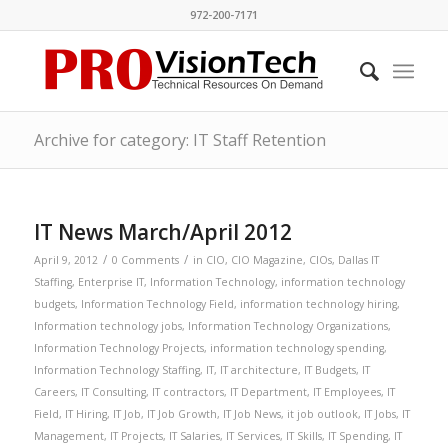
972-200-7171
Archive for category: IT Staff Retention
IT News March/April 2012
/
/
April 9, 2012
0 Comments
in
CIO
,
CIO Magazine
,
CIOs
,
Dallas IT
Staffing
,
Enterprise IT
,
Information Technology
,
information technology
budgets
,
Information Technology Field
,
information technology hiring
,
Information technology jobs
,
Information Technology Organizations
,
Information Technology Projects
,
information technology spending
,
Information Technology Staffing
,
IT
,
IT architecture
,
IT Budgets
,
IT
Careers
,
IT Consulting
,
IT contractors
,
IT Department
,
IT Employees
,
IT
Field
,
IT Hiring
,
IT Job
,
IT Job Growth
,
IT Job News
,
it job outlook
,
IT Jobs
,
IT
Management
,
IT Projects
,
IT Salaries
,
IT Services
,
IT Skills
,
IT Spending
,
IT