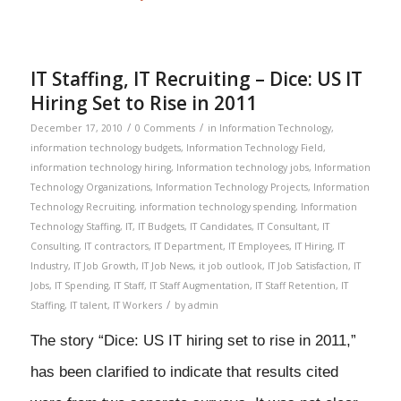
IT Staffing, IT Recruiting – Dice: US IT
Hiring Set to Rise in 2011
/
/
December 17, 2010
0 Comments
in
Information Technology
,
information technology budgets
,
Information Technology Field
,
information technology hiring
,
Information technology jobs
,
Information
Technology Organizations
,
Information Technology Projects
,
Information
Technology Recruiting
,
information technology spending
,
Information
Technology Staffing
,
IT
,
IT Budgets
,
IT Candidates
,
IT Consultant
,
IT
Consulting
,
IT contractors
,
IT Department
,
IT Employees
,
IT Hiring
,
IT
Industry
,
IT Job Growth
,
IT Job News
,
it job outlook
,
IT Job Satisfaction
,
IT
Jobs
,
IT Spending
,
IT Staff
,
IT Staff Augmentation
,
IT Staff Retention
,
IT
/
Staffing
,
IT talent
,
IT Workers
by
admin
The story “Dice: US IT hiring set to rise in 2011,”
has been clarified to indicate that results cited