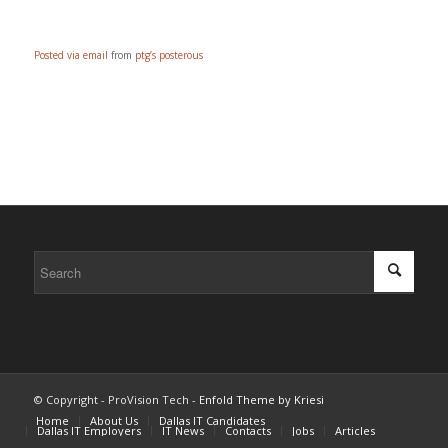
Posted via email
from
ptg’s posterous
© Copyright - ProVision Tech -
Enfold Theme by Kriesi
Home
About Us
Dallas IT Candidates
Dallas IT Employers
IT News
Contacts
Jobs
Articles