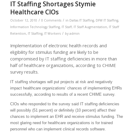
IT Staffing Shortages Stymie
Healthcare CIOs
/
/
October 12, 2010
0 Comments
in
Dallas IT Staffing
,
DFW IT Staffing
,
Information Technology Staffing
,
IT Staff
,
IT Staff Augmentation
,
IT Staff
/
Retention
,
IT Staffing
,
IT Workers
by
admin
Implementation of electronic health records and
eligibility for stimulus funding are likely to be
compromised by IT staffing deficiencies in more than
half of healthcare organizations, according to CHIME
survey results.
IT staffing shortages will put projects at risk and negatively
impact healthcare organizations’ chances of implementing EHRs
successfully, according to results of a recent CHIME survey.
CIOs who responded to the survey said IT staffing deficiencies
will possibly (51 percent) or definitely (10 percent) affect their
chances to implement an EHR and receive stimulus funding. The
most glaring need for healthcare organizations is for trained
personnel who can implement clinical records software.