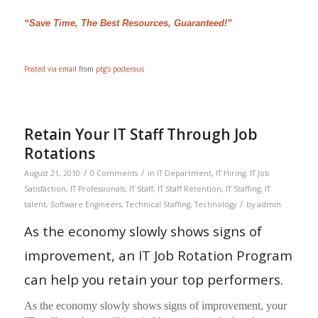
“Save Time, The Best Resources, Guaranteed!”
Posted via email
from
ptg’s posterous
Retain Your IT Staff Through Job
Rotations
/
/
August 21, 2010
0 Comments
in
IT Department
,
IT Hiring
,
IT Job
Satisfaction
,
IT Professionals
,
IT Staff
,
IT Staff Retention
,
IT Staffing
,
IT
/
talent
,
Software Engineers
,
Technical Staffing
,
Technology
by
admin
As the economy slowly shows signs of
improvement, an IT Job Rotation Program
can help you retain your top performers.
As the economy slowly shows signs of improvement, your