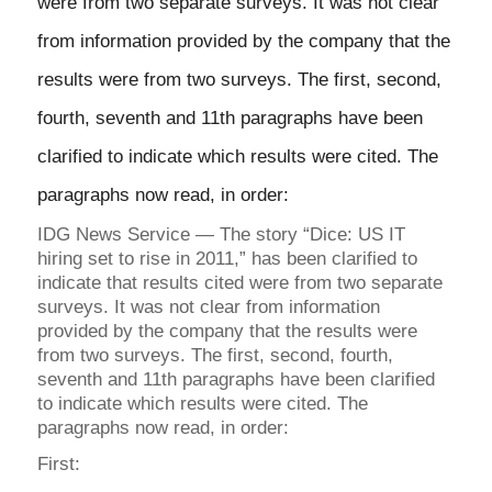
were from two separate surveys. It was not clear
from information provided by the company that the
results were from two surveys. The first, second,
fourth, seventh and 11th paragraphs have been
clarified to indicate which results were cited. The
paragraphs now read, in order:
IDG News Service — The story “Dice: US IT
hiring set to rise in 2011,” has been clarified to
indicate that results cited were from two separate
surveys. It was not clear from information
provided by the company that the results were
from two surveys. The first, second, fourth,
seventh and 11th paragraphs have been clarified
to indicate which results were cited. The
paragraphs now read, in order:
First: