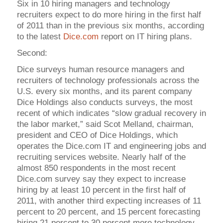
Six in 10 hiring managers and technology
recruiters expect to do more hiring in the first half
of 2011 than in the previous six months, according
to the latest
Dice.com
report on IT hiring plans.
Second:
Dice surveys human resource managers and
recruiters of technology professionals across the
U.S. every six months, and its parent company
Dice Holdings also conducts surveys, the most
recent of which indicates “slow gradual recovery in
the labor market,” said Scot Melland, chairman,
president and CEO of Dice Holdings, which
operates the Dice.com IT and engineering jobs and
recruiting services website. Nearly half of the
almost 850 respondents in the most recent
Dice.com survey say they expect to increase
hiring by at least 10 percent in the first half of
2011, with another third expecting increases of 11
percent to 20 percent, and 15 percent forecasting
hiring 21 percent to 30 percent more technology