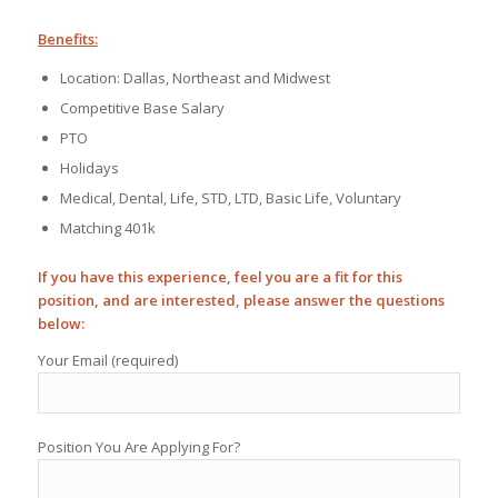
Benefits:
Location: Dallas, Northeast and Midwest
Competitive Base Salary
PTO
Holidays
Medical, Dental, Life, STD, LTD, Basic Life, Voluntary
Matching 401k
If you have this experience, feel you are a fit for this
position, and are interested, please answer the questions
below:
Your Email (required)
Position You Are Applying For?