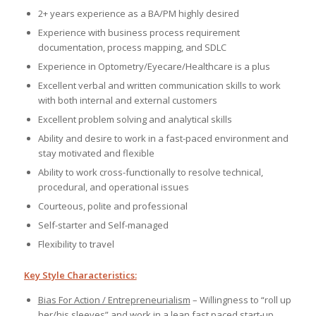
2+ years experience as a BA/PM highly desired
Experience with business process requirement
documentation, process mapping, and SDLC
Experience in Optometry/Eyecare/Healthcare is a plus
Excellent verbal and written communication skills to work
with both internal and external customers
Excellent problem solving and analytical skills
Ability and desire to work in a fast-paced environment and
stay motivated and flexible
Ability to work cross-functionally to resolve technical,
procedural, and operational issues
Courteous, polite and professional
Self-starter and Self-managed
Flexibility to travel
Key Style Characteristics:
Bias For Action / Entrepreneurialism
– Willingness to “roll up
her/his sleeves” and work in a lean fast paced start-up