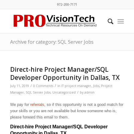
972-200-7171
Archive for category: SQL Server Jobs
Direct-hire Project Manager/SQL
Developer Opportunity in Dallas, TX
/
/
July 11, 2019
0 Comments
in
IT project manager
,
Jobs
,
Project
/
Manager
,
SQL Server Jobs
,
Uncategorized
by
admin
We pay for
referrals
, so if this opportunity is not a good match for
your skills or you are not available but know someone who is,
please forward this email to them.
Direct-hire Project Manager/SQL Developer
Opportunity in Dallas, TX