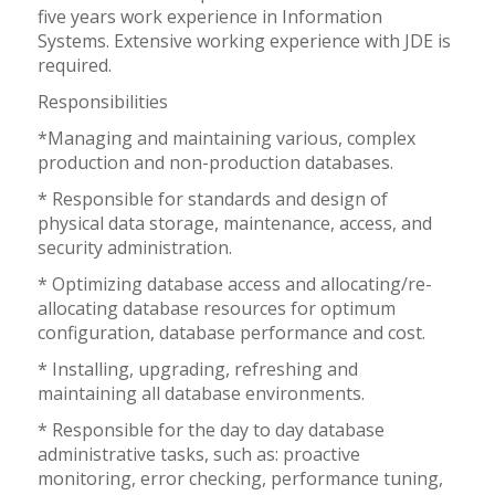
five years work experience in Information
Systems. Extensive working experience with JDE is
required.
Responsibilities
*Managing and maintaining various, complex
production and non-production databases.
* Responsible for standards and design of
physical data storage, maintenance, access, and
security administration.
* Optimizing database access and allocating/re-
allocating database resources for optimum
configuration, database performance and cost.
* Installing, upgrading, refreshing and
maintaining all database environments.
* Responsible for the day to day database
administrative tasks, such as: proactive
monitoring, error checking, performance tuning,