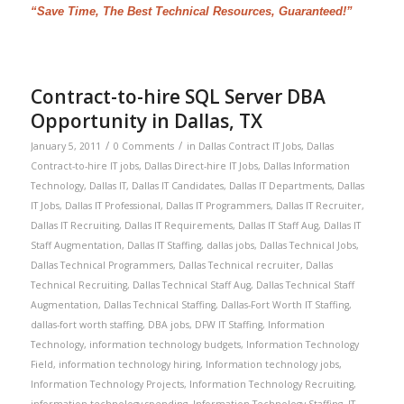
“Save Time, The Best Technical Resources, Guaranteed!”
Contract-to-hire SQL Server DBA
Opportunity in Dallas, TX
/
/
January 5, 2011
0 Comments
in
Dallas Contract IT Jobs
,
Dallas
Contract-to-hire IT jobs
,
Dallas Direct-hire IT Jobs
,
Dallas Information
Technology
,
Dallas IT
,
Dallas IT Candidates
,
Dallas IT Departments
,
Dallas
IT Jobs
,
Dallas IT Professional
,
Dallas IT Programmers
,
Dallas IT Recruiter
,
Dallas IT Recruiting
,
Dallas IT Requirements
,
Dallas IT Staff Aug
,
Dallas IT
Staff Augmentation
,
Dallas IT Staffing
,
dallas jobs
,
Dallas Technical Jobs
,
Dallas Technical Programmers
,
Dallas Technical recruiter
,
Dallas
Technical Recruiting
,
Dallas Technical Staff Aug
,
Dallas Technical Staff
Augmentation
,
Dallas Technical Staffing
,
Dallas-Fort Worth IT Staffing
,
dallas-fort worth staffing
,
DBA jobs
,
DFW IT Staffing
,
Information
Technology
,
information technology budgets
,
Information Technology
Field
,
information technology hiring
,
Information technology jobs
,
Information Technology Projects
,
Information Technology Recruiting
,
information technology spending
,
Information Technology Staffing
,
IT