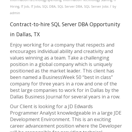
/
Hiring
,
IT Job
,
IT Jobs
,
SQL DBA
,
SQL Server DBA
,
SQL Server Jobs
by
admin
Contract-to-hire SQL Server DBA Opportunity
in Dallas, TX
Enjoy working for a company that respects and
encourages individual ability and creativity and
values winning as a team. Take a challenging
position in a global company which is uniquely
positioned as the market leader. This client has
been named a BusinessWeek 50 “best in class”
company for three years in a row and one of the
best large companies to work for in Dallas by the
Dallas Business Journal for several years in a row.
Our Client is looking for a JD Edwards
Programmer Analyst knowledgeable in a large JDE
Development Environment. This is an exciting
career advancement position where the Developer