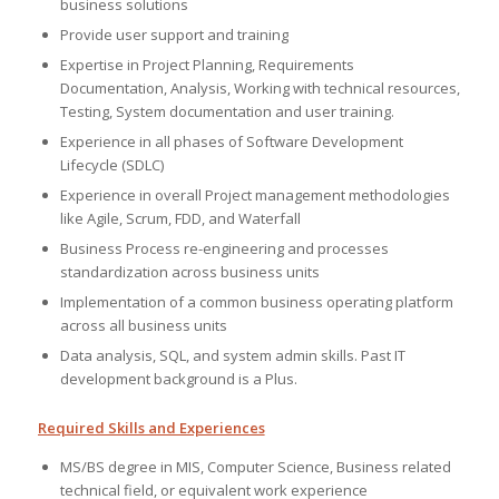
business solutions
Provide user support and training
Expertise in Project Planning, Requirements
Documentation, Analysis, Working with technical resources,
Testing, System documentation and user training.
Experience in all phases of Software Development
Lifecycle (SDLC)
Experience in overall Project management methodologies
like Agile, Scrum, FDD, and Waterfall
Business Process re-engineering and processes
standardization across business units
Implementation of a common business operating platform
across all business units
Data analysis, SQL, and system admin skills. Past IT
development background is a Plus.
Required Skills and Experiences
MS/BS degree in MIS, Computer Science, Business related
technical field, or equivalent work experience