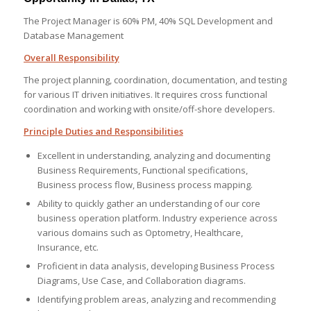
The Project Manager is 60% PM, 40% SQL Development and
Database Management
Overall Responsibility
The project planning, coordination, documentation, and testing
for various IT driven initiatives. It requires cross functional
coordination and working with onsite/off-shore developers.
Principle Duties and Responsibilities
Excellent in understanding, analyzing and documenting
Business Requirements, Functional specifications,
Business process flow, Business process mapping.
Ability to quickly gather an understanding of our core
business operation platform. Industry experience across
various domains such as Optometry, Healthcare,
Insurance, etc.
Proficient in data analysis, developing Business Process
Diagrams, Use Case, and Collaboration diagrams.
Identifying problem areas, analyzing and recommending