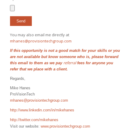
You may also email me directly at
mhanes@provisiontechgroup.com
If this opportunity is not a good match for your skills or you
are not available but know someone who is, please forward
referral
this email to them as we pay
fees for anyone you
refer that we place with a client.
Regards,
Mike Hanes
ProVisionTech
mhanes@provisiontechgroup.com
http://www.linkedin.com/in/mikehanes
http://twitter.com/mikehanes
Visit our website:
www.provisiontechgroup.com