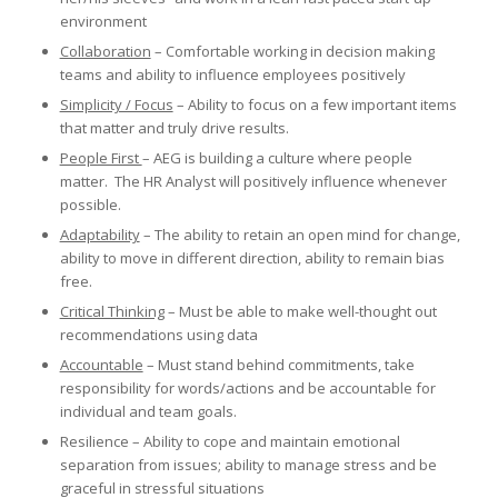
environment
Collaboration
– Comfortable working in decision making
teams and ability to influence employees positively
Simplicity / Focus
– Ability to focus on a few important items
that matter and truly drive results.
People First
– AEG is building a culture where people
matter. The HR Analyst will positively influence whenever
possible.
Adaptability
– The ability to retain an open mind for change,
ability to move in different direction, ability to remain bias
free.
Critical Thinking
– Must be able to make well-thought out
recommendations using data
Accountable
– Must stand behind commitments, take
responsibility for words/actions and be accountable for
individual and team goals.
Resilience – Ability to cope and maintain emotional
separation from issues; ability to manage stress and be
graceful in stressful situations