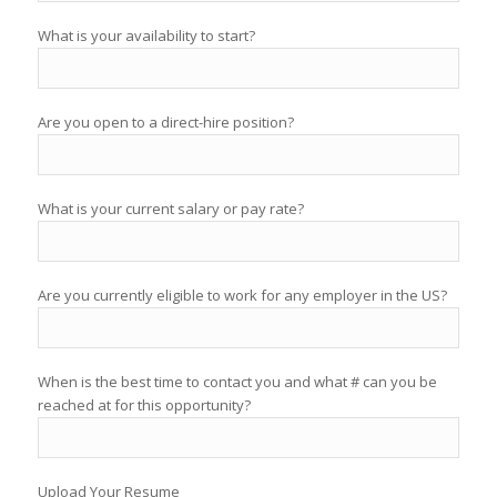
What is your availability to start?
Are you open to a direct-hire position?
What is your current salary or pay rate?
Are you currently eligible to work for any employer in the US?
When is the best time to contact you and what # can you be
reached at for this opportunity?
Upload Your Resume