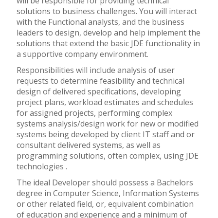
will be responsible for providing technical
solutions to business challenges. You will interact
with the Functional analysts, and the business
leaders to design, develop and help implement the
solutions that extend the basic JDE functionality in
a supportive company environment.
Responsibilities will include analysis of user
requests to determine feasibility and technical
design of delivered specifications, developing
project plans, workload estimates and schedules
for assigned projects, performing complex
systems analysis/design work for new or modified
systems being developed by client IT staff and or
consultant delivered systems, as well as
programming solutions, often complex, using JDE
technologies .
The ideal Developer should possess a Bachelors
degree in Computer Science, Information Systems
or other related field, or, equivalent combination
of education and experience and a minimum of