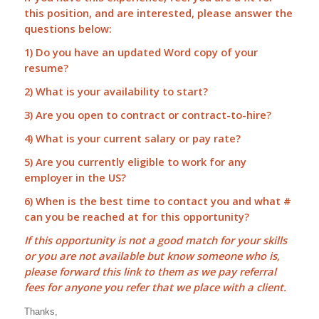
this position, and are interested, please answer the
questions below:
1) Do you have an updated Word copy of your
resume?
2) What is your availability to start?
3) Are you open to contract or contract-to-hire?
4) What is your current salary or pay rate?
5) Are you currently eligible to work for any
employer in the US?
6) When is the best time to contact you and what #
can you be reached at for this opportunity?
If this opportunity is not a good match for your skills
or you are not available but know someone who is,
please forward this link to them as we pay
referral
fees
for anyone you refer that we place with a client.
Thanks,