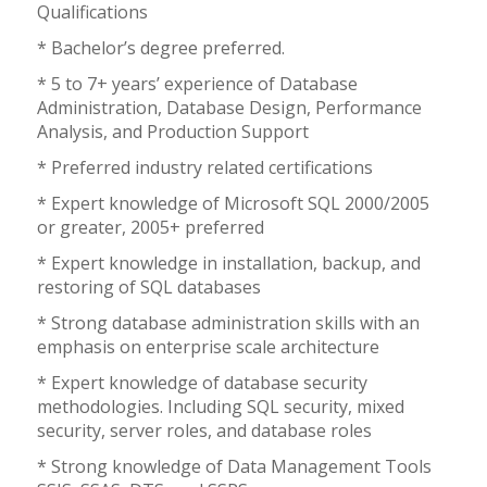
Qualifications
* Bachelor’s degree preferred.
* 5 to 7+ years’ experience of Database
Administration, Database Design, Performance
Analysis, and Production Support
* Preferred industry related certifications
* Expert knowledge of Microsoft SQL 2000/2005
or greater, 2005+ preferred
* Expert knowledge in installation, backup, and
restoring of SQL databases
* Strong database administration skills with an
emphasis on enterprise scale architecture
* Expert knowledge of database security
methodologies. Including SQL security, mixed
security, server roles, and database roles
* Strong knowledge of Data Management Tools