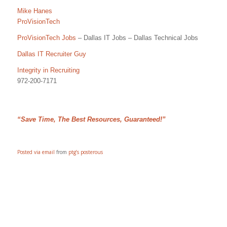
Mike Hanes
ProVisionTech
ProVisionTech Jobs
– Dallas IT Jobs – Dallas Technical Jobs
Dallas IT Recruiter Guy
Integrity in Recruiting
972-200-7171
“Save Time, The Best Resources, Guaranteed!”
Posted via email
from
ptg’s posterous