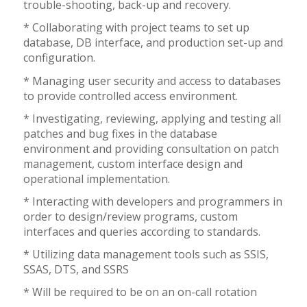
trouble-shooting, back-up and recovery.
* Collaborating with project teams to set up
database, DB interface, and production set-up and
configuration.
* Managing user security and access to databases
to provide controlled access environment.
* Investigating, reviewing, applying and testing all
patches and bug fixes in the database
environment and providing consultation on patch
management, custom interface design and
operational implementation.
* Interacting with developers and programmers in
order to design/review programs, custom
interfaces and queries according to standards.
* Utilizing data management tools such as SSIS,
SSAS, DTS, and SSRS
* Will be required to be on an on-call rotation