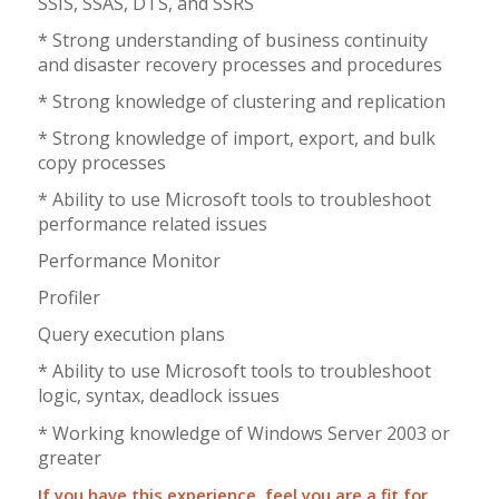
SSIS, SSAS, DTS, and SSRS
* Strong understanding of business continuity
and disaster recovery processes and procedures
* Strong knowledge of clustering and replication
* Strong knowledge of import, export, and bulk
copy processes
* Ability to use Microsoft tools to troubleshoot
performance related issues
Performance Monitor
Profiler
Query execution plans
* Ability to use Microsoft tools to troubleshoot
logic, syntax, deadlock issues
* Working knowledge of Windows Server 2003 or
greater
If you have this experience, feel you are a fit for