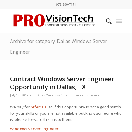
972-200-7171
Archive for category: Dallas Windows Server
Engineer
Contract Windows Server Engineer
Opportunity in Dallas, TX
/
/
July 17, 2017
in
Dallas Windows Server Engineer
by
admin
We pay for
referrals
, so if this opportunity is not a good match
for your skills or you are not available but know someone who
is, please forward this link to them.
Windows Server Engineer