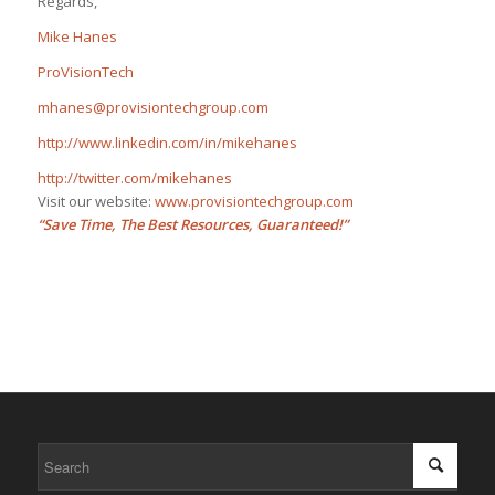
Regards,
Mike Hanes
ProVisionTech
mhanes@provisiontechgroup.com
http://www.linkedin.com/in/mikehanes
http://twitter.com/mikehanes
Visit our website:
www.provisiontechgroup.com
“Save Time, The Best Resources, Guaranteed!”