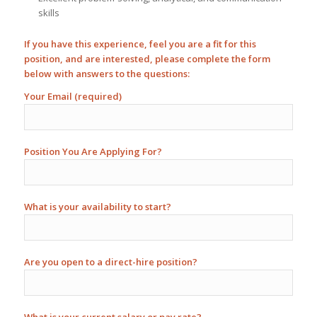
skills
If you have this experience, feel you are a fit for this
position, and are interested, please complete the form
below with answers to the questions:
Your Email (required)
Position You Are Applying For?
What is your availability to start?
Are you open to a direct-hire position?