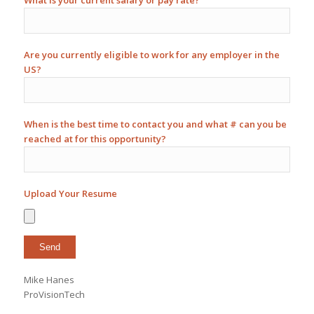
What is your current salary or pay rate?
Are you currently eligible to work for any employer in the
US?
When is the best time to contact you and what # can you be
reached at for this opportunity?
Upload Your Resume
Mike Hanes
ProVisionTech