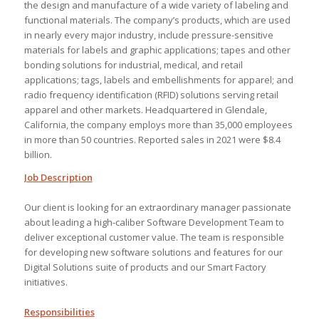
the design and manufacture of a wide variety of labeling and
functional materials. The company’s products, which are used
in nearly every major industry, include pressure-sensitive
materials for labels and graphic applications; tapes and other
bonding solutions for industrial, medical, and retail
applications; tags, labels and embellishments for apparel; and
radio frequency identification (RFID) solutions serving retail
apparel and other markets. Headquartered in Glendale,
California, the company employs more than 35,000 employees
in more than 50 countries. Reported sales in 2021 were $8.4
billion.
Job Description
Our client is looking for an extraordinary manager passionate
about leading a high-caliber Software Development Team to
deliver exceptional customer value. The team is responsible
for developing new software solutions and features for our
Digital Solutions suite of products and our Smart Factory
initiatives.
Responsibilities