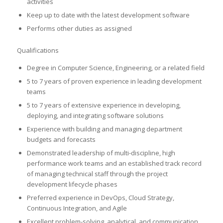
activities
Keep up to date with the latest development software
Performs other duties as assigned
Qualifications
Degree in Computer Science, Engineering, or a related field
5 to 7 years of proven experience in leading development
teams
5 to 7 years of extensive experience in developing,
deploying, and integrating software solutions
Experience with building and managing department
budgets and forecasts
Demonstrated leadership of multi-discipline, high
performance work teams and an established track record
of managing technical staff through the project
development lifecycle phases
Preferred experience in DevOps, Cloud Strategy,
Continuous Integration, and Agile
Excellent problem-solving, analytical, and communication