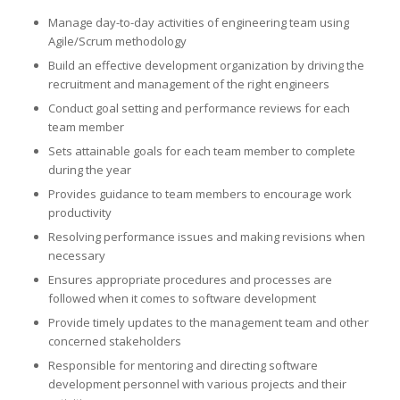
Manage day-to-day activities of engineering team using
Agile/Scrum methodology
Build an effective development organization by driving the
recruitment and management of the right engineers
Conduct goal setting and performance reviews for each
team member
Sets attainable goals for each team member to complete
during the year
Provides guidance to team members to encourage work
productivity
Resolving performance issues and making revisions when
necessary
Ensures appropriate procedures and processes are
followed when it comes to software development
Provide timely updates to the management team and other
concerned stakeholders
Responsible for mentoring and directing software
development personnel with various projects and their