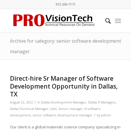
972-200-7171
Archive for category: senior software development
manager
Direct-hire Sr Manager of Software
Development Opportunity in Dallas,
TX
/
August 22, 2022
in
Dallas Development Manager
,
Dallas IT Managers
,
Dallas Technical Manager
,
Jobs
,
Senior manager of software
/
development
,
senior software development manager
by
admin
Our client is a global materials science company specializing in