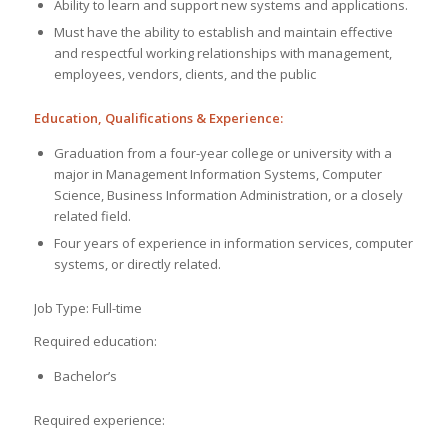
Ability to learn and support new systems and applications.
Must have the ability to establish and maintain effective
and respectful working relationships with management,
employees, vendors, clients, and the public
Education, Qualifications & Experience:
Graduation from a four-year college or university with a
major in Management Information Systems, Computer
Science, Business Information Administration, or a closely
related field.
Four years of experience in information services, computer
systems, or directly related.
Job Type: Full-time
Required education:
Bachelor’s
Required experience: