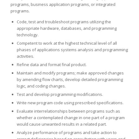
programs, business application programs, or integrated
programs.
Code, test and troubleshoot programs utilizing the
appropriate hardware, databases, and programming
technology.
Competent to work at the highest technical level of all
phases of applications systems analysis and programming
activities.
Refine data and format final product.
Maintain and modify programs; make approved changes
by amending flow charts, develop detailed programming
logic, and coding changes.
Test and develop programming modifications.
Write new program code using prescribed specifications.
Evaluate interrelationships between programs such as
whether a contemplated change in one part of a program
would cause unwanted results in a related part.
Analyze performance of programs and take action to