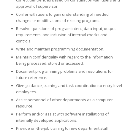
correct deficiencies based on consultation with users and
approval of supervisor.
Confer with users to gain understanding of needed
changes or modifications of existing programs.
Resolve questions of program intent, data input, output
requirements, and inclusion of internal checks and
controls.
Write and maintain programming documentation.
Maintain confidentiality with regard to the information
being processed, stored or accessed.
Document programming problems and resolutions for
future reference.
Give guidance, training and task coordination to entry level
employees.
Assist personnel of other departments as a computer
resource.
Perform and/or assist with software installations of
internally developed applications.
Provide on-the-job training to new department staff