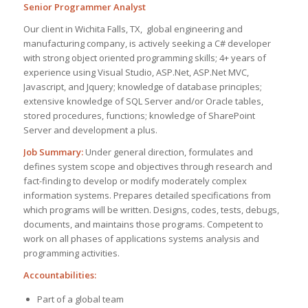
Senior Programmer Analyst
Our client in Wichita Falls, TX, global engineering and
manufacturing company, is actively seeking a C# developer
with strong object oriented programming skills; 4+ years of
experience using Visual Studio, ASP.Net, ASP.Net MVC,
Javascript, and Jquery; knowledge of database principles;
extensive knowledge of SQL Server and/or Oracle tables,
stored procedures, functions; knowledge of SharePoint
Server and development a plus.
Job Summary:
Under general direction, formulates and
defines system scope and objectives through research and
fact-finding to develop or modify moderately complex
information systems. Prepares detailed specifications from
which programs will be written. Designs, codes, tests, debugs,
documents, and maintains those programs. Competent to
work on all phases of applications systems analysis and
programming activities.
Accountabilities:
Part of a global team