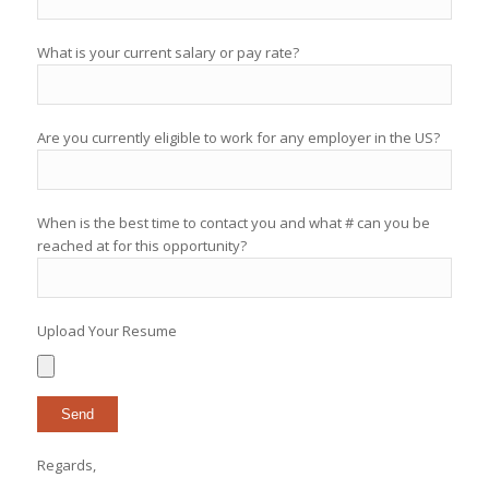
What is your current salary or pay rate?
Are you currently eligible to work for any employer in the US?
When is the best time to contact you and what # can you be
reached at for this opportunity?
Upload Your Resume
Regards,