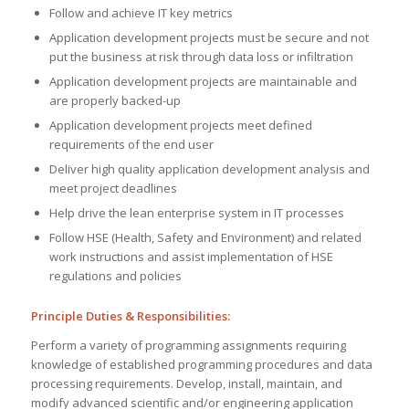
Follow and achieve IT key metrics
Application development projects must be secure and not
put the business at risk through data loss or infiltration
Application development projects are maintainable and
are properly backed-up
Application development projects meet defined
requirements of the end user
Deliver high quality application development analysis and
meet project deadlines
Help drive the lean enterprise system in IT processes
Follow HSE (Health, Safety and Environment) and related
work instructions and assist implementation of HSE
regulations and policies
Principle Duties & Responsibilities:
Perform a variety of programming assignments requiring
knowledge of established programming procedures and data
processing requirements. Develop, install, maintain, and
modify advanced scientific and/or engineering application