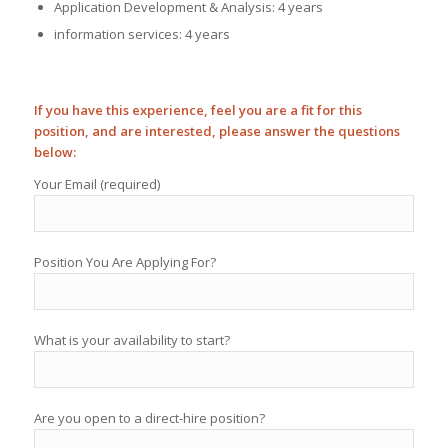
Application Development & Analysis: 4 years
information services: 4 years
If you have this experience, feel you are a fit for this
position, and are interested, please answer the questions
below:
Your Email (required)
Position You Are Applying For?
What is your availability to start?
Are you open to a direct-hire position?