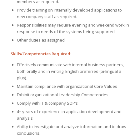
members as required.
Provide training on internally developed applications to
new company staff as required.
Responsibilities may require evening and weekend work in
response to needs of the systems being supported.
Other duties as assigned.
Skills/Competencies Required:
Effectively communicate with internal business partners,
both orally and in writing. English preferred (bi-lingual a
plus).
Maintain compliance with organizational Core Values
Exhibit organizational Leadership Competencies
Comply with IT & company SOP’s
4+ years of experience in application development and
analysis
Ability to investigate and analyze information and to draw
conclusions.