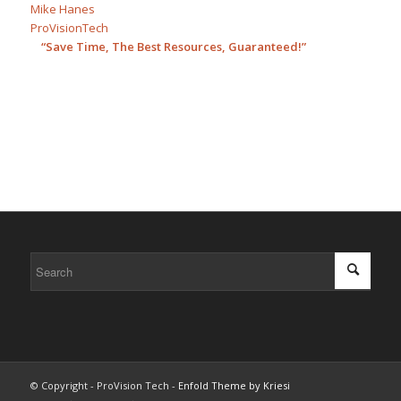
Mike Hanes
ProVisionTech
“Save Time, The Best Resources, Guaranteed!”
© Copyright - ProVision Tech -
Enfold Theme by Kriesi