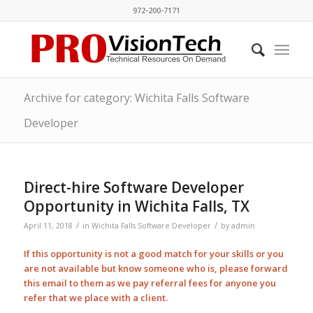
972-200-7171
Archive for category: Wichita Falls Software
Developer
Direct-hire Software Developer
Opportunity in Wichita Falls, TX
/
/
April 11, 2018
in
Wichita Falls Software Developer
by
admin
If this opportunity is not a good match for your skills or you
are not available but know someone who is, please forward
this email to them as we pay
referral
fees for anyone you
refer that we place with a client.