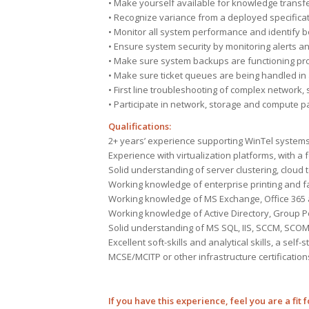
• Make yourself available for knowledge transfer 
• Recognize variance from a deployed specifica
• Monitor all system performance and identify b
• Ensure system security by monitoring alerts and
• Make sure system backups are functioning prop
• Make sure ticket queues are being handled in
• First line troubleshooting of complex network
• Participate in network, storage and compute
Qualifications:
2+ years’ experience supporting WinTel system
Experience with virtualization platforms, with 
Solid understanding of server clustering, cloud
Working knowledge of enterprise printing and f
Working knowledge of MS Exchange, Office 365
Working knowledge of Active Directory, Group Po
Solid understanding of MS SQL, IIS, SCCM, SCOM 
Excellent soft-skills and analytical skills, a sel
MCSE/MCITP or other infrastructure certification
If you have this experience, feel you are a fit