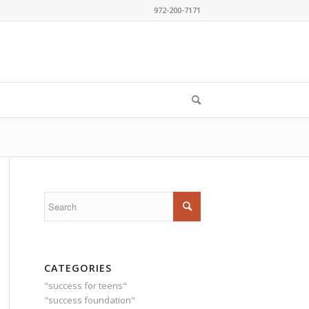
972-200-7171
CATEGORIES
"success for teens"
"success foundation"