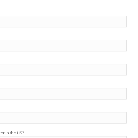
yer in the US?