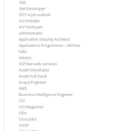
.Net
.Net Developer
2011 it job outlook
A/V Installer
A/V Techician
administrator
Application Security Architect
Applications Programmer – Wichita
Falls
Articles
ASP.Net web services
Austin Developer
Austin Full Stack
Avaya Engineer
AWS
Business Intelligence Engineer
CIO
CIO Magazine
CIOs
Cisco Jobs
CISSP