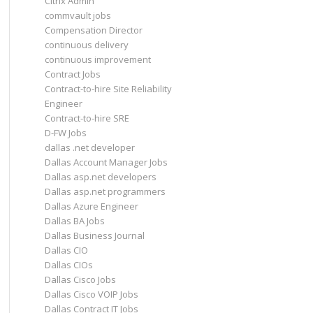
Citrix Admin
commvault jobs
Compensation Director
continuous delivery
continuous improvement
Contract Jobs
Contract-to-hire Site Reliability
Engineer
Contract-to-hire SRE
D-FW Jobs
dallas .net developer
Dallas Account Manager Jobs
Dallas asp.net developers
Dallas asp.net programmers
Dallas Azure Engineer
Dallas BA Jobs
Dallas Business Journal
Dallas CIO
Dallas CIOs
Dallas Cisco Jobs
Dallas Cisco VOIP Jobs
Dallas Contract IT Jobs