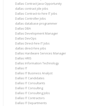
Dallas Contract Java Opportunity
dallas contract jde jobs
Dallas Contract-to-hire IT jobs
Dallas Controller Jobs
dallas database programmer
Dallas DBA
Dallas Development Manager
Dallas DevOps
Dallas Direct-hire IT Jobs
dallas direct-hire jobs
Dallas Hardware Services Manager
Dallas HRIS
Dallas Information Technology
Dallas IT
Dallas IT Business Analyst
Dallas IT Candidates
Dallas IT Consultants
Dallas IT Consulting
Dallas IT Consulting Jobs
Dallas IT Contractors
Dallas IT Departments