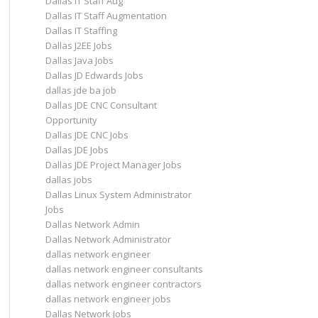
Dallas IT Staff Aug
Dallas IT Staff Augmentation
Dallas IT Staffing
Dallas J2EE Jobs
Dallas Java Jobs
Dallas JD Edwards Jobs
dallas jde ba job
Dallas JDE CNC Consultant
Opportunity
Dallas JDE CNC Jobs
Dallas JDE Jobs
Dallas JDE Project Manager Jobs
dallas jobs
Dallas Linux System Administrator
Jobs
Dallas Network Admin
Dallas Network Administrator
dallas network engineer
dallas network engineer consultants
dallas network engineer contractors
dallas network engineer jobs
Dallas Network Jobs