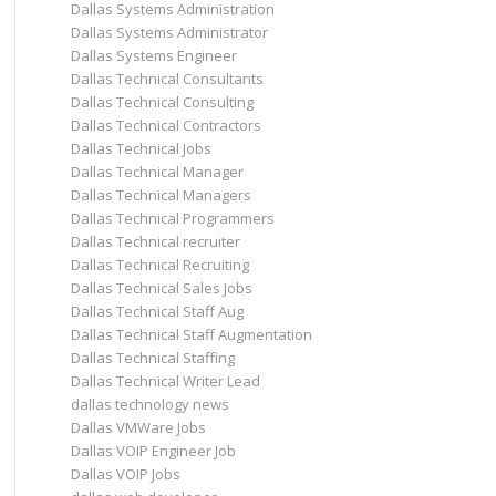
Dallas Systems Administration
Dallas Systems Administrator
Dallas Systems Engineer
Dallas Technical Consultants
Dallas Technical Consulting
Dallas Technical Contractors
Dallas Technical Jobs
Dallas Technical Manager
Dallas Technical Managers
Dallas Technical Programmers
Dallas Technical recruiter
Dallas Technical Recruiting
Dallas Technical Sales Jobs
Dallas Technical Staff Aug
Dallas Technical Staff Augmentation
Dallas Technical Staffing
Dallas Technical Writer Lead
dallas technology news
Dallas VMWare Jobs
Dallas VOIP Engineer Job
Dallas VOIP Jobs