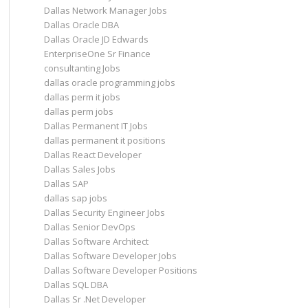
Dallas Network Manager Jobs
Dallas Oracle DBA
Dallas Oracle JD Edwards
EnterpriseOne Sr Finance
consultanting Jobs
dallas oracle programming jobs
dallas perm it jobs
dallas perm jobs
Dallas Permanent IT Jobs
dallas permanent it positions
Dallas React Developer
Dallas Sales Jobs
Dallas SAP
dallas sap jobs
Dallas Security Engineer Jobs
Dallas Senior DevOps
Dallas Software Architect
Dallas Software Developer Jobs
Dallas Software Developer Positions
Dallas SQL DBA
Dallas Sr .Net Developer