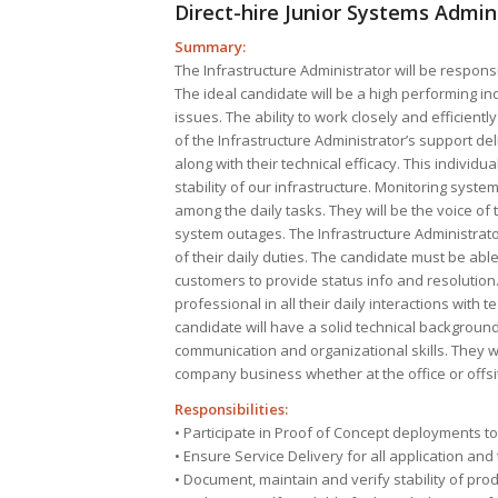
Direct-hire Junior Systems Admi
Summary:
The Infrastructure Administrator will be responsi
The ideal candidate will be a high performing ind
issues. The ability to work closely and efficient
of the Infrastructure Administrator’s support deli
along with their technical efficacy. This individu
stability of our infrastructure. Monitoring syst
among the daily tasks. They will be the voice o
system outages. The Infrastructure Administrator
of their daily duties. The candidate must be abl
customers to provide status info and resolution
professional in all their daily interactions wit
candidate will have a solid technical background
communication and organizational skills. They wi
company business whether at the office or offsi
Responsibilities:
• Participate in Proof of Concept deployments to
• Ensure Service Delivery for all application a
• Document, maintain and verify stability of pro