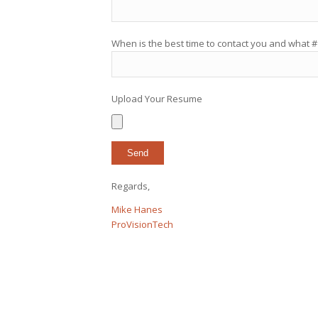
When is the best time to contact you and what #
Upload Your Resume
Regards,
Mike Hanes
ProVisionTech