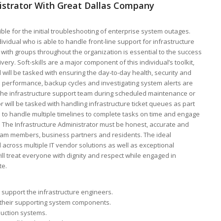
nistrator With Great Dallas Company
ble for the initial troubleshooting of enterprise system outages.
ividual who is able to handle front-line support for infrastructure
ly with groups throughout the organization is essential to the success
very. Soft-skills are a major component of this individual’s toolkit,
al will be tasked with ensuring the day-to-day health, security and
em performance, backup cycles and investigating system alerts are
f the infrastructure support team during scheduled maintenance or
 will be tasked with handling infrastructure ticket queues as part
e to handle multiple timelines to complete tasks on time and engage
. The Infrastructure Administrator must be honest, accurate and
h team members, business partners and residents. The ideal
 across multiple IT vendor solutions as well as exceptional
ll treat everyone with dignity and respect while engaged in
te.
 support the infrastructure engineers.
nd their supporting system components.
duction systems.