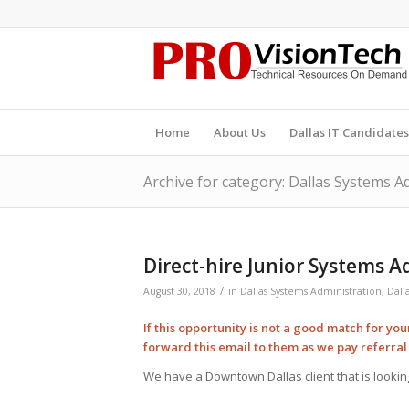
Home
About Us
Dallas IT Candidates
Archive for category: Dallas Systems A
Direct-hire Junior Systems 
/
August 30, 2018
in
Dallas Systems Administration
,
Dall
If this opportunity is not a good match for yo
forward this email to them as we pay
referra
We have a Downtown Dallas client that is looking