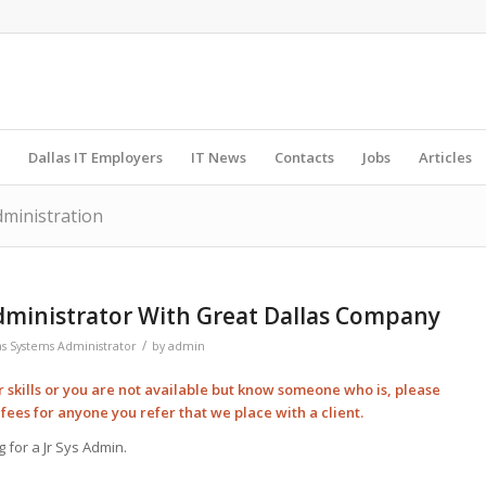
Dallas IT Employers
IT News
Contacts
Jobs
Articles
dministration
Administrator With Great Dallas Company
/
as Systems Administrator
by
admin
ur skills or you are not available but know someone who is, please
l
fees for anyone you refer that we place with a client.
 for a Jr Sys Admin.