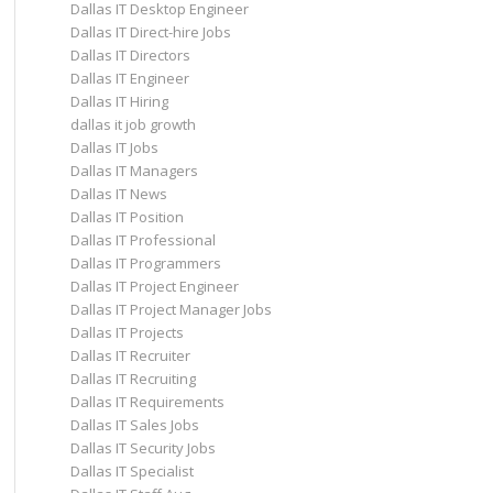
Dallas IT Desktop Engineer
Dallas IT Direct-hire Jobs
Dallas IT Directors
Dallas IT Engineer
Dallas IT Hiring
dallas it job growth
Dallas IT Jobs
Dallas IT Managers
Dallas IT News
Dallas IT Position
Dallas IT Professional
Dallas IT Programmers
Dallas IT Project Engineer
Dallas IT Project Manager Jobs
Dallas IT Projects
Dallas IT Recruiter
Dallas IT Recruiting
Dallas IT Requirements
Dallas IT Sales Jobs
Dallas IT Security Jobs
Dallas IT Specialist