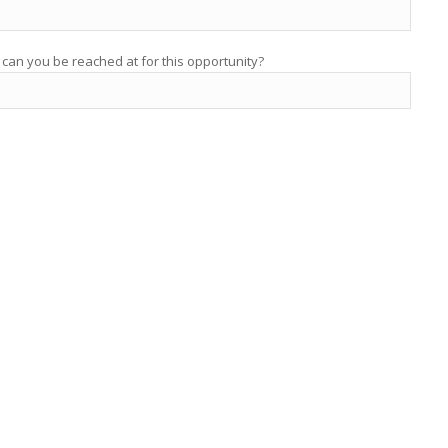
 can you be reached at for this opportunity?