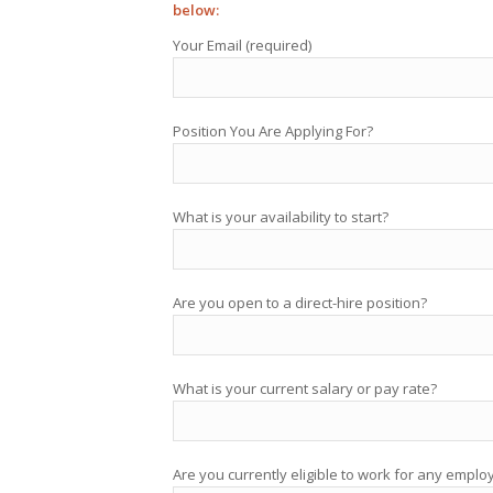
below:
Your Email (required)
Position You Are Applying For?
What is your availability to start?
Are you open to a direct-hire position?
What is your current salary or pay rate?
Are you currently eligible to work for any emplo