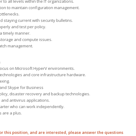
to all levels within the IT organizations.
tion to maintain configuration management.
ottlenecks.
 staying current with security bulletins.
erly and test per policy.
 a timely manner.
, storage and compute issues.
 patch management.
s
a focus on Microsoft HyperV environments.
 technologies and core infrastructure hardware.
axing.
 and Skype for Business
licy, disaster recovery and backup technologies.
and antivirus applications.
f-starter who can work independently.
s are a plus.
 for this position, and are interested, please answer the questions