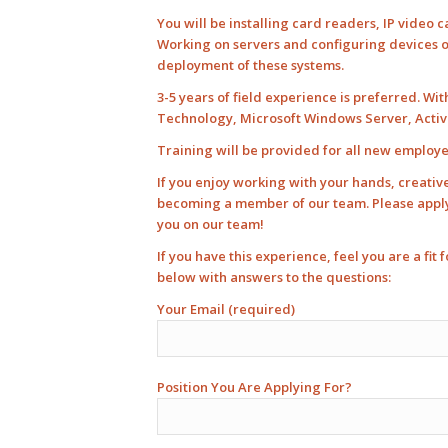
You will be installing card readers, IP video
Working on servers and configuring devices on
deployment of these systems.
3-5 years of field experience is preferred. Wi
Technology, Microsoft Windows Server, Active 
Training will be provided for all new employ
If you enjoy working with your hands, creati
becoming a member of our team. Please apply, 
you on our team!
If you have this experience, feel you are a fit
below with answers to the questions:
Your Email (required)
Position You Are Applying For?