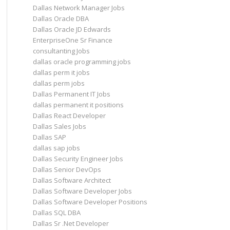
Dallas Network Manager Jobs
Dallas Oracle DBA
Dallas Oracle JD Edwards
EnterpriseOne Sr Finance
consultanting Jobs
dallas oracle programming jobs
dallas perm it jobs
dallas perm jobs
Dallas Permanent IT Jobs
dallas permanent it positions
Dallas React Developer
Dallas Sales Jobs
Dallas SAP
dallas sap jobs
Dallas Security Engineer Jobs
Dallas Senior DevOps
Dallas Software Architect
Dallas Software Developer Jobs
Dallas Software Developer Positions
Dallas SQL DBA
Dallas Sr .Net Developer