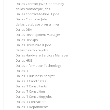
Dallas Contract Java Opportunity
dallas contract jde jobs
Dallas Contract-to-hire IT jobs
Dallas Controller Jobs
dallas database programmer
Dallas DBA
Dallas Development Manager
Dallas DevOps
Dallas Direct-hire IT Jobs
dallas direct-hire jobs
Dallas Hardware Services Manager
Dallas HRIS
Dallas Information Technology
Dallas IT
Dallas IT Business Analyst
Dallas IT Candidates
Dallas IT Consultants
Dallas IT Consulting
Dallas IT Consulting Jobs
Dallas IT Contractors
Dallas IT Departments