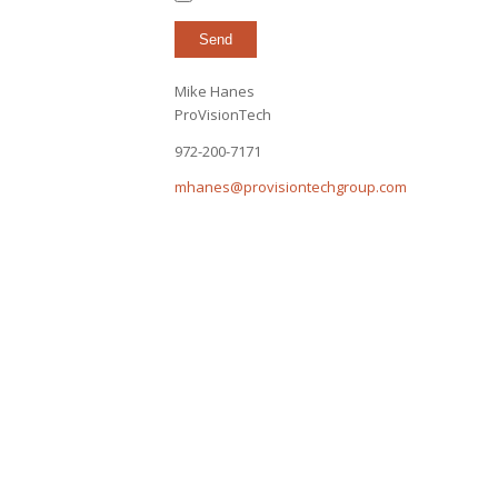
Mike Hanes
ProVisionTech
972-200-7171
mhanes@provisiontechgroup.com