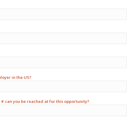
ployer in the US?
 # can you be reached at for this opportunity?