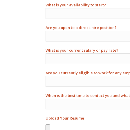
What is your availability to start?
Are you open to a direct-hire position?
What is your current salary or pay rate?
Are you currently eligible to work for any em
When is the best time to contact you and what
Upload Your Resume