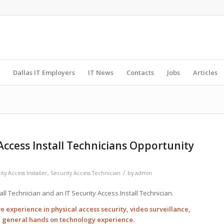
Dallas IT Employers
IT News
Contacts
Jobs
Articles
 Access Install Technicians Opportunity
/
ty Access Installer
,
Security Access Technician
by
admin
all Technician and an IT Security Access Install Technician.
e experience in physical access security, video surveillance,
d general hands on technology experience.