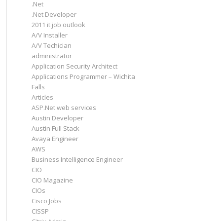
.Net
.Net Developer
2011 it job outlook
A/V Installer
A/V Techician
administrator
Application Security Architect
Applications Programmer – Wichita
Falls
Articles
ASP.Net web services
Austin Developer
Austin Full Stack
Avaya Engineer
AWS
Business Intelligence Engineer
CIO
CIO Magazine
CIOs
Cisco Jobs
CISSP