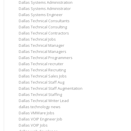
Dallas Systems Administration
Dallas Systems Administrator
Dallas Systems Engineer
Dallas Technical Consultants
Dallas Technical Consulting
Dallas Technical Contractors
Dallas Technical Jobs
Dallas Technical Manager
Dallas Technical Managers
Dallas Technical Programmers
Dallas Technical recruiter
Dallas Technical Recruiting
Dallas Technical Sales Jobs
Dallas Technical Staff Aug
Dallas Technical Staff Augmentation
Dallas Technical Staffing
Dallas Technical Writer Lead
dallas technology news
Dallas VMWare Jobs
Dallas VOIP Engineer Job
Dallas VOIP Jobs