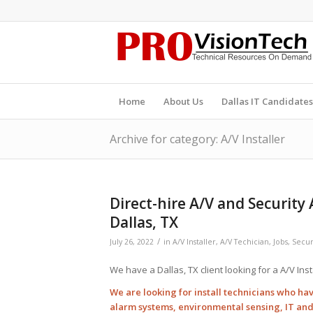
Home
About Us
Dallas IT Candidates
Archive for category: A/V Installer
Direct-hire A/V and Security
Dallas, TX
/
July 26, 2022
in
A/V Installer
,
A/V Techician
,
Jobs
,
Securi
We have a Dallas, TX client looking for a A/V Inst
We are looking for install technicians who hav
alarm systems, environmental sensing, IT an