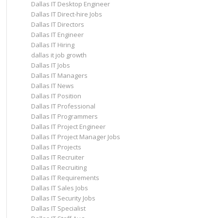
Dallas IT Desktop Engineer
Dallas IT Direct-hire Jobs
Dallas IT Directors
Dallas IT Engineer
Dallas IT Hiring
dallas it job growth
Dallas IT Jobs
Dallas IT Managers
Dallas IT News
Dallas IT Position
Dallas IT Professional
Dallas IT Programmers
Dallas IT Project Engineer
Dallas IT Project Manager Jobs
Dallas IT Projects
Dallas IT Recruiter
Dallas IT Recruiting
Dallas IT Requirements
Dallas IT Sales Jobs
Dallas IT Security Jobs
Dallas IT Specialist