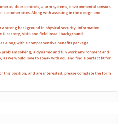
 cameras, door controls, alarm systems, environmental sensors.
 customer sites. Along with assisting in the design and
th a strong background in physical security, Information
Directory, Visio and field install background.
ees along with a comprehensive benefits package.
ve problem solving, a dynamic and fun work environment and
as we would love to speak with you and find a perfect fit for
 for this position, and are interested, please complete the form