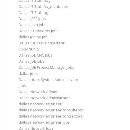
Dallas IT Staff Aug
Dallas IT Staff Augmentation
Dallas IT Staffing
Dallas J2EE Jobs
Dallas Java Jobs
Dallas JD Edwards Jobs
dallas jde ba job
Dallas JDE CNC Consultant
Opportunity
Dallas JDE CNC Jobs
Dallas JDE Jobs
Dallas JDE Project Manager Jobs
dallas jobs
Dallas Linux System Administrator
Jobs
Dallas Network Admin
Dallas Network Administrator
dallas network engineer
dallas network engineer consultants
dallas network engineer contractors
dallas network engineer jobs
Dallas Network Jobs