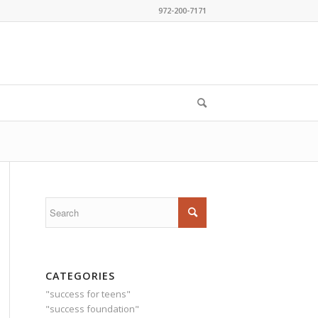
972-200-7171
CATEGORIES
"success for teens"
"success foundation"