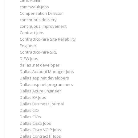
Citrix Admin
commvault jobs
Compensation Director
continuous delivery
continuous improvement
Contract Jobs
Contract-to-hire Site Reliability
Engineer
Contract-to-hire SRE
D-FW Jobs
dallas .net developer
Dallas Account Manager Jobs
Dallas asp.net developers
Dallas asp.net programmers
Dallas Azure Engineer
Dallas BA Jobs
Dallas Business Journal
Dallas CIO
Dallas CIOs
Dallas Cisco Jobs
Dallas Cisco VOIP Jobs
Dallas Contract IT Jobs