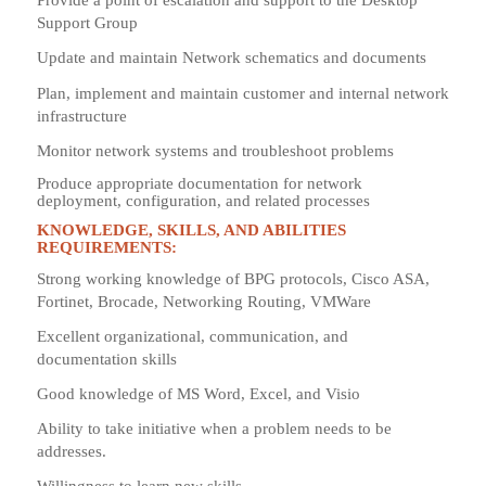
Provide a point of escalation and support to the Desktop
Support Group
Update and maintain Network schematics and documents
Plan, implement and maintain customer and internal network
infrastructure
Monitor network systems and troubleshoot problems
Produce appropriate documentation for network
deployment, configuration, and related processes
KNOWLEDGE, SKILLS, AND ABILITIES
REQUIREMENTS:
Strong working knowledge of BPG protocols, Cisco ASA,
Fortinet, Brocade, Networking Routing, VMWare
Excellent organizational, communication, and
documentation skills
Good knowledge of MS Word, Excel, and Visio
Ability to take initiative when a problem needs to be
addresses.
Willingness to learn new skills