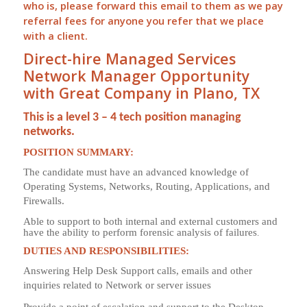
who is, please forward this email to them as we pay
referral
fees for anyone you refer that we place
with a client.
Direct-hire Managed Services
Network Manager Opportunity
with Great Company in Plano, TX
This is a level 3 – 4 tech position managing
networks.
POSITION SUMMARY:
The candidate must have an advanced knowledge of
Operating Systems, Networks, Routing, Applications, and
Firewalls.
Able to support to both internal and external customers and
have the ability to perform forensic analysis of failures
.
DUTIES AND RESPONSIBILITIES:
Answering Help Desk Support calls, emails and other
inquiries related to Network or server issues