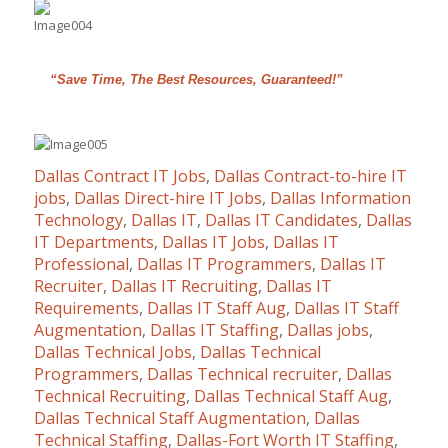
“Save Time, The Best Resources, Guaranteed!”
Dallas Contract IT Jobs
,
Dallas Contract-to-hire IT
jobs
,
Dallas Direct-hire IT Jobs
,
Dallas Information
Technology
,
Dallas IT
,
Dallas IT Candidates
,
Dallas
IT Departments
,
Dallas IT Jobs
,
Dallas IT
Professional
,
Dallas IT Programmers
,
Dallas IT
Recruiter
,
Dallas IT Recruiting
,
Dallas IT
Requirements
,
Dallas IT Staff Aug
,
Dallas IT Staff
Augmentation
,
Dallas IT Staffing
,
Dallas jobs
,
Dallas Technical Jobs
,
Dallas Technical
Programmers
,
Dallas Technical recruiter
,
Dallas
Technical Recruiting
,
Dallas Technical Staff Aug
,
Dallas Technical Staff Augmentation
,
Dallas
Technical Staffing
,
Dallas-Fort Worth IT Staffing
,