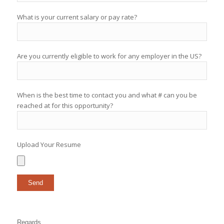
What is your current salary or pay rate?
Are you currently eligible to work for any employer in the US?
When is the best time to contact you and what # can you be
reached at for this opportunity?
Upload Your Resume
Regards,