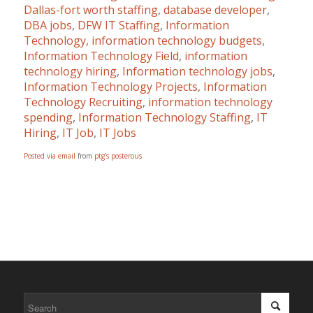
Dallas-fort worth staffing
,
database developer
,
DBA jobs
,
DFW IT Staffing
,
Information
Technology
,
information technology budgets
,
Information Technology Field
,
information
technology hiring
,
Information technology jobs
,
Information Technology Projects
,
Information
Technology Recruiting
,
information technology
spending
,
Information Technology Staffing
,
IT
Hiring
,
IT Job
,
IT Jobs
Posted via email
from
ptg’s posterous