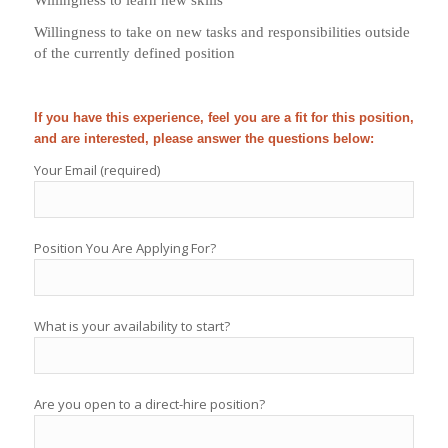
Willingness to take on new tasks and responsibilities outside
of the currently defined position
If you have this experience, feel you are a fit for this position,
and are interested, please answer the questions below:
Your Email (required)
Position You Are Applying For?
What is your availability to start?
Are you open to a direct-hire position?