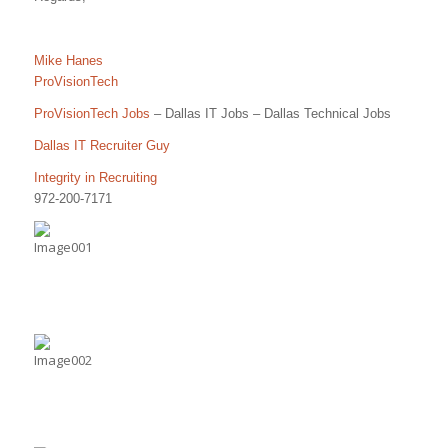
Mike Hanes
ProVisionTech
ProVisionTech Jobs
– Dallas IT Jobs – Dallas Technical Jobs
Dallas IT Recruiter Guy
Integrity in Recruiting
972-200-7171