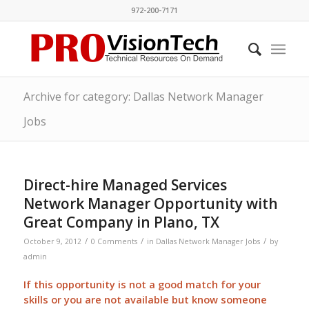
972-200-7171
Archive for category: Dallas Network Manager
Jobs
Direct-hire Managed Services
Network Manager Opportunity with
Great Company in Plano, TX
/
/
/
October 9, 2012
0 Comments
in
Dallas Network Manager Jobs
by
admin
If this opportunity is not a good match for your
skills or you are not available but know someone