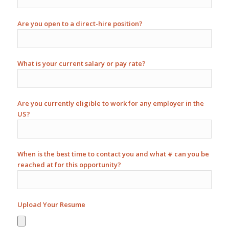
Are you open to a direct-hire position?
What is your current salary or pay rate?
Are you currently eligible to work for any employer in the
US?
When is the best time to contact you and what # can you be
reached at for this opportunity?
Upload Your Resume