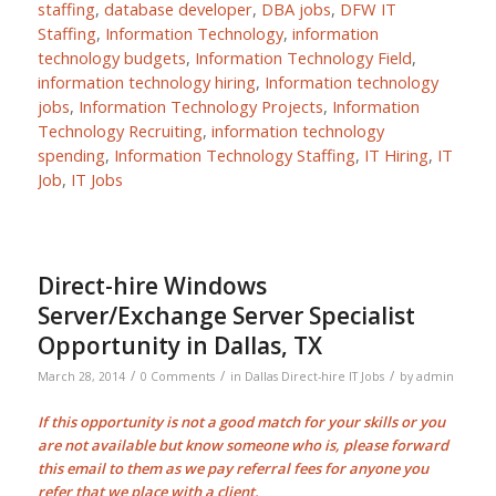
staffing
,
database developer
,
DBA jobs
,
DFW IT
Staffing
,
Information Technology
,
information
technology budgets
,
Information Technology Field
,
information technology hiring
,
Information technology
jobs
,
Information Technology Projects
,
Information
Technology Recruiting
,
information technology
spending
,
Information Technology Staffing
,
IT Hiring
,
IT
Job
,
IT Jobs
Direct-hire Windows
Server/Exchange Server Specialist
Opportunity in Dallas, TX
/
/
/
March 28, 2014
0 Comments
in
Dallas Direct-hire IT Jobs
by
admin
If this opportunity is not a good match for your skills or you
are not available but know someone who is, please forward
this email to them as we pay
referral fees
for anyone you
refer that we place with a client.