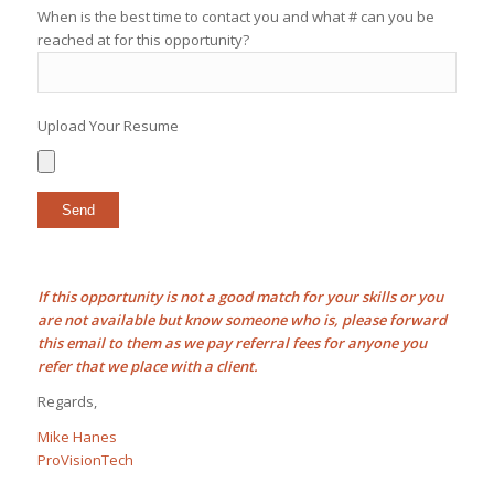
When is the best time to contact you and what # can you be
reached at for this opportunity?
Upload Your Resume
If this opportunity is not a good match for your skills or you
are not available but know someone who is, please forward
this email to them as we pay
referral fees
for anyone you
refer that we place with a client.
Regards,
Mike Hanes
ProVisionTech