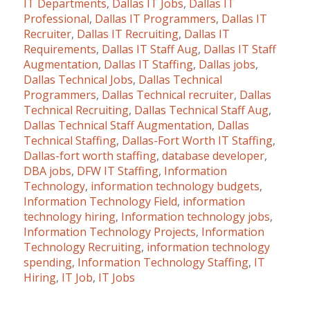
IT Departments
,
Dallas IT Jobs
,
Dallas IT
Professional
,
Dallas IT Programmers
,
Dallas IT
Recruiter
,
Dallas IT Recruiting
,
Dallas IT
Requirements
,
Dallas IT Staff Aug
,
Dallas IT Staff
Augmentation
,
Dallas IT Staffing
,
Dallas jobs
,
Dallas Technical Jobs
,
Dallas Technical
Programmers
,
Dallas Technical recruiter
,
Dallas
Technical Recruiting
,
Dallas Technical Staff Aug
,
Dallas Technical Staff Augmentation
,
Dallas
Technical Staffing
,
Dallas-Fort Worth IT Staffing
,
Dallas-fort worth staffing
,
database developer
,
DBA jobs
,
DFW IT Staffing
,
Information
Technology
,
information technology budgets
,
Information Technology Field
,
information
technology hiring
,
Information technology jobs
,
Information Technology Projects
,
Information
Technology Recruiting
,
information technology
spending
,
Information Technology Staffing
,
IT
Hiring
,
IT Job
,
IT Jobs