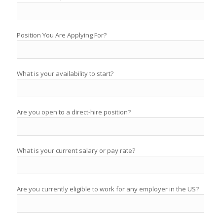
Position You Are Applying For?
What is your availability to start?
Are you open to a direct-hire position?
What is your current salary or pay rate?
Are you currently eligible to work for any employer in the US?