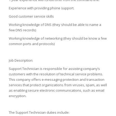
Experience with providing phone support.
Good customer service skills
Working knowledge of DNS (they should be able to name a
few DNS records)
Working knowledge of networking (they should be know a few
common ports and protocols)
Job Description:
Support Technician is responsible for assisting company’s
customers with the resolution of technical service problems.
This company offers e-messaging protection and transaction
services that protect organizations from viruses, spam, as well
as enabling secure electronic communications, such as email
encryption.
The Support Technician duties include: