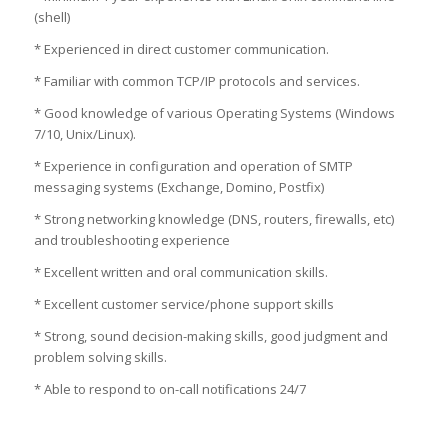
(shell)
* Experienced in direct customer communication.
* Familiar with common TCP/IP protocols and services.
* Good knowledge of various Operating Systems (Windows
7/10, Unix/Linux).
* Experience in configuration and operation of SMTP
messaging systems (Exchange, Domino, Postfix)
* Strong networking knowledge (DNS, routers, firewalls, etc)
and troubleshooting experience
* Excellent written and oral communication skills.
* Excellent customer service/phone support skills
* Strong, sound decision-making skills, good judgment and
problem solving skills.
* Able to respond to on-call notifications 24/7