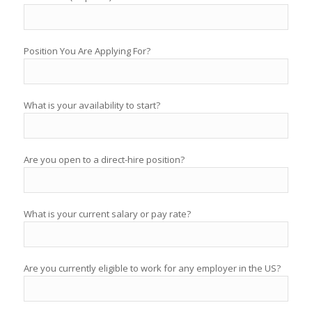
Position You Are Applying For?
What is your availability to start?
Are you open to a direct-hire position?
What is your current salary or pay rate?
Are you currently eligible to work for any employer in the US?