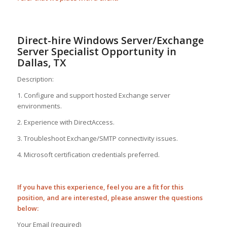
Direct-hire Windows Server/Exchange
Server Specialist Opportunity in
Dallas, TX
Description:
1. Configure and support hosted Exchange server
environments.
2. Experience with DirectAccess.
3. Troubleshoot Exchange/SMTP connectivity issues.
4. Microsoft certification credentials preferred.
If you have this experience, feel you are a fit for this
position, and are interested, please answer the questions
below:
Your Email (required)