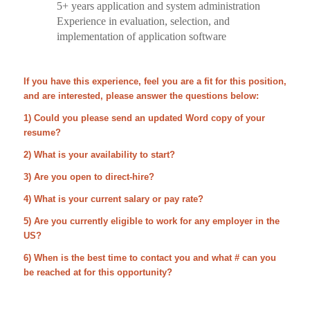
5+ years application and system administration
Experience in evaluation, selection, and
implementation of application software
If you have this experience, feel you are a fit for this position,
and are interested, please answer the questions below:
1) Could you please send an updated Word copy of your
resume?
2) What is your availability to start?
3) Are you open to direct-hire?
4) What is your current salary or pay rate?
5) Are you currently eligible to work for any employer in the
US?
6) When is the best time to contact you and what # can you
be reached at for this opportunity?