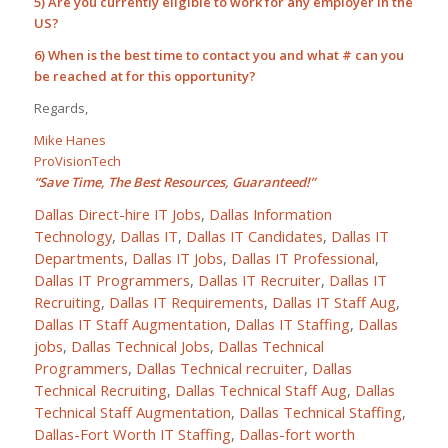
5) Are you currently eligible to work for any employer in the
US?
6) When is the best time to contact you and what # can you
be reached at for this opportunity?
Regards,
Mike Hanes
ProVisionTech
“Save Time, The Best Resources, Guaranteed!”
Dallas Direct-hire IT Jobs
,
Dallas Information
Technology
,
Dallas IT
,
Dallas IT Candidates
,
Dallas IT
Departments
,
Dallas IT Jobs
,
Dallas IT Professional
,
Dallas IT Programmers
,
Dallas IT Recruiter
,
Dallas IT
Recruiting
,
Dallas IT Requirements
,
Dallas IT Staff Aug
,
Dallas IT Staff Augmentation
,
Dallas IT Staffing
,
Dallas
jobs
,
Dallas Technical Jobs
,
Dallas Technical
Programmers
,
Dallas Technical recruiter
,
Dallas
Technical Recruiting
,
Dallas Technical Staff Aug
,
Dallas
Technical Staff Augmentation
,
Dallas Technical Staffing
,
Dallas-Fort Worth IT Staffing
,
Dallas-fort worth