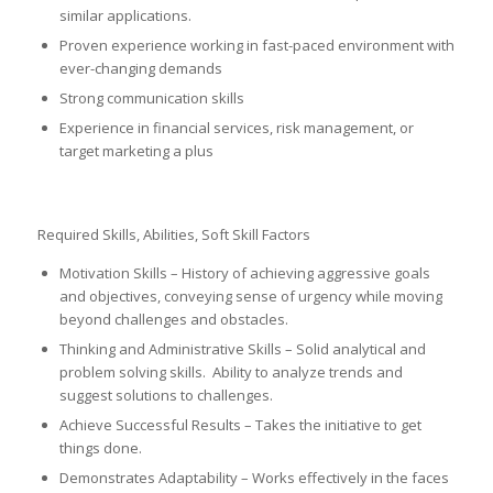
similar applications.
Proven experience working in fast-paced environment with
ever-changing demands
Strong communication skills
Experience in financial services, risk management, or
target marketing a plus
Required Skills, Abilities, Soft Skill Factors
Motivation Skills – History of achieving aggressive goals
and objectives, conveying sense of urgency while moving
beyond challenges and obstacles.
Thinking and Administrative Skills – Solid analytical and
problem solving skills. Ability to analyze trends and
suggest solutions to challenges.
Achieve Successful Results – Takes the initiative to get
things done.
Demonstrates Adaptability – Works effectively in the faces