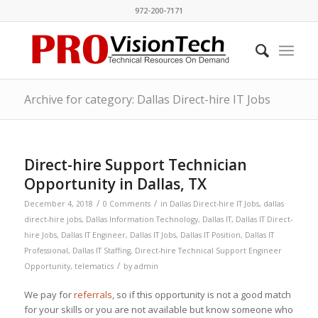
972-200-7171
Archive for category: Dallas Direct-hire IT Jobs
Direct-hire Support Technician
Opportunity in Dallas, TX
/
/
December 4, 2018
0 Comments
in
Dallas Direct-hire IT Jobs
,
dallas
direct-hire jobs
,
Dallas Information Technology
,
Dallas IT
,
Dallas IT Direct-
hire Jobs
,
Dallas IT Engineer
,
Dallas IT Jobs
,
Dallas IT Position
,
Dallas IT
Professional
,
Dallas IT Staffing
,
Direct-hire Technical Support Engineer
/
Opportunity
,
telematics
by
admin
We pay for
referrals
, so if this opportunity is not a good match
for your skills or you are not available but know someone who