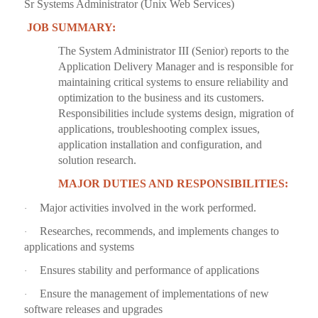
Sr Systems Administrator (Unix Web Services)
JOB SUMMARY:
The System Administrator III (Senior) reports to the
Application Delivery Manager and is responsible for
maintaining critical systems to ensure reliability and
optimization to the business and its customers.
Responsibilities include systems design, migration of
applications, troubleshooting complex issues,
application installation and configuration, and
solution research.
MAJOR DUTIES AND RESPONSIBILITIES:
Major activities involved in the work performed.
·
Researches, recommends, and implements changes to
·
applications and systems
Ensures stability and performance of applications
·
Ensure the management of implementations of new
·
software releases and upgrades