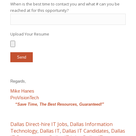
When is the best time to contact you and what # can you be
reached at for this opportunity?
Upload Your Resume
Regards,
Mike Hanes
ProVisionTech
“Save Time, The Best Resources, Guaranteed!”
Dallas Direct-hire IT Jobs
,
Dallas Information
Technology
,
Dallas IT
,
Dallas IT Candidates
,
Dallas