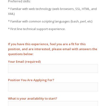
Preferred skills:
* Familiar with web technology (web browsers, SSL, HTML, and
XML)
* Familiar with common scripting languages (bash, perl, etc)
* First line technical support experience.
If you have this experience, feel you are a fit for this
position, and are interested, please email with answers the
questions below:
Your Email (required)
Position You Are Applying For?
What is your availability to start?