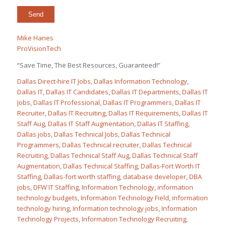
Mike Hanes
ProVisionTech
“Save Time, The Best Resources, Guaranteed!”
Dallas Direct-hire IT Jobs
,
Dallas Information Technology
,
Dallas IT
,
Dallas IT Candidates
,
Dallas IT Departments
,
Dallas IT
Jobs
,
Dallas IT Professional
,
Dallas IT Programmers
,
Dallas IT
Recruiter
,
Dallas IT Recruiting
,
Dallas IT Requirements
,
Dallas IT
Staff Aug
,
Dallas IT Staff Augmentation
,
Dallas IT Staffing
,
Dallas jobs
,
Dallas Technical Jobs
,
Dallas Technical
Programmers
,
Dallas Technical recruiter
,
Dallas Technical
Recruiting
,
Dallas Technical Staff Aug
,
Dallas Technical Staff
Augmentation
,
Dallas Technical Staffing
,
Dallas-Fort Worth IT
Staffing
,
Dallas-fort worth staffing
,
database developer
,
DBA
jobs
,
DFW IT Staffing
,
Information Technology
,
information
technology budgets
,
Information Technology Field
,
information
technology hiring
,
Information technology jobs
,
Information
Technology Projects
,
Information Technology Recruiting
,