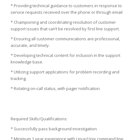
* Providing technical guidance to customers in response to
service requests received over the phone or through email
* Championing and coordinating resolution of customer
support issues that can’t be resolved by first line support.
* Ensuring all customer communications are professional,
accurate, and timely.
* Developing technical content for inclusion in the support
knowledge base.
* Utilizing support applications for problem recording and
tracking.
* Rotating on-call status, with pager notification.
Required Skills/Qualifications:
* Successfully pass background investigation
* Minimum 1 year experience with Linux/Unix command line