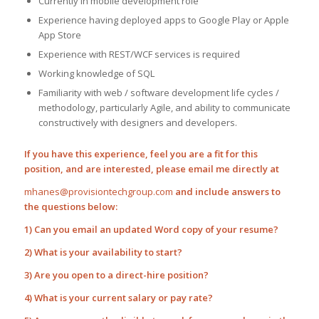
Currently in mobile development role
Experience having deployed apps to Google Play or Apple
App Store
Experience with REST/WCF services is required
Working knowledge of SQL
Familiarity with web / software development life cycles /
methodology, particularly Agile, and ability to communicate
constructively with designers and developers.
If you have this experience, feel you are a fit for this
position, and are interested, please email me directly at
mhanes@provisiontechgroup.com
and include answers to
the questions below:
1) Can you email an updated Word copy of your resume?
2) What is your availability to start?
3) Are you open to a direct-hire position?
4) What is your current salary or pay rate?