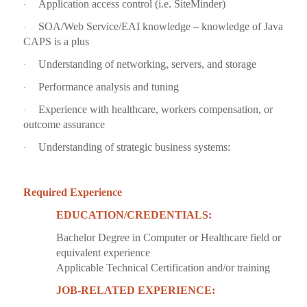
Application access control (i.e. SiteMinder)
·
SOA/Web Service/EAI knowledge – knowledge of Java
·
CAPS is a plus
Understanding of networking, servers, and storage
·
Performance analysis and tuning
·
Experience with healthcare, workers compensation, or
·
outcome assurance
Understanding of strategic business systems:
·
Required Experience
EDUCATION/CREDENTIALS:
Bachelor Degree in Computer or Healthcare field or
equivalent experience
Applicable Technical Certification and/or training
JOB-RELATED EXPERIENCE: