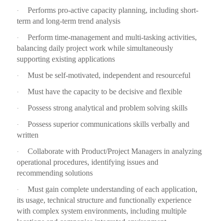
Performs pro-active capacity planning, including short-
·
term and long-term trend analysis
Perform time-management and multi-tasking activities,
·
balancing daily project work while simultaneously
supporting existing applications
Must be self-motivated, independent and resourceful
·
Must have the capacity to be decisive and flexible
·
Possess strong analytical and problem solving skills
·
Possess superior communications skills verbally and
·
written
Collaborate with Product/Project Managers in analyzing
·
operational procedures, identifying issues and
recommending solutions
Must gain complete understanding of each application,
·
its usage, technical structure and functionally experience
with complex system environments, including multiple