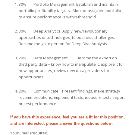
30% Portfolio Management Establish and maintain
portfolio profitability targets. Monitor assigned portfolio
to ensure performance is within threshold.
30% Deep Analytics Apply new/revolutionary
approaches or technologies, to business challenges.
Become the go to person for Deep Dive Analysis
20% Data Management Become the expert on
third party data – know how to manipulate it, explore it for
new opportunities, review new data providers for
opportunities
20% Communicate Present findings, make strategy
recommendations, implement tests, measure tests, report
on test performance.
If you have this experience, feel you are a fit for this position,
and are interested, please answer the questions below:
Your Email (required)