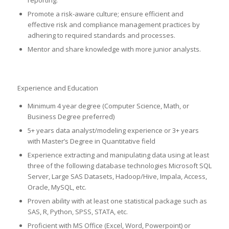
Promote a risk-aware culture; ensure efficient and
effective risk and compliance management practices by
adhering to required standards and processes.
Mentor and share knowledge with more junior analysts.
Experience and Education
Minimum 4 year degree (Computer Science, Math, or
Business Degree preferred)
5+ years data analyst/modeling experience or 3+ years
with Master’s Degree in Quantitative field
Experience extracting and manipulating data using at least
three of the following database technologies Microsoft SQL
Server, Large SAS Datasets, Hadoop/Hive, Impala, Access,
Oracle, MySQL, etc.
Proven ability with at least one statistical package such as
SAS, R, Python, SPSS, STATA, etc.
Proficient with MS Office (Excel, Word, Powerpoint) or