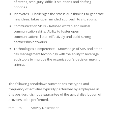
of stress, ambiguity, difficult situations and shifting
priorities.
Innovates – Challenges the status quo thinking to generate
new ideas; takes open minded approach to situations.
Communication Skills – Refined written and verbal
communication skills. Ability to foster open
communications, listen effectively and build strong
partnership networks.
Technological Competence – Knowledge of SAS and other
risk management technology with the ability to leverage
such tools to improve the organization’s decision making
criteria.
The following breakdown summarizes the types and
frequency of activities typically performed by employees in
this position. It is not a guarantee of the actual distribution of
activities to be performed.
tem % Activity Description