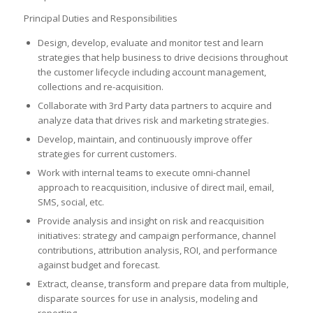
Principal Duties and Responsibilities
Design, develop, evaluate and monitor test and learn
strategies that help business to drive decisions throughout
the customer lifecycle including account management,
collections and re-acquisition.
Collaborate with 3rd Party data partners to acquire and
analyze data that drives risk and marketing strategies.
Develop, maintain, and continuously improve offer
strategies for current customers.
Work with internal teams to execute omni-channel
approach to reacquisition, inclusive of direct mail, email,
SMS, social, etc.
Provide analysis and insight on risk and reacquisition
initiatives: strategy and campaign performance, channel
contributions, attribution analysis, ROI, and performance
against budget and forecast.
Extract, cleanse, transform and prepare data from multiple,
disparate sources for use in analysis, modeling and
reporting.