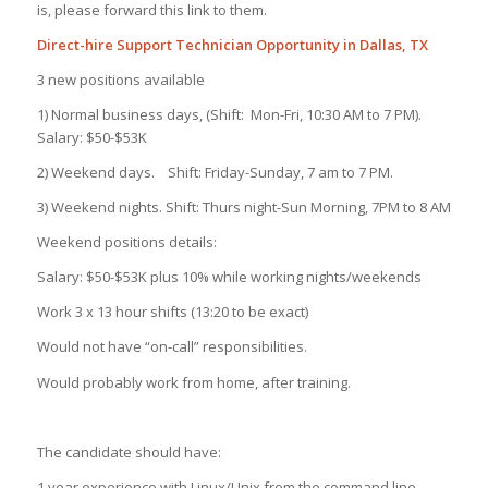
is, please forward this link to them.
Direct-hire Support Technician Opportunity in Dallas, TX
3 new positions available
1) Normal business days, (Shift: Mon-Fri, 10:30 AM to 7 PM).
Salary: $50-$53K
2) Weekend days. Shift: Friday-Sunday, 7 am to 7 PM.
3) Weekend nights. Shift: Thurs night-Sun Morning, 7PM to 8 AM
Weekend positions details:
Salary: $50-$53K plus 10% while working nights/weekends
Work 3 x 13 hour shifts (13:20 to be exact)
Would not have “on-call” responsibilities.
Would probably work from home, after training.
The candidate should have:
1 year experience with Linux/Unix from the command line.