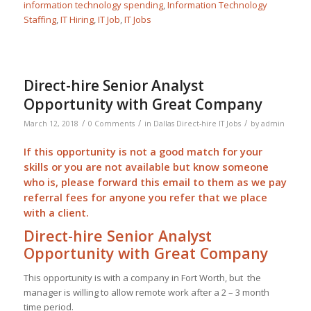
information technology spending
,
Information Technology
Staffing
,
IT Hiring
,
IT Job
,
IT Jobs
Direct-hire Senior Analyst
Opportunity with Great Company
/
/
/
March 12, 2018
0 Comments
in
Dallas Direct-hire IT Jobs
by
admin
If this opportunity is not a good match for your
skills or you are not available but know someone
who is, please forward this email to them as we pay
referral
fees for anyone you refer that we place
with a client.
Direct-hire Senior Analyst
Opportunity with Great Company
This opportunity is with a company in Fort Worth, but the
manager is willing to allow remote work after a 2 – 3 month
time period.