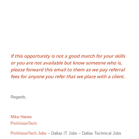
If this opportunity is not a good match for your skills
or you are not available but know someone who is,
please forward this email to them as we pay
referral
fees
for anyone you refer that we place with a client.
Regards,
Mike Hanes
ProVisionTech
ProVisionTech Jobs
– Dallas IT Jobs – Dallas Technical Jobs