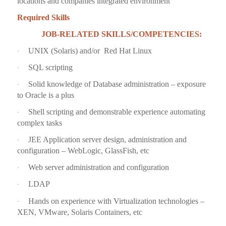
locations and companies integrated environment
Required Skills
JOB-RELATED SKILLS/COMPETENCIES:
UNIX (Solaris) and/or Red Hat Linux
·
SQL scripting
·
Solid knowledge of Database administration – exposure
·
to Oracle is a plus
Shell scripting and demonstrable experience automating
·
complex tasks
JEE Application server design, administration and
·
configuration – WebLogic, GlassFish, etc
Web server administration and configuration
·
LDAP
·
Hands on experience with Virtualization technologies –
·
XEN, VMware, Solaris Containers, etc