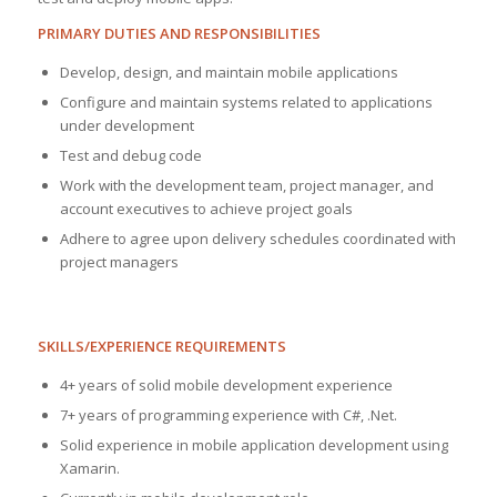
PRIMARY DUTIES AND RESPONSIBILITIES
Develop, design, and maintain mobile applications
Configure and maintain systems related to applications
under development
Test and debug code
Work with the development team, project manager, and
account executives to achieve project goals
Adhere to agree upon delivery schedules coordinated with
project managers
SKILLS/EXPERIENCE REQUIREMENTS
4+ years of solid mobile development experience
7+ years of programming experience with C#, .Net.
Solid experience in mobile application development using
Xamarin.