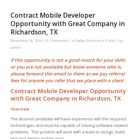
Contract Mobile Developer
Opportunity with Great Company in
Richardson, TX
/
/
/
November 25, 2016
0 Comments
in
Dallas Direct-hire IT Jobs
by
admin
If this opportunity is not a good match for your skills
or you are not available but know someone who is,
please forward this email to them as we pay
referral
fees
for anyone you refer that we place with a client.
Contract Mobile Developer Opportunity
with Great Company in Richardson, TX
Overview
The desired candidate will have experience with the required
technologies and must be capable of solving software-related
problems. This position will work with a team to design, build,
test and deploy mobile apps.