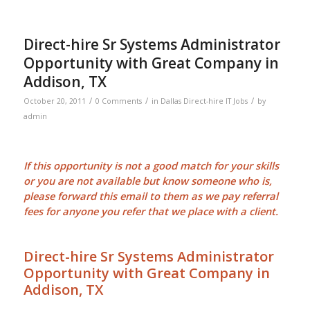
Direct-hire Sr Systems Administrator
Opportunity with Great Company in
Addison, TX
/
/
/
October 20, 2011
0 Comments
in
Dallas Direct-hire IT Jobs
by
admin
If this opportunity is not a good match for your skills
or you are not available but know someone who is,
please forward this email to them as we pay
referral
fees
for anyone you refer that we place with a client.
Direct-hire Sr Systems Administrator
Opportunity with Great Company in
Addison, TX