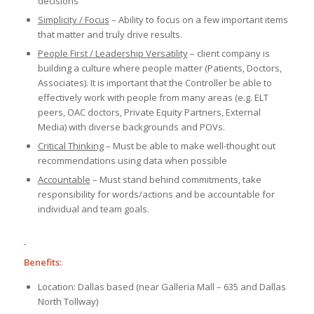
decisions
Simplicity / Focus
– Ability to focus on a few important items
that matter and truly drive results.
People First / Leadership Versatility
– client company is
building a culture where people matter (Patients, Doctors,
Associates). It is important that the Controller be able to
effectively work with people from many areas (e.g. ELT
peers, OAC doctors, Private Equity Partners, External
Media) with diverse backgrounds and POVs.
Critical Thinking
– Must be able to make well-thought out
recommendations using data when possible
Accountable
– Must stand behind commitments, take
responsibility for words/actions and be accountable for
individual and team goals.
Benefits:
Location: Dallas based (near Galleria Mall – 635 and Dallas
North Tollway)