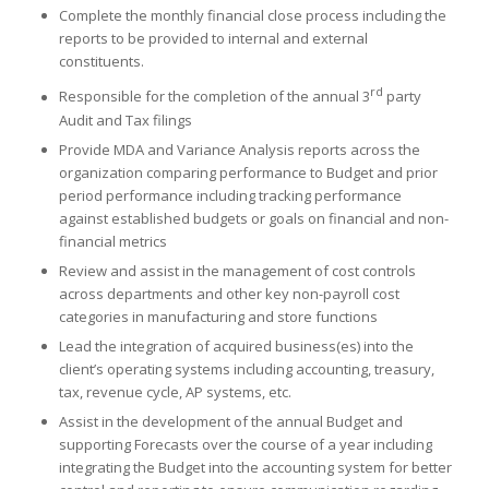
Complete the monthly financial close process including the
reports to be provided to internal and external
constituents.
rd
Responsible for the completion of the annual 3
party
Audit and Tax filings
Provide MDA and Variance Analysis reports across the
organization comparing performance to Budget and prior
period performance including tracking performance
against established budgets or goals on financial and non-
financial metrics
Review and assist in the management of cost controls
across departments and other key non-payroll cost
categories in manufacturing and store functions
Lead the integration of acquired business(es) into the
client’s operating systems including accounting, treasury,
tax, revenue cycle, AP systems, etc.
Assist in the development of the annual Budget and
supporting Forecasts over the course of a year including
integrating the Budget into the accounting system for better