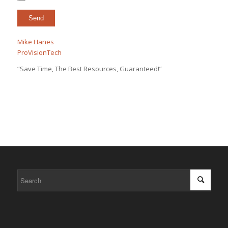
Mike Hanes
ProVisionTech
“Save Time, The Best Resources, Guaranteed!”