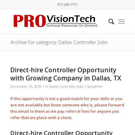
972-200-7171
Archive for category: Dallas Controller Jobs
Direct-hire Controller Opportunity
with Growing Company in Dallas, TX
/
/
December 13, 2018
in
Dallas Controller Jobs
by
admin
If this opportunity is not a good match for your skills or you
are not available but know someone who is, please forward
this email to them as we pay
referral
fees for anyone you
refer that we place with a client.
Direct-hire Controller Opportunity