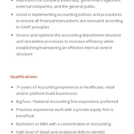
external companies, and the general public.
Assist in implementing accounting policies and procedures
to ensure all financial transactions are executed according
to GAAP principles
Assess and optimize the accounting department structure
and streamline processes to increase efficiency while
establishing/maintaining an effective internal control
structure
Qualifications:
7+ years of Accounting experience in healthcare, retail
and/or platform build businesses
Big Four / National Accounting firm experience preferred
Previous experience work with a private equity firm is
beneficial
Bachelors or MBA with a concentration in Accounting
High level of detail and analytical skills to identify