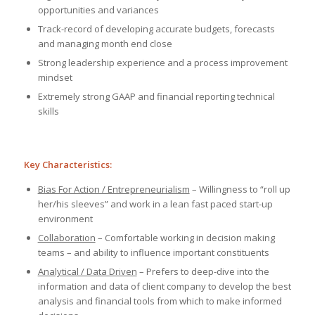
opportunities and variances
Track-record of developing accurate budgets, forecasts
and managing month end close
Strong leadership experience and a process improvement
mindset
Extremely strong GAAP and financial reporting technical
skills
Key Characteristics:
Bias For Action / Entrepreneurialism
– Willingness to “roll up
her/his sleeves” and work in a lean fast paced start-up
environment
Collaboration
– Comfortable working in decision making
teams – and ability to influence important constituents
Analytical / Data Driven
– Prefers to deep-dive into the
information and data of client company to develop the best
analysis and financial tools from which to make informed