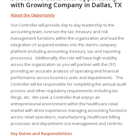
with Growing Company in Dallas, TX
About the Opportunity
Our Controller will provide day to day leadership to the
accounting team, oversee the tax, treasury and risk
management functions within the organization and lead the
integration of acquired entities into the client’s company
platform (including accounting, treasury, tax and reporting
processes). Additionally, this role will have high visibility
across the organization as you will partner with the CFO
providing an accurate analysis of operating and financial
performance across business units and departments. The
Controller will be responsible for completing the annual audit
process and other regulatory requirements including tax
filings, etc. We seek a Controller that enjoys an
entrepreneurial environment within the healthcare retail
market with direct experience managing accounting functions
across retail operations, manufacturing, healthcare billing
processes and department cost management and controls.
Key Duties and Responsibilities