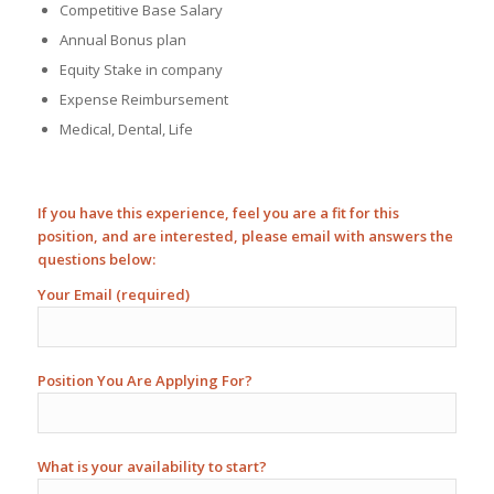
Competitive Base Salary
Annual Bonus plan
Equity Stake in company
Expense Reimbursement
Medical, Dental, Life
If you have this experience, feel you are a fit for this
position, and are interested, please email with answers the
questions below:
Your Email (required)
Position You Are Applying For?
What is your availability to start?