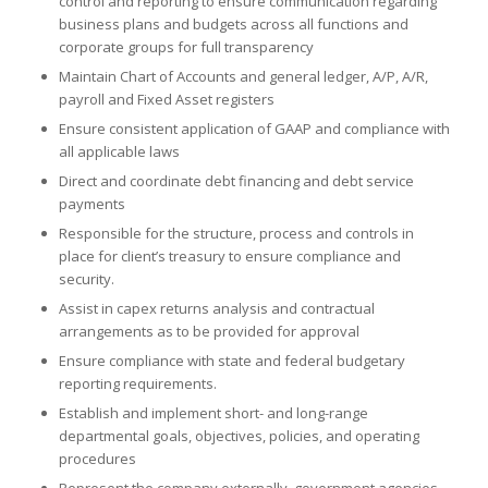
control and reporting to ensure communication regarding
business plans and budgets across all functions and
corporate groups for full transparency
Maintain Chart of Accounts and general ledger, A/P, A/R,
payroll and Fixed Asset registers
Ensure consistent application of GAAP and compliance with
all applicable laws
Direct and coordinate debt financing and debt service
payments
Responsible for the structure, process and controls in
place for client’s treasury to ensure compliance and
security.
Assist in capex returns analysis and contractual
arrangements as to be provided for approval
Ensure compliance with state and federal budgetary
reporting requirements.
Establish and implement short- and long-range
departmental goals, objectives, policies, and operating
procedures
Represent the company externally, government agencies,