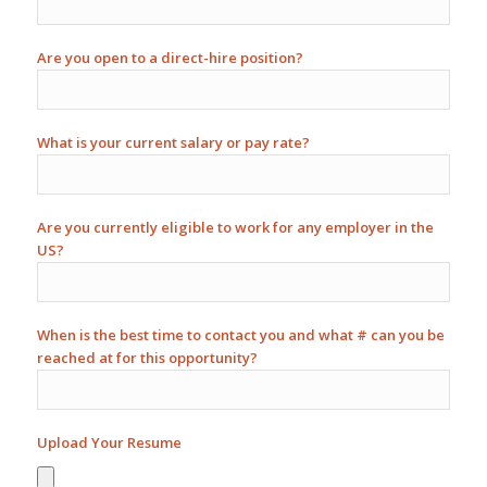
Are you open to a direct-hire position?
What is your current salary or pay rate?
Are you currently eligible to work for any employer in the
US?
When is the best time to contact you and what # can you be
reached at for this opportunity?
Upload Your Resume