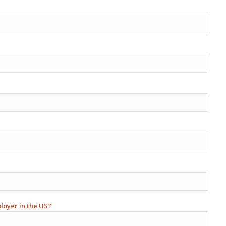
ployer in the US?