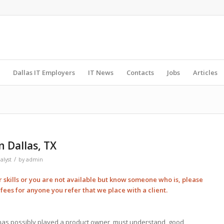
Dallas IT Employers
IT News
Contacts
Jobs
Articles
n Dallas, TX
/
alyst
by
admin
ur skills or you are not available but know someone who is, please
l
fees for anyone you refer that we place with a client.
o has possibly played a product owner, must understand, good