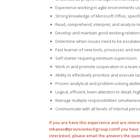
Experience working in agile environments us
Strong knowledge of Microsoft Office, specifi
Read, comprehend, interpret, and analyze m
Develop and maintain good working relation
Determine when issues need to be escalated 
Fast learner of new tools, processes and me
Self-starter requiring minimum supervision.
Work in and promote cooperation in a team 
Ability to effectively prioritize and execute 
Proven analytical and problem-solving abiliti
Logical, efficient, keen attention to detail, h
Manage multiple responsibilities simultaneo
Communicate with all levels of internal perso
If you are have this experience and are intere
mhanes@provisiontechgroup.com
If you have 
interested, please email the answers the que