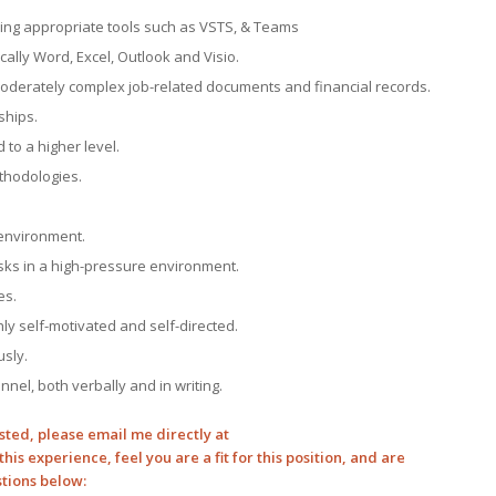
ing appropriate tools such as VSTS, & Teams
cally Word, Excel, Outlook and Visio.
oderately complex job-related documents and financial records.
ships.
to a higher level.
thodologies.
environment.
tasks in a high-pressure environment.
es.
ighly self-motivated and self-directed.
usly.
nnel, both verbally and in writing.
sted, please email me directly at
this experience, feel you are a fit for this position, and are
stions below: