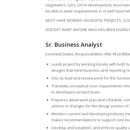
negotiators, QA’s, UX/UI development, must have
be able to write requirements in UI (will have hel
MUST HAVE WORKED ON DIGITAL PROJECTS, CUS
DOESN’T WANT ANYONE WHO HAS BEEN DOING 
Sr. Business Analyst
Essential Duties, Responsibilities AND REQUIRE
Leads project by working closely with both 
designs that meet business and reporting r
Acts as lead and review point for the functi
Translate conceptual user requirements into
to developers/project team.
Prepares detail work plan and schedule, co
actions or changes for the design portion of
Monitors current and developing industry t
makes recommendations to support core bus
Develop and establish, and enforce quality