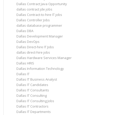
Dallas Contract Java Opportunity
dallas contract jde jobs
Dallas Contract-to-hire IT jobs
Dallas Controller Jobs
dallas database programmer
Dallas DBA
Dallas Development Manager
Dallas DevOps
Dallas Direct-hire IT Jobs
dallas direct-hire jobs
Dallas Hardware Services Manager
Dallas HRIS
Dallas Information Technology
Dallas IT
Dallas IT Business Analyst
Dallas IT Candidates
Dallas IT Consultants
Dallas IT Consulting
Dallas IT Consulting Jobs
Dallas IT Contractors
Dallas IT Departments