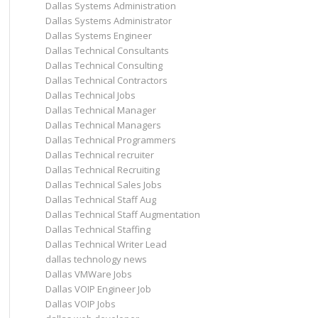
Dallas Systems Administration
Dallas Systems Administrator
Dallas Systems Engineer
Dallas Technical Consultants
Dallas Technical Consulting
Dallas Technical Contractors
Dallas Technical Jobs
Dallas Technical Manager
Dallas Technical Managers
Dallas Technical Programmers
Dallas Technical recruiter
Dallas Technical Recruiting
Dallas Technical Sales Jobs
Dallas Technical Staff Aug
Dallas Technical Staff Augmentation
Dallas Technical Staffing
Dallas Technical Writer Lead
dallas technology news
Dallas VMWare Jobs
Dallas VOIP Engineer Job
Dallas VOIP Jobs