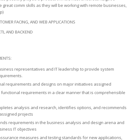
 great comm skills as they will be working with remote businesses,
p)
TOMER FACING, AND WEB APPLICATIONS
ETL AND BACKEND
MENTS:
business representatives and IT leadership to provide system
equirements.
onal requirements and designs on major initiatives assigned
 functional requirements in a clear manner that is comprehensible
mpletes analysis and research, identifies options, and recommends
 assigned projects
rends requirements in the business analysis and design arena and
iness IT objectives
 assurance measures and testing standards for new applications,