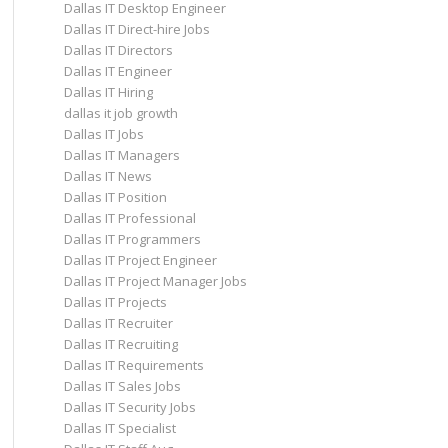
Dallas IT Desktop Engineer
Dallas IT Direct-hire Jobs
Dallas IT Directors
Dallas IT Engineer
Dallas IT Hiring
dallas it job growth
Dallas IT Jobs
Dallas IT Managers
Dallas IT News
Dallas IT Position
Dallas IT Professional
Dallas IT Programmers
Dallas IT Project Engineer
Dallas IT Project Manager Jobs
Dallas IT Projects
Dallas IT Recruiter
Dallas IT Recruiting
Dallas IT Requirements
Dallas IT Sales Jobs
Dallas IT Security Jobs
Dallas IT Specialist