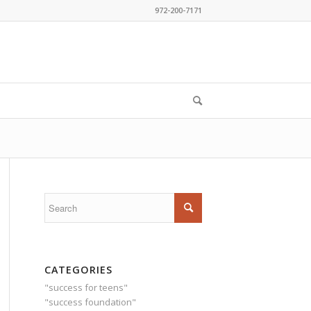
972-200-7171
CATEGORIES
"success for teens"
"success foundation"