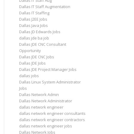
Dallas IT Staff Aug
Dallas IT Staff Augmentation
Dallas IT Staffing
Dallas J2EE Jobs
Dallas Java Jobs
Dallas JD Edwards Jobs
dallas jde ba job
Dallas JDE CNC Consultant
Opportunity
Dallas JDE CNC Jobs
Dallas JDE Jobs
Dallas JDE Project Manager Jobs
dallas jobs
Dallas Linux System Administrator
Jobs
Dallas Network Admin
Dallas Network Administrator
dallas network engineer
dallas network engineer consultants
dallas network engineer contractors
dallas network engineer jobs
Dallas Network Jobs