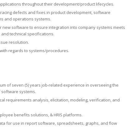
pplications throughout their development/product lifecycles.
 tracing defects and fixes in product development, software
ms and operations systems.
 for new software to ensure integration into company systems meets
and technical specifications.
ssue resolution.
 with regards to systems/procedures.
um of seven (5) years job-related experience in overseeing the
 software systems.
l requirements analysis, elicitation, modeling, verification, and
ployee benefits solutions, & HRIS platforms.
ata for use in report software, spreadsheets, graphs, and flow