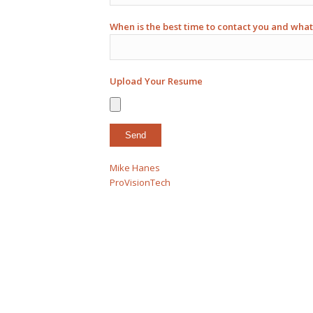
When is the best time to contact you and what
Upload Your Resume
Mike Hanes
ProVisionTech