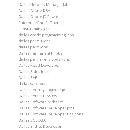
Dallas Network Manager Jobs
Dallas Oracle DBA
Dallas Oracle JD Edwards
EnterpriseOne Sr Finance
consultanting Jobs
dallas oracle programming jobs
dallas perm it jobs
dallas perm jobs
Dallas Permanent IT Jobs
dallas permanent it positions
Dallas React Developer
Dallas Sales Jobs
Dallas SAP
dallas sap jobs
Dallas Security Engineer Jobs
Dallas Senior DevOps
Dallas Software Architect
Dallas Software Developer Jobs
Dallas Software Developer Positions
Dallas SQL DBA
Dallas Sr .Net Developer