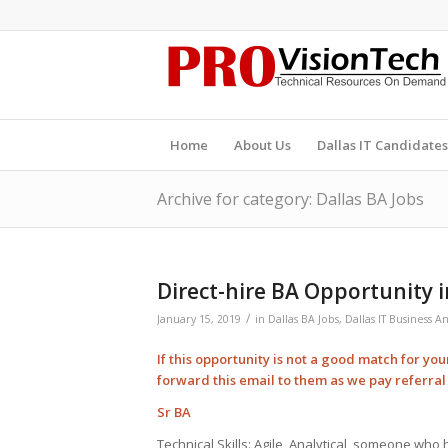
Home
About Us
Dallas IT Candidates
Archive for category: Dallas BA Jobs
Direct-hire BA Opportunity i
/
January 15, 2019
in
Dallas BA Jobs
,
Dallas IT Business An
If this opportunity is not a good match for yo
forward this email to them as we pay
referra
Sr BA
Technical Skills: Agile, Analytical, someone wh