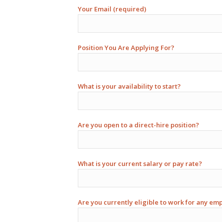
Your Email (required)
Position You Are Applying For?
What is your availability to start?
Are you open to a direct-hire position?
What is your current salary or pay rate?
Are you currently eligible to work for any em