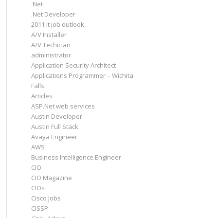
.Net
.Net Developer
2011 it job outlook
A/V Installer
A/V Techician
administrator
Application Security Architect
Applications Programmer – Wichita
Falls
Articles
ASP.Net web services
Austin Developer
Austin Full Stack
Avaya Engineer
AWS
Business Intelligence Engineer
CIO
CIO Magazine
CIOs
Cisco Jobs
CISSP