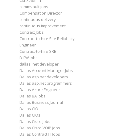
Citrix Admin
commvault jobs
Compensation Director
continuous delivery
continuous improvement
Contract Jobs
Contract-to-hire Site Reliability
Engineer
Contract-to-hire SRE
D-FW Jobs
dallas .net developer
Dallas Account Manager Jobs
Dallas asp.net developers
Dallas asp.net programmers
Dallas Azure Engineer
Dallas BA Jobs
Dallas Business Journal
Dallas CIO
Dallas CIOs
Dallas Cisco Jobs
Dallas Cisco VOIP Jobs
Dallas Contract IT Jobs