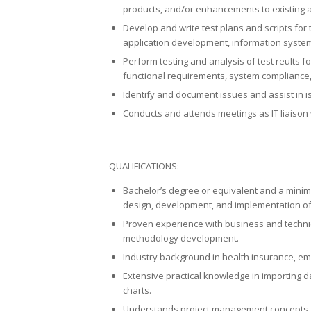
products, and/or enhancements to existing a
Develop and write test plans and scripts for
application development, information syste
Perform testing and analysis of test reults
functional requirements, system compliance, 
Identify and document issues and assist in i
Conducts and attends meetings as IT liaison
QUALIFICATIONS:
Bachelor’s degree or equivalent and a minim
design, development, and implementation of
Proven experience with business and technica
methodology development.
Industry background in health insurance, em
Extensive practical knowledge in importing d
charts.
Understands project management concepts