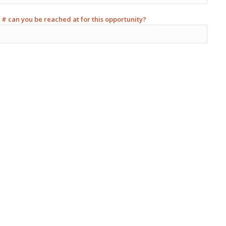
 # can you be reached at for this opportunity?