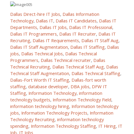
Dallas Direct-hire IT Jobs
,
Dallas Information
Technology
,
Dallas IT
,
Dallas IT Candidates
,
Dallas IT
Departments
,
Dallas IT Jobs
,
Dallas IT Professional
,
Dallas IT Programmers
,
Dallas IT Recruiter
,
Dallas IT
Recruiting
,
Dallas IT Requirements
,
Dallas IT Staff Aug
,
Dallas IT Staff Augmentation
,
Dallas IT Staffing
,
Dallas
jobs
,
Dallas Technical Jobs
,
Dallas Technical
Programmers
,
Dallas Technical recruiter
,
Dallas
Technical Recruiting
,
Dallas Technical Staff Aug
,
Dallas
Technical Staff Augmentation
,
Dallas Technical Staffing
,
Dallas-Fort Worth IT Staffing
,
Dallas-fort worth
staffing
,
database developer
,
DBA jobs
,
DFW IT
Staffing
,
Information Technology
,
information
technology budgets
,
Information Technology Field
,
information technology hiring
,
Information technology
jobs
,
Information Technology Projects
,
Information
Technology Recruiting
,
information technology
spending
,
Information Technology Staffing
,
IT Hiring
,
IT
Job
,
IT Jobs