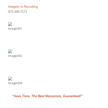
Integrity in Recruiting
972-200-7171
“Save Time, The Best Resources, Guaranteed!”