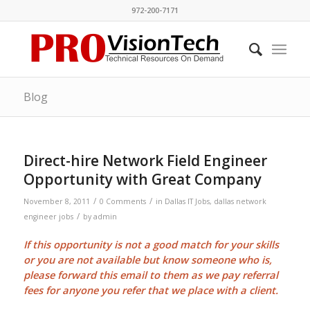
972-200-7171
Blog
Direct-hire Network Field Engineer
Opportunity with Great Company
/
/
November 8, 2011
0 Comments
in
Dallas IT Jobs
,
dallas network
/
engineer jobs
by
admin
If this opportunity is not a good match for your skills
or you are not available but know someone who is,
please forward this email to them as we pay
referral
fees
for anyone you refer that we place with a client.