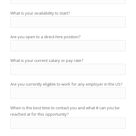
What is your availability to start?
Are you open to a direct-hire position?
What is your current salary or pay rate?
Are you currently eligible to work for any employer in the US?
When is the best time to contact you and what # can you be
reached at for this opportunity?