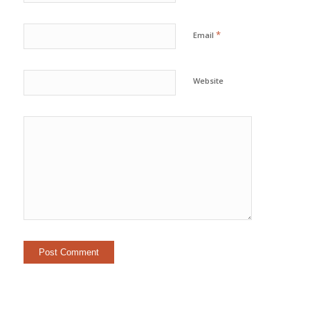
*
Email
Website