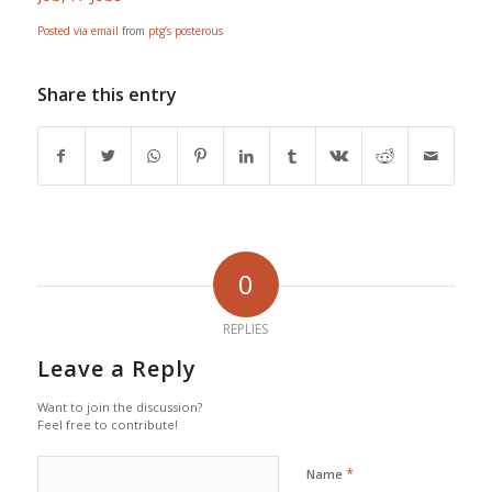
Posted via email
from
ptg’s posterous
Share this entry
0
REPLIES
Leave a Reply
Want to join the discussion?
Feel free to contribute!
*
Name