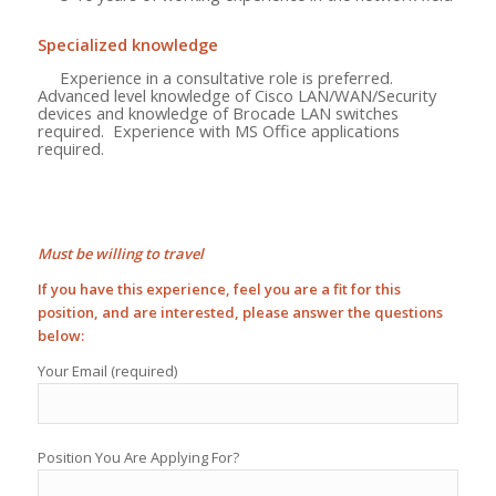
Specialized knowledge
Experience in a consultative role is preferred.
Advanced level knowledge of Cisco LAN/WAN/Security
devices and knowledge of Brocade LAN switches
required. Experience with MS Office applications
required.
Must be willing to travel
If you have this experience, feel you are a fit for this
position, and are interested, please answer the questions
below:
Your Email (required)
Position You Are Applying For?