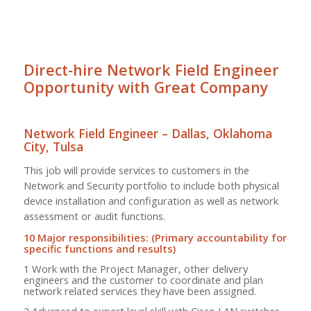
Direct-hire Network Field Engineer
Opportunity with Great Company
Network Field Engineer – Dallas, Oklahoma
City, Tulsa
This job will provide services to customers in the
Network and Security portfolio to include both physical
device installation and configuration as well as network
assessment or audit functions.
10 Major responsibilities: (Primary accountability for
specific functions and results)
1 Work with the Project Manager, other delivery
engineers and the customer to coordinate and plan
network related services they have been assigned.