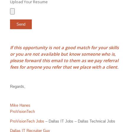
Upload Your Resume
If this opportunity is not a good match for your skills
or you are not available but know someone who is,
please forward this email to them as we pay
referral
fees
for anyone you refer that we place with a client.
Regards,
Mike Hanes
ProVisionTech
ProVisionTech Jobs
– Dallas IT Jobs – Dallas Technical Jobs
Dallas IT Recruiter Guy