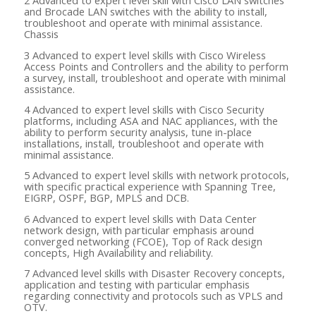
2 Advanced to expert level skill with Cisco LAN switches
and Brocade LAN switches with the ability to install,
troubleshoot and operate with minimal assistance.
Chassis
3 Advanced to expert level skills with Cisco Wireless
Access Points and Controllers and the ability to perform
a survey, install, troubleshoot and operate with minimal
assistance.
4 Advanced to expert level skills with Cisco Security
platforms, including ASA and NAC appliances, with the
ability to perform security analysis, tune in-place
installations, install, troubleshoot and operate with
minimal assistance.
5 Advanced to expert level skills with network protocols,
with specific practical experience with Spanning Tree,
EIGRP, OSPF, BGP, MPLS and DCB.
6 Advanced to expert level skills with Data Center
network design, with particular emphasis around
converged networking (FCOE), Top of Rack design
concepts, High Availability and reliability.
7 Advanced level skills with Disaster Recovery concepts,
application and testing with particular emphasis
regarding connectivity and protocols such as VPLS and
OTV.