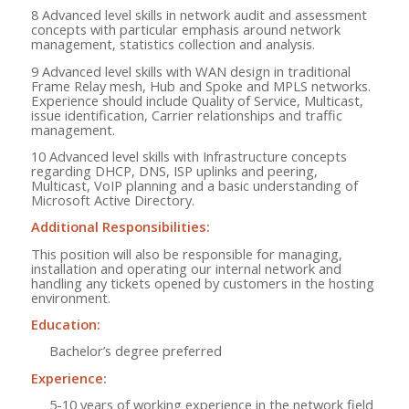
8 Advanced level skills in network audit and assessment
concepts with particular emphasis around network
management, statistics collection and analysis.
9 Advanced level skills with WAN design in traditional
Frame Relay mesh, Hub and Spoke and MPLS networks.
Experience should include Quality of Service, Multicast,
issue identification, Carrier relationships and traffic
management.
10 Advanced level skills with Infrastructure concepts
regarding DHCP, DNS, ISP uplinks and peering,
Multicast, VoIP planning and a basic understanding of
Microsoft Active Directory.
Additional Responsibilities:
This position will also be responsible for managing,
installation and operating our internal network and
handling any tickets opened by customers in the hosting
environment.
Education:
Bachelor’s degree preferred
Experience:
5-10 years of working experience in the network field