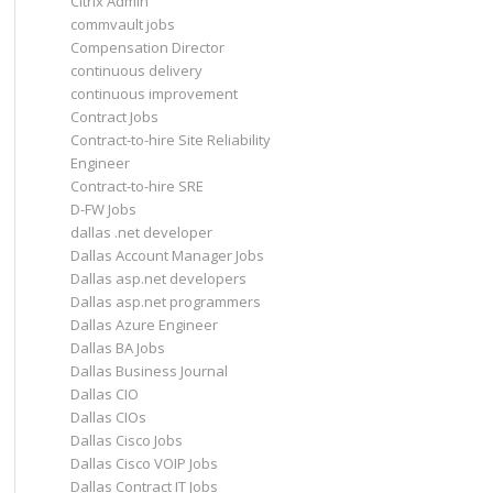
Citrix Admin
commvault jobs
Compensation Director
continuous delivery
continuous improvement
Contract Jobs
Contract-to-hire Site Reliability
Engineer
Contract-to-hire SRE
D-FW Jobs
dallas .net developer
Dallas Account Manager Jobs
Dallas asp.net developers
Dallas asp.net programmers
Dallas Azure Engineer
Dallas BA Jobs
Dallas Business Journal
Dallas CIO
Dallas CIOs
Dallas Cisco Jobs
Dallas Cisco VOIP Jobs
Dallas Contract IT Jobs