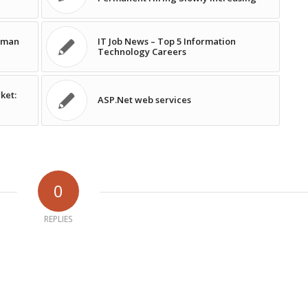
human
IT Job News – Top 5 Information
Technology Careers
ket:
ASP.Net web services
0
REPLIES