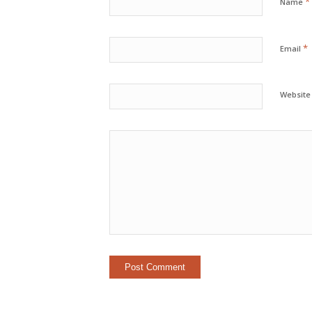
*
Name
*
Email
Website