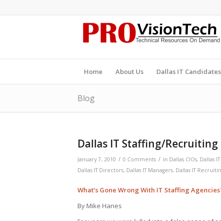
Home
About Us
Dallas IT Candidates
Blog
Dallas IT Staffing/Recruiting
/
/
January 7, 2010
0 Comments
in
Dallas CIOs
,
Dallas I
Dallas IT Directors
,
Dallas IT Managers
,
Dallas IT Recruiti
What’s Gone Wrong With IT Staffing Agencies
By Mike Hanes