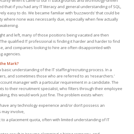
security when it came to our IT backgrounds and technology-driven
d that if you had any IT literacy and general understanding of SQL,
tively easy to do. We became familiar with ‘buzzwords’ that could be
ity where none was necessarily due, especially when few actually
 awakening.
right and left, many of those positions being vacated are then
The qualified IT professional is finding it harder and harder to find
tise, and companies looking to hire are often disappointed with
ng agencies.
 the Mark?
asic understanding of the IT staffing/recruiting process. In a
iters, and sometimes those who are referred to as ‘researchers.’
 account manager with a particular requirement in a candidate. The
 to their recruitment specialist, who filters through their employee
peaking, this would work just fine. The problem exists when:
t have any technology experience and/or don’t possess an
s may involve,
to a placement quota, often with limited understanding of IT