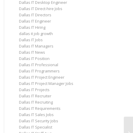
Dallas IT Desktop Engineer
Dallas IT Direct-hire Jobs
Dallas IT Directors
Dallas IT Engineer
Dallas IT Hiring
dallas it job growth
Dallas IT Jobs
Dallas IT Managers
Dallas IT News
Dallas IT Position
Dallas IT Professional
Dallas IT Programmers
Dallas IT Project Engineer
Dallas IT Project Manager Jobs
Dallas IT Projects
Dallas IT Recruiter
Dallas IT Recruiting
Dallas IT Requirements
Dallas IT Sales Jobs
Dallas IT Security Jobs
Dallas IT Specialist
Da