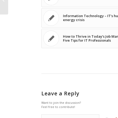
Information Technology – IT’s 
energy crisis
How to Thrive in Today’s Job Mar
Five Tips for IT Professionals
Leave a Reply
Want to join the discussion?
Feel free to contribute!