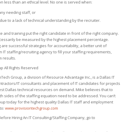
on less than an ethical level. No one is served when:
ny needing staff, or
due to a lack of technical understanding by the recruiter.
e and training put the right candidate in front of the right company.
 necessarily be measured by the highest placement percentage.
 are successful strategies for accountability, a better unit of
 staffing/recruiting agency to fill your staffing requirements,
 results.
p All Rights Reserved
ech Group, a division of Resource Advantage Inc., is a Dallas IT
ontractors/IT consultants and placement of IT candidates for projects
st Dallas technical resources on demand. Mike believes that to
th sides of the staffing equation need to be addressed. You can’t
oup today for the highest quality Dallas IT staff and employment
to:
www.provisiontechgroup.com
efore Hiring An IT Consulting/Staffing Company, go to