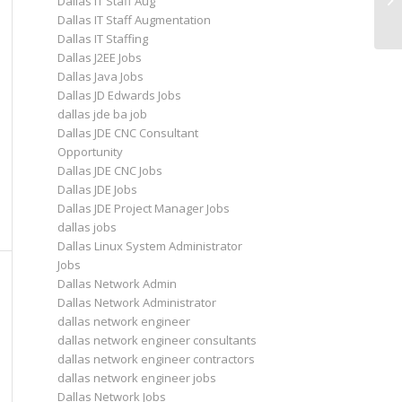
Dallas IT Staff Aug
Dallas IT Staff Augmentation
Dallas IT Staffing
Dallas J2EE Jobs
Dallas Java Jobs
Dallas JD Edwards Jobs
dallas jde ba job
Dallas JDE CNC Consultant
Opportunity
Dallas JDE CNC Jobs
Dallas JDE Jobs
Dallas JDE Project Manager Jobs
dallas jobs
Dallas Linux System Administrator
Jobs
Dallas Network Admin
Dallas Network Administrator
dallas network engineer
dallas network engineer consultants
dallas network engineer contractors
dallas network engineer jobs
Dallas Network Jobs