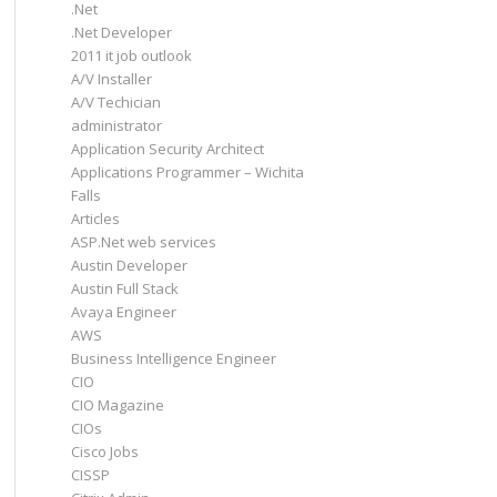
.Net
.Net Developer
2011 it job outlook
A/V Installer
A/V Techician
administrator
Application Security Architect
Applications Programmer – Wichita
Falls
Articles
ASP.Net web services
Austin Developer
Austin Full Stack
Avaya Engineer
AWS
Business Intelligence Engineer
CIO
CIO Magazine
CIOs
Cisco Jobs
CISSP