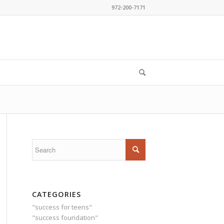
972-200-7171
CATEGORIES
"success for teens"
"success foundation"