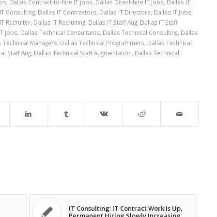
obs
,
Dallas Contract-to-hire IT jobs
,
Dallas Direct-hire IT Jobs
,
Dallas IT
,
IT Consulting
,
Dallas IT Contractors
,
Dallas IT Directors
,
Dallas IT Jobs
,
IT Recruiter
,
Dallas IT Recruiting
,
Dallas IT Staff Aug
,
Dallas IT Staff
IT Jobs
,
Dallas Technical Consultants
,
Dallas Technical Consulting
,
Dallas
s Technical Managers
,
Dallas Technical Programmers
,
Dallas Technical
al Staff Aug
,
Dallas Technical Staff Augmentation
,
Dallas Technical
IT Consulting: IT Contract Work Is Up,
Permanent Hiring Slowly Increasing