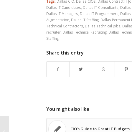
Tags:
Dallas CIO
,
Dallas CIOs
,
Dallas Contract IT J
Dallas IT Candidates
,
Dallas IT Consultants
,
Dallas 
Dallas IT Managers
,
Dallas IT Programmers
,
Dallas 
Augmentation
,
Dallas IT Staffing
,
Dallas Permanent 
Technical Contractors
,
Dallas Technical Jobs
,
Dalla
recruiter
,
Dallas Technical Recruiting
,
Dallas Technic
Staffing
Share this entry
You might also like
CIO’s Guide to Great IT Budgets
Dallas IT Consulting