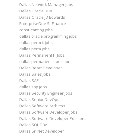
Dallas Network Manager Jobs
Dallas Oracle DBA
Dallas Oracle JD Edwards
EnterpriseOne Sr Finance
consultanting Jobs
dallas oracle programming jobs
dallas perm it jobs
dallas perm jobs
Dallas Permanent IT Jobs
dallas permanent it positions
Dallas React Developer
Dallas Sales Jobs
Dallas SAP
dallas sap jobs
Dallas Security Engineer Jobs
Dallas Senior DevOps
Dallas Software Architect
Dallas Software Developer Jobs
Dallas Software Developer Positions
Dallas SQL DBA
Dallas Sr .Net Developer