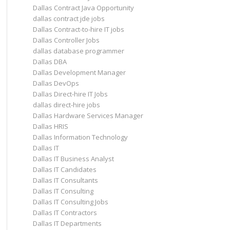
Dallas Contract Java Opportunity
dallas contract jde jobs
Dallas Contract-to-hire IT jobs
Dallas Controller Jobs
dallas database programmer
Dallas DBA
Dallas Development Manager
Dallas DevOps
Dallas Direct-hire IT Jobs
dallas direct-hire jobs
Dallas Hardware Services Manager
Dallas HRIS
Dallas Information Technology
Dallas IT
Dallas IT Business Analyst
Dallas IT Candidates
Dallas IT Consultants
Dallas IT Consulting
Dallas IT Consulting Jobs
Dallas IT Contractors
Dallas IT Departments