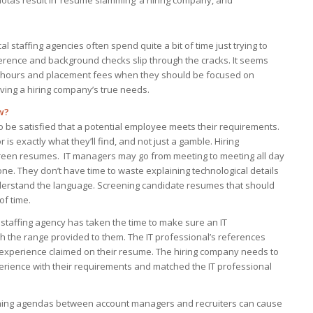
 quotas result in ‘resume slamming’ a hiring company, and
cal staffing agencies often spend quite a bit of time just trying to
ference and background checks slip through the cracks. It seems
le hours and placement fees when they should be focused on
rving a hiring company’s true needs.
w?
o be satisfied that a potential employee meets their requirements.
is exactly what they’ll find, and not just a gamble. Hiring
reen resumes. IT managers may go from meeting to meeting all day
done. They don’t have time to waste explaining technological details
nderstand the language. Screening candidate resumes that should
of time.
 staffing agency has taken the time to make sure an IT
ith the range provided to them. The IT professional’s references
 experience claimed on their resume. The hiring company needs to
erience with their requirements and matched the IT professional
ashing agendas between account managers and recruiters can cause