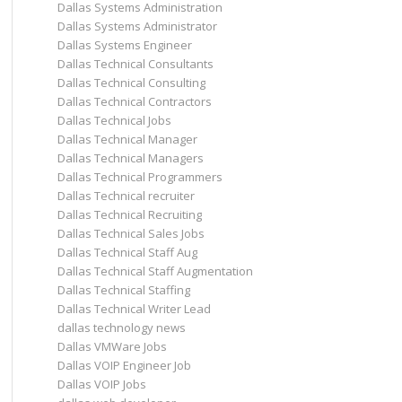
Dallas Systems Administration
Dallas Systems Administrator
Dallas Systems Engineer
Dallas Technical Consultants
Dallas Technical Consulting
Dallas Technical Contractors
Dallas Technical Jobs
Dallas Technical Manager
Dallas Technical Managers
Dallas Technical Programmers
Dallas Technical recruiter
Dallas Technical Recruiting
Dallas Technical Sales Jobs
Dallas Technical Staff Aug
Dallas Technical Staff Augmentation
Dallas Technical Staffing
Dallas Technical Writer Lead
dallas technology news
Dallas VMWare Jobs
Dallas VOIP Engineer Job
Dallas VOIP Jobs