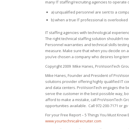
many IT staffing/recruiting agencies to operate 
a) unqualified personnel are sent to a compa
b) when a true IT professional is overlooked 
IT staffing agencies with technological experienc
The right technical staffing solution shouldn’t
Personnel warranties and technical skills testing
measure. Make sure that when you decide on an IT
you’ve chosen a company who desires long-term
Copyright 2009 Mike Hanes, ProVisionTech Grou
Mike Hanes, Founder and President of ProVisionT
solutions provider offering highly qualified IT c
and data centers. ProVisionTech engages the be
serve the customer in the best possible way, bo
afford to make a mistake, call ProVisionTech Gr
opportunities available. Call 972-200-7171 or go 
For your Free Report – 5 Things You Must Know B
www.yourtechnicalrecruiter.com