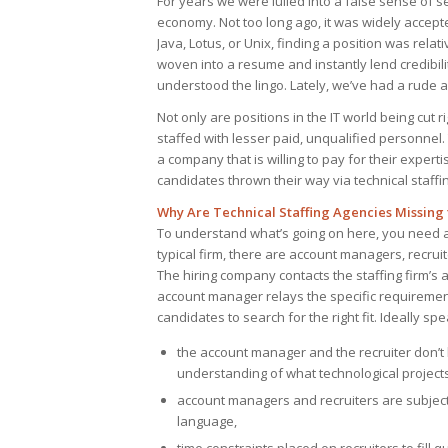
For years we were lulled into a false sense of 
economy. Not too long ago, it was widely accepte
Java, Lotus, or Unix, finding a position was rela
woven into a resume and instantly lend credibil
understood the lingo. Lately, we’ve had a rude
Not only are positions in the IT world being cut 
staffed with lesser paid, unqualified personnel. 
a company that is willing to pay for their exper
candidates thrown their way via technical staffi
Why Are Technical Staffing Agencies Missing
To understand what’s going on here, you need a b
typical firm, there are account managers, recru
The hiring company contacts the staffing firm’s
account manager relays the specific requirements
candidates to search for the right fit. Ideally s
the account manager and the recruiter don’
understanding of what technological project
account managers and recruiters are subject 
language,