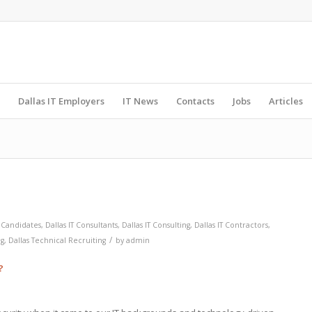
Dallas IT Employers
IT News
Contacts
Jobs
Articles
T Candidates
,
Dallas IT Consultants
,
Dallas IT Consulting
,
Dallas IT Contractors
,
/
ng
,
Dallas Technical Recruiting
by
admin
?