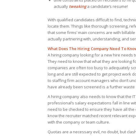
time constraints placed on recruiters to fill
actually
tweaking
a candidate’s resume!
With qualified candidates difficult to find, techni
locate them. Things like thorough screening, re
that some firms’ main concerns are with billab
actually partnering with, understanding, and se
What Does The Hiring Company Need To Kno
A hiring company looking for a new hire needs t
They need to know that what they are looking for 
companies are often too busy to adequately sc
long and are still expected to get project work 
to staffing firm account managers who don’t u
have already been screened is a further waste 
A hiring company also needs to know that the IT
professional’s salary expectations fall in line w
need to be checked to ensure they have all the
know the recruiter matched recent relevant exp
with the company or team culture.
Quotas are a necessary evil, no doubt, but cl