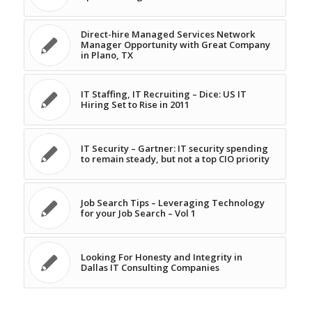
Direct-hire Managed Services Network
Manager Opportunity with Great Company
in Plano, TX
IT Staffing, IT Recruiting – Dice: US IT
Hiring Set to Rise in 2011
IT Security – Gartner: IT security spending
to remain steady, but not a top CIO priority
Job Search Tips – Leveraging Technology
for your Job Search – Vol 1
Looking For Honesty and Integrity in
Dallas IT Consulting Companies