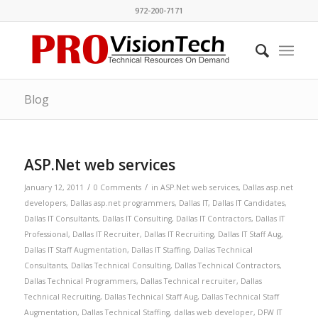
972-200-7171
Blog
ASP.Net web services
/
/
January 12, 2011
0 Comments
in
ASP.Net web services
,
Dallas asp.net
developers
,
Dallas asp.net programmers
,
Dallas IT
,
Dallas IT Candidates
,
Dallas IT Consultants
,
Dallas IT Consulting
,
Dallas IT Contractors
,
Dallas IT
Professional
,
Dallas IT Recruiter
,
Dallas IT Recruiting
,
Dallas IT Staff Aug
,
Dallas IT Staff Augmentation
,
Dallas IT Staffing
,
Dallas Technical
Consultants
,
Dallas Technical Consulting
,
Dallas Technical Contractors
,
Dallas Technical Programmers
,
Dallas Technical recruiter
,
Dallas
Technical Recruiting
,
Dallas Technical Staff Aug
,
Dallas Technical Staff
Augmentation
,
Dallas Technical Staffing
,
dallas web developer
,
DFW IT