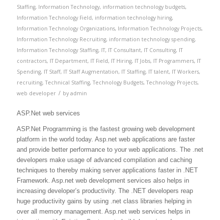
Staffing
,
Information Technology
,
information technology budgets
,
Information Technology Field
,
information technology hiring
,
Information Technology Organizations
,
Information Technology Projects
,
Information Technology Recruiting
,
information technology spending
,
Information Technology Staffing
,
IT
,
IT Consultant
,
IT Consulting
,
IT
contractors
,
IT Department
,
IT Field
,
IT Hiring
,
IT Jobs
,
IT Programmers
,
IT
Spending
,
IT Staff
,
IT Staff Augmentation
,
IT Staffing
,
IT talent
,
IT Workers
,
recruiting
,
Technical Staffing
,
Technology Budgets
,
Technology Projects
,
/
web developer
by
admin
ASP.Net web services
ASP.Net Programming is the fastest growing web development
platform in the world today. Asp.net web applications are faster
and provide better performance to your web applications. The .net
developers make usage of advanced compilation and caching
techniques to thereby making server applications faster in .NET
Framework. Asp.net web development services also helps in
increasing developer’s productivity. The .NET developers reap
huge productivity gains by using .net class libraries helping in
over all memory management. Asp.net web services helps in