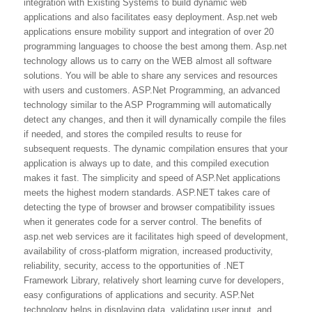
integration with Existing Systems to build dynamic web
applications and also facilitates easy deployment. Asp.net web
applications ensure mobility support and integration of over 20
programming languages to choose the best among them. Asp.net
technology allows us to carry on the WEB almost all software
solutions. You will be able to share any services and resources
with users and customers. ASP.Net Programming, an advanced
technology similar to the ASP Programming will automatically
detect any changes, and then it will dynamically compile the files
if needed, and stores the compiled results to reuse for
subsequent requests. The dynamic compilation ensures that your
application is always up to date, and this compiled execution
makes it fast. The simplicity and speed of ASP.Net applications
meets the highest modern standards. ASP.NET takes care of
detecting the type of browser and browser compatibility issues
when it generates code for a server control. The benefits of
asp.net web services are it facilitates high speed of development,
availability of cross-platform migration, increased productivity,
reliability, security, access to the opportunities of .NET
Framework Library, relatively short learning curve for developers,
easy configurations of applications and security. ASP.Net
technology helps in displaying data, validating user input, and