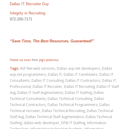
Dallas IT Recruiter Guy
Integrity in Recruiting
972-200-7171
“Save Time, The Best Resources, Guaranteed!”
Posted via email
from
ptg’s posterous
Tags:
ASP.Net web services
,
Dallas asp.net developers
,
Dallas
asp.net programmers
,
Dallas IT
,
Dallas IT Candidates
,
Dallas IT
Consultants
,
Dallas IT Consulting
,
Dallas IT Contractors
,
Dallas IT
Professional
,
Dallas IT Recruiter
,
Dallas IT Recruiting
,
Dallas IT Staff
Aug
,
Dallas IT Staff Augmentation
,
Dallas IT Staffing
,
Dallas
Technical Consultants
,
Dallas Technical Consulting
,
Dallas
Technical Contractors
,
Dallas Technical Programmers
,
Dallas
Technical recruiter
,
Dallas Technical Recruiting
,
Dallas Technical
Staff Aug
,
Dallas Technical Staff Augmentation
,
Dallas Technical
Staffing
,
dallas web developer
,
DFW IT Staffing
,
Information
Technology
,
information technology budgets
,
Information