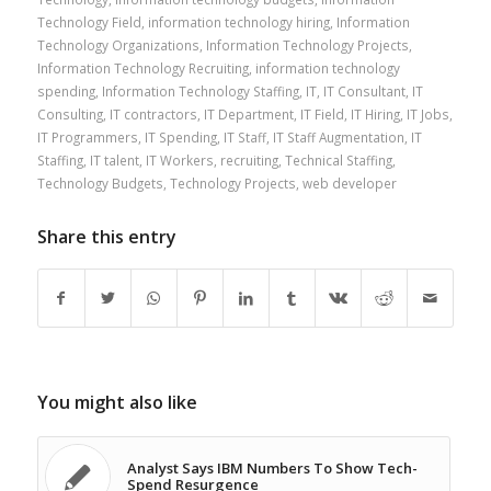
Technology Field
,
information technology hiring
,
Information
Technology Organizations
,
Information Technology Projects
,
Information Technology Recruiting
,
information technology
spending
,
Information Technology Staffing
,
IT
,
IT Consultant
,
IT
Consulting
,
IT contractors
,
IT Department
,
IT Field
,
IT Hiring
,
IT Jobs
,
IT Programmers
,
IT Spending
,
IT Staff
,
IT Staff Augmentation
,
IT
Staffing
,
IT talent
,
IT Workers
,
recruiting
,
Technical Staffing
,
Technology Budgets
,
Technology Projects
,
web developer
Share this entry
You might also like
Analyst Says IBM Numbers To Show Tech-
Spend Resurgence