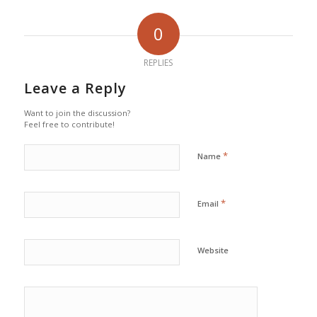
0
REPLIES
Leave a Reply
Want to join the discussion?
Feel free to contribute!
*
Name
*
Email
Website