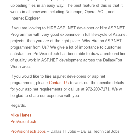
uploading files in an easy way. The best feature of this is that it
works in all browsers including Netscape, Opera, AOL, and
Internet Explorer.
If you are looking to HIRE ASP .NET developer or Hire ASP.NET
Programmer with very good experience in full life-cycle of Asp.net
projects, then you are at the right place. Why Hire an ASP.NET
programmer from Us? We give a lot of importance to customer
satisfaction. ProVisionTech has been able to draw a profound line
of quality work in ASP.NET development across the Dallas/Fort
Worth area.
If you would like to hire asp.net developers or asp.net
programmers, please
Contact Us
to work out the specific details
for your asp.net requirements or call us at 972-200-7171. We will
be glad to share our expertise with you.
Regards,
Mike Hanes
ProVisionTech
ProVisionTech Jobs
– Dallas IT Jobs – Dallas Technical Jobs