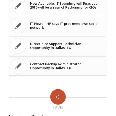
Now Available: IT Spending will Rise, yet
2010 will be a Year of Reckoning for CIOs
IT News – HP says IT pros need own social
network
Direct-hire Support Technician
Opportunity in Dallas, TX
Contract Backup Administrator
Opportunity in Dallas, TX
0
REPLIES