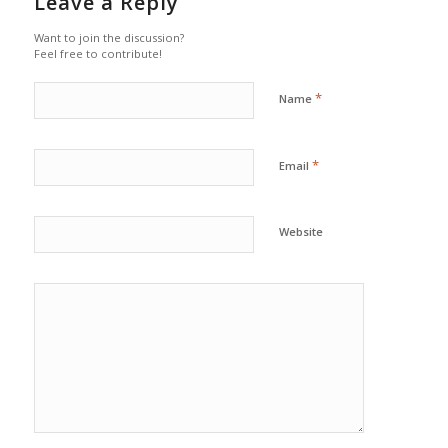
Leave a Reply
Want to join the discussion?
Feel free to contribute!
*
Name
*
Email
Website