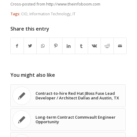
Cross-posted from http://www.theinfoboom.com
Tags:
CIO
,
Information Technology
,
IT
Share this entry
You might also like
Contract-to-hire Red Hat JBoss Fuse Lead
Developer / Architect Dallas and Austin, TX
Long-term Contract Commvault Engineer
Opportunity