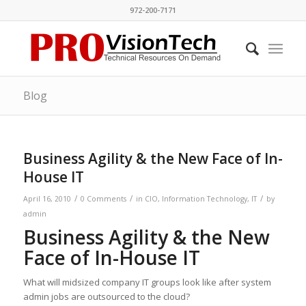
972-200-7171
Blog
Business Agility & the New Face of In-
House IT
/
/
/
April 16, 2010
0 Comments
in
CIO
,
Information Technology
,
IT
by
admin
Business Agility & the New
Face of In-House IT
What will midsized company IT groups look like after system
admin jobs are outsourced to the cloud?