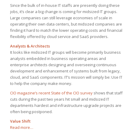
Since the bulk of in-house IT staffs are presently doing these
jobs, it’s clear a big change is coming for midsized IT groups.
Large companies can still leverage economies of scale in
operating their own data centers, but midsized companies are
finding it hard to match the lower operating costs and financial
flexibility offered by cloud service and SaaS providers.
Analysts & Architects
It looks like midsized IT groups will become primarily business
analysts embedded in business operating areas and
enterprise architects designing and overseeing continuous
development and enhancement of systems built from legacy,
cloud, and SaaS components. IT’s mission will simply be: Use IT
to help the company make money.
CIO magazine’s recent State of the CIO survey
shows that staff
cuts during the past two years hit small and midsized IT
departments hardest and infrastructure upgrade projects are
often being postponed.
Value Shift
Read more…