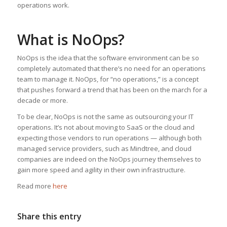
operations work.
What is NoOps?
NoOps is the idea that the software environment can be so
completely automated that there’s no need for an operations
team to manage it. NoOps, for “no operations,” is a concept
that pushes forward a trend that has been on the march for a
decade or more.
To be clear, NoOps is not the same as outsourcing your IT
operations. It’s not about moving to SaaS or the cloud and
expecting those vendors to run operations — although both
managed service providers, such as Mindtree, and cloud
companies are indeed on the NoOps journey themselves to
gain more speed and agility in their own infrastructure.
Read more
here
Share this entry