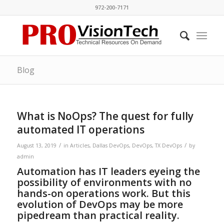
972-200-7171
Blog
What is NoOps? The quest for fully
automated IT operations
/
/
August 13, 2019
in
Articles
,
Dallas DevOps
,
DevOps
,
TX DevOps
by
admin
Automation has IT leaders eyeing the
possibility of environments with no
hands-on operations work. But this
evolution of DevOps may be more
pipedream than practical reality.