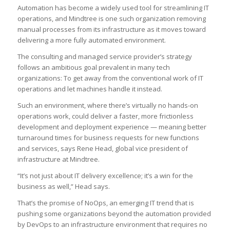
Automation has become a widely used tool for streamlining IT
operations, and Mindtree is one such organization removing
manual processes from its infrastructure as it moves toward
delivering a more fully automated environment.
The consulting and managed service provider’s strategy
follows an ambitious goal prevalent in many tech
organizations: To get away from the conventional work of IT
operations and let machines handle it instead.
Such an environment, where there’s virtually no hands-on
operations work, could deliver a faster, more frictionless
development and deployment experience — meaning better
turnaround times for business requests for new functions
and services, says Rene Head, global vice president of
infrastructure at Mindtree.
“It’s not just about IT delivery excellence; it’s a win for the
business as well,” Head says.
That’s the promise of NoOps, an emerging IT trend that is
pushing some organizations beyond the automation provided
by DevOps to an infrastructure environment that requires no