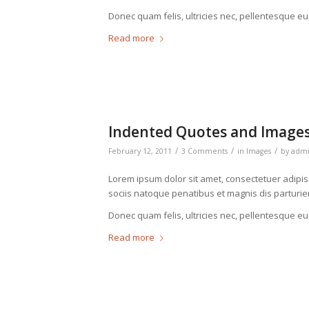
Donec quam felis, ultricies nec, pellentesque eu
Read more
Indented Quotes and Images
/
/
/
February 12, 2011
3 Comments
in
Images
by
adm
Lorem ipsum dolor sit amet, consectetuer adipi
sociis natoque penatibus et magnis dis parturie
Donec quam felis, ultricies nec, pellentesque eu
Read more