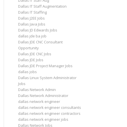
Dallas IT Staff Aug
Dallas IT Staff Augmentation
Dallas IT Staffing
Dallas J2EE Jobs
Dallas Java Jobs
Dallas JD Edwards Jobs
dallas jde ba job
Dallas JDE CNC Consultant
Opportunity
Dallas JDE CNC Jobs
Dallas JDE Jobs
Dallas JDE Project Manager Jobs
dallas jobs
Dallas Linux System Administrator
Jobs
Dallas Network Admin
Dallas Network Administrator
dallas network engineer
dallas network engineer consultants
dallas network engineer contractors
dallas network engineer jobs
Dallas Network Jobs