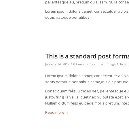
pellentesque eu, pretium quis, sem. Nulla cons
Lorem ipsum dolor sit amet, consectetuer adipi
sociis natoque penatibus.
This is a standard post form
/
/
January 14, 2012
0 Comments
in
Frontpage Article
,
Lorem ipsum dolor sit amet, consectetuer adipi
sociis natoque penatibus et magnis dis parturie
Donec quam felis, ultricies nec, pellentesque 
justo, fringilla vel, aliquet nec, vulputate eget, a
Nullam dictum felis eu pede mollis pretium. Int
Read more