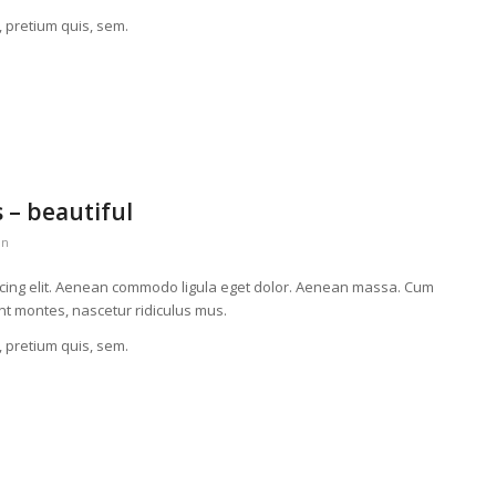
, pretium quis, sem.
 – beautiful
in
scing elit. Aenean commodo ligula eget dolor. Aenean massa. Cum
nt montes, nascetur ridiculus mus.
, pretium quis, sem.