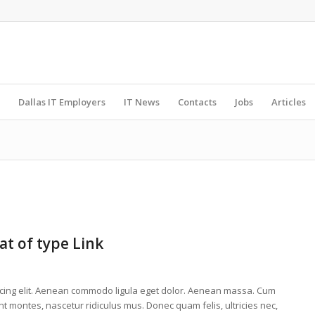
Dallas IT Employers
IT News
Contacts
Jobs
Articles
at of type Link
scing elit. Aenean commodo ligula eget dolor. Aenean massa. Cum
t montes, nascetur ridiculus mus. Donec quam felis, ultricies nec,