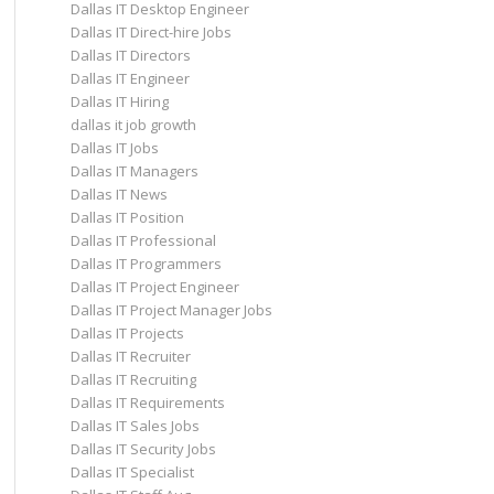
Dallas IT Desktop Engineer
Dallas IT Direct-hire Jobs
Dallas IT Directors
Dallas IT Engineer
Dallas IT Hiring
dallas it job growth
Dallas IT Jobs
Dallas IT Managers
Dallas IT News
Dallas IT Position
Dallas IT Professional
Dallas IT Programmers
Dallas IT Project Engineer
Dallas IT Project Manager Jobs
Dallas IT Projects
Dallas IT Recruiter
Dallas IT Recruiting
Dallas IT Requirements
Dallas IT Sales Jobs
Dallas IT Security Jobs
Dallas IT Specialist