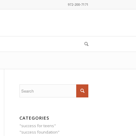
972-200-7171
CATEGORIES
"success for teens"
"success foundation"