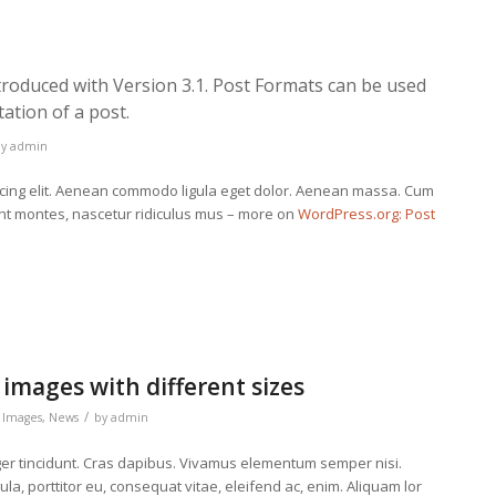
troduced with Version 3.1. Post Formats can be used
ation of a post.
by
admin
scing elit. Aenean commodo ligula eget dolor. Aenean massa. Cum
ent montes, nascetur ridiculus mus – more on
WordPress.org: Post
 images with different sizes
/
,
Images
,
News
by
admin
eger tincidunt. Cras dapibus. Vivamus elementum semper nisi.
la, porttitor eu, consequat vitae, eleifend ac, enim. Aliquam lor