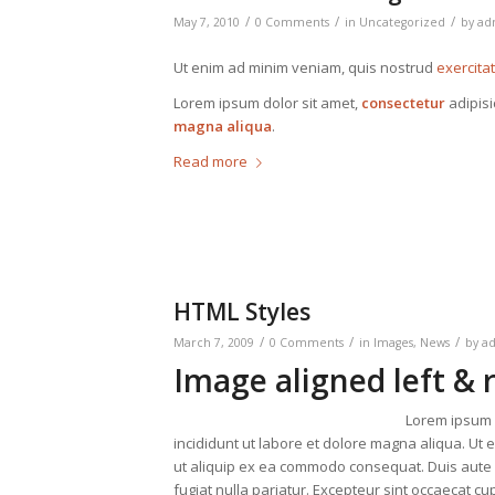
/
/
/
May 7, 2010
0 Comments
in
Uncategorized
by
ad
Ut enim ad minim veniam, quis nostrud
exercita
Lorem ipsum dolor sit amet,
consectetur
adipisi
magna aliqua
.
Read more
HTML Styles
/
/
/
March 7, 2009
0 Comments
in
Images
,
News
by
a
Image aligned left & 
Lorem ipsum d
incididunt ut labore et dolore magna aliqua. Ut 
ut aliquip ex ea commodo consequat. Duis aute ir
fugiat nulla pariatur. Excepteur sint occaecat cup