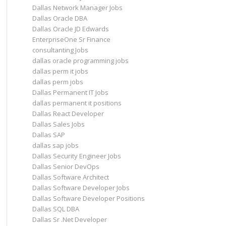
Dallas Network Manager Jobs
Dallas Oracle DBA
Dallas Oracle JD Edwards
EnterpriseOne Sr Finance
consultanting Jobs
dallas oracle programming jobs
dallas perm it jobs
dallas perm jobs
Dallas Permanent IT Jobs
dallas permanent it positions
Dallas React Developer
Dallas Sales Jobs
Dallas SAP
dallas sap jobs
Dallas Security Engineer Jobs
Dallas Senior DevOps
Dallas Software Architect
Dallas Software Developer Jobs
Dallas Software Developer Positions
Dallas SQL DBA
Dallas Sr .Net Developer