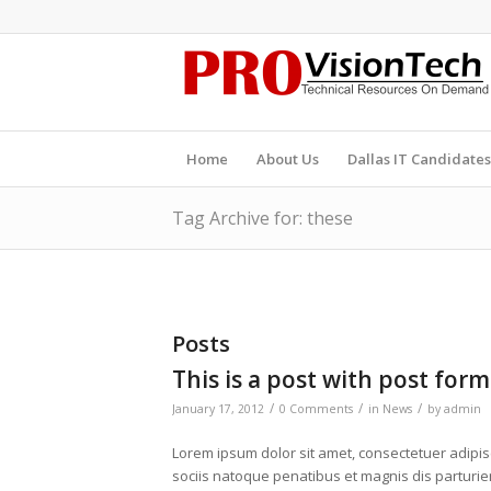
Home
About Us
Dallas IT Candidates
Tag Archive for: these
Posts
This is a post with post form
/
/
/
January 17, 2012
0 Comments
in
News
by
admin
Lorem ipsum dolor sit amet, consectetuer adipi
sociis natoque penatibus et magnis dis parturien