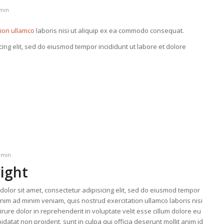
min
tion ullamco
laboris nisi ut aliquip ex ea commodo consequat.
cing elit, sed do eiusmod tempor incididunt ut labore et dolore
dmin
right
olor sit amet, consectetur adipisicing elit, sed do eiusmod tempor
enim ad minim veniam, quis nostrud exercitation ullamco laboris nisi
ure dolor in reprehenderit in voluptate velit esse cillum dolore eu
idatat non proident, sunt in culpa qui officia deserunt mollit anim id