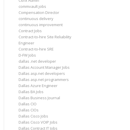
Citrix Admin
commvault jobs
Compensation Director
continuous delivery
continuous improvement
Contract Jobs
Contract-to-hire Site Reliability
Engineer
Contract-to-hire SRE
D-FW Jobs
dallas .net developer
Dallas Account Manager Jobs
Dallas asp.net developers
Dallas asp.net programmers
Dallas Azure Engineer
Dallas BA Jobs
Dallas Business Journal
Dallas CIO
Dallas CIOs
Dallas Cisco Jobs
Dallas Cisco VOIP Jobs
Dallas Contract IT Jobs