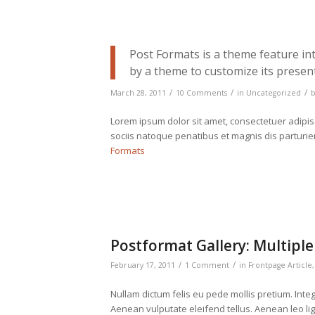
Post Formats is a theme feature in
by a theme to customize its present
/
/
/
March 28, 2011
10 Comments
in
Uncategorized
Lorem ipsum dolor sit amet, consectetuer adipi
sociis natoque penatibus et magnis dis parturi
Formats
Postformat Gallery: Multiple
/
/
February 17, 2011
1 Comment
in
Frontpage Article
Nullam dictum felis eu pede mollis pretium. Int
Aenean vulputate eleifend tellus. Aenean leo ligu