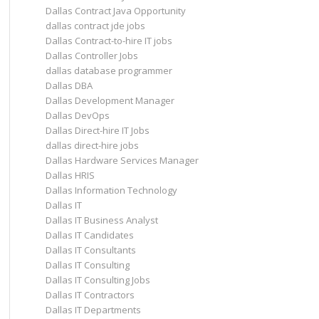
Dallas Contract Java Opportunity
dallas contract jde jobs
Dallas Contract-to-hire IT jobs
Dallas Controller Jobs
dallas database programmer
Dallas DBA
Dallas Development Manager
Dallas DevOps
Dallas Direct-hire IT Jobs
dallas direct-hire jobs
Dallas Hardware Services Manager
Dallas HRIS
Dallas Information Technology
Dallas IT
Dallas IT Business Analyst
Dallas IT Candidates
Dallas IT Consultants
Dallas IT Consulting
Dallas IT Consulting Jobs
Dallas IT Contractors
Dallas IT Departments