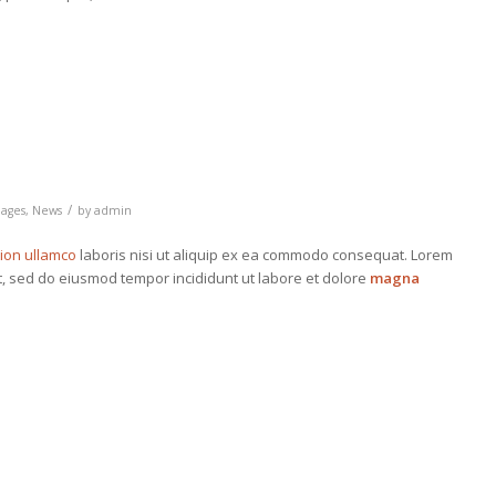
/
ages
,
News
by
admin
tion ullamco
laboris nisi ut aliquip ex ea commodo consequat. Lorem
it, sed do eiusmod tempor incididunt ut labore et dolore
magna