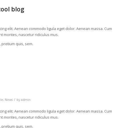
cool blog
scing elit. Aenean commodo ligula eget dolor. Aenean massa. Cum
nt montes, nascetur ridiculus mus.
, pretium quis, sem.
/
cle
,
News
by
admin
scing elit. Aenean commodo ligula eget dolor. Aenean massa. Cum
nt montes, nascetur ridiculus mus.
, pretium quis, sem.