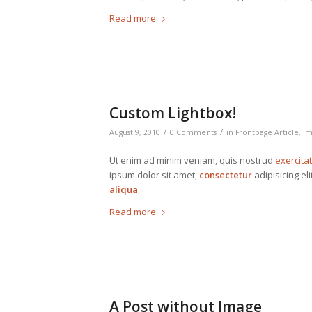
Read more
Custom Lightbox!
/
/
August 9, 2010
0 Comments
in
Frontpage Article
,
Im
Ut enim ad minim veniam, quis nostrud
exercita
ipsum dolor sit amet,
consectetur
adipisicing el
aliqua
.
Read more
A Post without Image