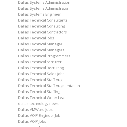
Dallas Systems Administration
Dallas Systems Administrator
Dallas Systems Engineer
Dallas Technical Consultants
Dallas Technical Consulting
Dallas Technical Contractors
Dallas Technical Jobs
Dallas Technical Manager
Dallas Technical Managers
Dallas Technical Programmers
Dallas Technical recruiter
Dallas Technical Recruiting
Dallas Technical Sales Jobs
Dallas Technical Staff Aug
Dallas Technical Staff Augmentation
Dallas Technical Staffing
Dallas Technical Writer Lead
dallas technology news
Dallas VMWare Jobs
Dallas VOIP Engineer Job
Dallas VOIP Jobs