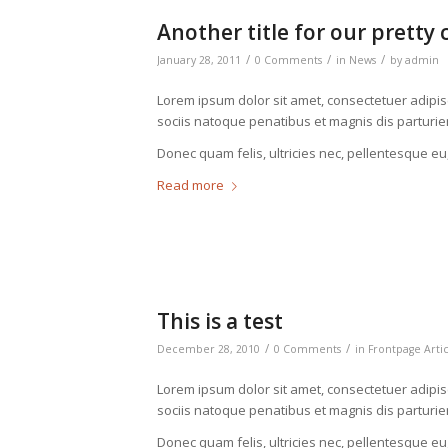
Another title for our pretty 
/
/
/
January 28, 2011
0 Comments
in
News
by
admin
Lorem ipsum dolor sit amet, consectetuer adipi
sociis natoque penatibus et magnis dis parturie
Donec quam felis, ultricies nec, pellentesque eu
Read more
This is a test
/
/
December 28, 2010
0 Comments
in
Frontpage Arti
Lorem ipsum dolor sit amet, consectetuer adipi
sociis natoque penatibus et magnis dis parturie
Donec quam felis, ultricies nec, pellentesque eu