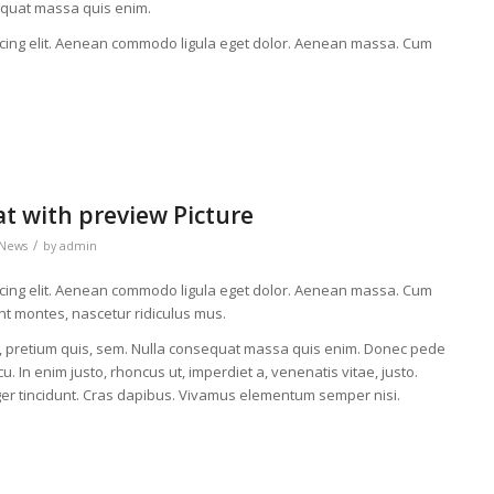
equat massa quis enim.
scing elit. Aenean commodo ligula eget dolor. Aenean massa. Cum
at with preview Picture
/
News
by
admin
scing elit. Aenean commodo ligula eget dolor. Aenean massa. Cum
nt montes, nascetur ridiculus mus.
eu, pretium quis, sem. Nulla consequat massa quis enim. Donec pede
rcu. In enim justo, rhoncus ut, imperdiet a, venenatis vitae, justo.
eger tincidunt. Cras dapibus. Vivamus elementum semper nisi.