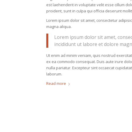
est laehenderit in voluptate velit esse cillum do
proident, sunt in culpa qui officia deserunt moll
Lorem ipsum dolor sit amet, consectetur adipisic
magna aliqua.
Lorem ipsum dolor sit amet, consec
incididunt ut labore et dolore magn
Ut enim ad minim veniam, quis nostrud exercitati
ex ea commodo consequat. Duis aute irure dolor i
nulla pariatur. Excepteur sint occaecat cupidatat
laborum.
Read more