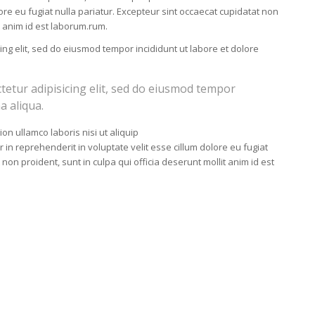
lore eu fugiat nulla pariatur. Excepteur sint occaecat cupidatat non
it anim id est laborum.rum.
ing elit, sed do eiusmod tempor incididunt ut labore et dolore
tetur adipisicing elit, sed do eiusmod tempor
a aliqua.
on ullamco laboris nisi ut aliquip
n reprehenderit in voluptate velit esse cillum dolore eu fugiat
 non proident, sunt in culpa qui officia deserunt mollit anim id est