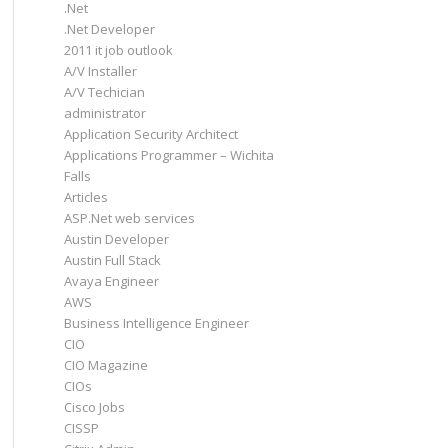
.Net
.Net Developer
2011 it job outlook
A/V Installer
A/V Techician
administrator
Application Security Architect
Applications Programmer – Wichita
Falls
Articles
ASP.Net web services
Austin Developer
Austin Full Stack
Avaya Engineer
AWS
Business Intelligence Engineer
CIO
CIO Magazine
CIOs
Cisco Jobs
CISSP