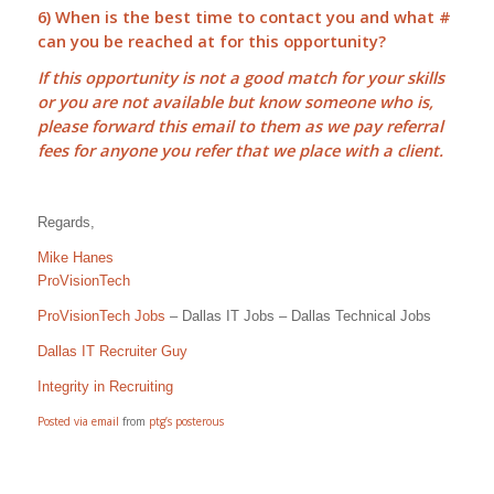
6) When is the best time to contact you and what #
can you be reached at for this opportunity?
If this opportunity is not a good match for your skills
or you are not available but know someone who is,
please forward this email to them as we pay
referral
fees
for anyone you refer that we place with a client.
Regards,
Mike Hanes
ProVisionTech
ProVisionTech Jobs
– Dallas IT Jobs – Dallas Technical Jobs
Dallas IT Recruiter Guy
Integrity in Recruiting
Posted via email
from
ptg’s posterous