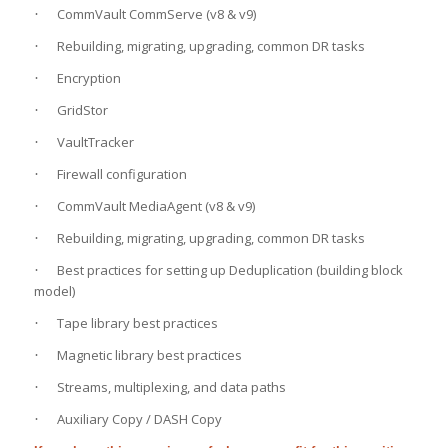
CommVault CommServe (v8 & v9)
·
Rebuilding, migrating, upgrading, common DR tasks
·
Encryption
·
GridStor
·
VaultTracker
·
Firewall configuration
·
CommVault MediaAgent (v8 & v9)
·
Rebuilding, migrating, upgrading, common DR tasks
·
Best practices for setting up Deduplication (building block
·
model)
Tape library best practices
·
Magnetic library best practices
·
Streams, multiplexing, and data paths
·
Auxiliary Copy / DASH Copy
·