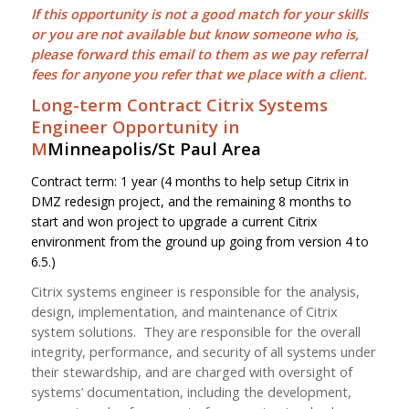
If this opportunity is not a good match for your skills
or you are not available but know someone who is,
please forward this email to them as we pay
referral
fees
for anyone you refer that we place with a client.
Long-term Contract Citrix Systems
Engineer Opportunity in
M
Minneapolis/St Paul Area
Contract term: 1 year (4 months to help setup Citrix in
DMZ redesign project, and the remaining 8 months to
start and won project to upgrade a current Citrix
environment from the ground up going from version 4 to
6.5.)
Citrix systems engineer is responsible for the analysis,
design, implementation, and maintenance of Citrix
system solutions. They are responsible for the overall
integrity, performance, and security of all systems under
their stewardship, and are charged with oversight of
systems’ documentation, including the development,