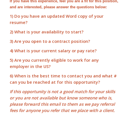
If you have this experience, feel you are a fit for this position,
and are interested, please answer the questions below:
1) Do you have an updated Word copy of your
resume?
2) What is your availability to start?
3) Are you open to a contract position?
4) What is your current salary or pay rate?
5) Are you currently eligible to work for any
employer in the US?
6) When is the best time to contact you and what #
can you be reached at for this opportunity?
If this opportunity is not a good match for your skills
or you are not available but know someone who is,
please forward this email to them as we pay
referral
fees
for anyone you refer that we place with a client.