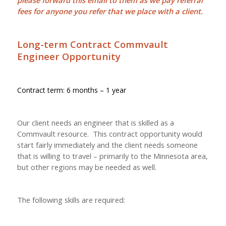
please forward this email to them as we pay
referral
fees
for anyone you refer that we place with a client.
Long-term Contract Commvault
Engineer Opportunity
Contract term: 6 months – 1 year
Our client needs an engineer that is skilled as a
Commvault resource. This contract opportunity would
start fairly immediately and the client needs someone
that is willing to travel – primarily to the Minnesota area,
but other regions may be needed as well.
The following skills are required: