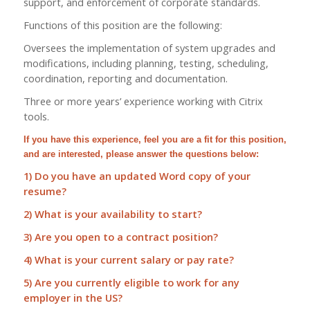
support, and enforcement of corporate standards.
Functions of this position are the following:
Oversees the implementation of system upgrades and
modifications, including planning, testing, scheduling,
coordination, reporting and documentation.
Three or more years’ experience working with Citrix
tools.
If you have this experience, feel you are a fit for this position,
and are interested, please answer the questions below:
1) Do you have an updated Word copy of your
resume?
2) What is your availability to start?
3) Are you open to a contract position?
4) What is your current salary or pay rate?
5) Are you currently eligible to work for any
employer in the US?