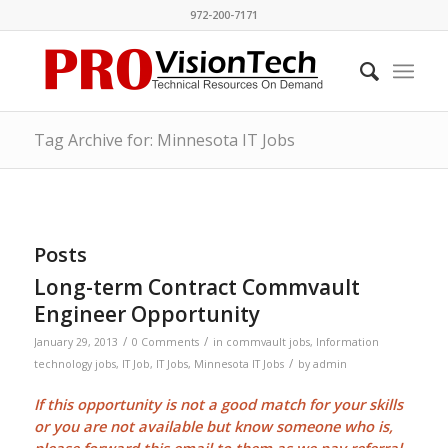
972-200-7171
Tag Archive for: Minnesota IT Jobs
Posts
Long-term Contract Commvault
Engineer Opportunity
/
/
January 29, 2013
0 Comments
in
commvault jobs
,
Information
/
technology jobs
,
IT Job
,
IT Jobs
,
Minnesota IT Jobs
by
admin
If this opportunity is not a good match for your skills
or you are not available but know someone who is,