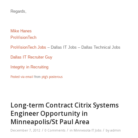
Regards,
Mike Hanes
ProVisionTech
ProVisionTech Jobs
– Dallas IT Jobs – Dallas Technical Jobs
Dallas IT Recruiter Guy
Integrity in Recruiting
Posted via email
from
ptg’s posterous
Long-term Contract Citrix Systems
Engineer Opportunity in
Minneapolis/St Paul Area
/
/
/
December 7, 2012
0 Comments
in
Minnesota IT Jobs
by
admin