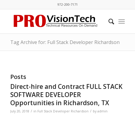
972-200-7171
Tag Archive for: Full Stack Developer Richardson
Posts
Direct-hire and Contract FULL STACK
SOFTWARE DEVELOPER
Opportunities in Richardson, TX
/
/
July 20, 2018
in
Full Stack Developer Richardson
by
admin