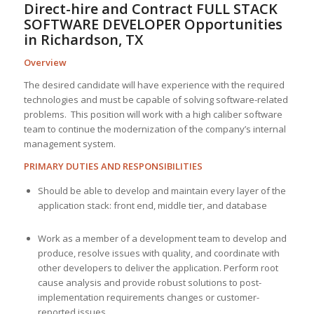
Direct-hire and Contract FULL STACK
SOFTWARE DEVELOPER Opportunities
in Richardson, TX
Overview
The desired candidate will have experience with the required
technologies and must be capable of solving software-related
problems. This position will work with a high caliber software
team to continue the modernization of the company’s internal
management system.
PRIMARY DUTIES AND RESPONSIBILITIES
Should be able to develop and maintain every layer of the
application stack: front end, middle tier, and database
Work as a member of a development team to develop and
produce, resolve issues with quality, and coordinate with
other developers to deliver the application. Perform root
cause analysis and provide robust solutions to post-
implementation requirements changes or customer-
reported issues