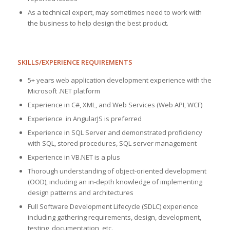
As a technical expert, may sometimes need to work with
the business to help design the best product.
SKILLS/EXPERIENCE REQUIREMENTS
​5+ years web application development experience with the
Microsoft .NET platform
Experience in C#, XML, and Web Services (Web API, WCF)
Experience in AngularJS is preferred
Experience in SQL Server and demonstrated proficiency
with SQL, stored procedures, SQL server management
Experience in VB.NET is a plus
Thorough understanding of object-oriented development
(OOD), including an in-depth knowledge of implementing
design patterns and architectures
Full Software Development Lifecycle (SDLC) experience
including gathering requirements, design, development,
testing, documentation, etc.