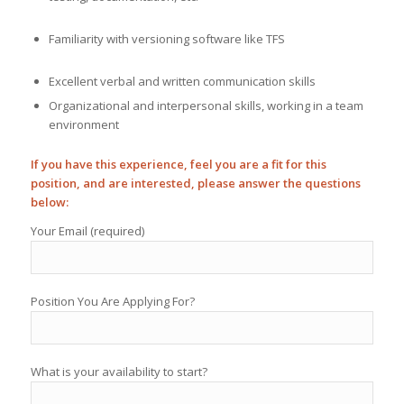
Familiarity with versioning software like TFS
Excellent verbal and written communication skills
Organizational and interpersonal skills, working in a team
environment
If you have this experience, feel you are a fit for this
position, and are interested, please answer the questions
below:
Your Email (required)
Position You Are Applying For?
What is your availability to start?