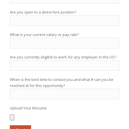
Are you open to a direct-hire position?
What is your current salary or pay rate?
Are you currently eligible to work for any employer in the US?
When is the best time to contact you and what # can you be
reached at for this opportunity?
Upload Your Resume