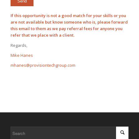
If this opportunity is not a good match for your skills or you
are not available but know someone who is, please forward
this email to them as we pay
referral fees
for anyone you
refer that we place with a client.
Regards,
Mike Hanes
mhanes@provisiontechgroup.com