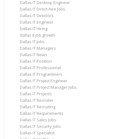
Dallas IT Desktop Engineer
Dallas IT Direct-hire Jobs
Dallas IT Directors
Dallas IT Engineer
Dallas IT Hiring
dallas it job growth
Dallas IT Jobs
Dallas IT Managers
Dallas IT News
Dallas IT Position
Dallas IT Professional
Dallas IT Programmers
Dallas IT Project Engineer
Dallas IT Project Manager Jobs
Dallas IT Projects
Dallas IT Recruiter
Dallas IT Recruiting
Dallas IT Requirements
Dallas IT Sales Jobs
Dallas IT Security Jobs
Dallas IT Specialist