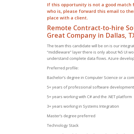
If this opportunity is not a good match 
who is, please forward this email to t
place with a client.
Remote Contract-to-hire So
Great Company in Dallas, T
The team this candidate will be on is our integ
“middleware” layer there is only about %5 UI wor
understand complete data flows. Azure develop
Preferred profile:
Bachelor’s degree in Computer Science or a co
5+ years of professional software development
5+ years working with C# and the .NET platform
3+ years working in Systems Integration
Master’s degree preferred
Technology Stack