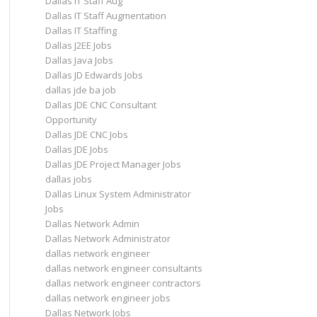
Dallas IT Staff Aug
Dallas IT Staff Augmentation
Dallas IT Staffing
Dallas J2EE Jobs
Dallas Java Jobs
Dallas JD Edwards Jobs
dallas jde ba job
Dallas JDE CNC Consultant
Opportunity
Dallas JDE CNC Jobs
Dallas JDE Jobs
Dallas JDE Project Manager Jobs
dallas jobs
Dallas Linux System Administrator
Jobs
Dallas Network Admin
Dallas Network Administrator
dallas network engineer
dallas network engineer consultants
dallas network engineer contractors
dallas network engineer jobs
Dallas Network Jobs