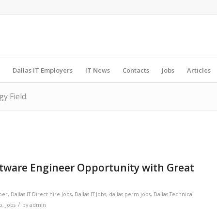
Dallas IT Employers
IT News
Contacts
Jobs
Articles
gy Field
ftware Engineer Opportunity with Great
per
,
Dallas IT Direct-hire Jobs
,
Dallas IT Jobs
,
dallas perm jobs
,
Dallas Technical
/
ob
,
Jobs
by
admin