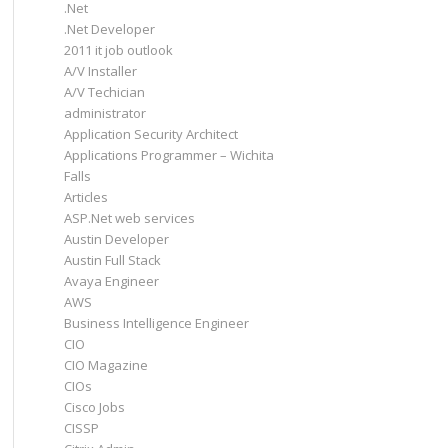
.Net
.Net Developer
2011 it job outlook
A/V Installer
A/V Techician
administrator
Application Security Architect
Applications Programmer – Wichita
Falls
Articles
ASP.Net web services
Austin Developer
Austin Full Stack
Avaya Engineer
AWS
Business Intelligence Engineer
CIO
CIO Magazine
CIOs
Cisco Jobs
CISSP