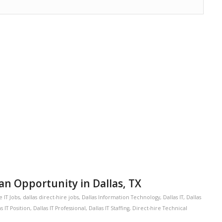
an Opportunity in Dallas, TX
e IT Jobs
,
dallas direct-hire jobs
,
Dallas Information Technology
,
Dallas IT
,
Dallas
s IT Position
,
Dallas IT Professional
,
Dallas IT Staffing
,
Direct-hire Technical