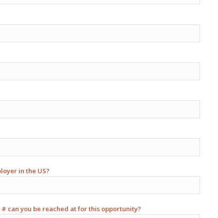
ployer in the US?
 # can you be reached at for this opportunity?