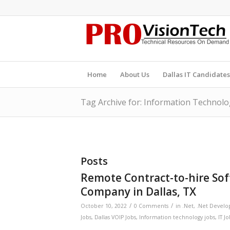
Home
About Us
Dallas IT Candidates
Tag Archive for: Information Technolo
Posts
Remote Contract-to-hire So
Company in Dallas, TX
/
/
October 10, 2022
0 Comments
in
.Net
,
.Net Develo
Jobs
,
Dallas VOIP Jobs
,
Information technology jobs
,
IT J