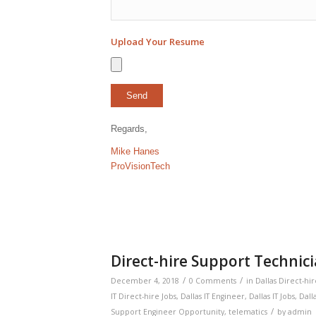
Upload Your Resume
Regards,
Mike Hanes
ProVisionTech
Direct-hire Support Technici
/
/
December 4, 2018
0 Comments
in
Dallas Direct-hir
IT Direct-hire Jobs
,
Dallas IT Engineer
,
Dallas IT Jobs
,
Dalla
/
Support Engineer Opportunity
,
telematics
by
admin