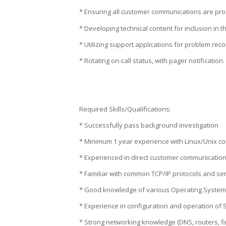
* Ensuring all customer communications are prof
* Developing technical content for inclusion in
* Utilizing support applications for problem reco
* Rotating on-call status, with pager notification.
Required Skills/Qualifications:
* Successfully pass background investigation
* Minimum 1 year experience with Linux/Unix co
* Experienced in direct customer communication
* Familiar with common TCP/IP protocols and ser
* Good knowledge of various Operating Systems
* Experience in configuration and operation of
* Strong networking knowledge (DNS, routers, fi