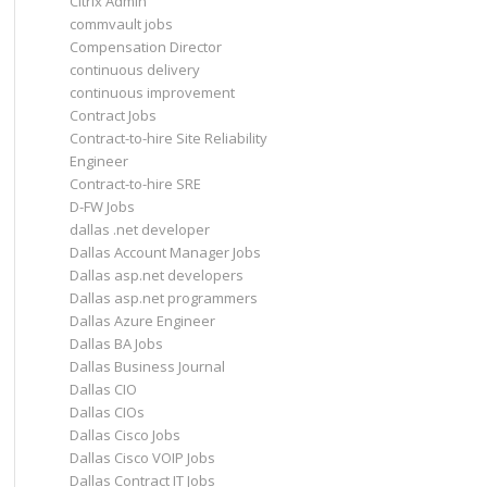
Citrix Admin
commvault jobs
Compensation Director
continuous delivery
continuous improvement
Contract Jobs
Contract-to-hire Site Reliability
Engineer
Contract-to-hire SRE
D-FW Jobs
dallas .net developer
Dallas Account Manager Jobs
Dallas asp.net developers
Dallas asp.net programmers
Dallas Azure Engineer
Dallas BA Jobs
Dallas Business Journal
Dallas CIO
Dallas CIOs
Dallas Cisco Jobs
Dallas Cisco VOIP Jobs
Dallas Contract IT Jobs