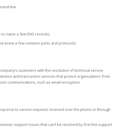
mand line.
 to name a few DNS records)
 be know a few common ports and protocols)
 company’s customers with the resolution of technical service
ection and transaction services that protect organizations from
ronic communications, such as email encryption.
response to service requests received over the phone or through
tomer support issues that can’t be resolved by first line support.