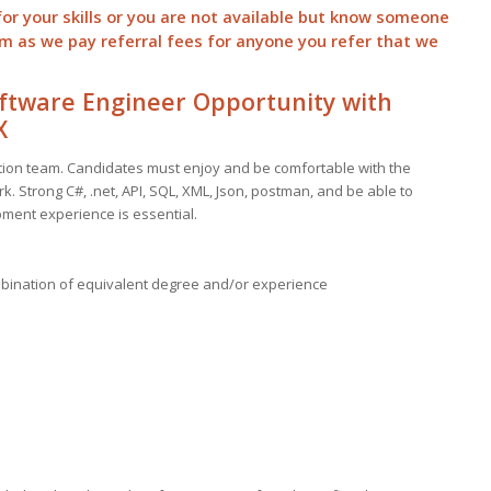
for your skills or you are not available but know someone
hem as we pay
referral
fees for anyone you refer that we
ftware Engineer Opportunity with
X
ration team. Candidates must enjoy and be comfortable with the
k. Strong C#, .net, API, SQL, XML, Json, postman, and be able to
ment experience is essential.
mbination of equivalent degree and/or experience