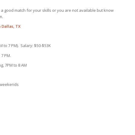
not a good match for your skills or you are not available but know
m.
 Dallas, TX
AM to 7 PM). Salary: $50-$53K
 7 PM.
ng, 7PM to 8 AM
s/weekends