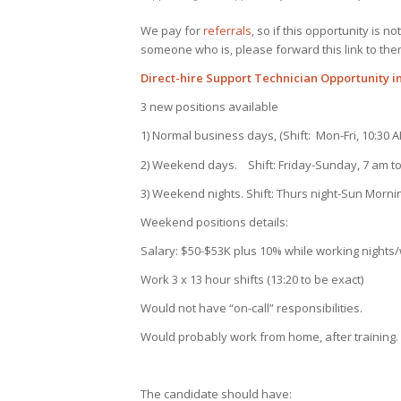
We pay for
referrals
, so if this opportunity is 
someone who is, please forward this link to the
Direct-hire Support Technician Opportunity in
3 new positions available
1) Normal business days, (Shift: Mon-Fri, 10:30 
2) Weekend days. Shift: Friday-Sunday, 7 am to
3) Weekend nights. Shift: Thurs night-Sun Morni
Weekend positions details:
Salary: $50-$53K plus 10% while working night
Work 3 x 13 hour shifts (13:20 to be exact)
Would not have “on-call” responsibilities.
Would probably work from home, after training.
The candidate should have: