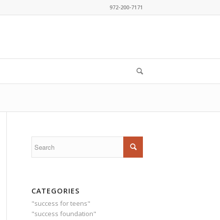
972-200-7171
CATEGORIES
"success for teens"
"success foundation"