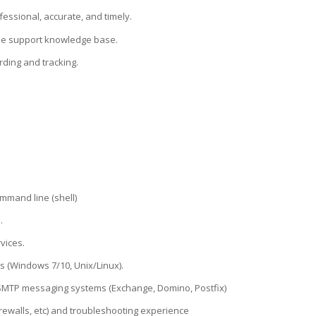
essional, accurate, and timely.
 the support knowledge base.
rding and tracking.
mmand line (shell)
.
vices.
 (Windows 7/10, Unix/Linux).
 SMTP messaging systems (Exchange, Domino, Postfix)
rewalls, etc) and troubleshooting experience