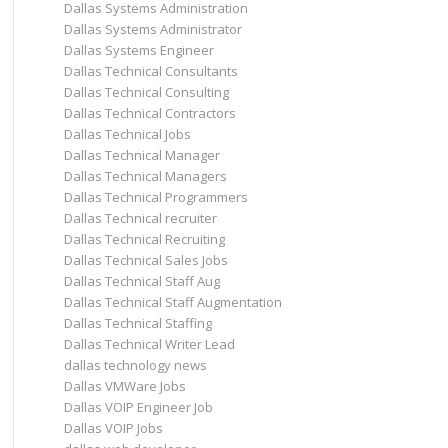
Dallas Systems Administration
Dallas Systems Administrator
Dallas Systems Engineer
Dallas Technical Consultants
Dallas Technical Consulting
Dallas Technical Contractors
Dallas Technical Jobs
Dallas Technical Manager
Dallas Technical Managers
Dallas Technical Programmers
Dallas Technical recruiter
Dallas Technical Recruiting
Dallas Technical Sales Jobs
Dallas Technical Staff Aug
Dallas Technical Staff Augmentation
Dallas Technical Staffing
Dallas Technical Writer Lead
dallas technology news
Dallas VMWare Jobs
Dallas VOIP Engineer Job
Dallas VOIP Jobs