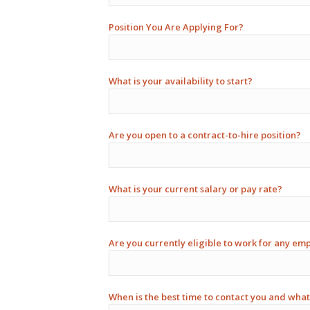
Position You Are Applying For?
What is your availability to start?
Are you open to a contract-to-hire position?
What is your current salary or pay rate?
Are you currently eligible to work for any em
When is the best time to contact you and what