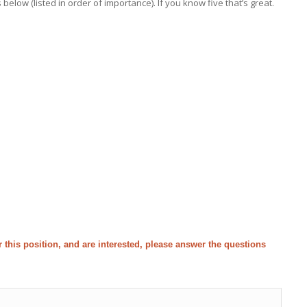
low (listed in order of importance). If you know five that’s great.
for this position, and are interested, please answer the questions