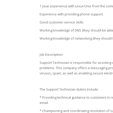
1 year experience with Linux/Unix from the com
Experience with providing phone support.
Good customer service skills
Working knowledge of DNS (they should be able
Working knowledge of networking (they should
Job Description:
Support Technician is responsible for assisting
problems. This company offers e-messaging prot
viruses, spam, as well as enabling secure elect
The Support Technician duties include:
* Providing technical guidance to customers in 
email
* Championing and coordinating resolution of cus