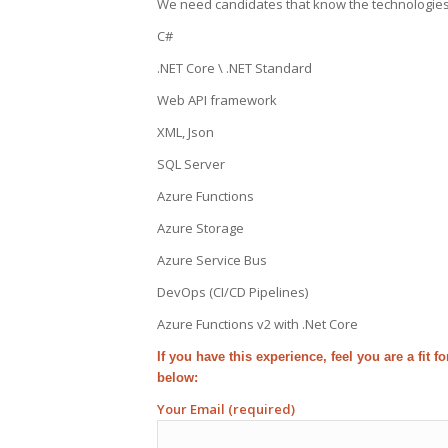
We need candidates that know the technologies be
C#
.NET Core \ .NET Standard
Web API framework
XML, Json
SQL Server
Azure Functions
Azure Storage
Azure Service Bus
DevOps (CI/CD Pipelines)
Azure Functions v2 with .Net Core
If you have this experience, feel you are a fit 
below:
Your Email (required)