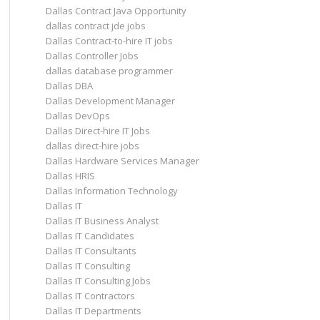
Dallas Contract Java Opportunity
dallas contract jde jobs
Dallas Contract-to-hire IT jobs
Dallas Controller Jobs
dallas database programmer
Dallas DBA
Dallas Development Manager
Dallas DevOps
Dallas Direct-hire IT Jobs
dallas direct-hire jobs
Dallas Hardware Services Manager
Dallas HRIS
Dallas Information Technology
Dallas IT
Dallas IT Business Analyst
Dallas IT Candidates
Dallas IT Consultants
Dallas IT Consulting
Dallas IT Consulting Jobs
Dallas IT Contractors
Dallas IT Departments