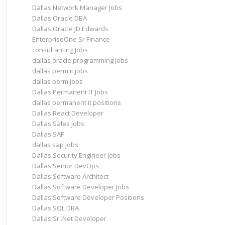
Dallas Network Manager Jobs
Dallas Oracle DBA
Dallas Oracle JD Edwards
EnterpriseOne Sr Finance
consultanting Jobs
dallas oracle programming jobs
dallas perm it jobs
dallas perm jobs
Dallas Permanent IT Jobs
dallas permanent it positions
Dallas React Developer
Dallas Sales Jobs
Dallas SAP
dallas sap jobs
Dallas Security Engineer Jobs
Dallas Senior DevOps
Dallas Software Architect
Dallas Software Developer Jobs
Dallas Software Developer Positions
Dallas SQL DBA
Dallas Sr .Net Developer