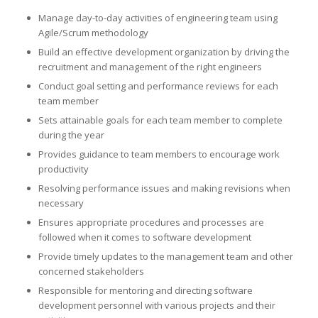
Manage day-to-day activities of engineering team using
Agile/Scrum methodology
Build an effective development organization by driving the
recruitment and management of the right engineers
Conduct goal setting and performance reviews for each
team member
Sets attainable goals for each team member to complete
during the year
Provides guidance to team members to encourage work
productivity
Resolving performance issues and making revisions when
necessary
Ensures appropriate procedures and processes are
followed when it comes to software development
Provide timely updates to the management team and other
concerned stakeholders
Responsible for mentoring and directing software
development personnel with various projects and their