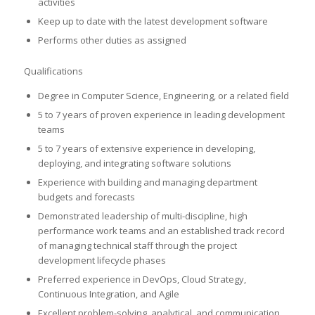
activities
Keep up to date with the latest development software
Performs other duties as assigned
Qualifications
Degree in Computer Science, Engineering, or a related field
5 to 7 years of proven experience in leading development
teams
5 to 7 years of extensive experience in developing,
deploying, and integrating software solutions
Experience with building and managing department
budgets and forecasts
Demonstrated leadership of multi-discipline, high
performance work teams and an established track record
of managing technical staff through the project
development lifecycle phases
Preferred experience in DevOps, Cloud Strategy,
Continuous Integration, and Agile
Excellent problem-solving, analytical, and communication