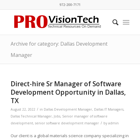
972-200-7171
Archive for category: Dallas Development
Manager
Direct-hire Sr Manager of Software
Development Opportunity in Dallas,
TX
/
August 22, 2022
in
Dallas Development Manager
,
Dallas IT Managers
,
Dallas Technical Manager
,
Jobs
,
Senior manager of software
/
development
,
senior software development manager
by
admin
Our client is a global materials science company specializing in