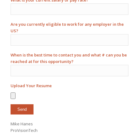
What is your current salary or pay rate?
Are you currently eligible to work for any employer in the
US?
When is the best time to contact you and what # can you be
reached at for this opportunity?
Upload Your Resume
Mike Hanes
ProVisionTech