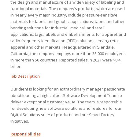
the design and manufacture of a wide variety of labeling and
functional materials. The company’s products, which are used
in nearly every major industry, include pressure-sensitive
materials for labels and graphic applications; tapes and other
bonding solutions for industrial, medical, and retail
applications; tags, labels and embellishments for apparel; and
radio frequency identification (RFID) solutions serving retail
apparel and other markets. Headquartered in Glendale,
California, the company employs more than 35,000 employees
in more than 50 countries. Reported sales in 2021 were $8.4
billion.
Job Description
Our client is looking for an extraordinary manager passionate
about leading a high-caliber Software Development Team to
deliver exceptional customer value. The team is responsible
for developing new software solutions and features for our
Digital Solutions suite of products and our Smart Factory
initiatives.
Responsibilities