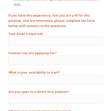
skills
If you have this experience, feel you are a fit for this
position, and are interested, please complete the form
below with answers to the questions:
Your Email (required)
Position You Are Applying For?
What is your availability to start?
Are you open to a direct-hire position?