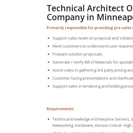
Technical Architect 
Company in Minneapol
Primarily responsible for providing pre-sales 
Support sales team on proposal and solutio
Meet customers to understand user requirem
Prepare solution proposals.
Generate / verify Bill of Materials for quotati
Assist sales in gathering 3rd party pricing and 
Customer facing presentations and clarificat
Support sales in tendering and bidding proc
Requirements:
Technical knowledge in Enterprise Servers, 
Networking, Hardware, mission Critical- High 