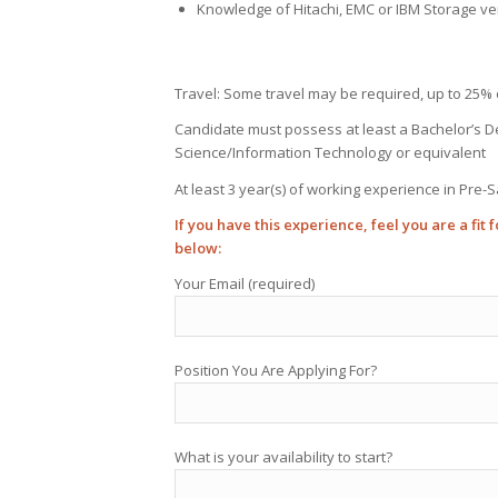
Knowledge of Hitachi, EMC or IBM Storage ve
Travel: Some travel may be required, up to 25% 
Candidate must possess at least a Bachelor’s 
Science/Information Technology or equivalent
At least 3 year(s) of working experience in Pre-S
If you have this experience, feel you are a fit
below:
Your Email (required)
Position You Are Applying For?
What is your availability to start?