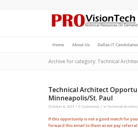
Home
About Us
Dallas IT Candidates
Archive for category: Technical Archite
Technical Architect Opportu
Minneapolis/St. Paul
/
/
October 8, 2013
0 Comments
in
Technical Architec
If this opportunity is not a good match for yo
forward this email to them as we pay
referra