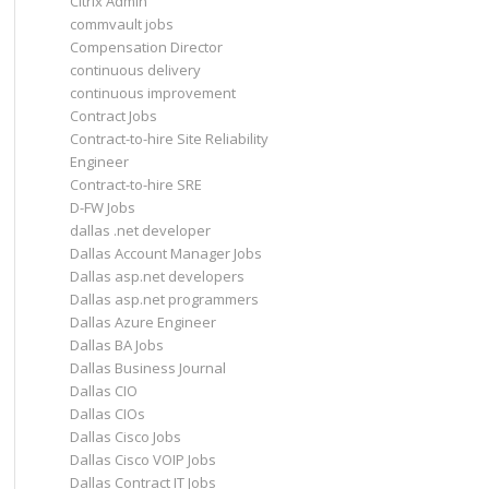
Citrix Admin
commvault jobs
Compensation Director
continuous delivery
continuous improvement
Contract Jobs
Contract-to-hire Site Reliability
Engineer
Contract-to-hire SRE
D-FW Jobs
dallas .net developer
Dallas Account Manager Jobs
Dallas asp.net developers
Dallas asp.net programmers
Dallas Azure Engineer
Dallas BA Jobs
Dallas Business Journal
Dallas CIO
Dallas CIOs
Dallas Cisco Jobs
Dallas Cisco VOIP Jobs
Dallas Contract IT Jobs