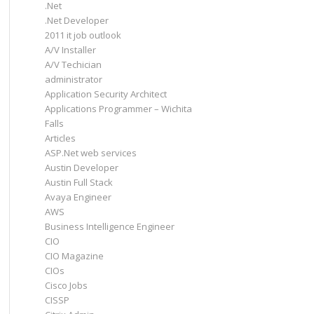
.Net
.Net Developer
2011 it job outlook
A/V Installer
A/V Techician
administrator
Application Security Architect
Applications Programmer – Wichita
Falls
Articles
ASP.Net web services
Austin Developer
Austin Full Stack
Avaya Engineer
AWS
Business Intelligence Engineer
CIO
CIO Magazine
CIOs
Cisco Jobs
CISSP