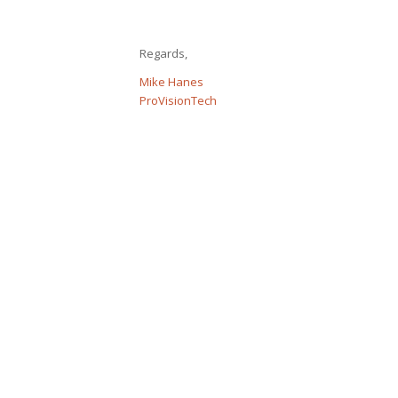
Regards,
Mike Hanes
ProVisionTech