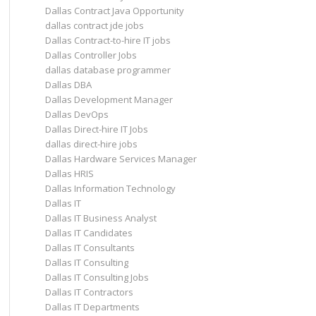
Dallas Contract Java Opportunity
dallas contract jde jobs
Dallas Contract-to-hire IT jobs
Dallas Controller Jobs
dallas database programmer
Dallas DBA
Dallas Development Manager
Dallas DevOps
Dallas Direct-hire IT Jobs
dallas direct-hire jobs
Dallas Hardware Services Manager
Dallas HRIS
Dallas Information Technology
Dallas IT
Dallas IT Business Analyst
Dallas IT Candidates
Dallas IT Consultants
Dallas IT Consulting
Dallas IT Consulting Jobs
Dallas IT Contractors
Dallas IT Departments