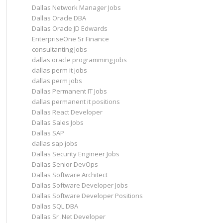
Dallas Network Manager Jobs
Dallas Oracle DBA
Dallas Oracle JD Edwards
EnterpriseOne Sr Finance
consultanting Jobs
dallas oracle programming jobs
dallas perm it jobs
dallas perm jobs
Dallas Permanent IT Jobs
dallas permanent it positions
Dallas React Developer
Dallas Sales Jobs
Dallas SAP
dallas sap jobs
Dallas Security Engineer Jobs
Dallas Senior DevOps
Dallas Software Architect
Dallas Software Developer Jobs
Dallas Software Developer Positions
Dallas SQL DBA
Dallas Sr .Net Developer