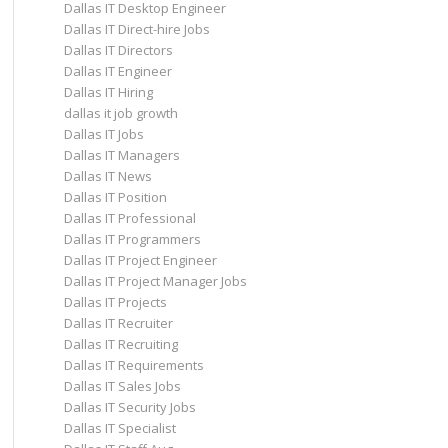
Dallas IT Desktop Engineer
Dallas IT Direct-hire Jobs
Dallas IT Directors
Dallas IT Engineer
Dallas IT Hiring
dallas it job growth
Dallas IT Jobs
Dallas IT Managers
Dallas IT News
Dallas IT Position
Dallas IT Professional
Dallas IT Programmers
Dallas IT Project Engineer
Dallas IT Project Manager Jobs
Dallas IT Projects
Dallas IT Recruiter
Dallas IT Recruiting
Dallas IT Requirements
Dallas IT Sales Jobs
Dallas IT Security Jobs
Dallas IT Specialist