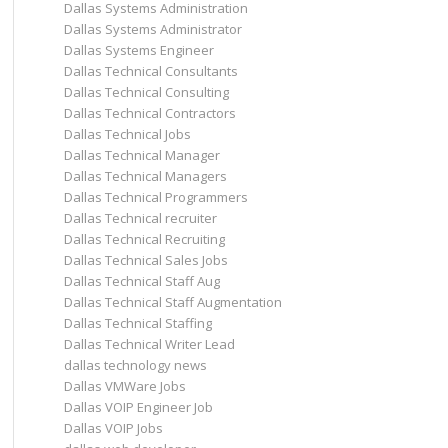
Dallas Systems Administration
Dallas Systems Administrator
Dallas Systems Engineer
Dallas Technical Consultants
Dallas Technical Consulting
Dallas Technical Contractors
Dallas Technical Jobs
Dallas Technical Manager
Dallas Technical Managers
Dallas Technical Programmers
Dallas Technical recruiter
Dallas Technical Recruiting
Dallas Technical Sales Jobs
Dallas Technical Staff Aug
Dallas Technical Staff Augmentation
Dallas Technical Staffing
Dallas Technical Writer Lead
dallas technology news
Dallas VMWare Jobs
Dallas VOIP Engineer Job
Dallas VOIP Jobs