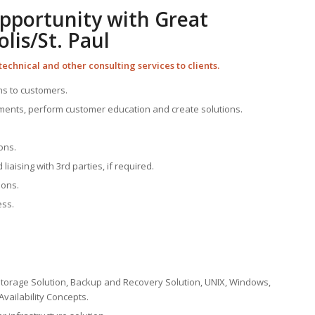
Opportunity with Great
is/St. Paul
technical and other consulting services to clients.
ns to customers.
ents, perform customer education and create solutions.
ons.
liaising with 3rd parties, if required.
ions.
ess.
Storage Solution, Backup and Recovery Solution, UNIX, Windows,
Availability Concepts.