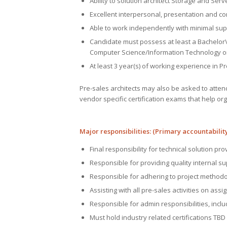
Ability to solution architect Storage and Serv
Excellent interpersonal, presentation and conv
Able to work independently with minimal sup
Candidate must possess at least a Bachelor\
Computer Science/Information Technology o
At least 3 year(s) of working experience in P
Pre-sales architects may also be asked to atten
vendor specific certification exams that help o
Major responsibilities: (Primary accountability
Final responsibility for technical solution prov
Responsible for providing quality internal su
Responsible for adhering to project method
Assisting with all pre-sales activities on ass
Responsible for admin responsibilities, incl
Must hold industry related certifications T