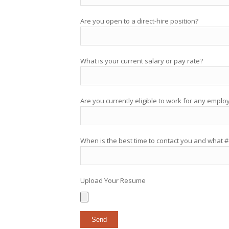
Are you open to a direct-hire position?
What is your current salary or pay rate?
Are you currently eligible to work for any emplo
When is the best time to contact you and what #
Upload Your Resume