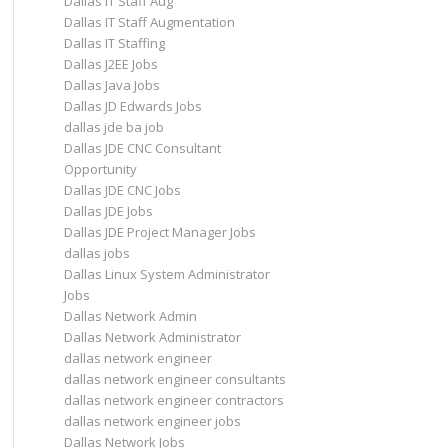
Dallas IT Staff Aug
Dallas IT Staff Augmentation
Dallas IT Staffing
Dallas J2EE Jobs
Dallas Java Jobs
Dallas JD Edwards Jobs
dallas jde ba job
Dallas JDE CNC Consultant
Opportunity
Dallas JDE CNC Jobs
Dallas JDE Jobs
Dallas JDE Project Manager Jobs
dallas jobs
Dallas Linux System Administrator
Jobs
Dallas Network Admin
Dallas Network Administrator
dallas network engineer
dallas network engineer consultants
dallas network engineer contractors
dallas network engineer jobs
Dallas Network Jobs