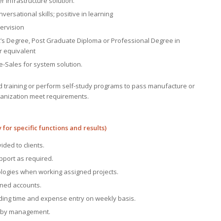
er infrastructure solution.
ersational skills; positive in learning
ervision
’s Degree, Post Graduate Diploma or Professional Degree in
r equivalent
re-Sales for system solution.
d training or perform self-study programs to pass manufacture or
rganization meet requirements.
 for specific functions and results)
ided to clients.
pport as required.
ologies when working assigned projects.
igned accounts.
uding time and expense entry on weekly basis.
BD by management.