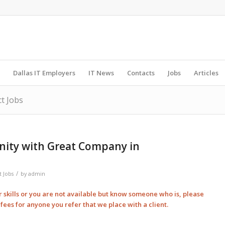
Dallas IT Employers
IT News
Contacts
Jobs
Articles
ct Jobs
nity with Great Company in
/
t Jobs
by
admin
ur skills or you are not available but know someone who is, please
l
fees for anyone you refer that we place with a client.