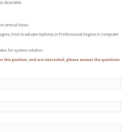
ry desirable.
on annual basis.
Degree, Post Graduate Diploma or Professional Degree in Computer
ales for system solution.
 for this position, and are interested, please answer the questions