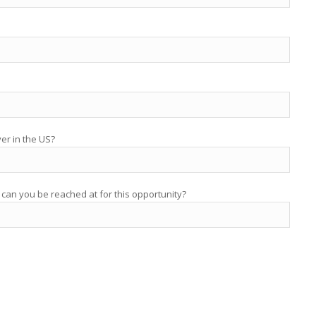
yer in the US?
 can you be reached at for this opportunity?