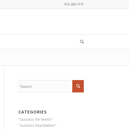
972-200-7171
CATEGORIES
"success for teens"
"success foundation"