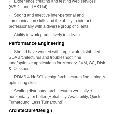
·
Experience creating and testing web services
(WSDL and RESTful)
·
Strong and effective inter-personal and
communication skills and the ability to interact
professionally with a diverse group of clients.
·
Ability to work productively in a team.
Performance Engineering
·
Should have worked with large scale distributed
SOA architectures and troubleshoot, fine
tune/optimize applications for Memory, JVM, GC, Disk
& IO issues.
·
RDMS & NoSQL design/architectures fine tuning &
optimizing skills.
·
Scaling distributed architectures vertically &
horizontally for better (Reliability, Availability, Quick
Turnaround, Less Turnaround)
Architecture/Design