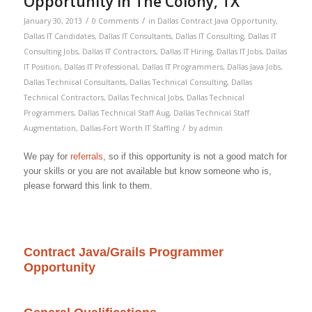
Opportunity in The Colony, TX
/
/
January 30, 2013
0 Comments
in
Dallas Contract Java Opportunity
,
Dallas IT Candidates
,
Dallas IT Consultants
,
Dallas IT Consulting
,
Dallas IT
Consulting Jobs
,
Dallas IT Contractors
,
Dallas IT Hiring
,
Dallas IT Jobs
,
Dallas
IT Position
,
Dallas IT Professional
,
Dallas IT Programmers
,
Dallas Java Jobs
,
Dallas Technical Consultants
,
Dallas Technical Consulting
,
Dallas
Technical Contractors
,
Dallas Technical Jobs
,
Dallas Technical
Programmers
,
Dallas Technical Staff Aug
,
Dallas Technical Staff
/
Augmentation
,
Dallas-Fort Worth IT Staffing
by
admin
We pay for
referrals
, so if this opportunity is not a good match for
your skills or you are not available but know someone who is,
please forward this link to them.
Contract Java/Grails Programmer
Opportunity