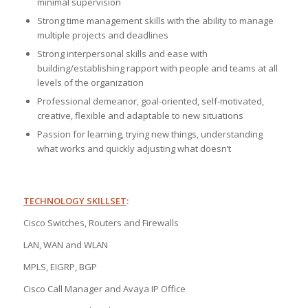
minimal supervision
Strong time management skills with the ability to manage
multiple projects and deadlines
Strong interpersonal skills and ease with
building/establishing rapport with people and teams at all
levels of the organization
Professional demeanor, goal-oriented, self-motivated,
creative, flexible and adaptable to new situations
Passion for learning, trying new things, understanding
what works and quickly adjusting what doesn’t
TECHNOLOGY SKILLSET
:
Cisco Switches, Routers and Firewalls
LAN, WAN and WLAN
MPLS, EIGRP, BGP
Cisco Call Manager and Avaya IP Office