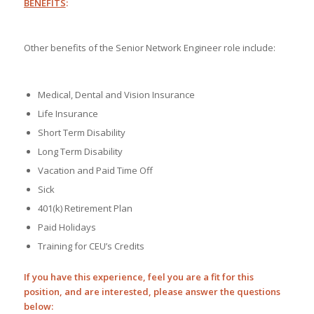
BENEFITS
:
Other benefits of the Senior Network Engineer role include:
Medical, Dental and Vision Insurance
Life Insurance
Short Term Disability
Long Term Disability
Vacation and Paid Time Off
Sick
401(k) Retirement Plan
Paid Holidays
Training for CEU’s Credits
If you have this experience, feel you are a fit for this
position, and are interested, please answer the questions
below: