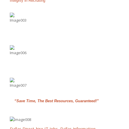
Integrity in Recruiting
“Save Time, The Best Resources, Guaranteed!”
Dallas Direct-hire IT Jobs
,
Dallas Information