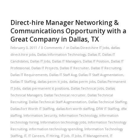
Direct-hire Manager Networking &
Communications Opportunity with a
Great Company in Dallas, TX
/
/
February 3, 2011
0 Comments
in
Dallas Direct-hire IT Jobs
,
dallas
direct-hire jobs
,
Dallas Information Technology
,
Dallas IT
,
Dallas IT
Candidates
,
Dallas IT Jobs
,
Dallas IT Managers
,
Dallas IT Position
,
Dallas IT
Professional
,
Dallas IT Projects
,
Dallas IT Recruiter
,
Dallas IT Recruiting
,
Dallas IT Requirements
,
Dallas IT Staff Aug
,
Dallas IT Staff Augmentation
,
Dallas IT Staffing
,
dallas perm it jobs
,
dallas perm jobs
,
Dallas Permanent
IT Jobs
,
dallas permanent it positions
,
Dallas Technical Jobs
,
Dallas
Technical Managers
,
Dallas Technical recruiter
,
Dallas Technical
Recruiting
,
Dallas Technical Staff Augmentation
,
Dallas Technical Staffing
,
Dallas-Fort Worth IT Staffing
,
dallas-fort worth staffing
,
DFW IT Staffing
,
dfw
staffing
,
Information Security
,
Information Technology
,
information
technology hiring
,
Information technology jobs
,
Information Technology
Recruiting
,
information technology spending
,
Information Technology
Staffing
,
IT
,
IT Careers
,
IT Hiring
,
IT Job
,
IT Jobs
,
IT Management
,
IT