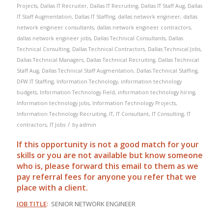
Projects
,
Dallas IT Recruiter
,
Dallas IT Recruiting
,
Dallas IT Staff Aug
,
Dallas
IT Staff Augmentation
,
Dallas IT Staffing
,
dallas network engineer
,
dallas
network engineer consultants
,
dallas network engineer contractors
,
dallas network engineer jobs
,
Dallas Technical Consultants
,
Dallas
Technical Consulting
,
Dallas Technical Contractors
,
Dallas Technical Jobs
,
Dallas Technical Managers
,
Dallas Technical Recruiting
,
Dallas Technical
Staff Aug
,
Dallas Technical Staff Augmentation
,
Dallas Technical Staffing
,
DFW IT Staffing
,
Information Technology
,
information technology
budgets
,
Information Technology Field
,
information technology hiring
,
Information technology jobs
,
Information Technology Projects
,
Information Technology Recruiting
,
IT
,
IT Consultant
,
IT Consulting
,
IT
/
contractors
,
IT Jobs
by
admin
If this opportunity is not a good match for your
skills or you are not available but know someone
who is, please forward this email to them as we
pay
referral
fees for anyone you refer that we
place with a client.
JOB TITLE
:
SENIOR NETWORK ENGINEER