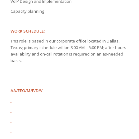
VoIP Design and Implementation
Capacity planning
WORK SCHEDULE
:
This role is based in our corporate office located in Dallas,
Texas; primary schedule will be 8:00 AM – 5:00 PM; after hours
availability and on-call rotation is required on an as-needed
basis.
AA/EEO/M/F/D/V