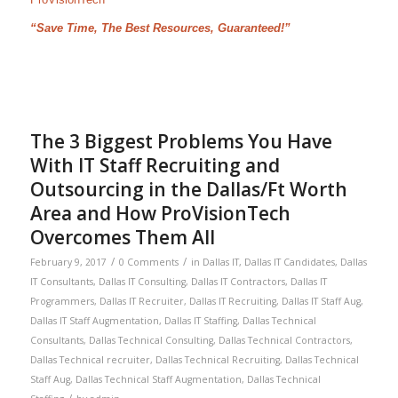
“Save Time, The Best Resources, Guaranteed!”
The 3 Biggest Problems You Have
With IT Staff Recruiting and
Outsourcing in the Dallas/Ft Worth
Area and How ProVisionTech
Overcomes Them All
/
/
February 9, 2017
0 Comments
in
Dallas IT
,
Dallas IT Candidates
,
Dallas
IT Consultants
,
Dallas IT Consulting
,
Dallas IT Contractors
,
Dallas IT
Programmers
,
Dallas IT Recruiter
,
Dallas IT Recruiting
,
Dallas IT Staff Aug
,
Dallas IT Staff Augmentation
,
Dallas IT Staffing
,
Dallas Technical
Consultants
,
Dallas Technical Consulting
,
Dallas Technical Contractors
,
Dallas Technical recruiter
,
Dallas Technical Recruiting
,
Dallas Technical
Staff Aug
,
Dallas Technical Staff Augmentation
,
Dallas Technical