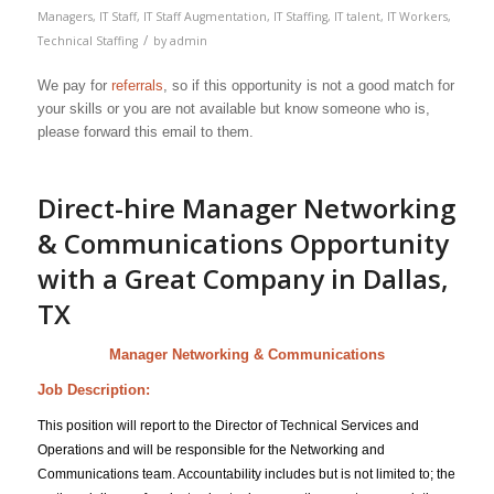
Managers
,
IT Staff
,
IT Staff Augmentation
,
IT Staffing
,
IT talent
,
IT Workers
,
/
Technical Staffing
by
admin
We pay for
referrals
, so if this opportunity is not a good match for
your skills or you are not available but know someone who is,
please forward this email to them.
Direct-hire Manager Networking
& Communications Opportunity
with a Great Company in Dallas,
TX
Manager Networking & Communications
Job Description:
This position will report to the Director of Technical Services and
Operations and will be responsible for the Networking and
Communications team. Accountability includes but is not limited to; the