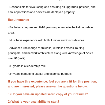
·
Responsible for evaluating and ensuring all upgrades, patches, and
new applications and devices are deployed properly.
Requirements:
·
Bachelor’s degree and 8-10 years experience in the field or related
area.
·
Must have experience with both Juniper and Cisco devices.
·
Advanced knowledge of firewalls, wireless devices, routing
principals, and network architecture along with knowledge of Voice
over IP (VoIP)
·
3+ years in a leadership role.
·
3+ years managing capital and expense budgets
If you have this experience, feel you are a fit for this position,
and are interested, please answer the questions below:
1) Do you have an updated Word copy of your resume?
2) What is your availability to start?