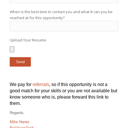
When is the best time to contact you and what # can you be
reached at for this opportunity?
Upload Your Resume
We pay for
referrals
, so if this opportunity is not a
good match for your skills or you are not available but
know someone who is, please forward this link to
them.
Regards,
Mike Hanes
ProVisionTech