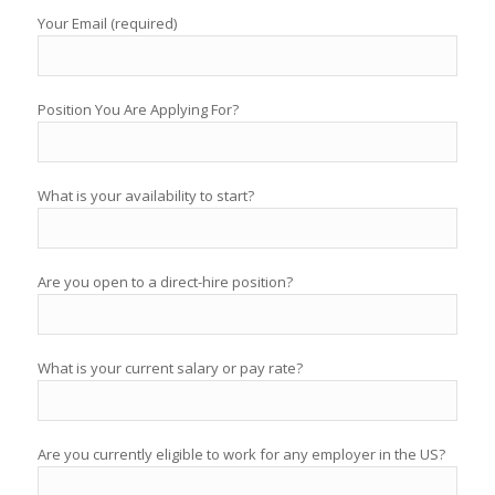
Your Email (required)
Position You Are Applying For?
What is your availability to start?
Are you open to a direct-hire position?
What is your current salary or pay rate?
Are you currently eligible to work for any employer in the US?