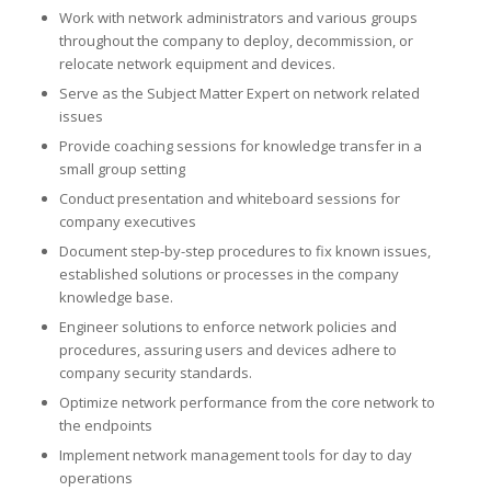
Work with network administrators and various groups
throughout the company to deploy, decommission, or
relocate network equipment and devices.
Serve as the Subject Matter Expert on network related
issues
Provide coaching sessions for knowledge transfer in a
small group setting
Conduct presentation and whiteboard sessions for
company executives
Document step-by-step procedures to fix known issues,
established solutions or processes in the company
knowledge base.
Engineer solutions to enforce network policies and
procedures, assuring users and devices adhere to
company security standards.
Optimize network performance from the core network to
the endpoints
Implement network management tools for day to day
operations