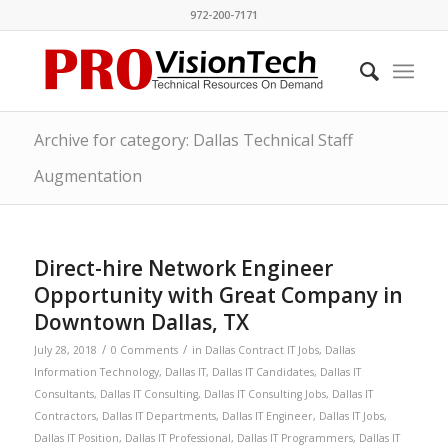
972-200-7171
Archive for category: Dallas Technical Staff
Augmentation
Direct-hire Network Engineer
Opportunity with Great Company in
Downtown Dallas, TX
/
/
July 28, 2018
0 Comments
in
Dallas Contract IT Jobs
,
Dallas
Information Technology
,
Dallas IT
,
Dallas IT Candidates
,
Dallas IT
Consultants
,
Dallas IT Consulting
,
Dallas IT Consulting Jobs
,
Dallas IT
Contractors
,
Dallas IT Departments
,
Dallas IT Engineer
,
Dallas IT Jobs
,
Dallas IT Position
,
Dallas IT Professional
,
Dallas IT Programmers
,
Dallas IT