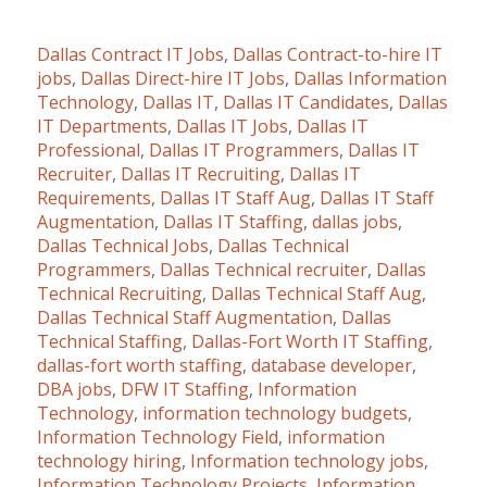
Dallas Contract IT Jobs
,
Dallas Contract-to-hire IT
jobs
,
Dallas Direct-hire IT Jobs
,
Dallas Information
Technology
,
Dallas IT
,
Dallas IT Candidates
,
Dallas
IT Departments
,
Dallas IT Jobs
,
Dallas IT
Professional
,
Dallas IT Programmers
,
Dallas IT
Recruiter
,
Dallas IT Recruiting
,
Dallas IT
Requirements
,
Dallas IT Staff Aug
,
Dallas IT Staff
Augmentation
,
Dallas IT Staffing
,
dallas jobs
,
Dallas Technical Jobs
,
Dallas Technical
Programmers
,
Dallas Technical recruiter
,
Dallas
Technical Recruiting
,
Dallas Technical Staff Aug
,
Dallas Technical Staff Augmentation
,
Dallas
Technical Staffing
,
Dallas-Fort Worth IT Staffing
,
dallas-fort worth staffing
,
database developer
,
DBA jobs
,
DFW IT Staffing
,
Information
Technology
,
information technology budgets
,
Information Technology Field
,
information
technology hiring
,
Information technology jobs
,
Information Technology Projects
,
Information