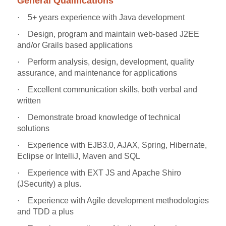
General Qualifications
·
5+ years experience with Java development
·
Design, program and maintain web-based J2EE
and/or Grails based applications
·
Perform analysis, design, development, quality
assurance, and maintenance for applications
·
Excellent communication skills, both verbal and
written
·
Demonstrate broad knowledge of technical
solutions
·
Experience with EJB3.0, AJAX, Spring, Hibernate,
Eclipse or IntelliJ, Maven and SQL
·
Experience with EXT JS and Apache Shiro
(JSecurity) a plus.
·
Experience with Agile development methodologies
and TDD a plus