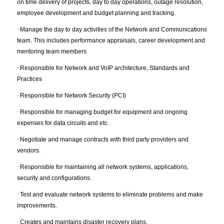
on time delivery of projects, day to day operations, outage resolution,
employee development and budget planning and tracking.
·
Manage the day to day activities of the Network and Communications
team. This includes performance appraisals, career development and
mentoring team members
·
Responsible for Network and VoIP architecture, Standards and
Practices
·
Responsible for Network Security (PCI)
·
Responsible for managing budget for equipment and ongoing
expenses for data circuits and etc.
·
Negotiate and manage contracts with third party providers and
vendors.
·
Responsible for maintaining all network systems, applications,
security and configurations.
·
Test and evaluate network systems to eliminate problems and make
improvements.
·
Creates and maintains disaster recovery plans.