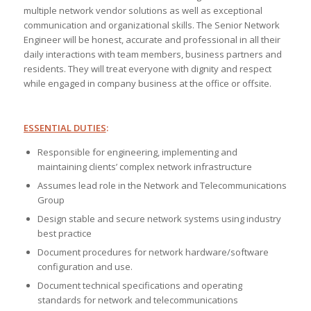
multiple network vendor solutions as well as exceptional
communication and organizational skills. The Senior Network
Engineer will be honest, accurate and professional in all their
daily interactions with team members, business partners and
residents. They will treat everyone with dignity and respect
while engaged in company business at the office or offsite.
ESSENTIAL DUTIES
:
Responsible for engineering, implementing and
maintaining clients’ complex network infrastructure
Assumes lead role in the Network and Telecommunications
Group
Design stable and secure network systems using industry
best practice
Document procedures for network hardware/software
configuration and use.
Document technical specifications and operating
standards for network and telecommunications