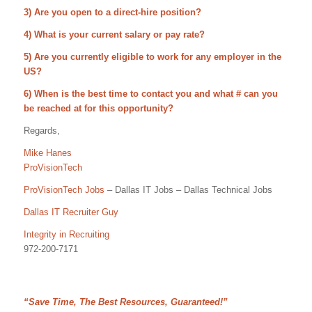
3) Are you open to a direct-hire position?
4) What is your current salary or pay rate?
5) Are you currently eligible to work for any employer in the
US?
6) When is the best time to contact you and what # can you
be reached at for this opportunity?
Regards,
Mike Hanes
ProVisionTech
ProVisionTech Jobs
– Dallas IT Jobs – Dallas Technical Jobs
Dallas IT Recruiter Guy
Integrity in Recruiting
972-200-7171
“Save Time, The Best Resources, Guaranteed!”