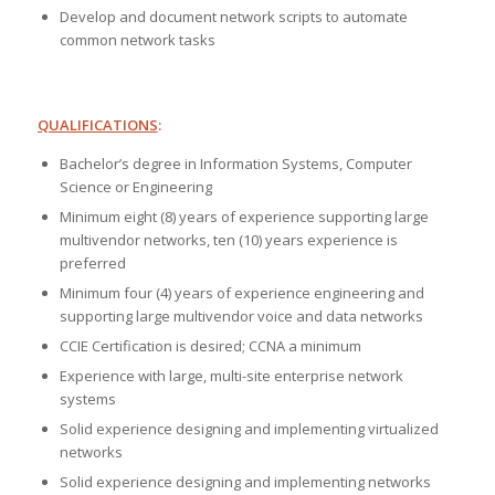
Develop and document network scripts to automate
common network tasks
QUALIFICATIONS
:
Bachelor’s degree in Information Systems, Computer
Science or Engineering
Minimum eight (8) years of experience supporting large
multivendor networks, ten (10) years experience is
preferred
Minimum four (4) years of experience engineering and
supporting large multivendor voice and data networks
CCIE Certification is desired; CCNA a minimum
Experience with large, multi-site enterprise network
systems
Solid experience designing and implementing virtualized
networks
Solid experience designing and implementing networks