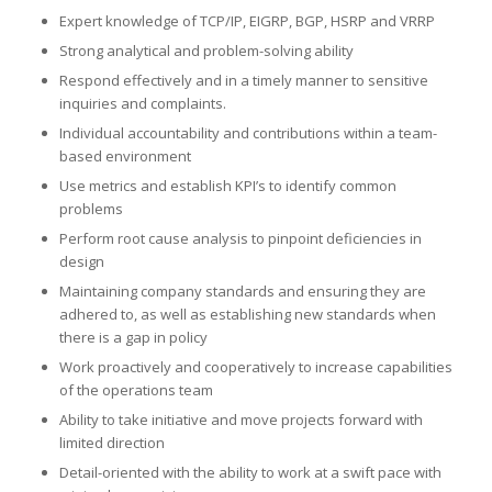
Expert knowledge of TCP/IP, EIGRP, BGP, HSRP and VRRP
Strong analytical and problem-solving ability
Respond effectively and in a timely manner to sensitive
inquiries and complaints.
Individual accountability and contributions within a team-
based environment
Use metrics and establish KPI’s to identify common
problems
Perform root cause analysis to pinpoint deficiencies in
design
Maintaining company standards and ensuring they are
adhered to, as well as establishing new standards when
there is a gap in policy
Work proactively and cooperatively to increase capabilities
of the operations team
Ability to take initiative and move projects forward with
limited direction
Detail-oriented with the ability to work at a swift pace with