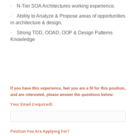
·
N-Tier SOA Architectures working experience.
·
Ability to Analyze & Propose areas of opportunities
in architecture & design.
·
Strong TDD, OOAD, OOP & Design Patterns
Knowledge
If you have this experience, feel you are a fit for this position,
and are interested, please answer the questions below:
Your Email (required)
Position You Are Applying For?