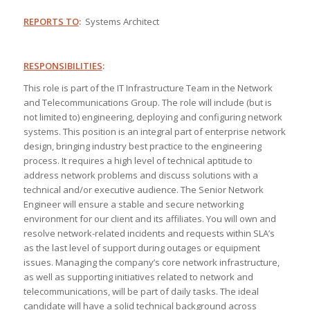
REPORTS TO
:
Systems Architect
RESPONSIBILITIES
:
This role is part of the IT Infrastructure Team in the Network
and Telecommunications Group. The role will include (but is
not limited to) engineering, deploying and configuring network
systems. This position is an integral part of enterprise network
design, bringing industry best practice to the engineering
process. It requires a high level of technical aptitude to
address network problems and discuss solutions with a
technical and/or executive audience. The Senior Network
Engineer will ensure a stable and secure networking
environment for our client and its affiliates. You will own and
resolve network-related incidents and requests within SLA’s
as the last level of support during outages or equipment
issues. Managing the company’s core network infrastructure,
as well as supporting initiatives related to network and
telecommunications, will be part of daily tasks. The ideal
candidate will have a solid technical background across