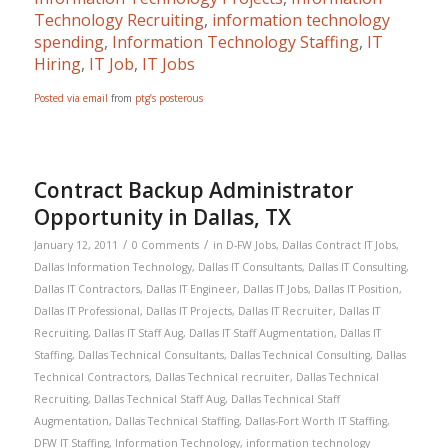
Technology Recruiting
,
information technology
spending
,
Information Technology Staffing
,
IT
Hiring
,
IT Job
,
IT Jobs
Posted via email
from
ptg’s posterous
Contract Backup Administrator
Opportunity in Dallas, TX
/
/
January 12, 2011
0 Comments
in
D-FW Jobs
,
Dallas Contract IT Jobs
,
Dallas Information Technology
,
Dallas IT Consultants
,
Dallas IT Consulting
,
Dallas IT Contractors
,
Dallas IT Engineer
,
Dallas IT Jobs
,
Dallas IT Position
,
Dallas IT Professional
,
Dallas IT Projects
,
Dallas IT Recruiter
,
Dallas IT
Recruiting
,
Dallas IT Staff Aug
,
Dallas IT Staff Augmentation
,
Dallas IT
Staffing
,
Dallas Technical Consultants
,
Dallas Technical Consulting
,
Dallas
Technical Contractors
,
Dallas Technical recruiter
,
Dallas Technical
Recruiting
,
Dallas Technical Staff Aug
,
Dallas Technical Staff
Augmentation
,
Dallas Technical Staffing
,
Dallas-Fort Worth IT Staffing
,
DFW IT Staffing
,
Information Technology
,
information technology