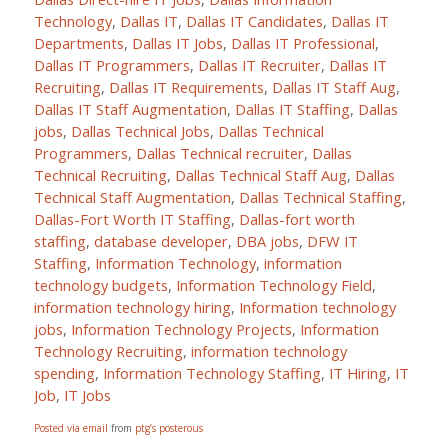
Technology
,
Dallas IT
,
Dallas IT Candidates
,
Dallas IT
Departments
,
Dallas IT Jobs
,
Dallas IT Professional
,
Dallas IT Programmers
,
Dallas IT Recruiter
,
Dallas IT
Recruiting
,
Dallas IT Requirements
,
Dallas IT Staff Aug
,
Dallas IT Staff Augmentation
,
Dallas IT Staffing
,
Dallas
jobs
,
Dallas Technical Jobs
,
Dallas Technical
Programmers
,
Dallas Technical recruiter
,
Dallas
Technical Recruiting
,
Dallas Technical Staff Aug
,
Dallas
Technical Staff Augmentation
,
Dallas Technical Staffing
,
Dallas-Fort Worth IT Staffing
,
Dallas-fort worth
staffing
,
database developer
,
DBA jobs
,
DFW IT
Staffing
,
Information Technology
,
information
technology budgets
,
Information Technology Field
,
information technology hiring
,
Information technology
jobs
,
Information Technology Projects
,
Information
Technology Recruiting
,
information technology
spending
,
Information Technology Staffing
,
IT Hiring
,
IT
Job
,
IT Jobs
Posted via email
from
ptg’s posterous