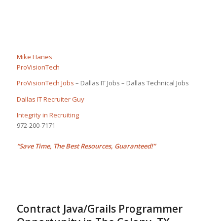
Mike Hanes
ProVisionTech
ProVisionTech Jobs
– Dallas IT Jobs – Dallas Technical Jobs
Dallas IT Recruiter Guy
Integrity in Recruiting
972-200-7171
“Save Time, The Best Resources, Guaranteed!”
Contract Java/Grails Programmer