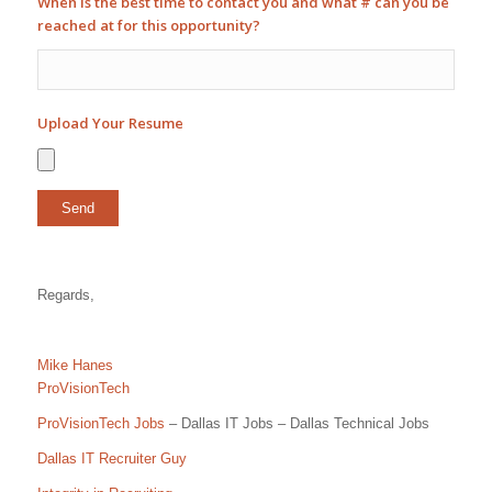
When is the best time to contact you and what # can you be
reached at for this opportunity?
Upload Your Resume
Regards,
Mike Hanes
ProVisionTech
ProVisionTech Jobs
– Dallas IT Jobs – Dallas Technical Jobs
Dallas IT Recruiter Guy