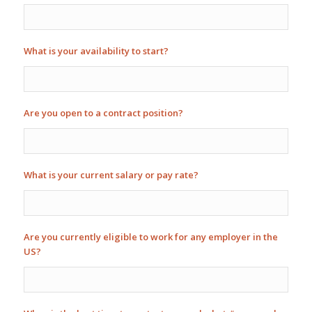
What is your availability to start?
Are you open to a contract position?
What is your current salary or pay rate?
Are you currently eligible to work for any employer in the
US?