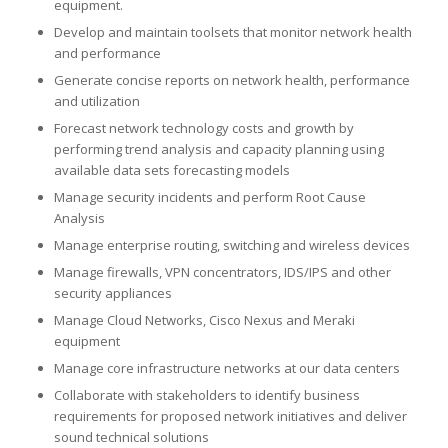
equipment.
Develop and maintain toolsets that monitor network health
and performance
Generate concise reports on network health, performance
and utilization
Forecast network technology costs and growth by
performing trend analysis and capacity planning using
available data sets forecasting models
Manage security incidents and perform Root Cause
Analysis
Manage enterprise routing, switching and wireless devices
Manage firewalls, VPN concentrators, IDS/IPS and other
security appliances
Manage Cloud Networks, Cisco Nexus and Meraki
equipment
Manage core infrastructure networks at our data centers
Collaborate with stakeholders to identify business
requirements for proposed network initiatives and deliver
sound technical solutions