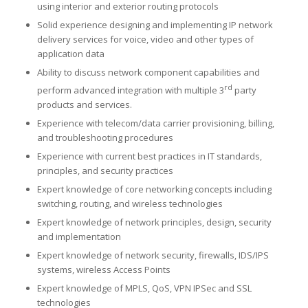
using interior and exterior routing protocols
Solid experience designing and implementing IP network
delivery services for voice, video and other types of
application data
Ability to discuss network component capabilities and
rd
perform advanced integration with multiple 3
party
products and services.
Experience with telecom/data carrier provisioning, billing,
and troubleshooting procedures
Experience with current best practices in IT standards,
principles, and security practices
Expert knowledge of core networking concepts including
switching, routing, and wireless technologies
Expert knowledge of network principles, design, security
and implementation
Expert knowledge of network security, firewalls, IDS/IPS
systems, wireless Access Points
Expert knowledge of MPLS, QoS, VPN IPSec and SSL
technologies