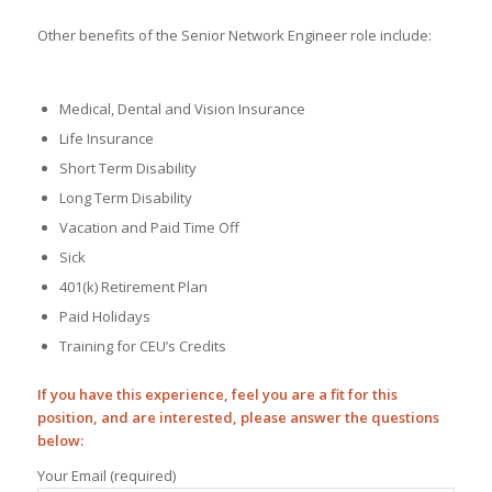
Other benefits of the Senior Network Engineer role include:
Medical, Dental and Vision Insurance
Life Insurance
Short Term Disability
Long Term Disability
Vacation and Paid Time Off
Sick
401(k) Retirement Plan
Paid Holidays
Training for CEU’s Credits
If you have this experience, feel you are a fit for this
position, and are interested, please answer the questions
below:
Your Email (required)