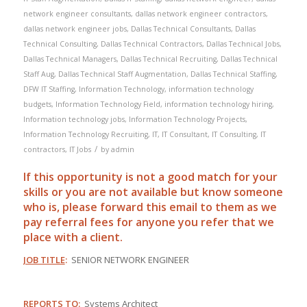
network engineer consultants
,
dallas network engineer contractors
,
dallas network engineer jobs
,
Dallas Technical Consultants
,
Dallas
Technical Consulting
,
Dallas Technical Contractors
,
Dallas Technical Jobs
,
Dallas Technical Managers
,
Dallas Technical Recruiting
,
Dallas Technical
Staff Aug
,
Dallas Technical Staff Augmentation
,
Dallas Technical Staffing
,
DFW IT Staffing
,
Information Technology
,
information technology
budgets
,
Information Technology Field
,
information technology hiring
,
Information technology jobs
,
Information Technology Projects
,
Information Technology Recruiting
,
IT
,
IT Consultant
,
IT Consulting
,
IT
/
contractors
,
IT Jobs
by
admin
If this opportunity is not a good match for your
skills or you are not available but know someone
who is, please forward this email to them as we
pay
referral
fees for anyone you refer that we
place with a client.
JOB TITLE
:
SENIOR NETWORK ENGINEER
REPORTS TO
:
Systems Architect