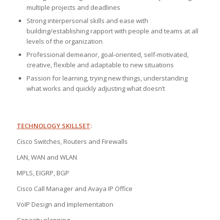
multiple projects and deadlines
Strong interpersonal skills and ease with
building/establishing rapport with people and teams at all
levels of the organization
Professional demeanor, goal-oriented, self-motivated,
creative, flexible and adaptable to new situations
Passion for learning, trying new things, understanding
what works and quickly adjusting what doesn’t
TECHNOLOGY SKILLSET
:
Cisco Switches, Routers and Firewalls
LAN, WAN and WLAN
MPLS, EIGRP, BGP
Cisco Call Manager and Avaya IP Office
VoIP Design and Implementation