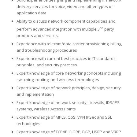
delivery services for voice, video and other types of
application data
Ability to discuss network component capabilities and
rd
perform advanced integration with multiple 3
party
products and services.
Experience with telecom/data carrier provisioning, billing,
and troubleshooting procedures
Experience with current best practices in IT standards,
principles, and security practices
Expert knowledge of core networking concepts including
switching, routing, and wireless technologies
Expert knowledge of network principles, design, security
and implementation
Expert knowledge of network security, firewalls, IDS/IPS
systems, wireless Access Points
Expert knowledge of MPLS, QoS, VPN IPSec and SSL
technologies
Expert knowledge of TCP/IP, EIGRP, BGP, HSRP and VRRP