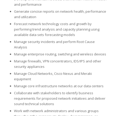
and performance
Generate concise reports on network health, performance
and utilization
Forecast network technology costs and growth by
performing trend analysis and capacity planning using
available data sets forecasting models
Manage security incidents and perform Root Cause
Analysis
Manage enterprise routing, switching and wireless devices
Manage firewalls, VPN concentrators, IDS/IPS and other
security appliances
Manage Cloud Networks, Cisco Nexus and Meraki
equipment
Manage core infrastructure networks at our data centers
Collaborate with stakeholders to identify business
requirements for proposed network initiatives and deliver
sound technical solutions
Work with network administrators and various groups