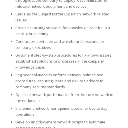
throughout the company to deploy, decommission, or
relocate network equipment and devices.
Serve as the Subject Matter Expert on network related
issues
Provide coaching sessions for knowledge transfer in a
small group setting
Conduct presentation and whiteboard sessions for
company executives
Document step-by-step procedures to fix known issues,
established solutions or processes in the company
knowledge base.
Engineer solutions to enforce network policies and
procedures, assuring users and devices adhere to
company security standards.
Optimize network performance from the core network to
the endpoints
Implement network management tools for day to day
operations
Develop and document network scripts to automate