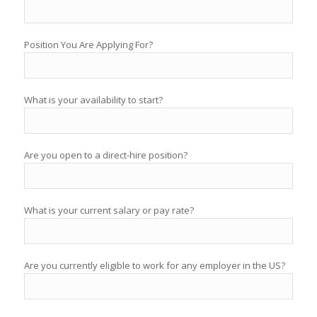
Position You Are Applying For?
What is your availability to start?
Are you open to a direct-hire position?
What is your current salary or pay rate?
Are you currently eligible to work for any employer in the US?