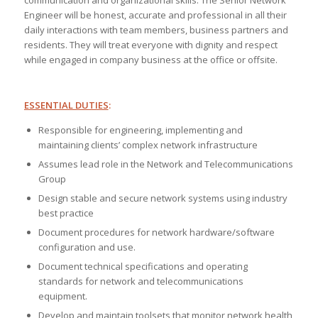
communication and organizational skills. The Senior Network
Engineer will be honest, accurate and professional in all their
daily interactions with team members, business partners and
residents. They will treat everyone with dignity and respect
while engaged in company business at the office or offsite.
ESSENTIAL DUTIES
:
Responsible for engineering, implementing and
maintaining clients’ complex network infrastructure
Assumes lead role in the Network and Telecommunications
Group
Design stable and secure network systems using industry
best practice
Document procedures for network hardware/software
configuration and use.
Document technical specifications and operating
standards for network and telecommunications
equipment.
Develop and maintain toolsets that monitor network health