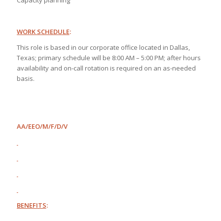
Capacity planning
WORK SCHEDULE
:
This role is based in our corporate office located in Dallas,
Texas; primary schedule will be 8:00 AM – 5:00 PM; after hours
availability and on-call rotation is required on an as-needed
basis.
AA/EEO/M/F/D/V
BENEFITS
: