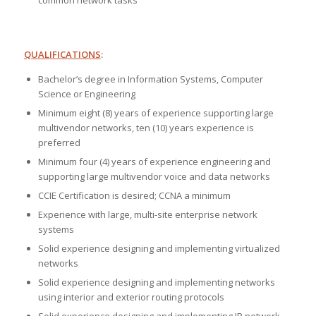
common network tasks
QUALIFICATIONS
:
Bachelor’s degree in Information Systems, Computer
Science or Engineering
Minimum eight (8) years of experience supporting large
multivendor networks, ten (10) years experience is
preferred
Minimum four (4) years of experience engineering and
supporting large multivendor voice and data networks
CCIE Certification is desired; CCNA a minimum
Experience with large, multi-site enterprise network
systems
Solid experience designing and implementing virtualized
networks
Solid experience designing and implementing networks
using interior and exterior routing protocols
Solid experience designing and implementing IP network