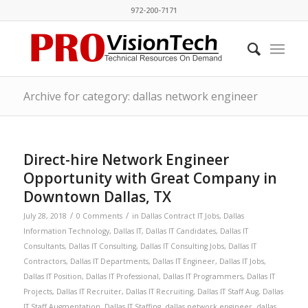
972-200-7171
Archive for category: dallas network engineer
Direct-hire Network Engineer
Opportunity with Great Company in
Downtown Dallas, TX
/
/
July 28, 2018
0 Comments
in
Dallas Contract IT Jobs
,
Dallas
Information Technology
,
Dallas IT
,
Dallas IT Candidates
,
Dallas IT
Consultants
,
Dallas IT Consulting
,
Dallas IT Consulting Jobs
,
Dallas IT
Contractors
,
Dallas IT Departments
,
Dallas IT Engineer
,
Dallas IT Jobs
,
Dallas IT Position
,
Dallas IT Professional
,
Dallas IT Programmers
,
Dallas IT
Projects
,
Dallas IT Recruiter
,
Dallas IT Recruiting
,
Dallas IT Staff Aug
,
Dallas
IT Staff Augmentation
,
Dallas IT Staffing
,
dallas network engineer
,
dallas