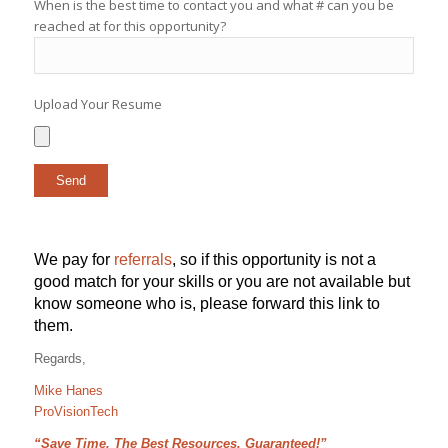
When is the best time to contact you and what # can you be
reached at for this opportunity?
Upload Your Resume
We pay for
referrals
, so if this opportunity is not a
good match for your skills or you are not available but
know someone who is, please forward this link to
them.
Regards,
Mike Hanes
ProVisionTech
“Save Time, The Best Resources, Guaranteed!”