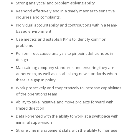
Strong analytical and problem-solving ability
Respond effectively and in a timely manner to sensitive
inquiries and complaints.
Individual accountability and contributions within a team-
based environment
Use metrics and establish KPI’s to identify common
problems
Perform root cause analysis to pinpoint deficiencies in
design
Maintaining company standards and ensuring they are
adhered to, as well as establishing new standards when
there is a gap in policy
Work proactively and cooperatively to increase capabilities
of the operations team
Ability to take initiative and move projects forward with
limited direction
Detail-oriented with the ability to work at a swift pace with
minimal supervision
Strong time management skills with the ability to manage