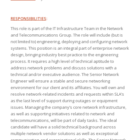
RESPONSIBILITIES
:
This role is part of the IT Infrastructure Team in the Network
and Telecommunications Group. The role will include (but is
not limited to) engineering, deploying and configuring network
systems. This position is an integral part of enterprise network
design, bringing industry best practice to the engineering
process. It requires a high level of technical aptitude to
address network problems and discuss solutions with a
technical and/or executive audience. The Senior Network
Engineer will ensure a stable and secure networking
environment for our client and its affiliates. You will own and
resolve network-related incidents and requests within SLA’s
as the last level of support during outages or equipment
issues. Managing the company’s core network infrastructure,
as well as supporting initiatives related to network and
telecommunications, will be part of daily tasks. The ideal
candidate will have a solid technical background across
multiple network vendor solutions as well as exceptional