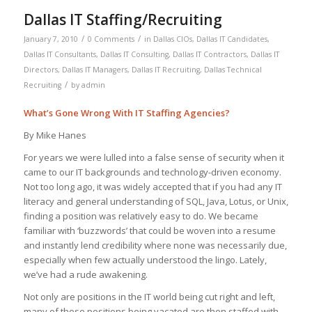
Dallas IT Staffing/Recruiting
/
/
January 7, 2010
0 Comments
in
Dallas CIOs
,
Dallas IT Candidates
,
Dallas IT Consultants
,
Dallas IT Consulting
,
Dallas IT Contractors
,
Dallas IT
Directors
,
Dallas IT Managers
,
Dallas IT Recruiting
,
Dallas Technical
/
Recruiting
by
admin
What’s Gone Wrong With IT Staffing Agencies?
By Mike Hanes
For years we were lulled into a false sense of security when it
came to our IT backgrounds and technology-driven economy.
Not too long ago, it was widely accepted that if you had any IT
literacy and general understanding of SQL, Java, Lotus, or Unix,
finding a position was relatively easy to do. We became
familiar with ‘buzzwords’ that could be woven into a resume
and instantly lend credibility where none was necessarily due,
especially when few actually understood the lingo. Lately,
we’ve had a rude awakening.
Not only are positions in the IT world being cut right and left,
many of those positions being vacated are then staffed with