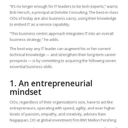
“It’s no longer enough for IT leaders to be tech experts,” warns
Bob Hersch, a principal at Deloitte Consulting. The best-in-class
CIOs of today are also business savvy, using their knowledge
to embed IT as a service capability.
“This business-centric approach integrates IT into an overall
business strategy,” he adds.
The best way any IT leader can augment his or her current
technical knowledge — and strengthen their long-term career
prospects — is by committing to acquiring the following seven
essential business skills.
1. An entrepreneurial
mindset
CIOs, regardless of their organization’s size, have to act like
entrepreneurs, operating with speed, agility, and ever higher
levels of passion, empathy, and creativity, advises Ram
Nagappan, CIO at global investment firm BNY Mellon Pershing.