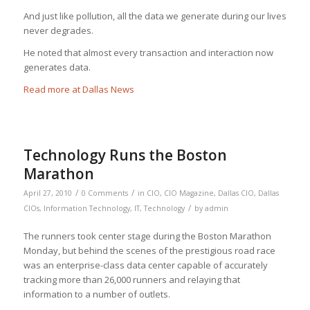
And just like pollution, all the data we generate during our lives
never degrades.
He noted that almost every transaction and interaction now
generates data.
Read more at Dallas News
Technology Runs the Boston
Marathon
/
/
April 27, 2010
0 Comments
in
CIO
,
CIO Magazine
,
Dallas CIO
,
Dallas
/
CIOs
,
Information Technology
,
IT
,
Technology
by
admin
The runners took center stage during the Boston Marathon
Monday, but behind the scenes of the prestigious road race
was an enterprise-class data center capable of accurately
tracking more than 26,000 runners and relaying that
information to a number of outlets.