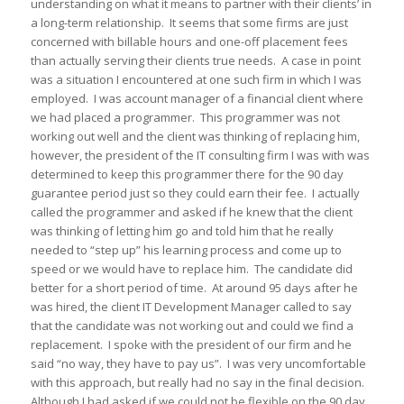
understanding on what it means to partner with their clients’ in
a long-term relationship. It seems that some firms are just
concerned with billable hours and one-off placement fees
than actually serving their clients true needs. A case in point
was a situation I encountered at one such firm in which I was
employed. I was account manager of a financial client where
we had placed a programmer. This programmer was not
working out well and the client was thinking of replacing him,
however, the president of the IT consulting firm I was with was
determined to keep this programmer there for the 90 day
guarantee period just so they could earn their fee. I actually
called the programmer and asked if he knew that the client
was thinking of letting him go and told him that he really
needed to “step up” his learning process and come up to
speed or we would have to replace him. The candidate did
better for a short period of time. At around 95 days after he
was hired, the client IT Development Manager called to say
that the candidate was not working out and could we find a
replacement. I spoke with the president of our firm and he
said “no way, they have to pay us”. I was very uncomfortable
with this approach, but really had no say in the final decision.
Although I had asked if we could not be flexible on the 90 day