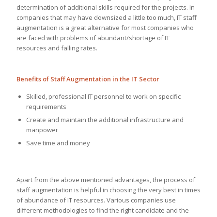
determination of additional skills required for the projects. In
companies that may have downsized a little too much, IT staff
augmentation is a great alternative for most companies who
are faced with problems of abundant/shortage of IT
resources and falling rates.
Benefits of Staff Augmentation in the IT Sector
Skilled, professional IT personnel to work on specific
requirements
Create and maintain the additional infrastructure and
manpower
Save time and money
Apart from the above mentioned advantages, the process of
staff augmentation is helpful in choosing the very best in times
of abundance of IT resources. Various companies use
different methodologies to find the right candidate and the