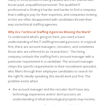
lesser paid, unqualified personnel. The qualified IT
professional is finding it harder and harder to find a company
that is willing to pay for their expertise, and companies looking
to hire are often disappointed with candidates thrown their
way via technical staffing agencies.
Why Are Technical Staffing Agencies Missing the Mark?
To understand what’s going on here, you need a basic
understanding of the IT staffing/recruiting process. In a typical
firm, there are account managers, recruiters, and sometimes
those who are referred to as ‘researchers.’ The hiring
company contacts the staffing firm’s account manager with a
particular requirement in a candidate. The account manager
relays the specific requirements to their recruitment specialist,
who filters through their employee candidates to search for
the right fit. Ideally speaking, this would work just fine. The
problem exists when:
the account manager and the recruiter don’t have any
technology experience and/or don’t possess an
understanding of what technological projects may involve,