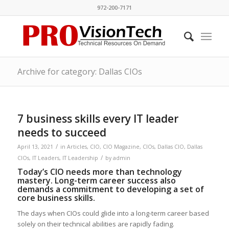
972-200-7171
Archive for category: Dallas CIOs
7 business skills every IT leader
needs to succeed
/
April 13, 2021
in
Articles
,
CIO
,
CIO Magazine
,
CIOs
,
Dallas CIO
,
Dallas
/
CIOs
,
IT Leaders
,
IT Leadership
by
admin
Today’s CIO needs more than technology
mastery. Long-term career success also
demands a commitment to developing a set of
core business skills.
The days when CIOs could glide into a long-term career based
solely on their technical abilities are rapidly fading.