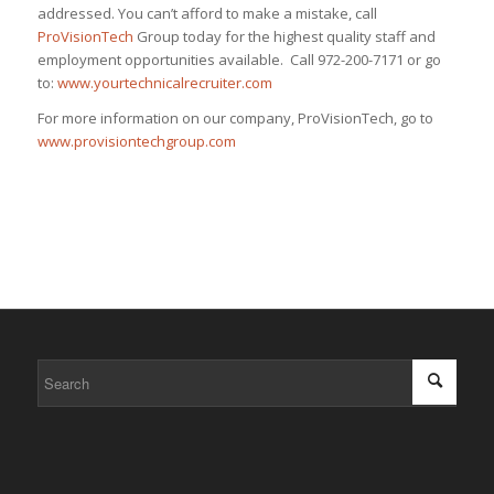
addressed. You can’t afford to make a mistake, call
ProVisionTech
Group today for the highest quality staff and
employment opportunities available. Call 972-200-7171 or go
to:
www.yourtechnicalrecruiter.com
For more information on our company, ProVisionTech, go to
www.provisiontechgroup.com