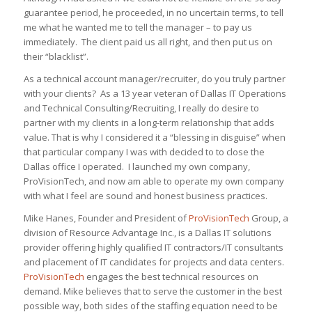
guarantee period, he proceeded, in no uncertain terms, to tell
me what he wanted me to tell the manager – to pay us
immediately. The client paid us all right, and then put us on
their “blacklist”.
As a technical account manager/recruiter, do you truly partner
with your clients? As a 13 year veteran of Dallas IT Operations
and Technical Consulting/Recruiting, I really do desire to
partner with my clients in a long-term relationship that adds
value. That is why I considered it a “blessing in disguise” when
that particular company I was with decided to to close the
Dallas office I operated. I launched my own company,
ProVisionTech, and now am able to operate my own company
with what I feel are sound and honest business practices.
Mike Hanes, Founder and President of
ProVisionTech
Group, a
division of Resource Advantage Inc., is a Dallas IT solutions
provider offering highly qualified IT contractors/IT consultants
and placement of IT candidates for projects and data centers.
ProVisionTech
engages the best technical resources on
demand. Mike believes that to serve the customer in the best
possible way, both sides of the staffing equation need to be