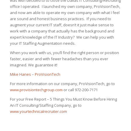
was with decided to to close the Dallas IT Consulting/Recruiting
office I operated. I launched my own company, ProVisionTech,
and now am able to operate my own company with what I feel
are sound and honest business practices. If you need to
augment your current IT staff, doesn’t it just make sense to
work with a company that actually has the background and
expert knowledge of the IT Industry? We can help you with
your IT Staffing Augmentation needs.
When you work with us, you’ll find the right person or position
faster, easier and with fewer headaches than you ever
imagined. We guarantee it!
Mike Hanes
–
ProVisionTech
For more information on our company, ProVisionTech, go to
www.provisiontechgroup.com
or call 972-200-7171
For your Free Report – 5 Things You Must Know Before Hiring
An IT Consulting/Staffing Company, go to
www.yourtechnicalrecruiter.com