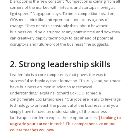
Disruption is the new constant. “Competition is coming from all
corners of the market, with fintechs and startups moving at
light speed,” Nagappan says. To meet competition head on,
CIOs must think like entrepreneurs and act as agents of
change. “They need to constantly think about how their
business could be disrupted at any point in time and how they
can creatively deploy technology to get ahead of potential
disruptors and future-proof the business,” he suggests.
2. Strong leadership skills
Leadership is a core competency that paves the way to
successful technology transformation. “To truly lead, you must
have business acumen in addition to technical
understanding,” explains Richard Cox, CIO at media
conglomerate Cox Enterprises. “Our jobs are really to leverage
technology to unleash the potential of the business, and you
simply have to have an understanding of the business
landscape in order to exploit these opportunities.”
[
Looking to
upgrade your career in tech? This comprehensive online
course teaches you how.
]