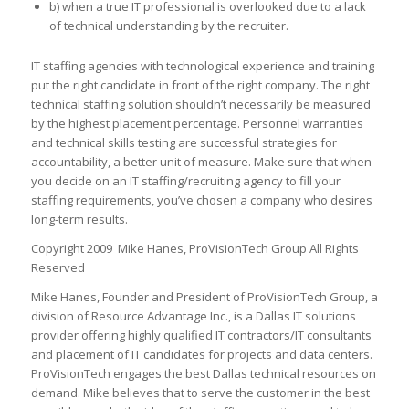
b) when a true IT professional is overlooked due to a lack
of technical understanding by the recruiter.
IT staffing agencies with technological experience and training
put the right candidate in front of the right company. The right
technical staffing solution shouldn’t necessarily be measured
by the highest placement percentage. Personnel warranties
and technical skills testing are successful strategies for
accountability, a better unit of measure. Make sure that when
you decide on an IT staffing/recruiting agency to fill your
staffing requirements, you’ve chosen a company who desires
long-term results.
Copyright 2009 Mike Hanes, ProVisionTech Group All Rights
Reserved
Mike Hanes, Founder and President of ProVisionTech Group, a
division of Resource Advantage Inc., is a Dallas IT solutions
provider offering highly qualified IT contractors/IT consultants
and placement of IT candidates for projects and data centers.
ProVisionTech engages the best Dallas technical resources on
demand. Mike believes that to serve the customer in the best