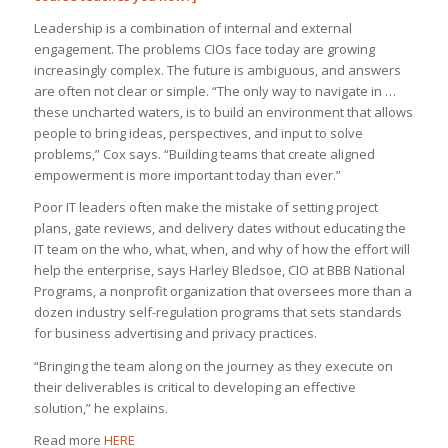
Leadership is a combination of internal and external
engagement. The problems CIOs face today are growing
increasingly complex. The future is ambiguous, and answers
are often not clear or simple. “The only way to navigate in …
these uncharted waters, is to build an environment that allows
people to bring ideas, perspectives, and input to solve
problems,” Cox says. “Building teams that create aligned
empowerment is more important today than ever.”
Poor IT leaders often make the mistake of setting project
plans, gate reviews, and delivery dates without educating the
IT team on the who, what, when, and why of how the effort will
help the enterprise, says Harley Bledsoe, CIO at BBB National
Programs, a nonprofit organization that oversees more than a
dozen industry self-regulation programs that sets standards
for business advertising and privacy practices.
“Bringing the team along on the journey as they execute on
their deliverables is critical to developing an effective
solution,” he explains.
Read more
HERE