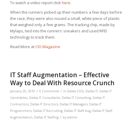
To watch a video report click
here
.
When the runners picked up their numbers a few days before
the race, they were also issued a small, white piece of plastic
that weighed only a few grams. The tracking chip, made by
Mylaps, tied into the runners’ sneakers and used RFID
technology to track them.
Read More at
CIO Magazine
IT Staff Augmentation – Effective
Way to Deal With Resource Crunch
/
/
January 20, 2010
0 Comments
in
Dallas CIOs
,
Dallas IT
,
Dallas IT
Candidates
,
Dallas IT Consultants
,
Dallas IT Consulting
,
Dallas IT
Contractors
,
Dallas IT Directors
,
Dallas IT Managers
,
Dallas IT
Programmers
,
Dallas IT Recruiting
,
Dallas IT Staff Aug
,
Dallas IT Staff
/
Augmentation
,
Dallas IT Staffing
by
admin