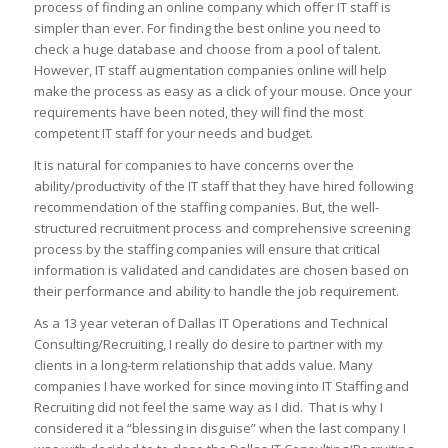
process of finding an online company which offer IT staff is
simpler than ever. For finding the best online you need to
check a huge database and choose from a pool of talent.
However, IT staff augmentation companies online will help
make the process as easy as a click of your mouse. Once your
requirements have been noted, they will find the most
competent IT staff for your needs and budget.
It is natural for companies to have concerns over the
ability/productivity of the IT staff that they have hired following
recommendation of the staffing companies. But, the well-
structured recruitment process and comprehensive screening
process by the staffing companies will ensure that critical
information is validated and candidates are chosen based on
their performance and ability to handle the job requirement.
As a 13 year veteran of Dallas IT Operations and Technical
Consulting/Recruiting, I really do desire to partner with my
clients in a long-term relationship that adds value. Many
companies I have worked for since moving into IT Staffing and
Recruiting did not feel the same way as I did. That is why I
considered it a “blessing in disguise” when the last company I