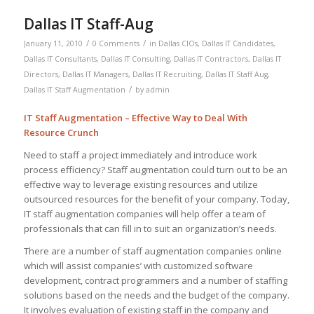
Dallas IT Staff-Aug
/
/
January 11, 2010
0 Comments
in
Dallas CIOs
,
Dallas IT Candidates
,
Dallas IT Consultants
,
Dallas IT Consulting
,
Dallas IT Contractors
,
Dallas IT
Directors
,
Dallas IT Managers
,
Dallas IT Recruiting
,
Dallas IT Staff Aug
,
/
Dallas IT Staff Augmentation
by
admin
IT Staff Augmentation – Effective Way to Deal With
Resource Crunch
Need to staff a project immediately and introduce work
process efficiency? Staff augmentation could turn out to be an
effective way to leverage existing resources and utilize
outsourced resources for the benefit of your company. Today,
IT staff augmentation companies will help offer a team of
professionals that can fill in to suit an organization’s needs.
There are a number of staff augmentation companies online
which will assist companies’ with customized software
development, contract programmers and a number of staffing
solutions based on the needs and the budget of the company.
It involves evaluation of existing staff in the company and