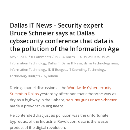
Dallas IT News – Security expert
Bruce Schneier says at Dallas
cybsecurity conference that data is
the pollution of the Information Age
/
/
May 5, 2010
0 Comments
in
CIO
,
Dallas CIO
,
Dallas CIOs
,
Dallas
Information Technology
,
Dallas IT
,
Dallas IT News
,
dallas technology news
,
Information Technology
,
IT
,
IT Budgets
,
IT Spending
,
Technology
,
/
Technology Budgets
by
admin
During a panel discussion at the
Worldwide Cybersecurity
Summit in Dallas
yesterday afternoon that otherwise was as
dry as a highway in the Sahara,
security guru Bruce Schneier
made a provocative argument.
He contended that just as pollution was the unfortunate
byproduct of the Industrial Revolution, data is the waste
product of the digital revolution.