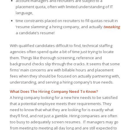
account managers and recruiters are subject to a
placement quota, often with limited understanding of IT
language,
time constraints placed on recruiters to fill quotas result in
‘resume slamming’ a hiring company, and actually
tweaking
a candidate’s resume!
With qualified candidates difficult to find, technical staffing
agencies often spend quite a bit of time just trying to locate
them. Things like thorough screening, reference and
background checks slip through the cracks. It seems that some
firms’ main concerns are with billable hours and placement
fees when they should be focused on actually partnering with,
understanding, and serving a hiring company’s true needs.
What Does The Hiring Company Need To Know?
A hiring company looking for a new hire needs to be satisfied
that a potential employee meets their requirements. They
need to know that what they are looking for is exactly what
they’ll find, and not just a gamble. Hiring companies are often
too busy to adequately screen resumes. IT managers may go
from meeting to meeting all day long and are still expected to