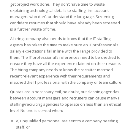
get project work done. They don’t have time to waste
explaining technological details to staffing firm account
managers who don’t understand the language. Screening
candidate resumes that should have already been screened
is a further waste of time.
A hiring company also needs to know that the IT staffing
agency has taken the time to make sure an IT professional’s
salary expectations fall in line with the range provided to
them. The IT professional’s references need to be checked to
ensure they have all the experience claimed on their resume.
The hiring company needs to know the recruiter matched
recent relevant experience with their requirements and
matched the IT professional with the company or team culture.
Quotas are a necessary evil, no doubt, but clashing agendas
between account managers and recruiters can cause many IT
staffing/recruiting agencies to operate on less than an ethical
level. No one is served when:
a) unqualified personnel are sent to a company needing
staff, or