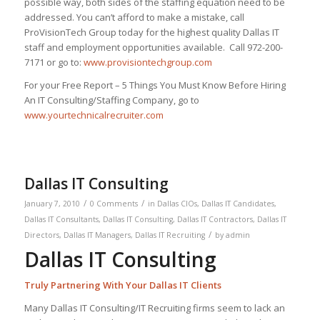
possible way, both sides of the staffing equation need to be
addressed. You can’t afford to make a mistake, call
ProVisionTech Group today for the highest quality Dallas IT
staff and employment opportunities available. Call 972-200-
7171 or go to:
www.provisiontechgroup.com
For your Free Report – 5 Things You Must Know Before Hiring
An IT Consulting/Staffing Company, go to
www.yourtechnicalrecruiter.com
Dallas IT Consulting
/
/
January 7, 2010
0 Comments
in
Dallas CIOs
,
Dallas IT Candidates
,
Dallas IT Consultants
,
Dallas IT Consulting
,
Dallas IT Contractors
,
Dallas IT
/
Directors
,
Dallas IT Managers
,
Dallas IT Recruiting
by
admin
Dallas IT Consulting
Truly Partnering With Your Dallas IT Clients
Many Dallas IT Consulting/IT Recruiting firms seem to lack an