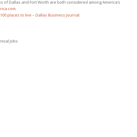
ties of Dallas and Fort Worth are both considered among America’s
rica.com
.
100 places to live – Dallas Business Journal:
nical Jobs