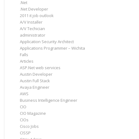
.Net
.Net Developer
2011 it job outlook
A/V Installer
A/V Techician
administrator
Application Security Architect
Applications Programmer – Wichita
Falls
Articles
ASP.Net web services
Austin Developer
Austin Full Stack
Avaya Engineer
AWS
Business Intelligence Engineer
CIO
CIO Magazine
CIOs
Cisco Jobs
CISSP