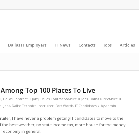
Dallas IT Employers
IT News
Contacts
Jobs
Articles
h Among Top 100 Places To Live
l
,
Dallas Contract IT Jobs
,
Dallas Contract-to-hire IT jobs
,
Dallas Direct-hire IT
/
al Jobs
,
Dallas Technical recruiter
,
Fort Worth
,
IT Candidates
by
admin
cruiter, I have never a problem getting IT candidates to move to the
f the best weather, no state income tax, more house for the money
ter economy in general.