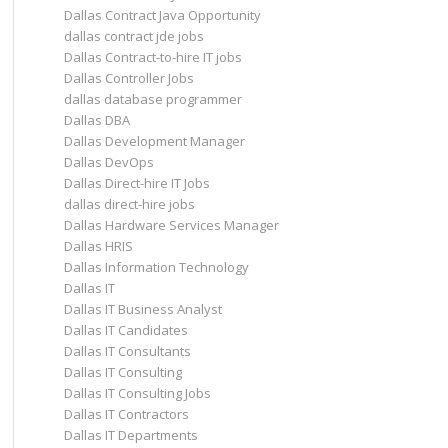
Dallas Contract Java Opportunity
dallas contract jde jobs
Dallas Contract-to-hire IT jobs
Dallas Controller Jobs
dallas database programmer
Dallas DBA
Dallas Development Manager
Dallas DevOps
Dallas Direct-hire IT Jobs
dallas direct-hire jobs
Dallas Hardware Services Manager
Dallas HRIS
Dallas Information Technology
Dallas IT
Dallas IT Business Analyst
Dallas IT Candidates
Dallas IT Consultants
Dallas IT Consulting
Dallas IT Consulting Jobs
Dallas IT Contractors
Dallas IT Departments