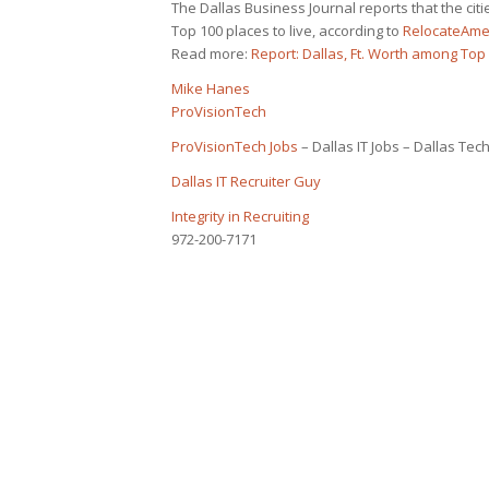
The Dallas Business Journal reports that the ci
Top 100 places to live, according to
RelocateAme
Read more:
Report: Dallas, Ft. Worth among Top 
Mike Hanes
ProVisionTech
ProVisionTech Jobs
– Dallas IT Jobs – Dallas Tech
Dallas IT Recruiter Guy
Integrity in Recruiting
972-200-7171