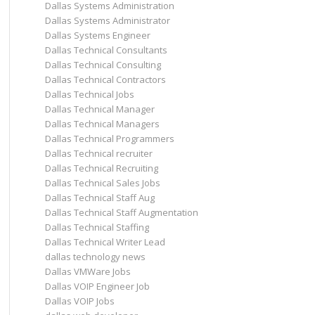
Dallas Systems Administration
Dallas Systems Administrator
Dallas Systems Engineer
Dallas Technical Consultants
Dallas Technical Consulting
Dallas Technical Contractors
Dallas Technical Jobs
Dallas Technical Manager
Dallas Technical Managers
Dallas Technical Programmers
Dallas Technical recruiter
Dallas Technical Recruiting
Dallas Technical Sales Jobs
Dallas Technical Staff Aug
Dallas Technical Staff Augmentation
Dallas Technical Staffing
Dallas Technical Writer Lead
dallas technology news
Dallas VMWare Jobs
Dallas VOIP Engineer Job
Dallas VOIP Jobs