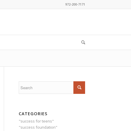
972-200-7171
CATEGORIES
"success for teens"
"success foundation"