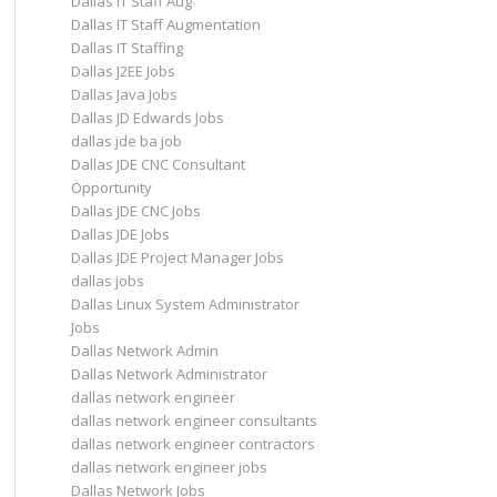
Dallas IT Staff Aug
Dallas IT Staff Augmentation
Dallas IT Staffing
Dallas J2EE Jobs
Dallas Java Jobs
Dallas JD Edwards Jobs
dallas jde ba job
Dallas JDE CNC Consultant
Opportunity
Dallas JDE CNC Jobs
Dallas JDE Jobs
Dallas JDE Project Manager Jobs
dallas jobs
Dallas Linux System Administrator
Jobs
Dallas Network Admin
Dallas Network Administrator
dallas network engineer
dallas network engineer consultants
dallas network engineer contractors
dallas network engineer jobs
Dallas Network Jobs