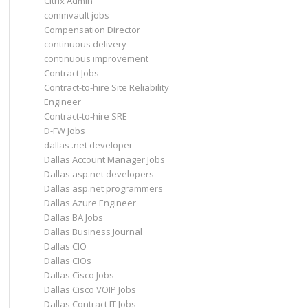
Citrix Admin
commvault jobs
Compensation Director
continuous delivery
continuous improvement
Contract Jobs
Contract-to-hire Site Reliability
Engineer
Contract-to-hire SRE
D-FW Jobs
dallas .net developer
Dallas Account Manager Jobs
Dallas asp.net developers
Dallas asp.net programmers
Dallas Azure Engineer
Dallas BA Jobs
Dallas Business Journal
Dallas CIO
Dallas CIOs
Dallas Cisco Jobs
Dallas Cisco VOIP Jobs
Dallas Contract IT Jobs