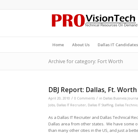
Home
About Us
Dallas IT Candidates
Archive for category: Fort Worth
DBJ Report: Dallas, Ft. Wort
/
/
April 20, 2010
0 Comments
in
Dallas Business Journa
Jobs
,
Dallas IT Recruiter
,
Dallas IT Staffing
,
Dallas Technic
As a Dallas IT Recruiter and Dallas Technical Re
Dallas area from other states. We have some o
than many other cities in the US, and just a bet