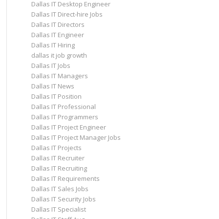
Dallas IT Desktop Engineer
Dallas IT Direct-hire Jobs
Dallas IT Directors
Dallas IT Engineer
Dallas IT Hiring
dallas it job growth
Dallas IT Jobs
Dallas IT Managers
Dallas IT News
Dallas IT Position
Dallas IT Professional
Dallas IT Programmers
Dallas IT Project Engineer
Dallas IT Project Manager Jobs
Dallas IT Projects
Dallas IT Recruiter
Dallas IT Recruiting
Dallas IT Requirements
Dallas IT Sales Jobs
Dallas IT Security Jobs
Dallas IT Specialist