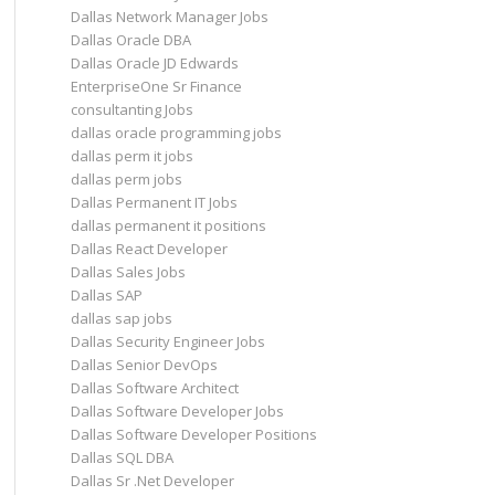
Dallas Network Manager Jobs
Dallas Oracle DBA
Dallas Oracle JD Edwards
EnterpriseOne Sr Finance
consultanting Jobs
dallas oracle programming jobs
dallas perm it jobs
dallas perm jobs
Dallas Permanent IT Jobs
dallas permanent it positions
Dallas React Developer
Dallas Sales Jobs
Dallas SAP
dallas sap jobs
Dallas Security Engineer Jobs
Dallas Senior DevOps
Dallas Software Architect
Dallas Software Developer Jobs
Dallas Software Developer Positions
Dallas SQL DBA
Dallas Sr .Net Developer