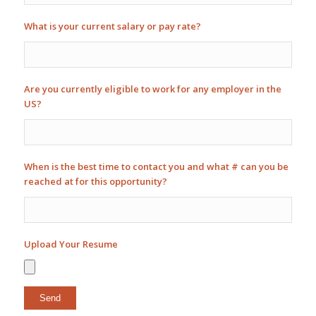
What is your current salary or pay rate?
Are you currently eligible to work for any employer in the
US?
When is the best time to contact you and what # can you be
reached at for this opportunity?
Upload Your Resume