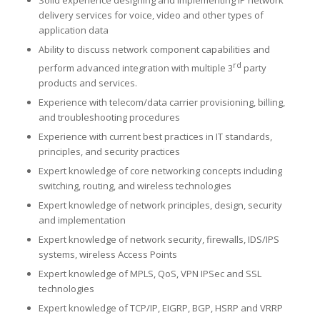
delivery services for voice, video and other types of
application data
Ability to discuss network component capabilities and
rd
perform advanced integration with multiple 3
party
products and services.
Experience with telecom/data carrier provisioning, billing,
and troubleshooting procedures
Experience with current best practices in IT standards,
principles, and security practices
Expert knowledge of core networking concepts including
switching, routing, and wireless technologies
Expert knowledge of network principles, design, security
and implementation
Expert knowledge of network security, firewalls, IDS/IPS
systems, wireless Access Points
Expert knowledge of MPLS, QoS, VPN IPSec and SSL
technologies
Expert knowledge of TCP/IP, EIGRP, BGP, HSRP and VRRP