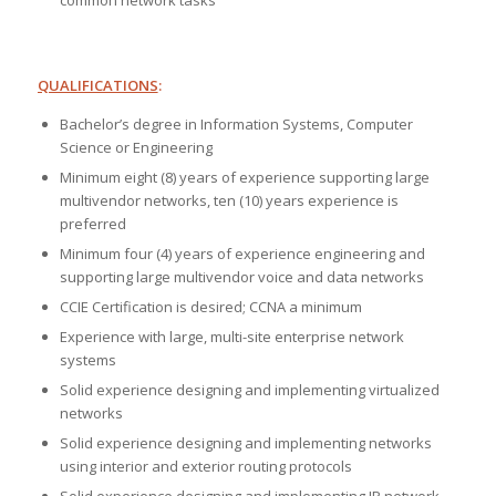
common network tasks
QUALIFICATIONS
:
Bachelor’s degree in Information Systems, Computer
Science or Engineering
Minimum eight (8) years of experience supporting large
multivendor networks, ten (10) years experience is
preferred
Minimum four (4) years of experience engineering and
supporting large multivendor voice and data networks
CCIE Certification is desired; CCNA a minimum
Experience with large, multi-site enterprise network
systems
Solid experience designing and implementing virtualized
networks
Solid experience designing and implementing networks
using interior and exterior routing protocols
Solid experience designing and implementing IP network