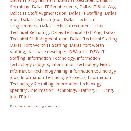
Dallas IT Programmers
,
Dallas IT Recruiter
,
Dallas IT
Recruiting
,
Dallas IT Requirements
,
Dallas IT Staff Aug
,
Dallas IT Staff Augmentation
,
Dallas IT Staffing
,
Dallas
jobs
,
Dallas Technical Jobs
,
Dallas Technical
Programmers
,
Dallas Technical recruiter
,
Dallas
Technical Recruiting
,
Dallas Technical Staff Aug
,
Dallas
Technical Staff Augmentation
,
Dallas Technical Staffing
,
Dallas-Fort Worth IT Staffing
,
Dallas-fort worth
staffing
,
database developer
,
DBA jobs
,
DFW IT
Staffing
,
Information Technology
,
information
technology budgets
,
Information Technology Field
,
information technology hiring
,
Information technology
jobs
,
Information Technology Projects
,
Information
Technology Recruiting
,
information technology
spending
,
Information Technology Staffing
,
IT Hiring
,
IT
Job
,
IT Jobs
Posted via email
from
ptg’s posterous