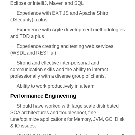
Eclipse or IntelliJ, Maven and SQL
·
Experience with EXT JS and Apache Shiro
(JSecurity) a plus.
·
Experience with Agile development methodologies
and TDD a plus
·
Experience creating and testing web services
(WSDL and RESTful)
·
Strong and effective inter-personal and
communication skills and the ability to interact
professionally with a diverse group of clients.
·
Ability to work productively in a team.
Performance Engineering
·
Should have worked with large scale distributed
SOA architectures and troubleshoot, fine
tune/optimize applications for Memory, JVM, GC, Disk
& IO issues.