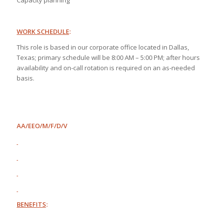
Capacity planning
WORK SCHEDULE
:
This role is based in our corporate office located in Dallas,
Texas; primary schedule will be 8:00 AM – 5:00 PM; after hours
availability and on-call rotation is required on an as-needed
basis.
AA/EEO/M/F/D/V
BENEFITS
: