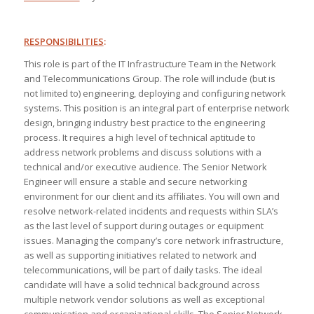
RESPONSIBILITIES
:
This role is part of the IT Infrastructure Team in the Network
and Telecommunications Group. The role will include (but is
not limited to) engineering, deploying and configuring network
systems. This position is an integral part of enterprise network
design, bringing industry best practice to the engineering
process. It requires a high level of technical aptitude to
address network problems and discuss solutions with a
technical and/or executive audience. The Senior Network
Engineer will ensure a stable and secure networking
environment for our client and its affiliates. You will own and
resolve network-related incidents and requests within SLA’s
as the last level of support during outages or equipment
issues. Managing the company’s core network infrastructure,
as well as supporting initiatives related to network and
telecommunications, will be part of daily tasks. The ideal
candidate will have a solid technical background across
multiple network vendor solutions as well as exceptional