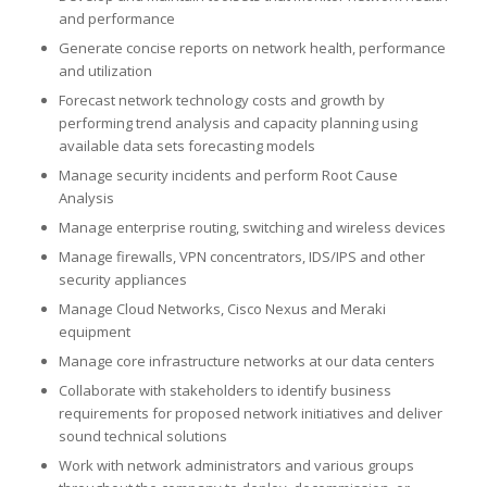
and performance
Generate concise reports on network health, performance
and utilization
Forecast network technology costs and growth by
performing trend analysis and capacity planning using
available data sets forecasting models
Manage security incidents and perform Root Cause
Analysis
Manage enterprise routing, switching and wireless devices
Manage firewalls, VPN concentrators, IDS/IPS and other
security appliances
Manage Cloud Networks, Cisco Nexus and Meraki
equipment
Manage core infrastructure networks at our data centers
Collaborate with stakeholders to identify business
requirements for proposed network initiatives and deliver
sound technical solutions
Work with network administrators and various groups