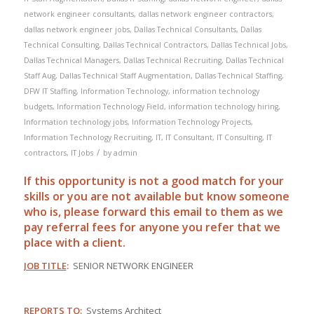
network engineer consultants
,
dallas network engineer contractors
,
dallas network engineer jobs
,
Dallas Technical Consultants
,
Dallas
Technical Consulting
,
Dallas Technical Contractors
,
Dallas Technical Jobs
,
Dallas Technical Managers
,
Dallas Technical Recruiting
,
Dallas Technical
Staff Aug
,
Dallas Technical Staff Augmentation
,
Dallas Technical Staffing
,
DFW IT Staffing
,
Information Technology
,
information technology
budgets
,
Information Technology Field
,
information technology hiring
,
Information technology jobs
,
Information Technology Projects
,
Information Technology Recruiting
,
IT
,
IT Consultant
,
IT Consulting
,
IT
/
contractors
,
IT Jobs
by
admin
If this opportunity is not a good match for your
skills or you are not available but know someone
who is, please forward this email to them as we
pay
referral
fees for anyone you refer that we
place with a client.
JOB TITLE
:
SENIOR NETWORK ENGINEER
REPORTS TO
:
Systems Architect