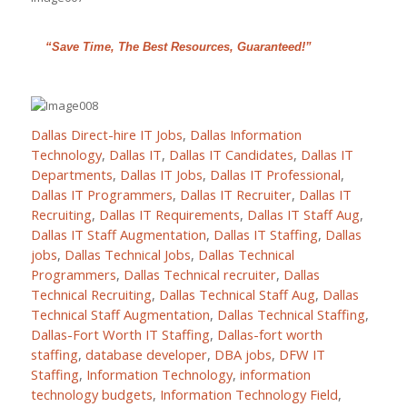
“Save Time, The Best Resources, Guaranteed!”
Dallas Direct-hire IT Jobs
,
Dallas Information
Technology
,
Dallas IT
,
Dallas IT Candidates
,
Dallas IT
Departments
,
Dallas IT Jobs
,
Dallas IT Professional
,
Dallas IT Programmers
,
Dallas IT Recruiter
,
Dallas IT
Recruiting
,
Dallas IT Requirements
,
Dallas IT Staff Aug
,
Dallas IT Staff Augmentation
,
Dallas IT Staffing
,
Dallas
jobs
,
Dallas Technical Jobs
,
Dallas Technical
Programmers
,
Dallas Technical recruiter
,
Dallas
Technical Recruiting
,
Dallas Technical Staff Aug
,
Dallas
Technical Staff Augmentation
,
Dallas Technical Staffing
,
Dallas-Fort Worth IT Staffing
,
Dallas-fort worth
staffing
,
database developer
,
DBA jobs
,
DFW IT
Staffing
,
Information Technology
,
information
technology budgets
,
Information Technology Field
,