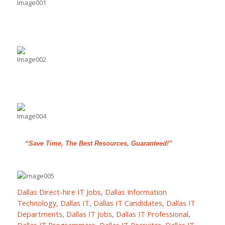
“Save Time, The Best Resources, Guaranteed!”
Dallas Direct-hire IT Jobs
,
Dallas Information
Technology
,
Dallas IT
,
Dallas IT Candidates
,
Dallas IT
Departments
,
Dallas IT Jobs
,
Dallas IT Professional
,