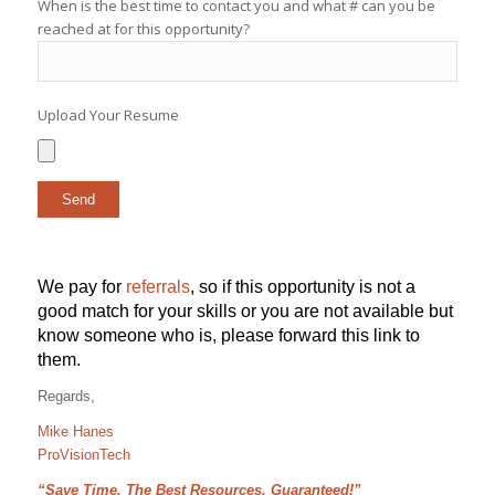
When is the best time to contact you and what # can you be
reached at for this opportunity?
Upload Your Resume
We pay for
referrals
, so if this opportunity is not a
good match for your skills or you are not available but
know someone who is, please forward this link to
them.
Regards,
Mike Hanes
ProVisionTech
“Save Time, The Best Resources, Guaranteed!”