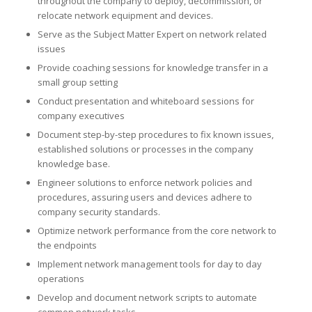
throughout the company to deploy, decommission, or
relocate network equipment and devices.
Serve as the Subject Matter Expert on network related
issues
Provide coaching sessions for knowledge transfer in a
small group setting
Conduct presentation and whiteboard sessions for
company executives
Document step-by-step procedures to fix known issues,
established solutions or processes in the company
knowledge base.
Engineer solutions to enforce network policies and
procedures, assuring users and devices adhere to
company security standards.
Optimize network performance from the core network to
the endpoints
Implement network management tools for day to day
operations
Develop and document network scripts to automate