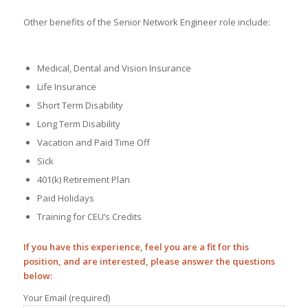
Other benefits of the Senior Network Engineer role include:
Medical, Dental and Vision Insurance
Life Insurance
Short Term Disability
Long Term Disability
Vacation and Paid Time Off
Sick
401(k) Retirement Plan
Paid Holidays
Training for CEU’s Credits
If you have this experience, feel you are a fit for this
position, and are interested, please answer the questions
below:
Your Email (required)