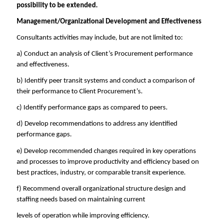
possibility to be extended.
Management/Organizational Development and Effectiveness
Consultants activities may include, but are not limited to:
a) Conduct an analysis of Client’s Procurement performance
and effectiveness.
b) Identify peer transit systems and conduct a comparison of
their performance to Client Procurement’s.
c) Identify performance gaps as compared to peers.
d) Develop recommendations to address any identified
performance gaps.
e) Develop recommended changes required in key operations
and processes to improve productivity and efficiency based on
best practices, industry, or comparable transit experience.
f) Recommend overall organizational structure design and
staffing needs based on maintaining current
levels of operation while improving efficiency.