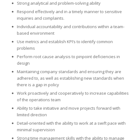
Strong analytical and problem-solving ability
Respond effectively and in a timely manner to sensitive
inquiries and complaints.
Individual accountability and contributions within a team-
based environment
Use metrics and establish KPI’s to identify common
problems
Perform root cause analysis to pinpoint deficiencies in
design
Maintaining company standards and ensuring they are
adhered to, as well as establishing new standards when
there is a gap in policy
Work proactively and cooperatively to increase capabilities
of the operations team
Ability to take initiative and move projects forward with
limited direction
Detail-oriented with the ability to work at a swift pace with
minimal supervision
Strong time management skills with the ability to manage