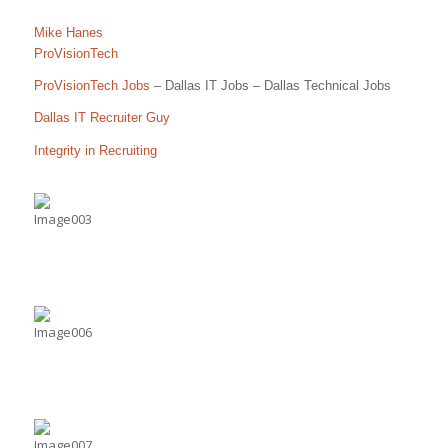
Mike Hanes
ProVisionTech
ProVisionTech Jobs
– Dallas IT Jobs – Dallas Technical Jobs
Dallas IT Recruiter Guy
Integrity in Recruiting