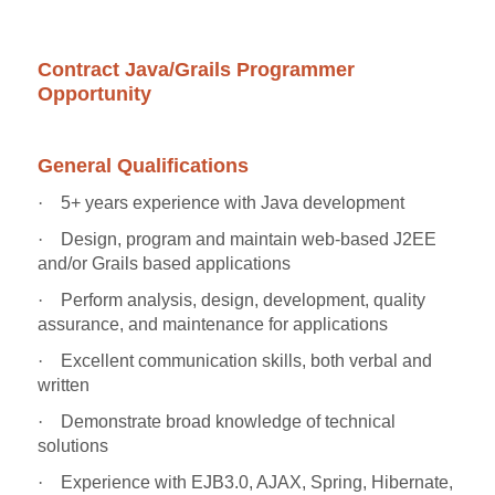
Contract Java/Grails Programmer
Opportunity
General Qualifications
·
5+ years experience with Java development
·
Design, program and maintain web-based J2EE
and/or Grails based applications
·
Perform analysis, design, development, quality
assurance, and maintenance for applications
·
Excellent communication skills, both verbal and
written
·
Demonstrate broad knowledge of technical
solutions
·
Experience with EJB3.0, AJAX, Spring, Hibernate,