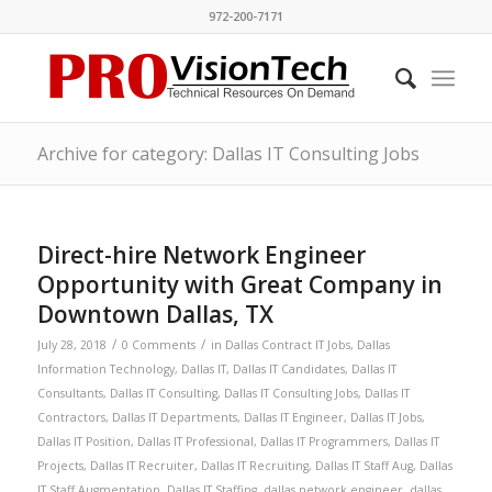
972-200-7171
Archive for category: Dallas IT Consulting Jobs
Direct-hire Network Engineer
Opportunity with Great Company in
Downtown Dallas, TX
/
/
July 28, 2018
0 Comments
in
Dallas Contract IT Jobs
,
Dallas
Information Technology
,
Dallas IT
,
Dallas IT Candidates
,
Dallas IT
Consultants
,
Dallas IT Consulting
,
Dallas IT Consulting Jobs
,
Dallas IT
Contractors
,
Dallas IT Departments
,
Dallas IT Engineer
,
Dallas IT Jobs
,
Dallas IT Position
,
Dallas IT Professional
,
Dallas IT Programmers
,
Dallas IT
Projects
,
Dallas IT Recruiter
,
Dallas IT Recruiting
,
Dallas IT Staff Aug
,
Dallas
IT Staff Augmentation
,
Dallas IT Staffing
,
dallas network engineer
,
dallas