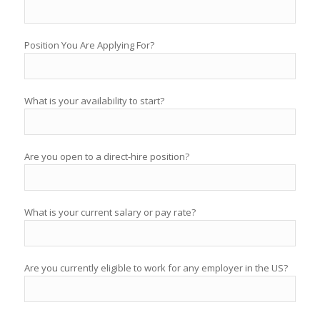
Position You Are Applying For?
What is your availability to start?
Are you open to a direct-hire position?
What is your current salary or pay rate?
Are you currently eligible to work for any employer in the US?