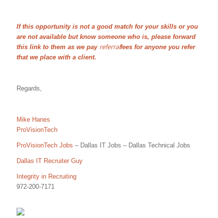
If this opportunity is not a good match for your skills or you
are not available but know someone who is, please forward
referral
this link to them as we pay
fees for anyone you refer
that we place with a client.
Regards,
Mike Hanes
ProVisionTech
ProVisionTech Jobs
– Dallas IT Jobs – Dallas Technical Jobs
Dallas IT Recruiter Guy
Integrity in Recruiting
972-200-7171