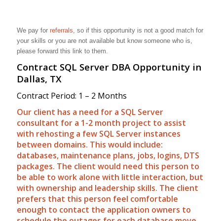
We pay for
referrals
, so if this opportunity is not a good match for
your skills or you are not available but know someone who is,
please forward this link to them.
Contract SQL Server DBA Opportunity in
Dallas, TX
Contract Period: 1 – 2 Months
Our client has a need for a SQL Server
consultant for a 1-2 month project to assist
with rehosting a few SQL Server instances
between domains. This would include:
databases, maintenance plans, jobs, logins, DTS
packages. The client would need this person to
be able to work alone with little interaction, but
with ownership and leadership skills. The client
prefers that this person feel comfortable
enough to contact the application owners to
schedule the outages for each database move