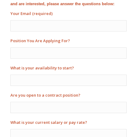
and are interested, please answer the questions below:
Your Email (required)
Position You Are Applying For?
What is your availability to start?
Are you open to a contract position?
What is your current salary or pay rate?