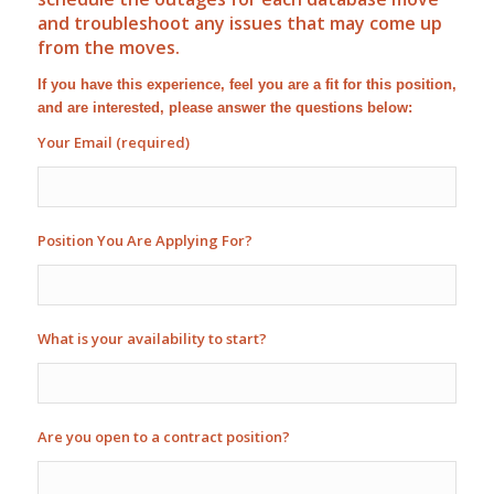
and troubleshoot any issues that may come up
from the moves.
If you have this experience, feel you are a fit for this position,
and are interested, please answer the questions below:
Your Email (required)
Position You Are Applying For?
What is your availability to start?
Are you open to a contract position?