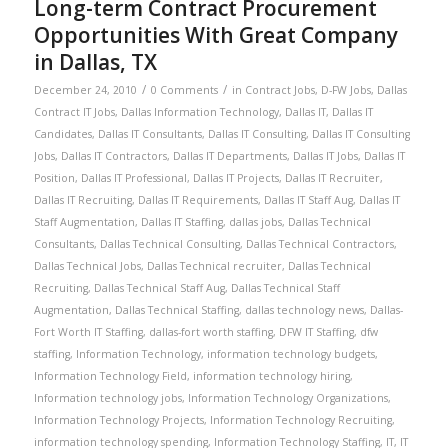
Long-term Contract Procurement
Opportunities With Great Company
in Dallas, TX
/
/
December 24, 2010
0 Comments
in
Contract Jobs
,
D-FW Jobs
,
Dallas
Contract IT Jobs
,
Dallas Information Technology
,
Dallas IT
,
Dallas IT
Candidates
,
Dallas IT Consultants
,
Dallas IT Consulting
,
Dallas IT Consulting
Jobs
,
Dallas IT Contractors
,
Dallas IT Departments
,
Dallas IT Jobs
,
Dallas IT
Position
,
Dallas IT Professional
,
Dallas IT Projects
,
Dallas IT Recruiter
,
Dallas IT Recruiting
,
Dallas IT Requirements
,
Dallas IT Staff Aug
,
Dallas IT
Staff Augmentation
,
Dallas IT Staffing
,
dallas jobs
,
Dallas Technical
Consultants
,
Dallas Technical Consulting
,
Dallas Technical Contractors
,
Dallas Technical Jobs
,
Dallas Technical recruiter
,
Dallas Technical
Recruiting
,
Dallas Technical Staff Aug
,
Dallas Technical Staff
Augmentation
,
Dallas Technical Staffing
,
dallas technology news
,
Dallas-
Fort Worth IT Staffing
,
dallas-fort worth staffing
,
DFW IT Staffing
,
dfw
staffing
,
Information Technology
,
information technology budgets
,
Information Technology Field
,
information technology hiring
,
Information technology jobs
,
Information Technology Organizations
,
Information Technology Projects
,
Information Technology Recruiting
,
information technology spending
,
Information Technology Staffing
,
IT
,
IT