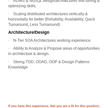
·
RDMS & NoSQL design/architectures fine tuning &
optimizing skills.
·
Scaling distributed architectures vertically &
horizontally for better (Reliability, Availability, Quick
Turnaround, Less Turnaround)
Architecture/Design
·
N-Tier SOA Architectures working experience.
·
Ability to Analyze & Propose areas of opportunities
in architecture & design.
·
Strong TDD, OOAD, OOP & Design Patterns
Knowledge
If you have this experience, feel you are a fit for this position,