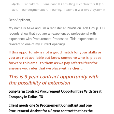
Budgets
,
IT Candidates
,
IT Consultant
,
IT Consulting
,
IT contractors
,
IT Job
,
/
IT Staff
,
IT Staff Augmentation
,
IT Staffing
,
IT talent
,
IT Workers
by
admin
Dear Applicant,
My name is Mike and I’m a recruiter at ProVisionTech Group. Our
records show that you are an experienced professional with
experience with
Procurement Processes
. This experience is
relevant to one of my current openings.
If this opportunity is not a good match for your skills or
you are not available but know someone who is, please
forward this email to them as we pay
referral
fees for
anyone you refer that we place with a client.
This is 3 year contract opportunity with
the possibility of extension
Long-term Contract Procurement Opportunities With Great
Company in Dallas, TX
Client needs one Sr Procurement Consultant and one
Procurement Analyst for a 3 year contract that has the