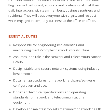
communication and organizational skills. The Senior Network
Engineer will be honest, accurate and professional in all their
daily interactions with team members, business partners and
residents. They will treat everyone with dignity and respect
while engaged in company business at the office or offsite.
ESSENTIAL DUTIES
:
Responsible for engineering, implementing and
maintaining clients’ complex network infrastructure
Assumes lead role in the Network and Telecommunications
Group
Design stable and secure network systems using industry
best practice
Document procedures for network hardware/software
configuration and use.
Document technical specifications and operating
standards for network and telecommunications
equipment.
Develop and maintain toolsets that monitor network health