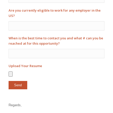
Are you currently eligible to work for any employer in the
US?
When is the best time to contact you and what # can you be
reached at for this opportunity?
Upload Your Resume
Regards,