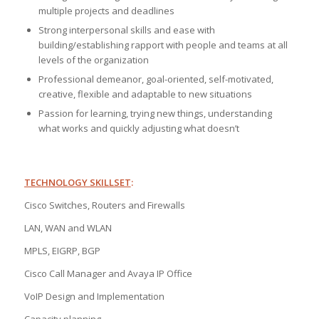
multiple projects and deadlines
Strong interpersonal skills and ease with
building/establishing rapport with people and teams at all
levels of the organization
Professional demeanor, goal-oriented, self-motivated,
creative, flexible and adaptable to new situations
Passion for learning, trying new things, understanding
what works and quickly adjusting what doesn’t
TECHNOLOGY SKILLSET
:
Cisco Switches, Routers and Firewalls
LAN, WAN and WLAN
MPLS, EIGRP, BGP
Cisco Call Manager and Avaya IP Office
VoIP Design and Implementation