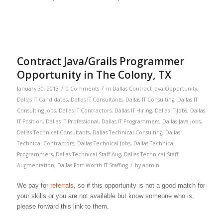
Contract Java/Grails Programmer
Opportunity in The Colony, TX
/
/
January 30, 2013
0 Comments
in
Dallas Contract Java Opportunity
,
Dallas IT Candidates
,
Dallas IT Consultants
,
Dallas IT Consulting
,
Dallas IT
Consulting Jobs
,
Dallas IT Contractors
,
Dallas IT Hiring
,
Dallas IT Jobs
,
Dallas
IT Position
,
Dallas IT Professional
,
Dallas IT Programmers
,
Dallas Java Jobs
,
Dallas Technical Consultants
,
Dallas Technical Consulting
,
Dallas
Technical Contractors
,
Dallas Technical Jobs
,
Dallas Technical
Programmers
,
Dallas Technical Staff Aug
,
Dallas Technical Staff
/
Augmentation
,
Dallas-Fort Worth IT Staffing
by
admin
We pay for
referrals
, so if this opportunity is not a good match for
your skills or you are not available but know someone who is,
please forward this link to them.