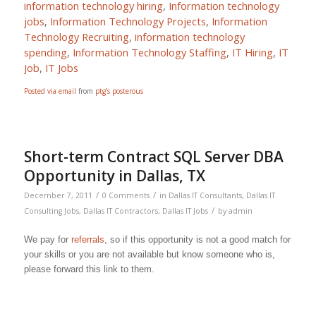
information technology hiring
,
Information technology
jobs
,
Information Technology Projects
,
Information
Technology Recruiting
,
information technology
spending
,
Information Technology Staffing
,
IT Hiring
,
IT
Job
,
IT Jobs
Posted via email
from
ptg’s posterous
Short-term Contract SQL Server DBA
Opportunity in Dallas, TX
/
/
December 7, 2011
0 Comments
in
Dallas IT Consultants
,
Dallas IT
/
Consulting Jobs
,
Dallas IT Contractors
,
Dallas IT Jobs
by
admin
We pay for
referrals
, so if this opportunity is not a good match for
your skills or you are not available but know someone who is,
please forward this link to them.