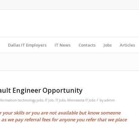
Dallas IT Employers
IT News
Contacts
Jobs
Articles
ult Engineer Opportunity
/
nformation technology jobs
,
IT Job
,
IT Jobs
,
Minnesota IT Jobs
by
admin
or your skills or you are not available but know someone
m as we pay
referral fees
for anyone you refer that we place