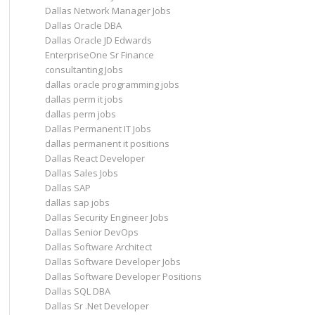
Dallas Network Manager Jobs
Dallas Oracle DBA
Dallas Oracle JD Edwards
EnterpriseOne Sr Finance
consultanting Jobs
dallas oracle programming jobs
dallas perm it jobs
dallas perm jobs
Dallas Permanent IT Jobs
dallas permanent it positions
Dallas React Developer
Dallas Sales Jobs
Dallas SAP
dallas sap jobs
Dallas Security Engineer Jobs
Dallas Senior DevOps
Dallas Software Architect
Dallas Software Developer Jobs
Dallas Software Developer Positions
Dallas SQL DBA
Dallas Sr .Net Developer