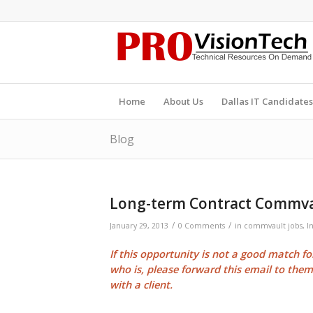
Home
About Us
Dallas IT Candidates
Blog
Long-term Contract Commva
/
/
January 29, 2013
0 Comments
in
commvault jobs
,
I
If this opportunity is not a good match f
who is, please forward this email to the
with a client.