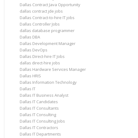
Dallas Contract Java Opportunity
dallas contract jde jobs
Dallas Contract-to-hire IT jobs
Dallas Controller Jobs
dallas database programmer
Dallas DBA
Dallas Development Manager
Dallas DevOps
Dallas Direct-hire IT Jobs
dallas direct-hire jobs
Dallas Hardware Services Manager
Dallas HRIS
Dallas Information Technology
Dallas IT
Dallas IT Business Analyst
Dallas IT Candidates
Dallas IT Consultants
Dallas IT Consulting
Dallas IT Consulting Jobs
Dallas IT Contractors
Dallas IT Departments