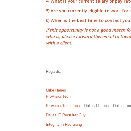
4) What is your current salary or pay rat
5) Are you currently eligible to work for
6) When is the best time to contact you
If this opportunity is not a good match f
who is, please forward this email to the
with a client.
Regards,
Mike Hanes
ProVisionTech
ProVisionTech Jobs
– Dallas IT Jobs – Dallas Tec
Dallas IT Recruiter Guy
Integrity in Recruiting