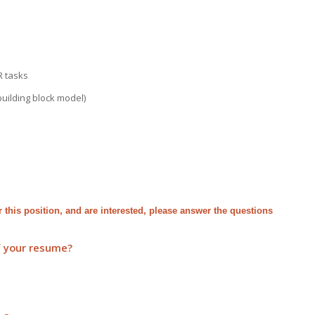
R tasks
building block model)
for this position, and are interested, please answer the questions
f your resume?