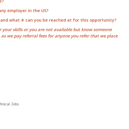
e?
 any employer in the US?
 and what # can you be reached at for this opportunity?
or your skills or you are not available but know someone
m as we pay
referral fees
for anyone you refer that we place
hnical Jobs