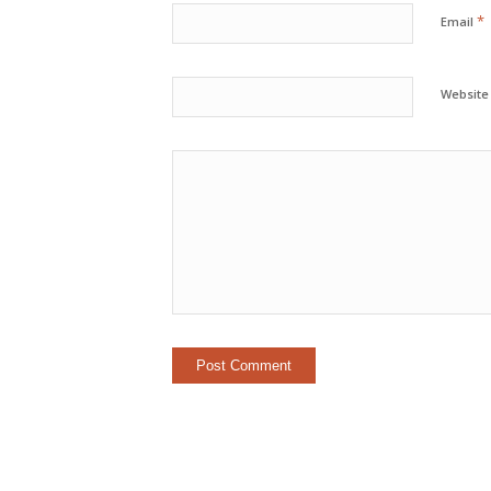
*
Email
Website