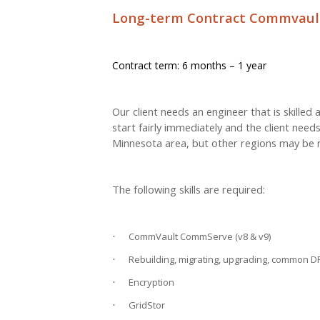
Long-term Contract Commvault
Contract term: 6 months – 1 year
Our client needs an engineer that is skille
start fairly immediately and the client needs
Minnesota area, but other regions may be n
The following skills are required:
CommVault CommServe (v8 & v9)
·
Rebuilding, migrating, upgrading, common D
·
Encryption
·
GridStor
·