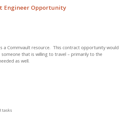
 Engineer Opportunity
d as a Commvault resource. This contract opportunity would
 someone that is willing to travel – primarily to the
eeded as well.
R tasks