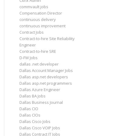
Citrix Admin
commvault jobs
Compensation Director
continuous delivery
continuous improvement
Contract Jobs
Contract-to-hire Site Reliability
Engineer
Contract-to-hire SRE
D-FW Jobs
dallas .net developer
Dallas Account Manager Jobs
Dallas asp.net developers
Dallas asp.net programmers
Dallas Azure Engineer
Dallas BA Jobs
Dallas Business Journal
Dallas CIO
Dallas CIOs
Dallas Cisco Jobs
Dallas Cisco VOIP Jobs
Dallas Contract IT Jobs