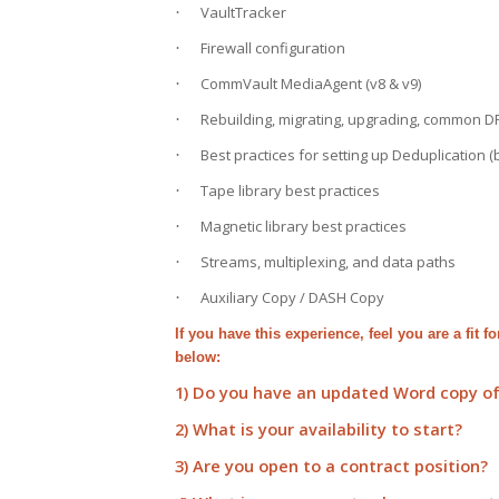
VaultTracker
·
Firewall configuration
·
CommVault MediaAgent (v8 & v9)
·
Rebuilding, migrating, upgrading, common D
·
Best practices for setting up Deduplication (
·
Tape library best practices
·
Magnetic library best practices
·
Streams, multiplexing, and data paths
·
Auxiliary Copy / DASH Copy
·
If you have this experience, feel you are a fit 
below:
1) Do you have an updated Word copy o
2) What is your availability to start?
3) Are you open to a contract position?