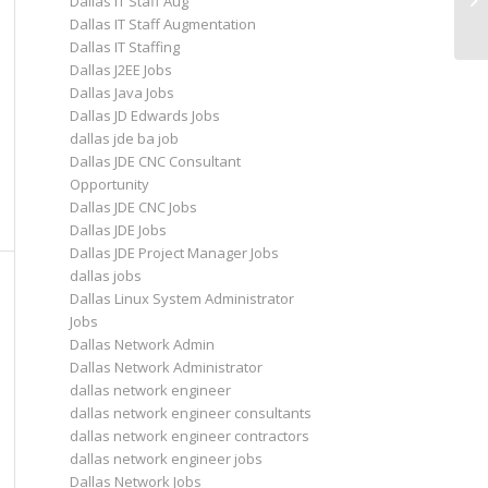
Dallas IT Staff Aug
Op
Dallas IT Staff Augmentation
Dallas IT Staffing
Dallas J2EE Jobs
Dallas Java Jobs
Dallas JD Edwards Jobs
dallas jde ba job
Dallas JDE CNC Consultant
Opportunity
Dallas JDE CNC Jobs
Dallas JDE Jobs
Dallas JDE Project Manager Jobs
dallas jobs
Dallas Linux System Administrator
Jobs
Dallas Network Admin
Dallas Network Administrator
dallas network engineer
dallas network engineer consultants
dallas network engineer contractors
dallas network engineer jobs
Dallas Network Jobs