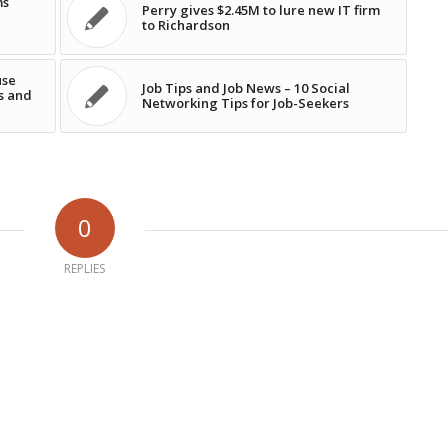
ms
Perry gives $2.45M to lure new IT firm
to Richardson
use
Job Tips and Job News – 10 Social
s and
Networking Tips for Job-Seekers
0
REPLIES