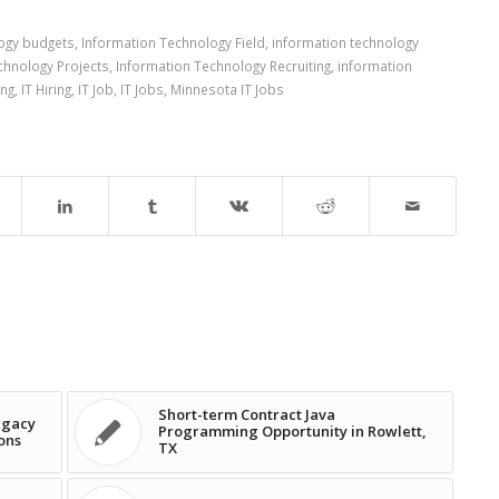
logy budgets
,
Information Technology Field
,
information technology
chnology Projects
,
Information Technology Recruiting
,
information
ing
,
IT Hiring
,
IT Job
,
IT Jobs
,
Minnesota IT Jobs
Short-term Contract Java
egacy
Programming Opportunity in Rowlett,
ons
TX