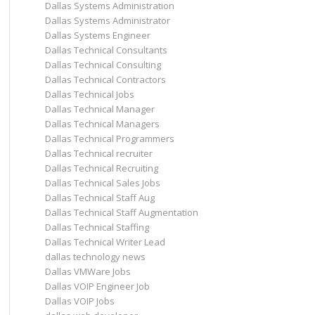
Dallas Systems Administration
Dallas Systems Administrator
Dallas Systems Engineer
Dallas Technical Consultants
Dallas Technical Consulting
Dallas Technical Contractors
Dallas Technical Jobs
Dallas Technical Manager
Dallas Technical Managers
Dallas Technical Programmers
Dallas Technical recruiter
Dallas Technical Recruiting
Dallas Technical Sales Jobs
Dallas Technical Staff Aug
Dallas Technical Staff Augmentation
Dallas Technical Staffing
Dallas Technical Writer Lead
dallas technology news
Dallas VMWare Jobs
Dallas VOIP Engineer Job
Dallas VOIP Jobs