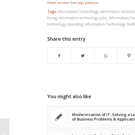
Posted via email
from
ptg’s posterous
Tags:
Information Technology
,
information techno
hiring
,
Information technology jobs
,
Information Te
technology spending
,
Information Technology Staff
Share this entry
You might also like
Modernization of IT: Solving a L
of Business Problems & Applicati
Long-term Contract Citrix Systems
Engineer Opportunity in