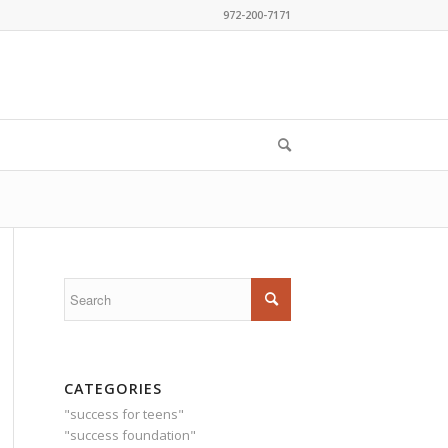
972-200-7171
CATEGORIES
"success for teens"
"success foundation"