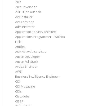
.Net
.Net Developer
2011 it job outlook
A/V Installer
A/V Techician
administrator
Application Security Architect
Applications Programmer – Wichita
Falls
Articles
ASP.Net web services
Austin Developer
Austin Full Stack
Avaya Engineer
AWS
Business Intelligence Engineer
CIO
CIO Magazine
CIOs
Cisco Jobs
CISSP