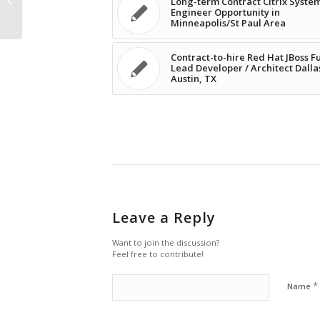
Long-term Contract Citrix Syste
Engineer Opportunity in
Minneapolis/St Paul...
Minneapolis/St Paul Area
Contract-to-hire Red Hat JBoss F
Lead Developer / Architect Dalla
Austin, TX
Leave a Reply
Want to join the discussion?
Feel free to contribute!
*
Name