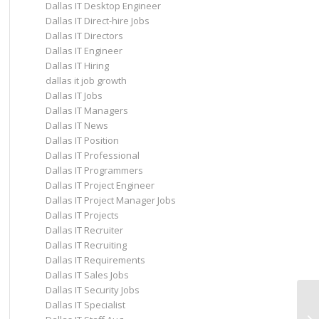
Dallas IT Desktop Engineer
Dallas IT Direct-hire Jobs
Dallas IT Directors
Dallas IT Engineer
Dallas IT Hiring
dallas it job growth
Dallas IT Jobs
Dallas IT Managers
Dallas IT News
Dallas IT Position
Dallas IT Professional
Dallas IT Programmers
Dallas IT Project Engineer
Dallas IT Project Manager Jobs
Dallas IT Projects
Dallas IT Recruiter
Dallas IT Recruiting
Dallas IT Requirements
Dallas IT Sales Jobs
Dallas IT Security Jobs
Dallas IT Specialist
Co