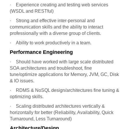
·
Experience creating and testing web services
(WSDL and RESTful)
·
Strong and effective inter-personal and
communication skills and the ability to interact
professionally with a diverse group of clients.
·
Ability to work productively in a team.
Performance Engineering
·
Should have worked with large scale distributed
SOA architectures and troubleshoot, fine
tune/optimize applications for Memory, JVM, GC, Disk
& IO issues.
·
RDMS & NoSQL design/architectures fine tuning &
optimizing skills.
·
Scaling distributed architectures vertically &
horizontally for better (Reliability, Availability, Quick
Turnaround, Less Turnaround)
Architecture/Design