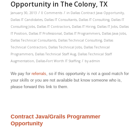
Opportunity in The Colony, TX
/
/
January 30, 2013
0 Comments
in
Dallas Contract Java Opportunity
,
Dallas IT Candidates
,
Dallas IT Consultants
,
Dallas IT Consulting
,
Dallas IT
Consulting Jobs
,
Dallas IT Contractors
,
Dallas IT Hiring
,
Dallas IT Jobs
,
Dallas
IT Position
,
Dallas IT Professional
,
Dallas IT Programmers
,
Dallas Java Jobs
,
Dallas Technical Consultants
,
Dallas Technical Consulting
,
Dallas
Technical Contractors
,
Dallas Technical Jobs
,
Dallas Technical
Programmers
,
Dallas Technical Staff Aug
,
Dallas Technical Staff
/
Augmentation
,
Dallas-Fort Worth IT Staffing
by
admin
We pay for
referrals
, so if this opportunity is not a good match for
your skills or you are not available but know someone who is,
please forward this link to them.
Contract Java/Grails Programmer
Opportunity