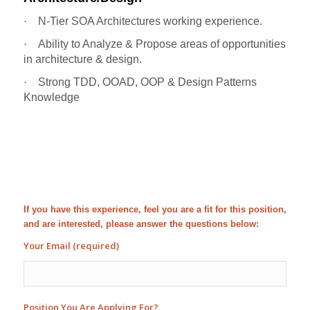
·
N-Tier SOA Architectures working experience.
·
Ability to Analyze & Propose areas of opportunities
in architecture & design.
·
Strong TDD, OOAD, OOP & Design Patterns
Knowledge
If you have this experience, feel you are a fit for this position,
and are interested, please answer the questions below:
Your Email (required)
Position You Are Applying For?