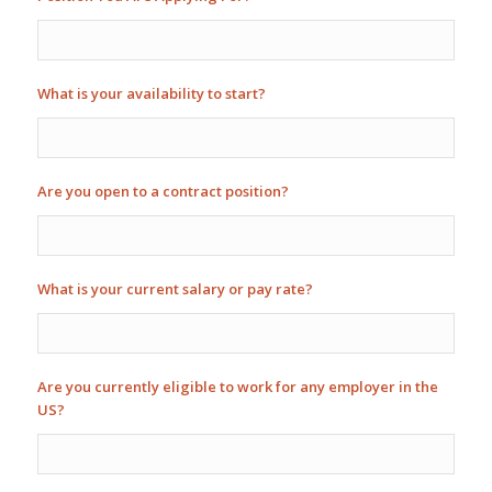
What is your availability to start?
Are you open to a contract position?
What is your current salary or pay rate?
Are you currently eligible to work for any employer in the
US?