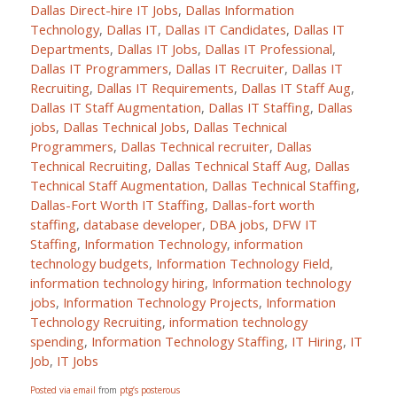
Dallas Direct-hire IT Jobs
,
Dallas Information
Technology
,
Dallas IT
,
Dallas IT Candidates
,
Dallas IT
Departments
,
Dallas IT Jobs
,
Dallas IT Professional
,
Dallas IT Programmers
,
Dallas IT Recruiter
,
Dallas IT
Recruiting
,
Dallas IT Requirements
,
Dallas IT Staff Aug
,
Dallas IT Staff Augmentation
,
Dallas IT Staffing
,
Dallas
jobs
,
Dallas Technical Jobs
,
Dallas Technical
Programmers
,
Dallas Technical recruiter
,
Dallas
Technical Recruiting
,
Dallas Technical Staff Aug
,
Dallas
Technical Staff Augmentation
,
Dallas Technical Staffing
,
Dallas-Fort Worth IT Staffing
,
Dallas-fort worth
staffing
,
database developer
,
DBA jobs
,
DFW IT
Staffing
,
Information Technology
,
information
technology budgets
,
Information Technology Field
,
information technology hiring
,
Information technology
jobs
,
Information Technology Projects
,
Information
Technology Recruiting
,
information technology
spending
,
Information Technology Staffing
,
IT Hiring
,
IT
Job
,
IT Jobs
Posted via email
from
ptg’s posterous