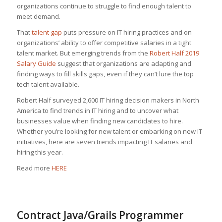
organizations continue to struggle to find enough talent to
meet demand.
That
talent gap
puts pressure on IT hiring practices and on
organizations’ ability to offer competitive salaries in a tight
talent market. But emerging trends from the
Robert Half 2019
Salary Guide
suggest that organizations are adapting and
finding ways to fill skills gaps, even if they can’t lure the top
tech talent available.
Robert Half surveyed 2,600 IT hiring decision makers in North
America to find trends in IT hiring and to uncover what
businesses value when finding new candidates to hire.
Whether you’re looking for new talent or embarking on new IT
initiatives, here are seven trends impacting IT salaries and
hiring this year.
Read more
HERE
Contract Java/Grails Programmer