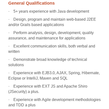
General Qualifications
·
5+ years experience with Java development
·
Design, program and maintain web-based J2EE
and/or Grails based applications
·
Perform analysis, design, development, quality
assurance, and maintenance for applications
·
Excellent communication skills, both verbal and
written
·
Demonstrate broad knowledge of technical
solutions
·
Experience with EJB3.0, AJAX, Spring, Hibernate,
Eclipse or IntelliJ, Maven and SQL
·
Experience with EXT JS and Apache Shiro
(JSecurity) a plus.
·
Experience with Agile development methodologies
and TDD a plus