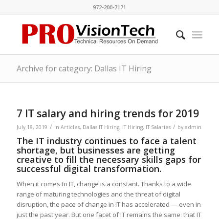
972-200-7171
Archive for category: Dallas IT Hiring
7 IT salary and hiring trends for 2019
/
/
July 18, 2019
in
Articles
,
Dallas IT Hiring
,
IT Hiring
,
IT Salaries
by
admin
The IT industry continues to face a talent
shortage, but businesses are getting
creative to fill the necessary skills gaps for
successful digital transformation.
When it comes to IT, change is a constant. Thanks to a wide
range of maturing technologies and the threat of digital
disruption, the pace of change in IT has accelerated — even in
just the past year. But one facet of IT remains the same: that IT