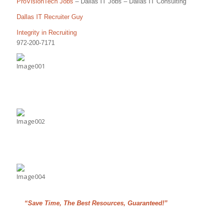
ProVisionTech Jobs
– Dallas IT Jobs – Dallas IT Consulting
Dallas IT Recruiter Guy
Integrity in Recruiting
972-200-7171
“Save Time, The Best Resources, Guaranteed!”