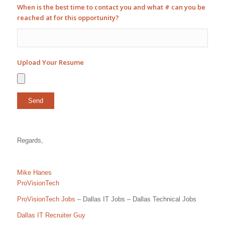
When is the best time to contact you and what # can you be
reached at for this opportunity?
Upload Your Resume
Regards,
Mike Hanes
ProVisionTech
ProVisionTech Jobs
– Dallas IT Jobs – Dallas Technical Jobs
Dallas IT Recruiter Guy