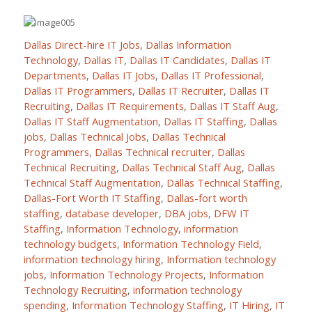
Dallas Direct-hire IT Jobs
,
Dallas Information
Technology
,
Dallas IT
,
Dallas IT Candidates
,
Dallas IT
Departments
,
Dallas IT Jobs
,
Dallas IT Professional
,
Dallas IT Programmers
,
Dallas IT Recruiter
,
Dallas IT
Recruiting
,
Dallas IT Requirements
,
Dallas IT Staff Aug
,
Dallas IT Staff Augmentation
,
Dallas IT Staffing
,
Dallas
jobs
,
Dallas Technical Jobs
,
Dallas Technical
Programmers
,
Dallas Technical recruiter
,
Dallas
Technical Recruiting
,
Dallas Technical Staff Aug
,
Dallas
Technical Staff Augmentation
,
Dallas Technical Staffing
,
Dallas-Fort Worth IT Staffing
,
Dallas-fort worth
staffing
,
database developer
,
DBA jobs
,
DFW IT
Staffing
,
Information Technology
,
information
technology budgets
,
Information Technology Field
,
information technology hiring
,
Information technology
jobs
,
Information Technology Projects
,
Information
Technology Recruiting
,
information technology
spending
,
Information Technology Staffing
,
IT Hiring
,
IT