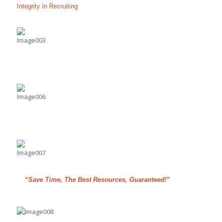
Integrity in Recruiting
“Save Time, The Best Resources, Guaranteed!”