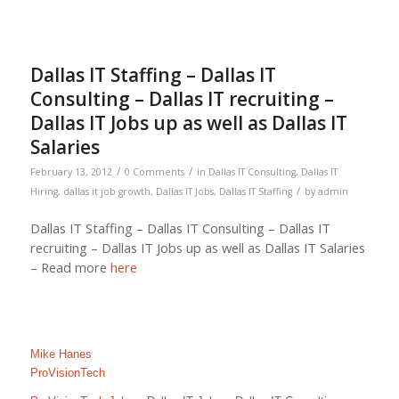
Dallas IT Staffing – Dallas IT
Consulting – Dallas IT recruiting –
Dallas IT Jobs up as well as Dallas IT
Salaries
/
/
February 13, 2012
0 Comments
in
Dallas IT Consulting
,
Dallas IT
/
Hiring
,
dallas it job growth
,
Dallas IT Jobs
,
Dallas IT Staffing
by
admin
Dallas IT Staffing – Dallas IT Consulting – Dallas IT
recruiting – Dallas IT Jobs up as well as Dallas IT Salaries
– Read more
here
Mike Hanes
ProVisionTech