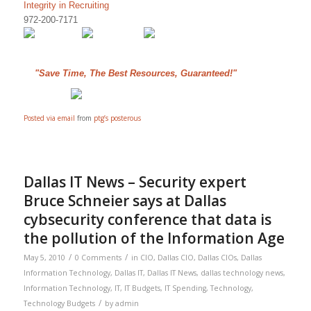
Integrity in Recruiting
972-200-7171
"Save Time, The Best Resources, Guaranteed!"
Posted via email
from
ptg’s posterous
Dallas IT News – Security expert
Bruce Schneier says at Dallas
cybsecurity conference that data is
the pollution of the Information Age
/
/
May 5, 2010
0 Comments
in
CIO
,
Dallas CIO
,
Dallas CIOs
,
Dallas
Information Technology
,
Dallas IT
,
Dallas IT News
,
dallas technology news
,
Information Technology
,
IT
,
IT Budgets
,
IT Spending
,
Technology
,
/
Technology Budgets
by
admin