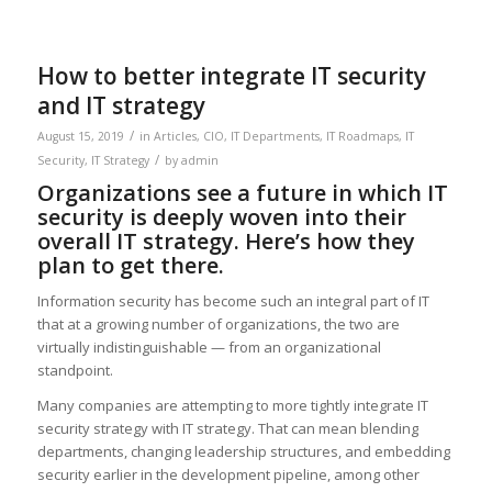
How to better integrate IT security
and IT strategy
/
August 15, 2019
in
Articles
,
CIO
,
IT Departments
,
IT Roadmaps
,
IT
/
Security
,
IT Strategy
by
admin
Organizations see a future in which IT
security is deeply woven into their
overall IT strategy. Here’s how they
plan to get there.
Information security has become such an integral part of IT
that at a growing number of organizations, the two are
virtually indistinguishable — from an organizational
standpoint.
Many companies are attempting to more tightly integrate IT
security strategy with IT strategy. That can mean blending
departments, changing leadership structures, and embedding
security earlier in the development pipeline, among other