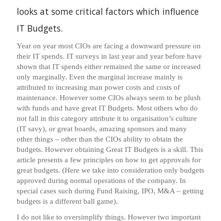
looks at some critical factors which influence
IT Budgets.
Year on year most CIOs are facing a downward pressure on
their IT spends. IT surveys in last year and year before have
shown that IT spends either remained the same or increased
only marginally. Even the marginal increase mainly is
attributed to increasing man power costs and costs of
maintenance. However some CIOs always seem to be plush
with funds and have great IT Budgets. Most others who do
not fall in this category attribute it to organisation’s culture
(IT savy), or great boards, amazing sponsors and many
other things – other than the CIOs ability to obtain the
budgets. However obtaining Great IT Budgets is a skill. This
article presents a few principles on how to get approvals for
great budgets. (Here we take into consideration only budgets
approved during normal operations of the company. In
special cases such during Fund Raising, IPO, M&A – getting
budgets is a different ball game).
I do not like to oversimplify things. However two important