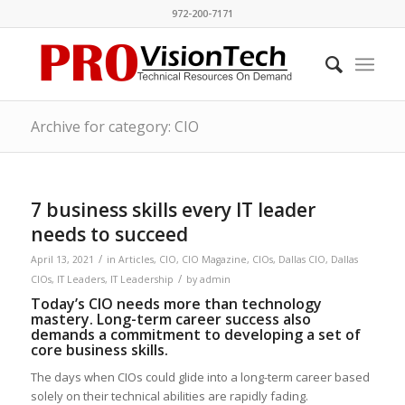
972-200-7171
Archive for category: CIO
7 business skills every IT leader
needs to succeed
/
April 13, 2021
in
Articles
,
CIO
,
CIO Magazine
,
CIOs
,
Dallas CIO
,
Dallas
/
CIOs
,
IT Leaders
,
IT Leadership
by
admin
Today’s CIO needs more than technology
mastery. Long-term career success also
demands a commitment to developing a set of
core business skills.
The days when CIOs could glide into a long-term career based
solely on their technical abilities are rapidly fading.