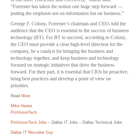
“Forrester has taken the notion one huge step forward —
putting the emphasis not on information but on business.”
George F. Colony, Forrester’s chairman and CEO, told the
audience that the CEO is essential to the success of business
technology (BT). For BT to succeed, according to Colony,
the CEO must provide a clear high-level direction for the
company, be a catalyst for bringing the business and
technology together, and keep business and technology
focused on strategic initiatives that drive the business
forward. For their part, it is essential that CIOs be proactive,
bring best practices and develop a point of view on
priorities.
Read
More
Mike Hanes
ProVisionTech
ProVisionTech Jobs
– Dallas IT Jobs – Dallas Technical Jobs
Dallas IT Recruiter Guy