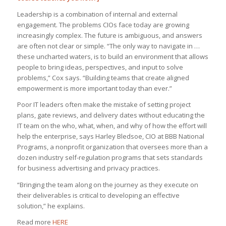
Leadership is a combination of internal and external
engagement. The problems CIOs face today are growing
increasingly complex. The future is ambiguous, and answers
are often not clear or simple. “The only way to navigate in …
these uncharted waters, is to build an environment that allows
people to bring ideas, perspectives, and input to solve
problems,” Cox says. “Building teams that create aligned
empowerment is more important today than ever.”
Poor IT leaders often make the mistake of setting project
plans, gate reviews, and delivery dates without educating the
IT team on the who, what, when, and why of how the effort will
help the enterprise, says Harley Bledsoe, CIO at BBB National
Programs, a nonprofit organization that oversees more than a
dozen industry self-regulation programs that sets standards
for business advertising and privacy practices.
“Bringing the team along on the journey as they execute on
their deliverables is critical to developing an effective
solution,” he explains.
Read more
HERE