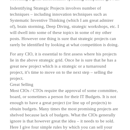
Indentifying Strategic Projects involves number of
techniques – including innovation techniques such as
Systematic Inventive Thinking (which I am great admirer
of), brain storming, Deep Diving, strategic workshops, etc. I
will dwell into some of these topics in some of my other
posts. However one thing is sure that strategic projects can
rarely be identified by looking at what competition is doing.
For any CIO, it is essential to first assess where his projects
lie in the above strategic grid. Once he is sure that he has a
great new project which is a strategic or a turnaround
project, it’s time to move on to the next step – selling the
project.
Great Selling
Most CIOs / CTOs require the approval of some committee,
board, or sometimes a person for their IT Budgets. It is not
enough to have a great project (or line up of projects) to
obtain budgets. Many times the most promising projects are
shelved because lack of budgets. What the CIOs generally
ignore is that however great the idea – it needs to be sold.
Here I give four simple rules by which you can sell your