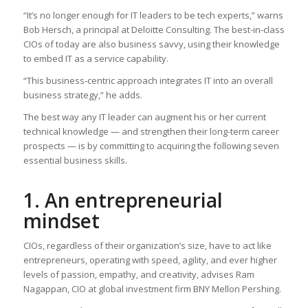
“It’s no longer enough for IT leaders to be tech experts,” warns
Bob Hersch, a principal at Deloitte Consulting. The best-in-class
CIOs of today are also business savvy, using their knowledge
to embed IT as a service capability.
“This business-centric approach integrates IT into an overall
business strategy,” he adds.
The best way any IT leader can augment his or her current
technical knowledge — and strengthen their long-term career
prospects — is by committing to acquiring the following seven
essential business skills.
1. An entrepreneurial
mindset
CIOs, regardless of their organization’s size, have to act like
entrepreneurs, operating with speed, agility, and ever higher
levels of passion, empathy, and creativity, advises Ram
Nagappan, CIO at global investment firm BNY Mellon Pershing.