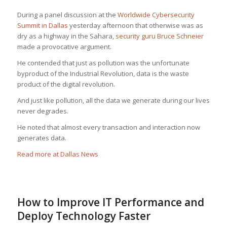
During a panel discussion at the
Worldwide Cybersecurity
Summit in Dallas
yesterday afternoon that otherwise was as
dry as a highway in the Sahara,
security guru Bruce Schneier
made a provocative argument.
He contended that just as pollution was the unfortunate
byproduct of the Industrial Revolution, data is the waste
product of the digital revolution.
And just like pollution, all the data we generate during our lives
never degrades.
He noted that almost every transaction and interaction now
generates data.
Read more at Dallas News
How to Improve IT Performance and
Deploy Technology Faster