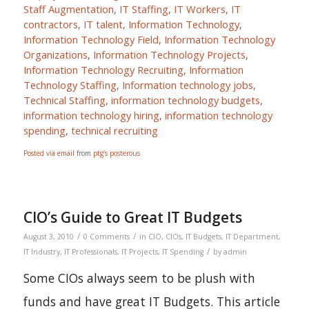
Staff Augmentation
,
IT Staffing
,
IT Workers
,
IT
contractors
,
IT talent
,
Information Technology
,
Information Technology Field
,
Information Technology
Organizations
,
Information Technology Projects
,
Information Technology Recruiting
,
Information
Technology Staffing
,
Information technology jobs
,
Technical Staffing
,
information technology budgets
,
information technology hiring
,
information technology
spending
,
technical recruiting
Posted via email
from
ptg’s posterous
CIO’s Guide to Great IT Budgets
/
/
August 3, 2010
0 Comments
in
CIO
,
CIOs
,
IT Budgets
,
IT Department
,
/
IT Industry
,
IT Professionals
,
IT Projects
,
IT Spending
by
admin
Some CIOs always seem to be plush with
funds and have great IT Budgets. This article