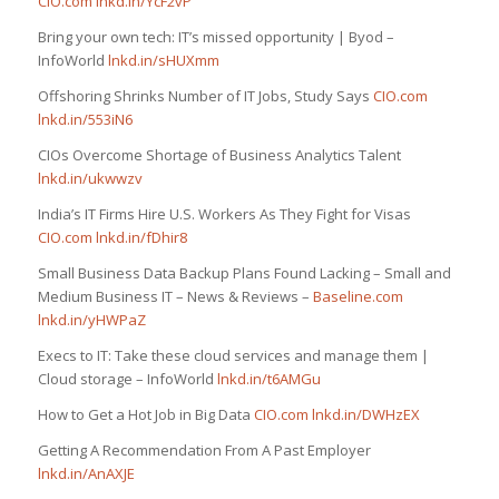
CIO.com
lnkd.in/YcF2vP
Bring your own tech: IT’s missed opportunity | Byod –
InfoWorld
lnkd.in/sHUXmm
Offshoring Shrinks Number of IT Jobs, Study Says
CIO.com
lnkd.in/553iN6
CIOs Overcome Shortage of Business Analytics Talent
lnkd.in/ukwwzv
India’s IT Firms Hire U.S. Workers As They Fight for Visas
CIO.com
lnkd.in/fDhir8
Small Business Data Backup Plans Found Lacking – Small and
Medium Business IT – News & Reviews –
Baseline.com
lnkd.in/yHWPaZ
Execs to IT: Take these cloud services and manage them |
Cloud storage – InfoWorld
lnkd.in/t6AMGu
How to Get a Hot Job in Big Data
CIO.com
lnkd.in/DWHzEX
Getting A Recommendation From A Past Employer
lnkd.in/AnAXJE