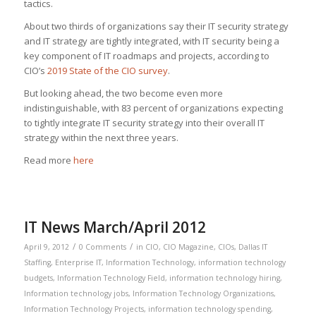
tactics.
About two thirds of organizations say their IT security strategy
and IT strategy are tightly integrated, with IT security being a
key component of IT roadmaps and projects, according to
CIO’s
2019 State of the CIO survey
.
But looking ahead, the two become even more
indistinguishable, with 83 percent of organizations expecting
to tightly integrate IT security strategy into their overall IT
strategy within the next three years.
Read more
here
IT News March/April 2012
/
/
April 9, 2012
0 Comments
in
CIO
,
CIO Magazine
,
CIOs
,
Dallas IT
Staffing
,
Enterprise IT
,
Information Technology
,
information technology
budgets
,
Information Technology Field
,
information technology hiring
,
Information technology jobs
,
Information Technology Organizations
,
Information Technology Projects
,
information technology spending
,