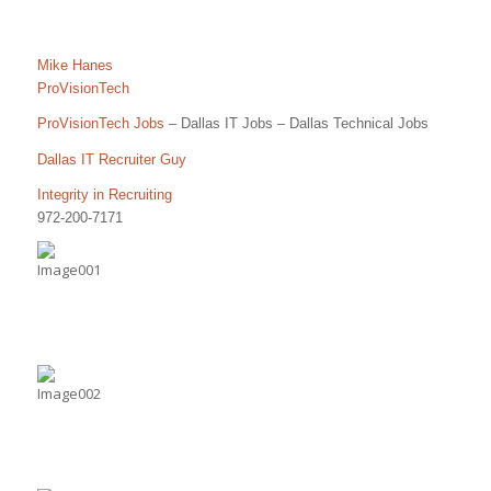
Mike Hanes
ProVisionTech
ProVisionTech Jobs
– Dallas IT Jobs – Dallas Technical Jobs
Dallas IT Recruiter Guy
Integrity in Recruiting
972-200-7171