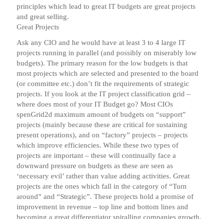
principles which lead to great IT budgets are great projects
and great selling.
Great Projects
Ask any CIO and he would have at least 3 to 4 large IT
projects running in parallel (and possibly on miserably low
budgets). The primary reason for the low budgets is that
most projects which are selected and presented to the board
(or committee etc.) don’t fit the requirements of strategic
projects. If you look at the IT project classification grid –
where does most of your IT Budget go? Most CIOs
spenGrid2d maximum amount of budgets on “support”
projects (mainly because these are critical for sustaining
present operations), and on “factory” projects – projects
which improve efficiencies. While these two types of
projects are important – these will continually face a
downward pressure on budgets as these are seen as
‘necessary evil’ rather than value adding activities. Great
projects are the ones which fall in the category of “Turn
around” and “Strategic”. These projects hold a promise of
improvement in revenue – top line and bottom lines and
becoming a great differentiator spiralling companies growth.