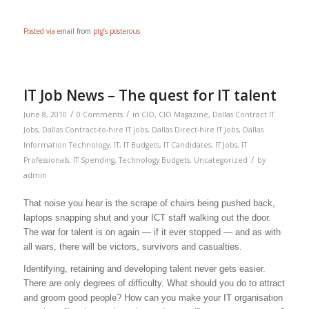
Posted via email
from
ptg’s posterous
IT Job News – The quest for IT talent
/
/
June 8, 2010
0 Comments
in
CIO
,
CIO Magazine
,
Dallas Contract IT
Jobs
,
Dallas Contract-to-hire IT jobs
,
Dallas Direct-hire IT Jobs
,
Dallas
Information Technology
,
IT
,
IT Budgets
,
IT Candidates
,
IT Jobs
,
IT
/
Professionals
,
IT Spending
,
Technology Budgets
,
Uncategorized
by
admin
That noise you hear is the scrape of chairs being pushed back,
laptops snapping shut and your ICT staff walking out the door.
The war for talent is on again — if it ever stopped — and as with
all wars, there will be victors, survivors and casualties.
Identifying, retaining and developing talent never gets easier.
There are only degrees of difficulty. What should you do to attract
and groom good people? How can you make your IT organisation