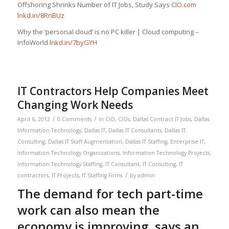
Offshoring Shrinks Number of IT Jobs, Study Says
CIO.com
lnkd.in/8RnBUz
Why the ‘personal cloud’ is no PC killer | Cloud computing –
InfoWorld
lnkd.in/7byGYH
IT Contractors Help Companies Meet
Changing Work Needs
/
/
April 6, 2012
0 Comments
in
CIO
,
CIOs
,
Dallas Contract IT Jobs
,
Dallas
Information Technology
,
Dallas IT
,
Dallas IT Consultants
,
Dallas IT
Consulting
,
Dallas IT Staff Augmentation
,
Dallas IT Staffing
,
Enterprise IT
,
Information Technology Organizations
,
Information Technology Projects
,
Information Technology Staffing
,
IT Consultant
,
IT Consulting
,
IT
/
contractors
,
IT Projects
,
IT Staffing Firms
by
admin
The demand for tech part-time
work can also mean the
economy is improving, says an