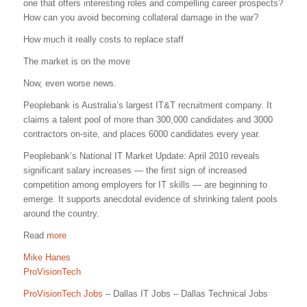
one that offers interesting roles and compelling career prospects?
How can you avoid becoming collateral damage in the war?
How much it really costs to replace staff
The market is on the move
Now, even worse news.
Peoplebank is Australia’s largest IT&T recruitment company. It
claims a talent pool of more than 300,000 candidates and 3000
contractors on-site, and places 6000 candidates every year.
Peoplebank’s National IT Market Update: April 2010 reveals
significant salary increases — the first sign of increased
competition among employers for IT skills — are beginning to
emerge. It supports anecdotal evidence of shrinking talent pools
around the country.
Read
more
Mike Hanes
ProVisionTech
ProVisionTech Jobs
– Dallas IT Jobs – Dallas Technical Jobs