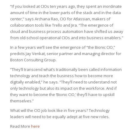
“If you looked at CIOs ten years ago, they spent an inordinate
amount of time in the lower parts of the stack and in the data
center,” says Archana Rao, CIO for Atlassian, makers of
collaboration tools like Trello and Jira. “The emergence of
cloud and business process automation have shifted us away
from old-school operational CIOs and into business enablers.”
In a few years we’ll see the emergence of “the Bionic CIO,”
predicts Jay Venkat, senior partner and managing director for
Boston Consulting Group.
“They’ll transcend what’s traditionally been called information
technology and teach the business how to become more
digitally enabled,” he says. “They’ll need to understand not
only technology but also its impact on the workforce. And if
they want to become the ‘Bionic CIO,’ they’ll have to upskill
themselves.”
What will the CIO job look like in five years? Technology
leaders will need to be equally adept at five new roles.
Read More
here