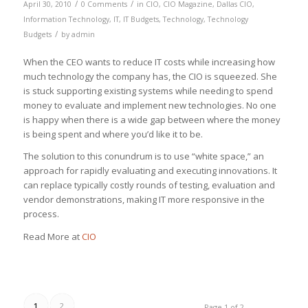
/
/
April 30, 2010
0 Comments
in
CIO
,
CIO Magazine
,
Dallas CIO
,
Information Technology
,
IT
,
IT Budgets
,
Technology
,
Technology
/
Budgets
by
admin
When the CEO wants to reduce IT costs while increasing how
much technology the company has, the CIO is squeezed. She
is stuck supporting existing systems while needing to spend
money to evaluate and implement new technologies. No one
is happy when there is a wide gap between where the money
is being spent and where you’d like it to be.
The solution to this conundrum is to use “white space,” an
approach for rapidly evaluating and executing innovations. It
can replace typically costly rounds of testing, evaluation and
vendor demonstrations, making IT more responsive in the
process.
Read More at
CIO
1
2
Page 1 of 2