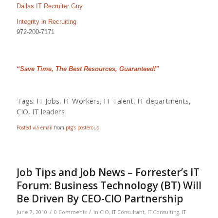
Dallas IT Recruiter Guy
Integrity in Recruiting
972-200-7171
“Save Time, The Best Resources, Guaranteed!”
Tags: IT Jobs, IT Workers, IT Talent, IT departments,
CIO, IT leaders
Posted via email
from
ptg’s posterous
Job Tips and Job News – Forrester’s IT
Forum: Business Technology (BT) Will
Be Driven By CEO-CIO Partnership
/
/
June 7, 2010
0 Comments
in
CIO
,
IT Consultant
,
IT Consulting
,
IT