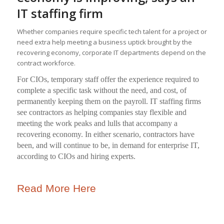
IT staffing firm
Whether companies require specific tech talent for a project or
need extra help meeting a business uptick brought by the
recovering economy, corporate IT departments depend on the
contract workforce.
For CIOs, temporary staff offer the experience required to
complete a specific task without the need, and cost, of
permanently keeping them on the payroll. IT staffing firms
see contractors as helping companies stay flexible and
meeting the work peaks and lulls that accompany a
recovering economy. In either scenario, contractors have
been, and will continue to be, in demand for enterprise IT,
according to CIOs and hiring experts.
Read More Here