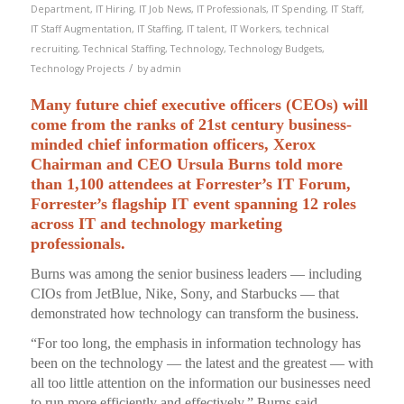
Department
,
IT Hiring
,
IT Job News
,
IT Professionals
,
IT Spending
,
IT Staff
,
IT Staff Augmentation
,
IT Staffing
,
IT talent
,
IT Workers
,
technical
recruiting
,
Technical Staffing
,
Technology
,
Technology Budgets
,
/
Technology Projects
by
admin
Many future chief executive officers (CEOs) will
come from the ranks of 21st century business-
minded chief information officers, Xerox
Chairman and CEO Ursula Burns told more
than 1,100 attendees at Forrester’s IT Forum,
Forrester’s flagship IT event spanning 12 roles
across IT and technology marketing
professionals.
Burns was among the senior business leaders — including
CIOs from JetBlue, Nike, Sony, and Starbucks — that
demonstrated how technology can transform the business.
“For too long, the emphasis in information technology has
been on the technology — the latest and the greatest — with
all too little attention on the information our businesses need
to run more efficiently and effectively,” Burns said.