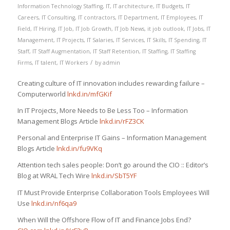
Information Technology Staffing
,
IT
,
IT architecture
,
IT Budgets
,
IT
Careers
,
IT Consulting
,
IT contractors
,
IT Department
,
IT Employees
,
IT
Field
,
IT Hiring
,
IT Job
,
IT Job Growth
,
IT Job News
,
it job outlook
,
IT Jobs
,
IT
Management
,
IT Projects
,
IT Salaries
,
IT Services
,
IT Skills
,
IT Spending
,
IT
Staff
,
IT Staff Augmentation
,
IT Staff Retention
,
IT Staffing
,
IT Staffing
/
Firms
,
IT talent
,
IT Workers
by
admin
Creating culture of IT innovation includes rewarding failure –
Computerworld
lnkd.in/mfGKif
In IT Projects, More Needs to Be Less Too – Information
Management Blogs Article
lnkd.in/rFZ3CK
Personal and Enterprise IT Gains – Information Management
Blogs Article
lnkd.in/fu9VKq
Attention tech sales people: Don’t go around the CIO :: Editor’s
Blog at WRAL Tech Wire
lnkd.in/SbT5YF
IT Must Provide Enterprise Collaboration Tools Employees Will
Use
lnkd.in/nf6qa9
When Will the Offshore Flow of IT and Finance Jobs End?