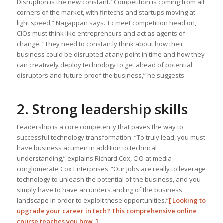
Disruption is the new constant. “Competition is coming from all
corners of the market, with fintechs and startups moving at
light speed,” Nagappan says. To meet competition head on,
CIOs must think like entrepreneurs and act as agents of
change. “They need to constantly think about how their
business could be disrupted at any point in time and how they
can creatively deploy technology to get ahead of potential
disruptors and future-proof the business,” he suggests.
2. Strong leadership skills
Leadership is a core competency that paves the way to
successful technology transformation. “To truly lead, you must
have business acumen in addition to technical
understanding,” explains Richard Cox, CIO at media
conglomerate Cox Enterprises. “Our jobs are really to leverage
technology to unleash the potential of the business, and you
simply have to have an understanding of the business
landscape in order to exploit these opportunities.”
[
Looking to
upgrade your career in tech? This comprehensive online
course teaches you how.
]