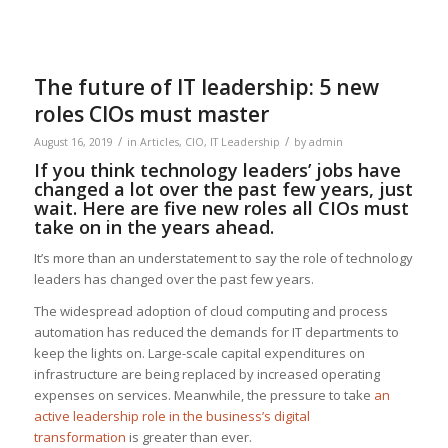
The future of IT leadership: 5 new
roles CIOs must master
/
/
August 16, 2019
in
Articles
,
CIO
,
IT Leadership
by
admin
If you think technology leaders’ jobs have
changed a lot over the past few years, just
wait. Here are five new roles all CIOs must
take on in the years ahead.
It’s more than an understatement to say the role of technology
leaders has changed over the past few years.
The widespread adoption of cloud computing and process
automation has reduced the demands for IT departments to
keep the lights on. Large-scale capital expenditures on
infrastructure are being replaced by increased operating
expenses on services. Meanwhile, the pressure to take
an
active leadership role in the business’s digital
transformation
is greater than ever.