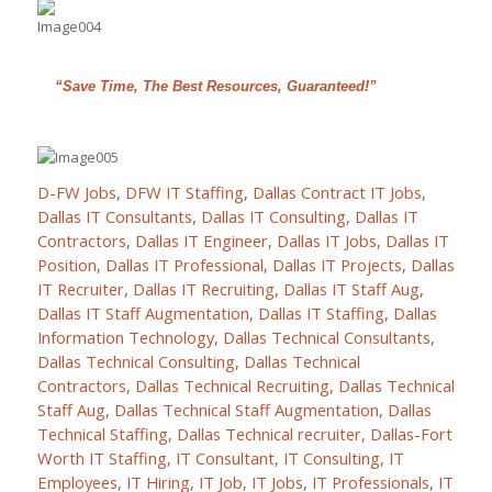
“Save Time, The Best Resources, Guaranteed!”
D-FW Jobs
,
DFW IT Staffing
,
Dallas Contract IT Jobs
,
Dallas IT Consultants
,
Dallas IT Consulting
,
Dallas IT
Contractors
,
Dallas IT Engineer
,
Dallas IT Jobs
,
Dallas IT
Position
,
Dallas IT Professional
,
Dallas IT Projects
,
Dallas
IT Recruiter
,
Dallas IT Recruiting
,
Dallas IT Staff Aug
,
Dallas IT Staff Augmentation
,
Dallas IT Staffing
,
Dallas
Information Technology
,
Dallas Technical Consultants
,
Dallas Technical Consulting
,
Dallas Technical
Contractors
,
Dallas Technical Recruiting
,
Dallas Technical
Staff Aug
,
Dallas Technical Staff Augmentation
,
Dallas
Technical Staffing
,
Dallas Technical recruiter
,
Dallas-Fort
Worth IT Staffing
,
IT Consultant
,
IT Consulting
,
IT
Employees
,
IT Hiring
,
IT Job
,
IT Jobs
,
IT Professionals
,
IT