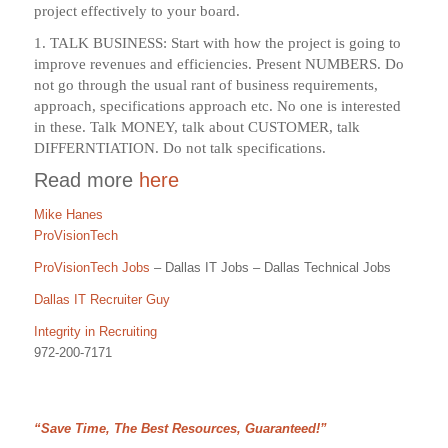
project effectively to your board.
1. TALK BUSINESS: Start with how the project is going to
improve revenues and efficiencies. Present NUMBERS. Do
not go through the usual rant of business requirements,
approach, specifications approach etc. No one is interested
in these. Talk MONEY, talk about CUSTOMER, talk
DIFFERNTIATION. Do not talk specifications.
Read more
here
Mike Hanes
ProVisionTech
ProVisionTech Jobs
– Dallas IT Jobs – Dallas Technical Jobs
Dallas IT Recruiter Guy
Integrity in Recruiting
972-200-7171
“Save Time, The Best Resources, Guaranteed!”