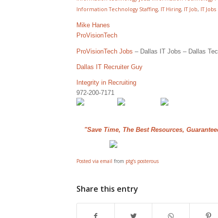
Information Technology Staffing
,
IT Hiring
,
IT Job
,
IT Jobs
Mike Hanes
ProVisionTech
ProVisionTech Jobs
– Dallas IT Jobs – Dallas Tec
Dallas IT Recruiter Guy
Integrity in Recruiting
972-200-7171
"Save Time, The Best Resources, Guarantee
Posted via email
from
ptg’s posterous
Share this entry