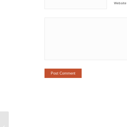
Website
Direct-hire Manager Networking &
Communications Opportunity with a