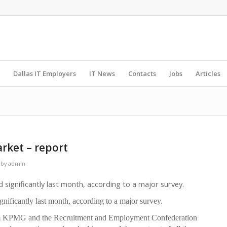
Dallas IT Employers
IT News
Contacts
Jobs
Articles
arket – report
by
admin
ignificantly last month, according to a major survey.
ificantly last month, according to a major survey.
rom KPMG and the Recruitment and Employment Confederation