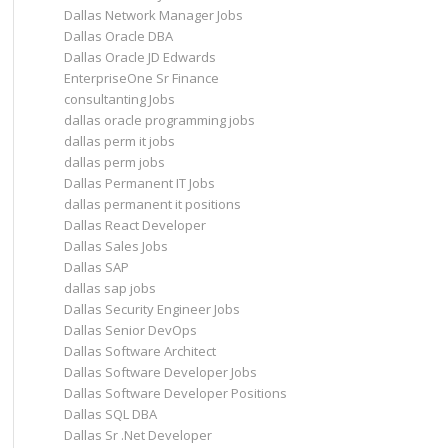
Dallas Network Manager Jobs
Dallas Oracle DBA
Dallas Oracle JD Edwards
EnterpriseOne Sr Finance
consultanting Jobs
dallas oracle programming jobs
dallas perm it jobs
dallas perm jobs
Dallas Permanent IT Jobs
dallas permanent it positions
Dallas React Developer
Dallas Sales Jobs
Dallas SAP
dallas sap jobs
Dallas Security Engineer Jobs
Dallas Senior DevOps
Dallas Software Architect
Dallas Software Developer Jobs
Dallas Software Developer Positions
Dallas SQL DBA
Dallas Sr .Net Developer