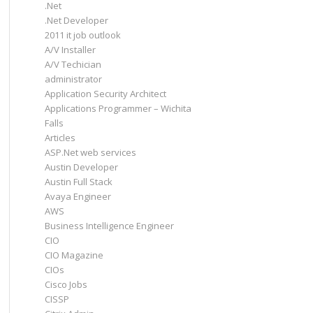
.Net
.Net Developer
2011 it job outlook
A/V Installer
A/V Techician
administrator
Application Security Architect
Applications Programmer – Wichita
Falls
Articles
ASP.Net web services
Austin Developer
Austin Full Stack
Avaya Engineer
AWS
Business Intelligence Engineer
CIO
CIO Magazine
CIOs
Cisco Jobs
CISSP