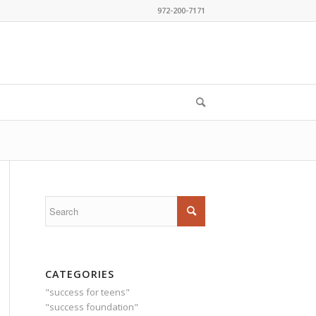
972-200-7171
CATEGORIES
"success for teens"
"success foundation"