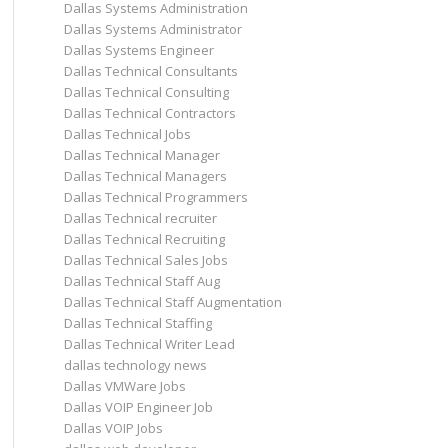
Dallas Systems Administration
Dallas Systems Administrator
Dallas Systems Engineer
Dallas Technical Consultants
Dallas Technical Consulting
Dallas Technical Contractors
Dallas Technical Jobs
Dallas Technical Manager
Dallas Technical Managers
Dallas Technical Programmers
Dallas Technical recruiter
Dallas Technical Recruiting
Dallas Technical Sales Jobs
Dallas Technical Staff Aug
Dallas Technical Staff Augmentation
Dallas Technical Staffing
Dallas Technical Writer Lead
dallas technology news
Dallas VMWare Jobs
Dallas VOIP Engineer Job
Dallas VOIP Jobs