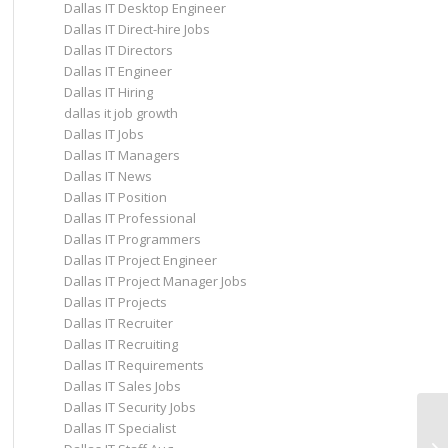
Dallas IT Desktop Engineer
Dallas IT Direct-hire Jobs
Dallas IT Directors
Dallas IT Engineer
Dallas IT Hiring
dallas it job growth
Dallas IT Jobs
Dallas IT Managers
Dallas IT News
Dallas IT Position
Dallas IT Professional
Dallas IT Programmers
Dallas IT Project Engineer
Dallas IT Project Manager Jobs
Dallas IT Projects
Dallas IT Recruiter
Dallas IT Recruiting
Dallas IT Requirements
Dallas IT Sales Jobs
Dallas IT Security Jobs
Dallas IT Specialist
In