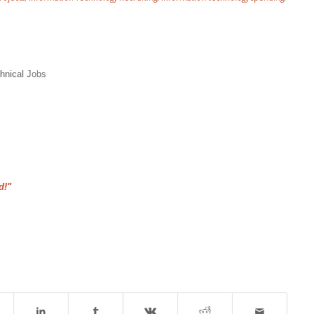
hnical Jobs
d!"