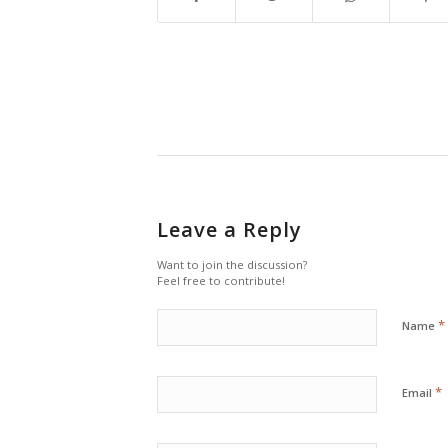
Leave a Reply
Want to join the discussion?
Feel free to contribute!
*
Name
*
Email