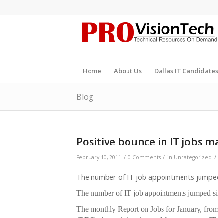
Home
About Us
Dallas IT Candidates
Blog
Positive bounce in IT jobs m
/
/
/
February 10, 2011
0 Comments
in
Uncategorized
The number of IT job appointments jumped s
The number of IT job appointments jumped sign
The monthly Report on Jobs for January, f