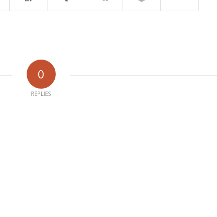
0
REPLIES