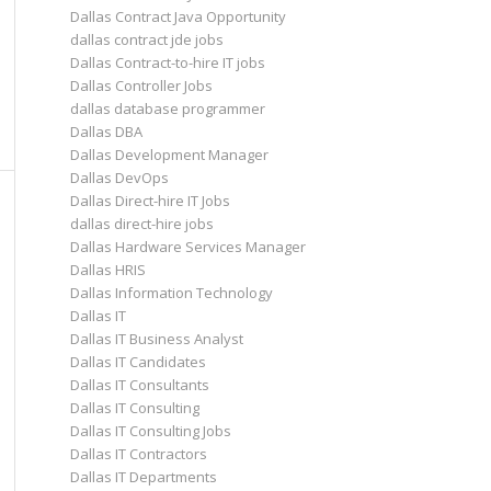
Dallas Contract Java Opportunity
dallas contract jde jobs
Dallas Contract-to-hire IT jobs
Dallas Controller Jobs
dallas database programmer
Dallas DBA
Dallas Development Manager
Dallas DevOps
Dallas Direct-hire IT Jobs
dallas direct-hire jobs
Dallas Hardware Services Manager
Dallas HRIS
Dallas Information Technology
Dallas IT
Dallas IT Business Analyst
Dallas IT Candidates
Dallas IT Consultants
Dallas IT Consulting
Dallas IT Consulting Jobs
Dallas IT Contractors
Dallas IT Departments