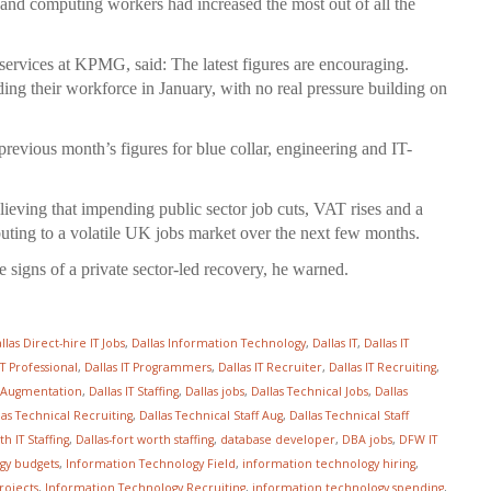
nd computing workers had increased the most out of all the
ervices at KPMG, said: The latest figures are encouraging.
ing their workforce in January, with no real pressure building on
previous month’s figures for blue collar, engineering and IT-
lieving that impending public sector job cuts, VAT rises and a
uting to a volatile UK jobs market over the next few months.
he signs of a private sector-led recovery, he warned.
llas Direct-hire IT Jobs
,
Dallas Information Technology
,
Dallas IT
,
Dallas IT
IT Professional
,
Dallas IT Programmers
,
Dallas IT Recruiter
,
Dallas IT Recruiting
,
ff Augmentation
,
Dallas IT Staffing
,
Dallas jobs
,
Dallas Technical Jobs
,
Dallas
las Technical Recruiting
,
Dallas Technical Staff Aug
,
Dallas Technical Staff
h IT Staffing
,
Dallas-fort worth staffing
,
database developer
,
DBA jobs
,
DFW IT
gy budgets
,
Information Technology Field
,
information technology hiring
,
rojects
,
Information Technology Recruiting
,
information technology spending
,