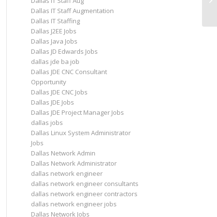
Dallas IT Staff Aug
be
Dallas IT Staff Augmentation
Dallas IT Staffing
Dallas J2EE Jobs
Dallas Java Jobs
Dallas JD Edwards Jobs
dallas jde ba job
Dallas JDE CNC Consultant
Opportunity
Dallas JDE CNC Jobs
Dallas JDE Jobs
Dallas JDE Project Manager Jobs
dallas jobs
Dallas Linux System Administrator
Jobs
Dallas Network Admin
Dallas Network Administrator
dallas network engineer
dallas network engineer consultants
dallas network engineer contractors
dallas network engineer jobs
Dallas Network Jobs