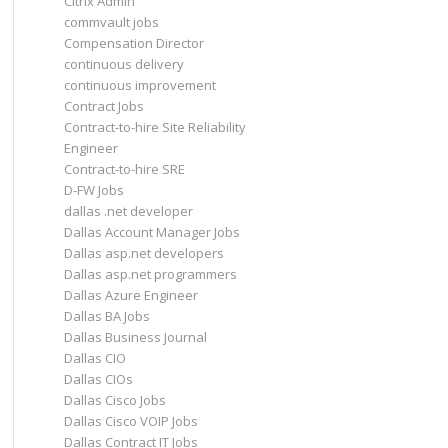
Citrix Admin
commvault jobs
Compensation Director
continuous delivery
continuous improvement
Contract Jobs
Contract-to-hire Site Reliability
Engineer
Contract-to-hire SRE
D-FW Jobs
dallas .net developer
Dallas Account Manager Jobs
Dallas asp.net developers
Dallas asp.net programmers
Dallas Azure Engineer
Dallas BA Jobs
Dallas Business Journal
Dallas CIO
Dallas CIOs
Dallas Cisco Jobs
Dallas Cisco VOIP Jobs
Dallas Contract IT Jobs