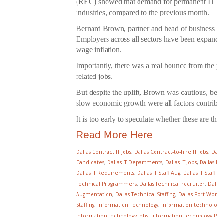
(REC) showed that demand for permanent IT a
industries, compared to the previous month.
Bernard Brown, partner and head of business s
Employers across all sectors have been expand
wage inflation.
Importantly, there was a real bounce from the 
related jobs.
But despite the uplift, Brown was cautious, be
slow economic growth were all factors contrib
It is too early to speculate whether these are t
Read More Here
Dallas Contract IT Jobs
,
Dallas Contract-to-hire IT jobs
,
Da
Candidates
,
Dallas IT Departments
,
Dallas IT Jobs
,
Dallas 
Dallas IT Requirements
,
Dallas IT Staff Aug
,
Dallas IT Sta
Technical Programmers
,
Dallas Technical recruiter
,
Dal
Augmentation
,
Dallas Technical Staffing
,
Dallas-Fort Wort
Staffing
,
Information Technology
,
information technolo
Information technology jobs
,
Information Technology P