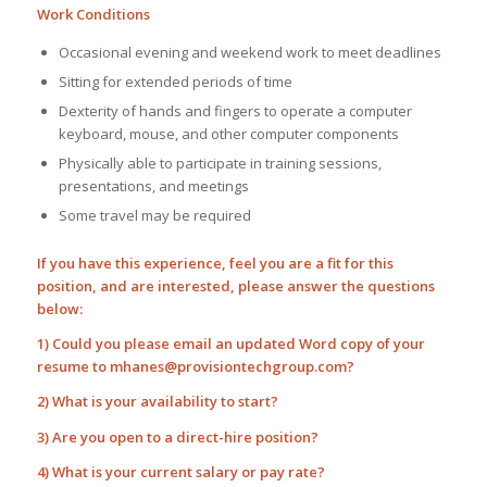
Work Conditions
Occasional evening and weekend work to meet deadlines
Sitting for extended periods of time
Dexterity of hands and fingers to operate a computer
keyboard, mouse, and other computer components
Physically able to participate in training sessions,
presentations, and meetings
Some travel may be required
If you have this experience, feel you are a fit for this
position, and are interested, please answer the questions
below:
1) Could you please email an updated Word copy of your
resume to
mhanes@provisiontechgroup.com
?
2) What is your availability to start?
3) Are you open to a direct-hire position?
4) What is your current salary or pay rate?