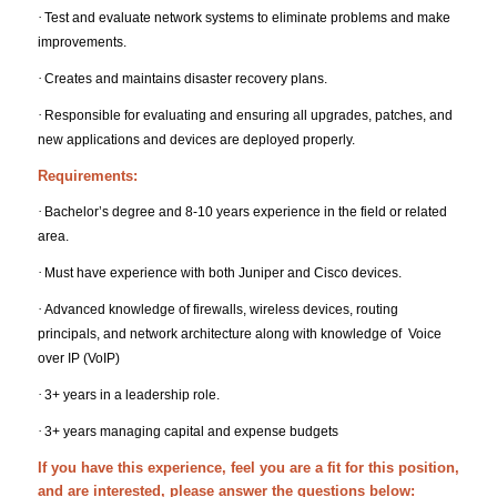
·
Test and evaluate network systems to eliminate problems and make
improvements.
·
Creates and maintains disaster recovery plans.
·
Responsible for evaluating and ensuring all upgrades, patches, and
new applications and devices are deployed properly.
Requirements:
·
Bachelor’s degree and 8-10 years experience in the field or related
area.
·
Must have experience with both Juniper and Cisco devices.
·
Advanced knowledge of firewalls, wireless devices, routing
principals, and network architecture along with knowledge of Voice
over IP (VoIP)
·
3+ years in a leadership role.
·
3+ years managing capital and expense budgets
If you have this experience, feel you are a fit for this position,
and are interested, please answer the questions below: