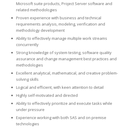
Microsoft suite products, Project Server software and
related methodologies
Proven experience with business and technical
requirements analysis, modeling, verification and
methodology development
Ability to effectively manage multiple work streams
concurrently
Strong knowledge of system testing, software quality
assurance and change management best practices and
methodologies
Excellent analytical, mathematical, and creative problem-
solving skills
Logical and efficient, with keen attention to detail
Highly self-motivated and directed
Ability to effectively prioritize and execute tasks while
under pressure
Experience working with both SAS and on premise
technologies