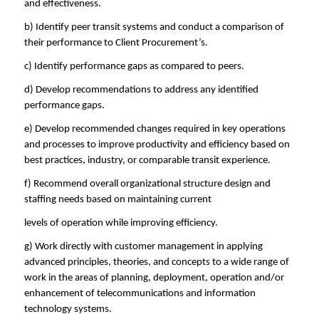
and effectiveness.
b) Identify peer transit systems and conduct a comparison of
their performance to Client Procurement’s.
c) Identify performance gaps as compared to peers.
d) Develop recommendations to address any identified
performance gaps.
e) Develop recommended changes required in key operations
and processes to improve productivity and efficiency based on
best practices, industry, or comparable transit experience.
f) Recommend overall organizational structure design and
staffing needs based on maintaining current
levels of operation while improving efficiency.
g) Work directly with customer management in applying
advanced principles, theories, and concepts to a wide range of
work in the areas of planning, deployment, operation and/or
enhancement of telecommunications and information
technology systems.