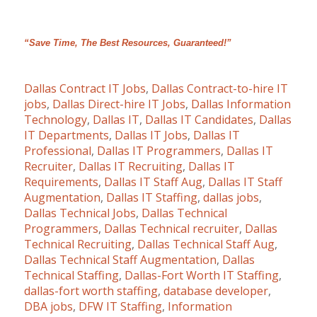
“Save Time, The Best Resources, Guaranteed!”
Dallas Contract IT Jobs
,
Dallas Contract-to-hire IT
jobs
,
Dallas Direct-hire IT Jobs
,
Dallas Information
Technology
,
Dallas IT
,
Dallas IT Candidates
,
Dallas
IT Departments
,
Dallas IT Jobs
,
Dallas IT
Professional
,
Dallas IT Programmers
,
Dallas IT
Recruiter
,
Dallas IT Recruiting
,
Dallas IT
Requirements
,
Dallas IT Staff Aug
,
Dallas IT Staff
Augmentation
,
Dallas IT Staffing
,
dallas jobs
,
Dallas Technical Jobs
,
Dallas Technical
Programmers
,
Dallas Technical recruiter
,
Dallas
Technical Recruiting
,
Dallas Technical Staff Aug
,
Dallas Technical Staff Augmentation
,
Dallas
Technical Staffing
,
Dallas-Fort Worth IT Staffing
,
dallas-fort worth staffing
,
database developer
,
DBA jobs
,
DFW IT Staffing
,
Information