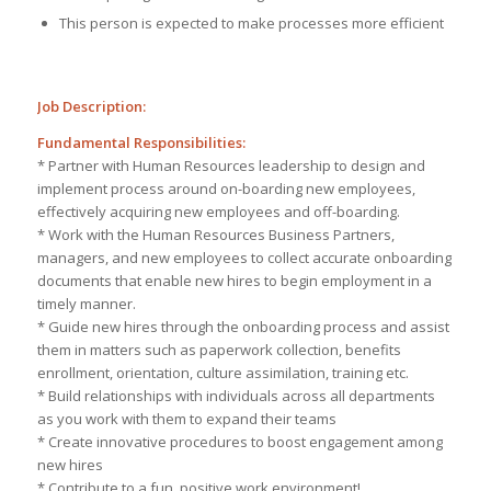
This person is expected to make processes more efficient
Job Description:
Fundamental Responsibilities:
* Partner with Human Resources leadership to design and
implement process around on-boarding new employees,
effectively acquiring new employees and off-boarding.
* Work with the Human Resources Business Partners,
managers, and new employees to collect accurate onboarding
documents that enable new hires to begin employment in a
timely manner.
* Guide new hires through the onboarding process and assist
them in matters such as paperwork collection, benefits
enrollment, orientation, culture assimilation, training etc.
* Build relationships with individuals across all departments
as you work with them to expand their teams
* Create innovative procedures to boost engagement among
new hires
* Contribute to a fun, positive work environment!