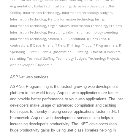
Augmentation
,
Dallas Technical Staffing
,
dallas web developer
,
DFW IT
Staffing
,
Information Technology
,
information technology budgets
,
Information Technology Field
,
information technology hiring
,
Information Technology Organizations
,
Information Technology Projects
,
Information Technology Recruiting
,
information technology spending
,
Information Technology Staffing
,
IT
,
IT Consultant
,
IT Consulting
,
IT
contractors
,
IT Department
,
IT Field
,
IT Hiring
,
IT Jobs
,
IT Programmers
,
IT
Spending
,
IT Staff
,
IT Staff Augmentation
,
IT Staffing
,
IT talent
,
IT Workers
,
recruiting
,
Technical Staffing
,
Technology Budgets
,
Technology Projects
,
/
web developer
by
admin
ASP.Net web services
ASP.Net Programming is the fastest growing web development
platform in the world today. Asp.net web applications are faster
and provide better performance to your web applications. The .net
developers make usage of advanced compilation and caching
techniques to thereby making server applications faster in .NET
Framework. Asp.net web development services also helps in
increasing developer’s productivity. The .NET developers reap
huge productivity gains by using .net class libraries helping in