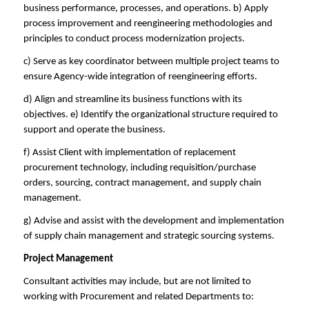
business performance, processes, and operations. b) Apply
process improvement and reengineering methodologies and
principles to conduct process modernization projects.
c) Serve as key coordinator between multiple project teams to
ensure Agency-wide integration of reengineering efforts.
d) Align and streamline its business functions with its
objectives. e) Identify the organizational structure required to
support and operate the business.
f) Assist Client with implementation of replacement
procurement technology, including requisition/purchase
orders, sourcing, contract management, and supply chain
management.
g) Advise and assist with the development and implementation
of supply chain management and strategic sourcing systems.
Project Management
Consultant activities may include, but are not limited to
working with Procurement and related Departments to: