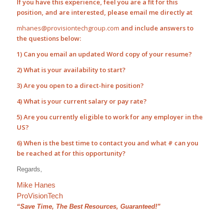
If you have this experience, feel you are a fit for this
position, and are interested, please email me directly at
mhanes@provisiontechgroup.com
and include answers to
the questions below:
1) Can you email an updated Word copy of your resume?
2) What is your availability to start?
3) Are you open to a direct-hire position?
4) What is your current salary or pay rate?
5) Are you currently eligible to work for any employer in the
US?
6) When is the best time to contact you and what # can you
be reached at for this opportunity?
Regards,
Mike Hanes
ProVisionTech
“Save Time, The Best Resources, Guaranteed!”