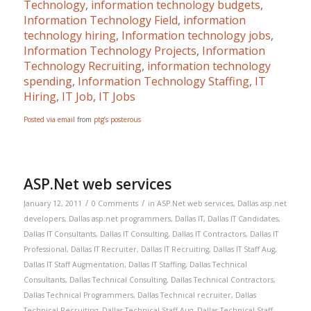
Technology
,
information technology budgets
,
Information Technology Field
,
information
technology hiring
,
Information technology jobs
,
Information Technology Projects
,
Information
Technology Recruiting
,
information technology
spending
,
Information Technology Staffing
,
IT
Hiring
,
IT Job
,
IT Jobs
Posted via email
from
ptg’s posterous
ASP.Net web services
/
/
January 12, 2011
0 Comments
in
ASP.Net web services
,
Dallas asp.net
developers
,
Dallas asp.net programmers
,
Dallas IT
,
Dallas IT Candidates
,
Dallas IT Consultants
,
Dallas IT Consulting
,
Dallas IT Contractors
,
Dallas IT
Professional
,
Dallas IT Recruiter
,
Dallas IT Recruiting
,
Dallas IT Staff Aug
,
Dallas IT Staff Augmentation
,
Dallas IT Staffing
,
Dallas Technical
Consultants
,
Dallas Technical Consulting
,
Dallas Technical Contractors
,
Dallas Technical Programmers
,
Dallas Technical recruiter
,
Dallas
Technical Recruiting
,
Dallas Technical Staff Aug
,
Dallas Technical Staff