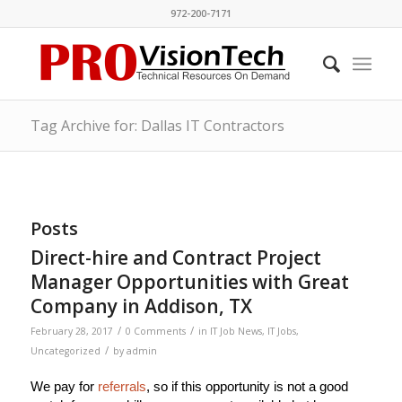
972-200-7171
Tag Archive for: Dallas IT Contractors
Posts
Direct-hire and Contract Project
Manager Opportunities with Great
Company in Addison, TX
/
/
February 28, 2017
0 Comments
in
IT Job News
,
IT Jobs
,
/
Uncategorized
by
admin
We pay for
referrals
, so if this opportunity is not a good