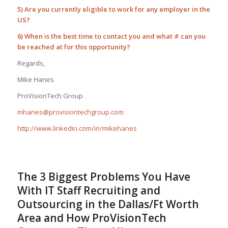
5) Are you currently eligible to work for any employer in the
US?
6) When is the best time to contact you and what # can you
be reached at for this opportunity?
Regards,
Mike Hanes
ProVisionTech Group
mhanes@provisiontechgroup.com
http://www.linkedin.com/in/mikehanes
The 3 Biggest Problems You Have
With IT Staff Recruiting and
Outsourcing in the Dallas/Ft Worth
Area and How ProVisionTech