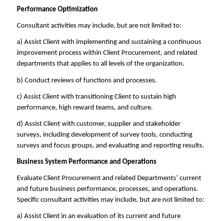
Performance Optimization
Consultant activities may include, but are not limited to:
a) Assist Client with implementing and sustaining a continuous
improvement process within Client Procurement, and related
departments that applies to all levels of the organization.
b) Conduct reviews of functions and processes.
c) Assist Client with transitioning Client to sustain high
performance, high reward teams, and culture.
d) Assist Client with customer, supplier and stakeholder
surveys, including development of survey tools, conducting
surveys and focus groups, and evaluating and reporting results.
Business System Performance and Operations
Evaluate Client Procurement and related Departments’ current
and future business performance, processes, and operations.
Specific consultant activities may include, but are not limited to:
a) Assist Client in an evaluation of its current and future