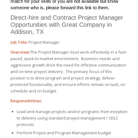
match for your skills or you are not available but know
someone who is, please forward this link to them.
Direct-hire and Contract Project Manager
Opportunities with Great Company in
Addison, TX
Job Title:
Project Manager
Overview:
The Project Manager must work effectively in a fast-
paced, quick-to-market environment. Business needs and
aggressive growth drive the need for effective communication
and on-time project delivery. The primary focus of this
position is to drive program and project strategy, deliver
promised functionality, and ensure efforts remain on task, on
schedule and on budget.
Responsibilities:
Lead and manage projects and/or programs from inception
to delivery using standard project management / SDLC
protocols
Perform Project and Program Management budget