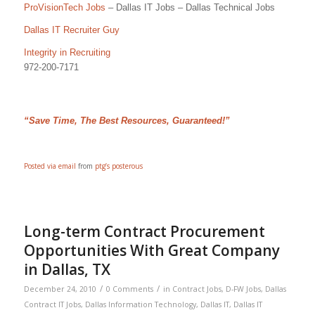
ProVisionTech Jobs
– Dallas IT Jobs – Dallas Technical Jobs
Dallas IT Recruiter Guy
Integrity in Recruiting
972-200-7171
“Save Time, The Best Resources, Guaranteed!”
Posted via email
from
ptg’s posterous
Long-term Contract Procurement
Opportunities With Great Company
in Dallas, TX
/
/
December 24, 2010
0 Comments
in
Contract Jobs
,
D-FW Jobs
,
Dallas
Contract IT Jobs
,
Dallas Information Technology
,
Dallas IT
,
Dallas IT