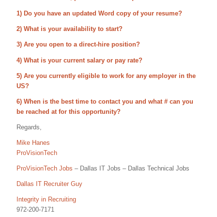
1) Do you have an updated Word copy of your resume?
2) What is your availability to start?
3) Are you open to a direct-hire position?
4) What is your current salary or pay rate?
5) Are you currently eligible to work for any employer in the
US?
6) When is the best time to contact you and what # can you
be reached at for this opportunity?
Regards,
Mike Hanes
ProVisionTech
ProVisionTech Jobs
– Dallas IT Jobs – Dallas Technical Jobs
Dallas IT Recruiter Guy
Integrity in Recruiting
972-200-7171