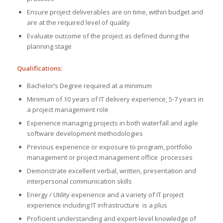
Ensure project deliverables are on time, within budget and
are at the required level of quality
Evaluate outcome of the project as defined during the
planning stage
Qualifications:
Bachelor’s Degree required at a minimum
Minimum of 10 years of IT delivery experience, 5-7 years in
a project management role
Experience managing projects in both waterfall and agile
software development methodologies
Previous experience or exposure to program, portfolio
management or project management office processes
Demonstrate excellent verbal, written, presentation and
interpersonal communication skills
Energy / Utility experience and a variety of IT project
experience including IT infrastructure is a plus
Proficient understanding and expert-level knowledge of