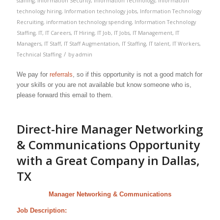
staffing
,
Information Security
,
Information Technology
,
information
technology hiring
,
Information technology jobs
,
Information Technology
Recruiting
,
information technology spending
,
Information Technology
Staffing
,
IT
,
IT Careers
,
IT Hiring
,
IT Job
,
IT Jobs
,
IT Management
,
IT
Managers
,
IT Staff
,
IT Staff Augmentation
,
IT Staffing
,
IT talent
,
IT Workers
,
/
Technical Staffing
by
admin
We pay for
referrals
, so if this opportunity is not a good match for
your skills or you are not available but know someone who is,
please forward this email to them.
Direct-hire Manager Networking
& Communications Opportunity
with a Great Company in Dallas,
TX
Manager Networking & Communications
Job Description: