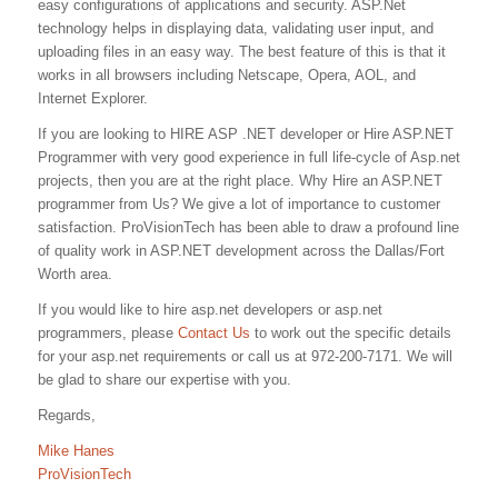
easy configurations of applications and security. ASP.Net
technology helps in displaying data, validating user input, and
uploading files in an easy way. The best feature of this is that it
works in all browsers including Netscape, Opera, AOL, and
Internet Explorer.
If you are looking to HIRE ASP .NET developer or Hire ASP.NET
Programmer with very good experience in full life-cycle of Asp.net
projects, then you are at the right place. Why Hire an ASP.NET
programmer from Us? We give a lot of importance to customer
satisfaction. ProVisionTech has been able to draw a profound line
of quality work in ASP.NET development across the Dallas/Fort
Worth area.
If you would like to hire asp.net developers or asp.net
programmers, please
Contact Us
to work out the specific details
for your asp.net requirements or call us at 972-200-7171. We will
be glad to share our expertise with you.
Regards,
Mike Hanes
ProVisionTech