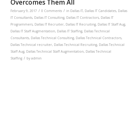
Overcomes Them All
/
/
February 9, 2017
0 Comments
in
Dallas IT
,
Dallas IT Candidates
,
Dallas
IT Consultants
,
Dallas IT Consulting
,
Dallas IT Contractors
,
Dallas IT
Programmers
,
Dallas IT Recruiter
,
Dallas IT Recruiting
,
Dallas IT Staff Aug
,
Dallas IT Staff Augmentation
,
Dallas IT Staffing
,
Dallas Technical
Consultants
,
Dallas Technical Consulting
,
Dallas Technical Contractors
,
Dallas Technical recruiter
,
Dallas Technical Recruiting
,
Dallas Technical
Staff Aug
,
Dallas Technical Staff Augmentation
,
Dallas Technical
/
Staffing
by
admin