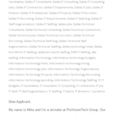
Candidates
,
Dallas IT Consultants
,
Dallas IT Consulting
,
Dallas IT Consulting
Jobs
,
Dallas IT Contractors
,
Dallas IT Departments
,
Dallas IT Jobs
,
Dallas IT
Position
,
Dallas IT Professional
,
Dallas IT Projects
,
Dallas IT Recruiter
,
Dallas IT Recruiting
,
Dallas IT Requirements
,
Dallas IT Staff Aug
,
Dallas IT
Staff Augmentation
,
Dallas IT Staffing
,
dallas jobs
,
Dallas Technical
Consultants
,
Dallas Technical Consulting
,
Dallas Technical Contractors
,
Dallas Technical Jobs
,
Dallas Technical recruiter
,
Dallas Technical
Recruiting
,
Dallas Technical Staff Aug
,
Dallas Technical Staff
Augmentation
,
Dallas Technical Staffing
,
dallas technology news
,
Dallas-
Fort Worth IT Staffing
,
dallas-fort worth staffing
,
DFW IT Staffing
,
dfw
staffing
,
Information Technology
,
information technology budgets
,
Information Technology Field
,
information technology hiring
,
Information technology jobs
,
Information Technology Organizations
,
Information Technology Projects
,
Information Technology Recruiting
,
information technology spending
,
Information Technology Staffing
,
IT
,
IT
Budgets
,
IT Candidates
,
IT Consultant
,
IT Consulting
,
IT contractors
,
IT Job
,
/
IT Staff
,
IT Staff Augmentation
,
IT Staffing
,
IT talent
,
IT Workers
by
admin
Dear Applicant,
My name is Mike and I’m a recruiter at ProVisionTech Group. Our