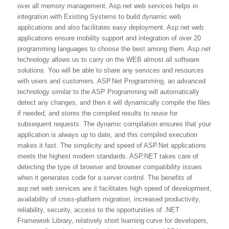
over all memory management. Asp.net web services helps in
integration with Existing Systems to build dynamic web
applications and also facilitates easy deployment. Asp.net web
applications ensure mobility support and integration of over 20
programming languages to choose the best among them. Asp.net
technology allows us to carry on the WEB almost all software
solutions. You will be able to share any services and resources
with users and customers. ASP.Net Programming, an advanced
technology similar to the ASP Programming will automatically
detect any changes, and then it will dynamically compile the files
if needed, and stores the compiled results to reuse for
subsequent requests. The dynamic compilation ensures that your
application is always up to date, and this compiled execution
makes it fast. The simplicity and speed of ASP.Net applications
meets the highest modern standards. ASP.NET takes care of
detecting the type of browser and browser compatibility issues
when it generates code for a server control. The benefits of
asp.net web services are it facilitates high speed of development,
availability of cross-platform migration, increased productivity,
reliability, security, access to the opportunities of .NET
Framework Library, relatively short learning curve for developers,