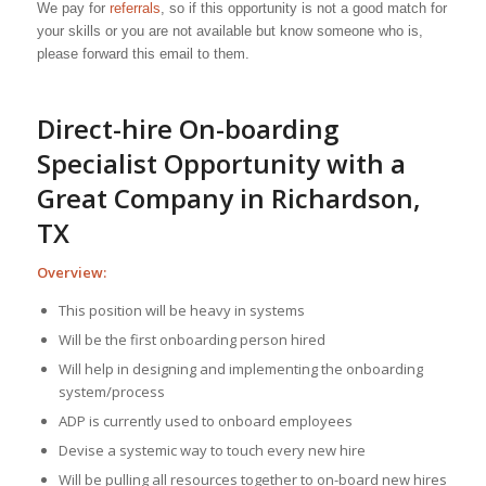
We pay for
referrals
, so if this opportunity is not a good match for
your skills or you are not available but know someone who is,
please forward this email to them.
Direct-hire On-boarding
Specialist Opportunity with a
Great Company in Richardson,
TX
Overview:
This position will be heavy in systems
Will be the first onboarding person hired
Will help in designing and implementing the onboarding
system/process
ADP is currently used to onboard employees
Devise a systemic way to touch every new hire
Will be pulling all resources together to on-board new hires