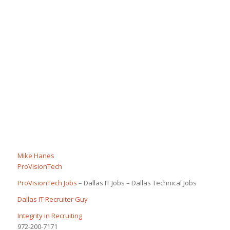
Mike Hanes
ProVisionTech
ProVisionTech Jobs
– Dallas IT Jobs – Dallas Technical Jobs
Dallas IT Recruiter Guy
Integrity in Recruiting
972-200-7171