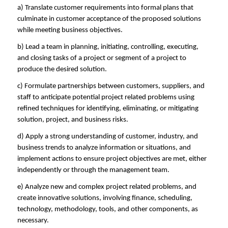
a) Translate customer requirements into formal plans that
culminate in customer acceptance of the proposed solutions
while meeting business objectives.
b) Lead a team in planning, initiating, controlling, executing,
and closing tasks of a project or segment of a project to
produce the desired solution.
c) Formulate partnerships between customers, suppliers, and
staff to anticipate potential project related problems using
refined techniques for identifying, eliminating, or mitigating
solution, project, and business risks.
d) Apply a strong understanding of customer, industry, and
business trends to analyze information or situations, and
implement actions to ensure project objectives are met, either
independently or through the management team.
e) Analyze new and complex project related problems, and
create innovative solutions, involving finance, scheduling,
technology, methodology, tools, and other components, as
necessary.