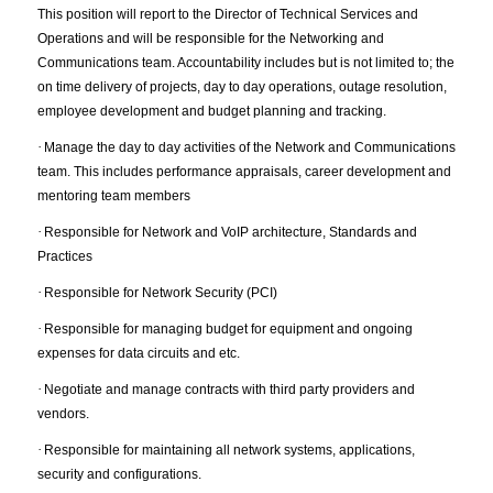
This position will report to the Director of Technical Services and
Operations and will be responsible for the Networking and
Communications team. Accountability includes but is not limited to; the
on time delivery of projects, day to day operations, outage resolution,
employee development and budget planning and tracking.
·
Manage the day to day activities of the Network and Communications
team. This includes performance appraisals, career development and
mentoring team members
·
Responsible for Network and VoIP architecture, Standards and
Practices
·
Responsible for Network Security (PCI)
·
Responsible for managing budget for equipment and ongoing
expenses for data circuits and etc.
·
Negotiate and manage contracts with third party providers and
vendors.
·
Responsible for maintaining all network systems, applications,
security and configurations.