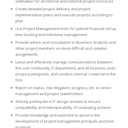
estimation for all internal and external project resources
Create detailed project delivery and project
implementation plans and execute projects according to
plan
Use Project Management tools for optimal financial roll-up,
time tracking and milestone management
Provide advice and consultation to Business Analysts and
other project members on more difficult and complex
assignments
Liaise and effectively manage communications between
the user community, IT department, and all business units,
project participants, and vendors internal / external to the
firm
Report on status, risk mitigation, progress, etc. to senior
management and project stakeholders
Actively participate in IT design reviews to ensure
compatibility and interoperability of computing systems
Provide knowledge and expertise to assist in the
development of project management principals and best
practices