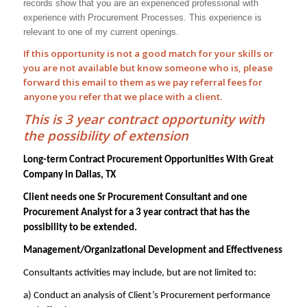
records show that you are an experienced professional with
experience with
Procurement Processes
. This experience is
relevant to one of my current openings.
If this opportunity is not a good match for your skills or
you are not available but know someone who is, please
forward this email to them as we pay
referral
fees for
anyone you refer that we place with a client.
This is 3 year contract opportunity with
the possibility of extension
Long-term Contract Procurement Opportunities With Great
Company in Dallas, TX
Client needs one Sr Procurement Consultant and one
Procurement Analyst for a 3 year contract that has the
possibility to be extended.
Management/Organizational Development and Effectiveness
Consultants activities may include, but are not limited to:
a) Conduct an analysis of Client’s Procurement performance