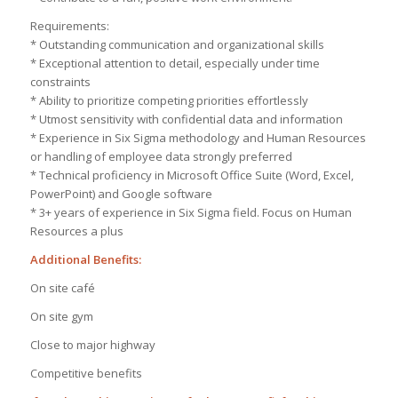
Requirements:
* Outstanding communication and organizational skills
* Exceptional attention to detail, especially under time
constraints
* Ability to prioritize competing priorities effortlessly
* Utmost sensitivity with confidential data and information
* Experience in Six Sigma methodology and Human Resources
or handling of employee data strongly preferred
* Technical proficiency in Microsoft Office Suite (Word, Excel,
PowerPoint) and Google software
* 3+ years of experience in Six Sigma field. Focus on Human
Resources a plus
Additional Benefits:
On site café
On site gym
Close to major highway
Competitive benefits