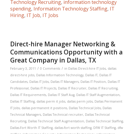
Technology Recruiting
,
information technology
spending
,
Information Technology Staffing
,
IT
Hiring
,
IT Job
,
IT Jobs
Direct-hire Manager Networking &
Communications Opportunity with a
Great Company in Dallas, TX
/
/
February 3, 2011
0 Comments
in
Dallas Direct-hire IT Jobs
,
dallas
direct-hire jobs
,
Dallas Information Technology
,
Dallas IT
,
Dallas IT
Candidates
,
Dallas IT Jobs
,
Dallas IT Managers
,
Dallas IT Position
,
Dallas IT
Professional
,
Dallas IT Projects
,
Dallas IT Recruiter
,
Dallas IT Recruiting
,
Dallas IT Requirements
,
Dallas IT Staff Aug
,
Dallas IT Staff Augmentation
,
Dallas IT Staffing
,
dallas perm it jobs
,
dallas perm jobs
,
Dallas Permanent
IT Jobs
,
dallas permanent it positions
,
Dallas Technical Jobs
,
Dallas
Technical Managers
,
Dallas Technical recruiter
,
Dallas Technical
Recruiting
,
Dallas Technical Staff Augmentation
,
Dallas Technical Staffing
,
Dallas-Fort Worth IT Staffing
,
dallas-fort worth staffing
,
DFW IT Staffing
,
dfw