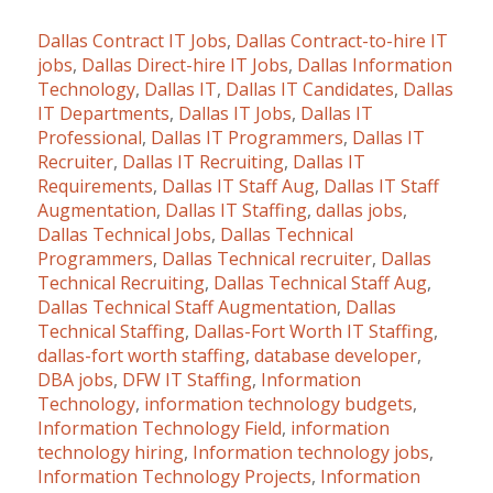
Dallas Contract IT Jobs
,
Dallas Contract-to-hire IT
jobs
,
Dallas Direct-hire IT Jobs
,
Dallas Information
Technology
,
Dallas IT
,
Dallas IT Candidates
,
Dallas
IT Departments
,
Dallas IT Jobs
,
Dallas IT
Professional
,
Dallas IT Programmers
,
Dallas IT
Recruiter
,
Dallas IT Recruiting
,
Dallas IT
Requirements
,
Dallas IT Staff Aug
,
Dallas IT Staff
Augmentation
,
Dallas IT Staffing
,
dallas jobs
,
Dallas Technical Jobs
,
Dallas Technical
Programmers
,
Dallas Technical recruiter
,
Dallas
Technical Recruiting
,
Dallas Technical Staff Aug
,
Dallas Technical Staff Augmentation
,
Dallas
Technical Staffing
,
Dallas-Fort Worth IT Staffing
,
dallas-fort worth staffing
,
database developer
,
DBA jobs
,
DFW IT Staffing
,
Information
Technology
,
information technology budgets
,
Information Technology Field
,
information
technology hiring
,
Information technology jobs
,
Information Technology Projects
,
Information