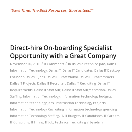
“Save Time, The Best Resources, Guaranteed!”
Direct-hire On-boarding Specialist
Opportunity with a Great Company
/
/
November 10, 2016
0 Comments
in
dallas direct-hire jobs
,
Dallas
Information Technology
,
Dallas IT
,
Dallas IT Candidates
,
Dallas IT Desktop
Engineer
,
Dallas IT Jobs
,
Dallas IT Professional
,
Dallas IT Programmers
,
Dallas IT Projects
,
Dallas IT Recruiter
,
Dallas IT Recruiting
,
Dallas IT
Requirements
,
Dallas IT Staff Aug
,
Dallas IT Staff Augmentation
,
Dallas IT
Staffing
,
Information Technology
,
information technology budgets
,
Information technology jobs
,
Information Technology Projects
,
Information Technology Recruiting
,
information technology spending
,
Information Technology Staffing
,
IT
,
IT Budgets
,
IT Candidates
,
IT Careers
,
/
IT Consulting
,
IT Hiring
,
IT Job
,
technical recruiting
by
admin