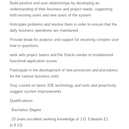
Build positive end user relationships by developing an
understanding of their business and project needs, supporting
both existing users and new users of the system
Anticipate problems and resolve them in order to ensure that the
daily business operations are maintained
Provide break-fix analysis and support for resolving complex user
how to questions,
work with project teams and the Oracle vendor to troubleshoot
functional application issues
Participate in the development of new processes and procedures
for the various business units
Stay current on latest JDE technology and tools and proactively
suggest system improvements
Qualifications:
·
Bachelors Degree
·
10 years excellent working knowledge of J.D. Edwards E1
(v.8.12)