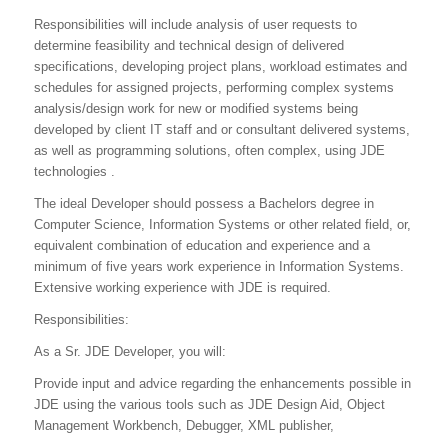
Responsibilities will include analysis of user requests to
determine feasibility and technical design of delivered
specifications, developing project plans, workload estimates and
schedules for assigned projects, performing complex systems
analysis/design work for new or modified systems being
developed by client IT staff and or consultant delivered systems,
as well as programming solutions, often complex, using JDE
technologies .
The ideal Developer should possess a Bachelors degree in
Computer Science, Information Systems or other related field, or,
equivalent combination of education and experience and a
minimum of five years work experience in Information Systems.
Extensive working experience with JDE is required.
Responsibilities:
As a Sr. JDE Developer, you will:
Provide input and advice regarding the enhancements possible in
JDE using the various tools such as JDE Design Aid, Object
Management Workbench, Debugger, XML publisher,