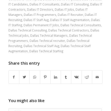
IT Candidates
,
Dallas IT Consultants
,
Dallas IT Consulting
,
Dallas IT
Contractors
,
Dallas IT Directors
,
Dallas IT Jobs
,
Dallas IT
Managers
,
Dallas IT Programmers
,
Dallas IT Recruiter
,
Dallas IT
Recruiting
,
Dallas IT Staff Aug
,
Dallas IT Staff Augmentation
,
Dallas
IT Staffing
,
Dallas Permanent IT Jobs
,
Dallas Technical Consultants
,
Dallas Technical Consulting
,
Dallas Technical Contractors
,
Dallas
Technical Jobs
,
Dallas Technical Managers
,
Dallas Technical
Programmers
,
Dallas Technical recruiter
,
Dallas Technical
Recruiting
,
Dallas Technical Staff Aug
,
Dallas Technical Staff
Augmentation
,
Dallas Technical Staffing
Share this entry
You might also like