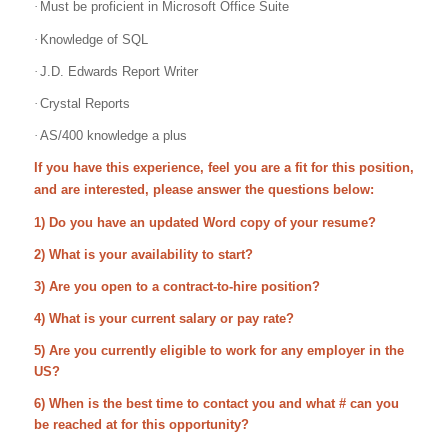
·
Must be proficient in Microsoft Office Suite
·
Knowledge of SQL
·
J.D. Edwards Report Writer
·
Crystal Reports
·
AS/400 knowledge a plus
If you have this experience, feel you are a fit for this position,
and are interested, please answer the questions below:
1) Do you have an updated Word copy of your resume?
2) What is your availability to start?
3) Are you open to a contract-to-hire position?
4) What is your current salary or pay rate?
5) Are you currently eligible to work for any employer in the
US?
6) When is the best time to contact you and what # can you
be reached at for this opportunity?