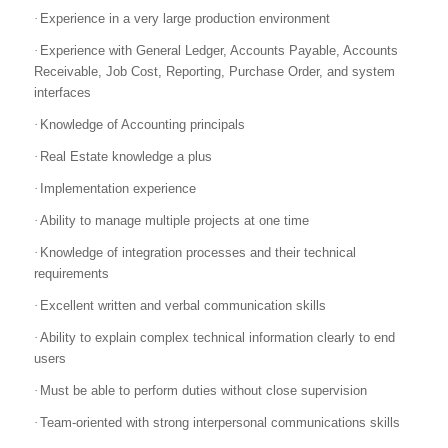
·
Experience in a very large production environment
·
Experience with General Ledger, Accounts Payable, Accounts
Receivable, Job Cost, Reporting, Purchase Order, and system
interfaces
·
Knowledge of Accounting principals
·
Real Estate knowledge a plus
·
Implementation experience
·
Ability to manage multiple projects at one time
·
Knowledge of integration processes and their technical
requirements
·
Excellent written and verbal communication skills
·
Ability to explain complex technical information clearly to end
users
·
Must be able to perform duties without close supervision
·
Team-oriented with strong interpersonal communications skills