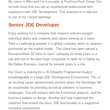
My name is Mike and I’m a recruiter at ProVisionTech Group. Our
records show that you are an experienced professional with
experience with
JDE Development
. This experience is relevant
to one of my current openings.
Senior JDE Developer
Enjoy working for a company that respects and encourages
individual ability and creativity and values winning as a team.
Take a challenging position in a global company which is uniquely
positioned as the market leader. This client has been named a
BusinessWeek 50 “best in class” company for three years in a
row and one of the best large companies to work for in Dallas by
the Dallas Business Journal for several years in a row.
Our Client is looking for a JD Edwards Programmer Analyst
knowledgeable in a large JDE Development Environment. This is
an exciting career advancement position where the Developer will
be responsible for providing technical solutions to business
challenges. You will interact with the Functional analysts, and the
business leaders to design, develop and help implement the
solutions that extend the basic JDE functionality in a supportive
company environment.