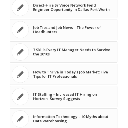
Direct-Hire Sr Voice Network Field
Engineer Opportunity in Dallas-Fort Worth
Job Tips and Job News – The Power of
Headhunters
7 Skills Every IT Manager Needs to Survive
the 2010s
How to Thrive in Today’s Job Market: Five
Tips for IT Professionals
IT Staffing – Increased IT Hiring on
Horizon, Survey Suggests
Information Technology – 10 Myths about
Data Warehousing