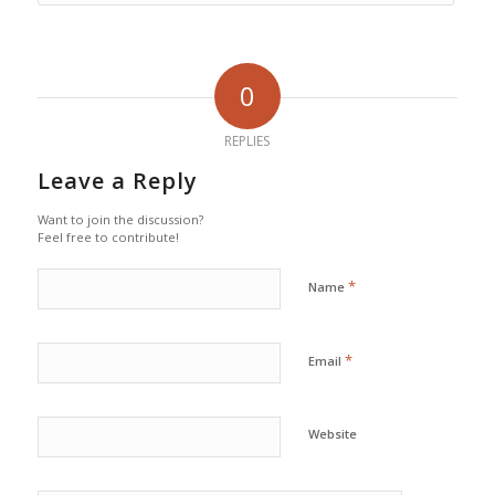
0
REPLIES
Leave a Reply
Want to join the discussion?
Feel free to contribute!
*
Name
*
Email
Website