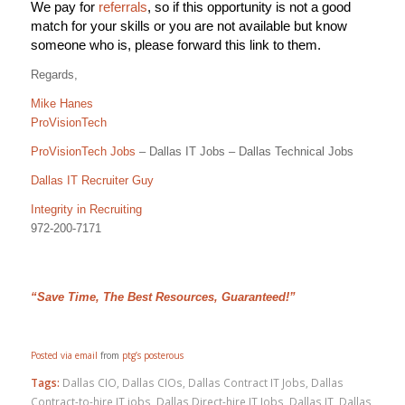
We pay for
referrals
, so if this opportunity is not a good
match for your skills or you are not available but know
someone who is, please forward this link to them.
Regards,
Mike Hanes
ProVisionTech
ProVisionTech Jobs
– Dallas IT Jobs – Dallas Technical Jobs
Dallas IT Recruiter Guy
Integrity in Recruiting
972-200-7171
“Save Time, The Best Resources, Guaranteed!”
Posted via email
from
ptg’s posterous
Tags:
Dallas CIO
,
Dallas CIOs
,
Dallas Contract IT Jobs
,
Dallas
Contract-to-hire IT jobs
,
Dallas Direct-hire IT Jobs
,
Dallas IT
,
Dallas