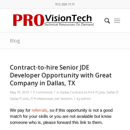
972-200-7171
Blog
Contract-to-hire Senior JDE
Developer Opportunity with Great
Company in Dallas, TX
/
/
May 19, 2010
0 Comments
in
Dallas Contract-to-hire IT jobs
,
Dallas IT
,
/
Dallas IT Jobs
,
IT Professionals
,
Job Seekers
by
admin
We pay for
referrals
, so if this opportunity is not a good
match for your skills or you are not available but know
someone who is, please forward this link to them.