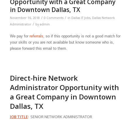
Opportunity with a Great Company
in Downtown Dallas, TX
/
/
November 16, 2018
0 Comments
in
Dallas IT Jobs
,
Dallas Network
/
Administrator
by
admin
We pay for
referrals
, so if this opportunity is not a good match for
your skills or you are not available but know someone who is,
please forward this email to them.
Direct-hire Network
Administrator Opportunity with
a Great Company in Downtown
Dallas, TX
JOB TITLE
:
SENIOR NETWORK ADMINISTRATOR