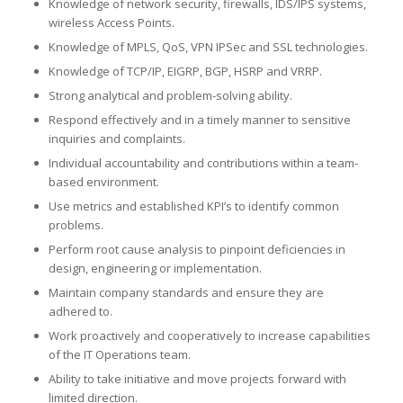
Knowledge of network security, firewalls, IDS/IPS systems,
wireless Access Points.
Knowledge of MPLS, QoS, VPN IPSec and SSL technologies.
Knowledge of TCP/IP, EIGRP, BGP, HSRP and VRRP.
Strong analytical and problem-solving ability.
Respond effectively and in a timely manner to sensitive
inquiries and complaints.
Individual accountability and contributions within a team-
based environment.
Use metrics and established KPI’s to identify common
problems.
Perform root cause analysis to pinpoint deficiencies in
design, engineering or implementation.
Maintain company standards and ensure they are
adhered to.
Work proactively and cooperatively to increase capabilities
of the IT Operations team.
Ability to take initiative and move projects forward with
limited direction.