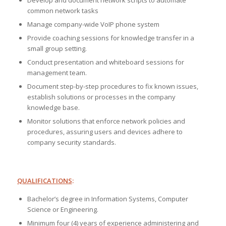
Develop and document network scripts to automate
common network tasks
Manage company-wide VoIP phone system
Provide coaching sessions for knowledge transfer in a
small group setting.
Conduct presentation and whiteboard sessions for
management team.
Document step-by-step procedures to fix known issues,
establish solutions or processes in the company
knowledge base.
Monitor solutions that enforce network policies and
procedures, assuring users and devices adhere to
company security standards.
QUALIFICATIONS
:
Bachelor’s degree in Information Systems, Computer
Science or Engineering.
Minimum four (4) years of experience administering and