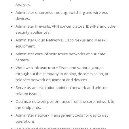
Analysis.
Administer enterprise routing, switching and wireless
devices.
Administer firewalls, VPN concentrators, IDS/IPS and other
security appliances.
Administer Cloud Networks, Cisco Nexus and Meraki
equipment.
Administer core infrastructure networks at our data
centers.
Work with Infrastructure Team and various groups
throughout the company to deploy, decommission, or
relocate network equipment and devices.
Serve as an escalation point on network and telecom
related issues.
Optimize network performance from the core network to
the endpoints.
Administer network management tools for day to day
operations