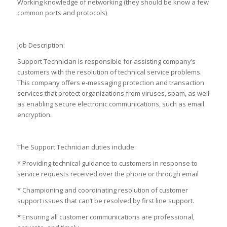
Working knowledge of networking (they should be know a few
common ports and protocols)
Job Description:
Support Technician is responsible for assisting company’s
customers with the resolution of technical service problems.
This company offers e-messaging protection and transaction
services that protect organizations from viruses, spam, as well
as enabling secure electronic communications, such as email
encryption.
The Support Technician duties include:
* Providing technical guidance to customers in response to
service requests received over the phone or through email
* Championing and coordinating resolution of customer
support issues that can’t be resolved by first line support.
* Ensuring all customer communications are professional,