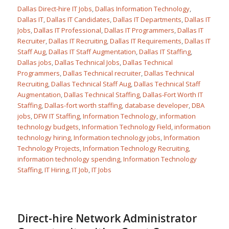
Dallas Direct-hire IT Jobs
,
Dallas Information Technology
,
Dallas IT
,
Dallas IT Candidates
,
Dallas IT Departments
,
Dallas IT
Jobs
,
Dallas IT Professional
,
Dallas IT Programmers
,
Dallas IT
Recruiter
,
Dallas IT Recruiting
,
Dallas IT Requirements
,
Dallas IT
Staff Aug
,
Dallas IT Staff Augmentation
,
Dallas IT Staffing
,
Dallas jobs
,
Dallas Technical Jobs
,
Dallas Technical
Programmers
,
Dallas Technical recruiter
,
Dallas Technical
Recruiting
,
Dallas Technical Staff Aug
,
Dallas Technical Staff
Augmentation
,
Dallas Technical Staffing
,
Dallas-Fort Worth IT
Staffing
,
Dallas-fort worth staffing
,
database developer
,
DBA
jobs
,
DFW IT Staffing
,
Information Technology
,
information
technology budgets
,
Information Technology Field
,
information
technology hiring
,
Information technology jobs
,
Information
Technology Projects
,
Information Technology Recruiting
,
information technology spending
,
Information Technology
Staffing
,
IT Hiring
,
IT Job
,
IT Jobs
Direct-hire Network Administrator