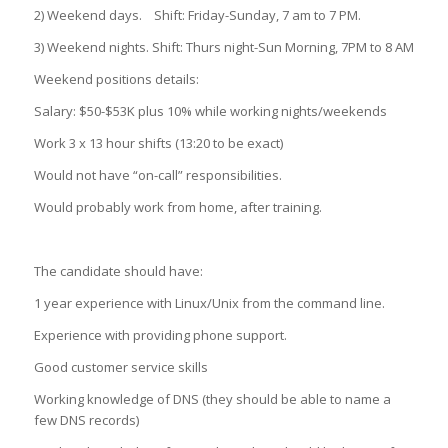
2) Weekend days. Shift: Friday-Sunday, 7 am to 7 PM.
3) Weekend nights. Shift: Thurs night-Sun Morning, 7PM to 8 AM
Weekend positions details:
Salary: $50-$53K plus 10% while working nights/weekends
Work 3 x 13 hour shifts (13:20 to be exact)
Would not have “on-call” responsibilities.
Would probably work from home, after training.
The candidate should have:
1 year experience with Linux/Unix from the command line.
Experience with providing phone support.
Good customer service skills
Working knowledge of DNS (they should be able to name a
few DNS records)