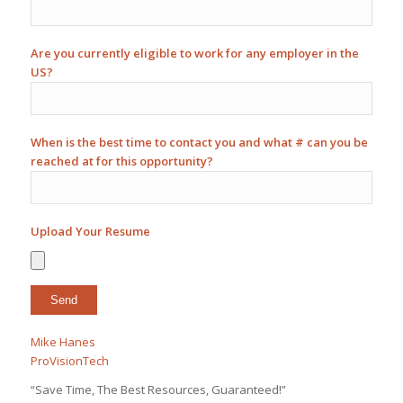
Are you currently eligible to work for any employer in the
US?
When is the best time to contact you and what # can you be
reached at for this opportunity?
Upload Your Resume
Mike Hanes
ProVisionTech
“Save Time, The Best Resources, Guaranteed!”