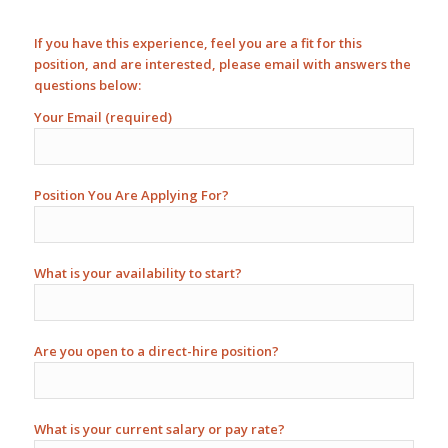
If you have this experience, feel you are a fit for this
position, and are interested, please email with answers the
questions below:
Your Email (required)
Position You Are Applying For?
What is your availability to start?
Are you open to a direct-hire position?
What is your current salary or pay rate?