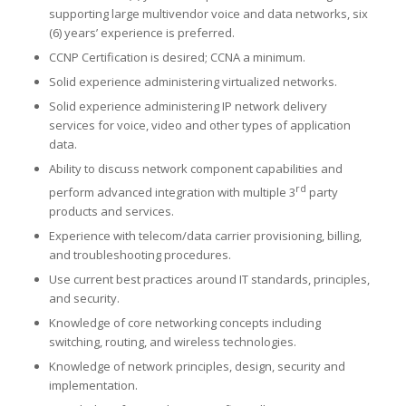
supporting large multivendor voice and data networks, six
(6) years’ experience is preferred.
CCNP Certification is desired; CCNA a minimum.
Solid experience administering virtualized networks.
Solid experience administering IP network delivery
services for voice, video and other types of application
data.
Ability to discuss network component capabilities and
rd
perform advanced integration with multiple 3
party
products and services.
Experience with telecom/data carrier provisioning, billing,
and troubleshooting procedures.
Use current best practices around IT standards, principles,
and security.
Knowledge of core networking concepts including
switching, routing, and wireless technologies.
Knowledge of network principles, design, security and
implementation.