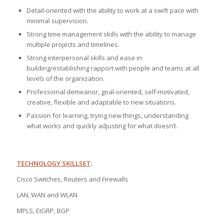
Detail-oriented with the ability to work at a swift pace with
minimal supervision.
Strong time management skills with the ability to manage
multiple projects and timelines.
Strong interpersonal skills and ease in
building/establishing rapport with people and teams at all
levels of the organization.
Professional demeanor, goal-oriented, self-motivated,
creative, flexible and adaptable to new situations.
Passion for learning, trying new things, understanding
what works and quickly adjusting for what doesn’t.
TECHNOLOGY SKILLSET
:
Cisco Switches, Routers and Firewalls
LAN, WAN and WLAN
MPLS, EIGRP, BGP