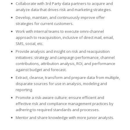
Collaborate with 3rd Party data partners to acquire and
analyze data that drives risk and marketing strategies.
Develop, maintain, and continuously improve offer
strategies for current customers.
Work with internal teams to execute omni-channel
approach to reacquisition, inclusive of direct mail, email,
SMS, social, etc.
Provide analysis and insight on risk and reacquisition
initiatives: strategy and campaign performance, channel
contributions, attribution analysis, ROI, and performance
against budget and forecast.
Extract, cleanse, transform and prepare data from multiple,
disparate sources for use in analysis, modeling and
reporting.
Promote a risk-aware culture; ensure efficient and
effective risk and compliance management practices by
adhering to required standards and processes.
Mentor and share knowledge with more junior analysts.