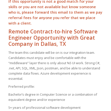
If this opportunity is not a good match for your
skills or you are not available but know someone
who is, please forward this email to them as we pay
referral
fees for anyone you refer that we place
with a client.
Remote Contract-to-hire Software
Engineer Opportunity with Great
Company in Dallas, TX
The team this candidate will be on is our integration team.
Candidates must enjoy and be comfortable with the
“middleware” layer there is only about %5 UI work. Strong C#,
.net, API, SQL, XML, Json, postman, and be able to understand
complete data flows. Azure development experience is
essential.
Preferred profile:
Bachelor’s degree in Computer Science or a combination of
equivalent degree and/or experience
5+ years of professional software development