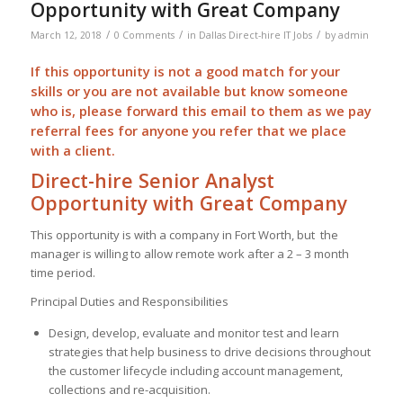
Opportunity with Great Company
/
/
/
March 12, 2018
0 Comments
in
Dallas Direct-hire IT Jobs
by
admin
If this opportunity is not a good match for your
skills or you are not available but know someone
who is, please forward this email to them as we pay
referral
fees for anyone you refer that we place
with a client.
Direct-hire Senior Analyst
Opportunity with Great Company
This opportunity is with a company in Fort Worth, but the
manager is willing to allow remote work after a 2 – 3 month
time period.
Principal Duties and Responsibilities
Design, develop, evaluate and monitor test and learn
strategies that help business to drive decisions throughout
the customer lifecycle including account management,
collections and re-acquisition.