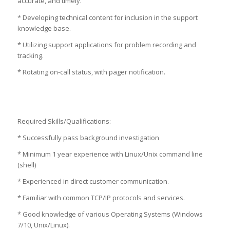
accurate, and timely.
* Developing technical content for inclusion in the support
knowledge base.
* Utilizing support applications for problem recording and
tracking.
* Rotating on-call status, with pager notification.
Required Skills/Qualifications:
* Successfully pass background investigation
* Minimum 1 year experience with Linux/Unix command line
(shell)
* Experienced in direct customer communication.
* Familiar with common TCP/IP protocols and services.
* Good knowledge of various Operating Systems (Windows
7/10, Unix/Linux).