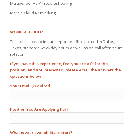
Multivendor VoIP Troubleshooting
Meraki Cloud Networking
WORK SCHEDULE
:
This role is based in our corporate office located in Dallas,
Texas; standard weekday hours as well as on-call after-hours
rotation.
If you have this experience, feel you are a fit for this
position, and are interested, please email the answers the
questions below:
Your Email (required)
Position You Are Applying For?
What is your availability to start?