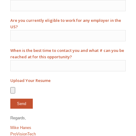
Are you currently eligible to work for any employer in the
US?
When is the best time to contact you and what # can you be
reached at for this opportunity?
Upload Your Resume
Regards,
Mike Hanes
ProVisionTech