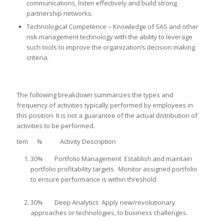
communications, listen effectively and build strong
partnership networks.
Technological Competence – Knowledge of SAS and other
risk management technology with the ability to leverage
such tools to improve the organization’s decision making
criteria.
The following breakdown summarizes the types and
frequency of activities typically performed by employees in
this position. It is not a guarantee of the actual distribution of
activities to be performed.
tem % Activity Description
30% Portfolio Management Establish and maintain
portfolio profitability targets. Monitor assigned portfolio
to ensure performance is within threshold.
30% Deep Analytics Apply new/revolutionary
approaches or technologies, to business challenges.