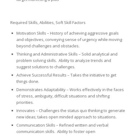
Required Skills, Abilities, Soft Skill Factors
Motivation Skills – History of achieving aggressive goals
and objectives, conveying sense of urgency while moving
beyond challenges and obstacles.
Thinking and Administrative Skills – Solid analytical and
problem solving skills. Ability to analyze trends and
suggest solutions to challenges.
Achieve Successful Results – Takes the initiative to get
things done.
Demonstrates Adaptability – Works effectively in the faces
of stress, ambiguity, difficult situations and shifting
priorities.
Innovates – Challenges the status quo thinking to generate
new ideas; takes open minded approach to situations.
Communication Skills – Refined written and verbal
communication skills. Ability to foster open