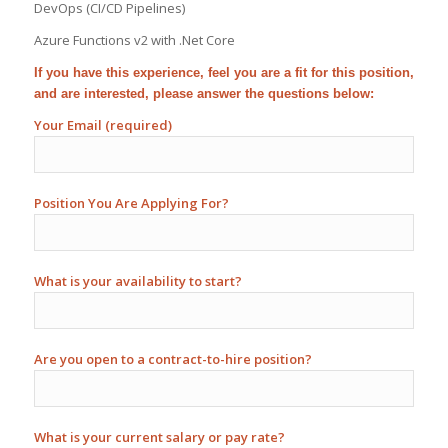
DevOps (CI/CD Pipelines)
Azure Functions v2 with .Net Core
If you have this experience, feel you are a fit for this position,
and are interested, please answer the questions below:
Your Email (required)
Position You Are Applying For?
What is your availability to start?
Are you open to a contract-to-hire position?
What is your current salary or pay rate?