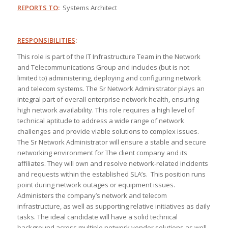
REPORTS TO
:
Systems Architect
RESPONSIBILITIES
:
This role is part of the IT Infrastructure Team in the Network
and Telecommunications Group and includes (but is not
limited to) administering, deploying and configuring network
and telecom systems. The Sr Network Administrator plays an
integral part of overall enterprise network health, ensuring
high network availability. This role requires a high level of
technical aptitude to address a wide range of network
challenges and provide viable solutions to complex issues.
The Sr Network Administrator will ensure a stable and secure
networking environment for The client company and its
affiliates. They will own and resolve network-related incidents
and requests within the established SLA’s. This position runs
point during network outages or equipment issues.
Administers the company’s network and telecom
infrastructure, as well as supporting relative initiatives as daily
tasks. The ideal candidate will have a solid technical
background across multiple network vendor solutions as well