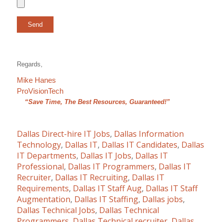
Regards,
Mike Hanes
ProVisionTech
“Save Time, The Best Resources, Guaranteed!”
Dallas Direct-hire IT Jobs
,
Dallas Information
Technology
,
Dallas IT
,
Dallas IT Candidates
,
Dallas
IT Departments
,
Dallas IT Jobs
,
Dallas IT
Professional
,
Dallas IT Programmers
,
Dallas IT
Recruiter
,
Dallas IT Recruiting
,
Dallas IT
Requirements
,
Dallas IT Staff Aug
,
Dallas IT Staff
Augmentation
,
Dallas IT Staffing
,
Dallas jobs
,
Dallas Technical Jobs
,
Dallas Technical
Programmers
,
Dallas Technical recruiter
,
Dallas