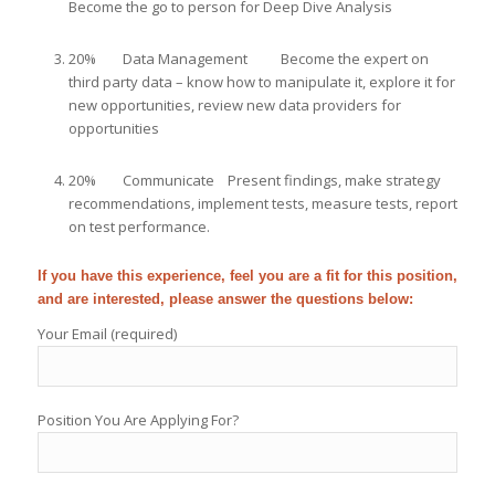
Become the go to person for Deep Dive Analysis
20% Data Management Become the expert on
third party data – know how to manipulate it, explore it for
new opportunities, review new data providers for
opportunities
20% Communicate Present findings, make strategy
recommendations, implement tests, measure tests, report
on test performance.
If you have this experience, feel you are a fit for this position,
and are interested, please answer the questions below:
Your Email (required)
Position You Are Applying For?