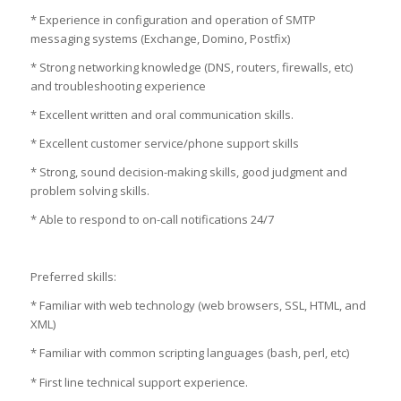
* Experience in configuration and operation of SMTP
messaging systems (Exchange, Domino, Postfix)
* Strong networking knowledge (DNS, routers, firewalls, etc)
and troubleshooting experience
* Excellent written and oral communication skills.
* Excellent customer service/phone support skills
* Strong, sound decision-making skills, good judgment and
problem solving skills.
* Able to respond to on-call notifications 24/7
Preferred skills:
* Familiar with web technology (web browsers, SSL, HTML, and
XML)
* Familiar with common scripting languages (bash, perl, etc)
* First line technical support experience.