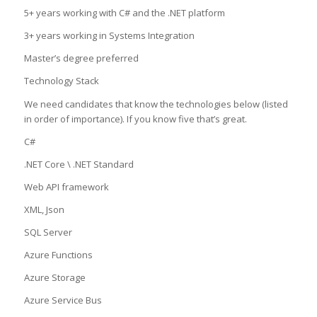
5+ years working with C# and the .NET platform
3+ years working in Systems Integration
Master’s degree preferred
Technology Stack
We need candidates that know the technologies below (listed
in order of importance). If you know five that’s great.
C#
.NET Core \ .NET Standard
Web API framework
XML, Json
SQL Server
Azure Functions
Azure Storage
Azure Service Bus