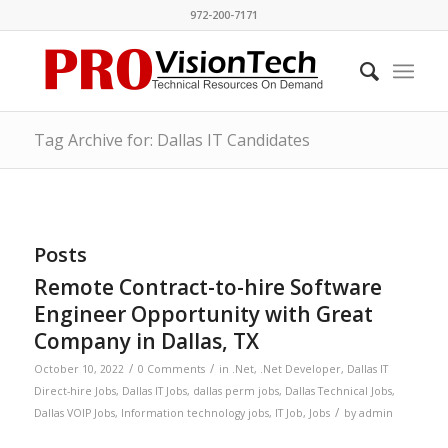
972-200-7171
Tag Archive for: Dallas IT Candidates
Posts
Remote Contract-to-hire Software
Engineer Opportunity with Great
Company in Dallas, TX
/
/
October 10, 2022
0 Comments
in
.Net
,
.Net Developer
,
Dallas IT
Direct-hire Jobs
,
Dallas IT Jobs
,
dallas perm jobs
,
Dallas Technical Jobs
,
/
Dallas VOIP Jobs
,
Information technology jobs
,
IT Job
,
Jobs
by
admin