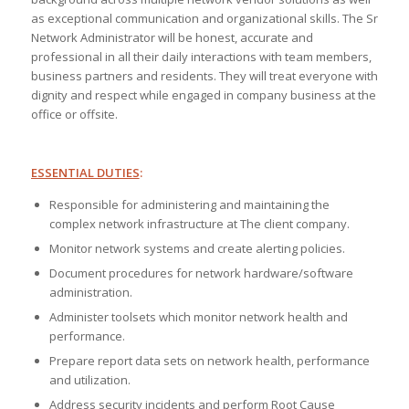
as exceptional communication and organizational skills. The Sr
Network Administrator will be honest, accurate and
professional in all their daily interactions with team members,
business partners and residents. They will treat everyone with
dignity and respect while engaged in company business at the
office or offsite.
ESSENTIAL DUTIES
:
Responsible for administering and maintaining the
complex network infrastructure at The client company.
Monitor network systems and create alerting policies.
Document procedures for network hardware/software
administration.
Administer toolsets which monitor network health and
performance.
Prepare report data sets on network health, performance
and utilization.
Address security incidents and perform Root Cause