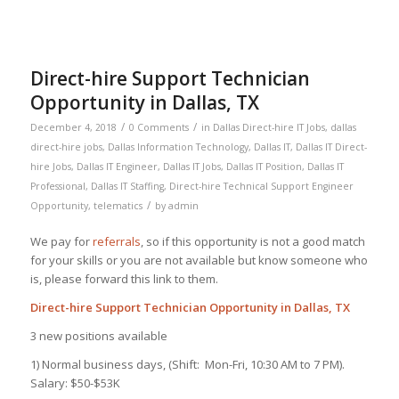
Direct-hire Support Technician
Opportunity in Dallas, TX
/
/
December 4, 2018
0 Comments
in
Dallas Direct-hire IT Jobs
,
dallas
direct-hire jobs
,
Dallas Information Technology
,
Dallas IT
,
Dallas IT Direct-
hire Jobs
,
Dallas IT Engineer
,
Dallas IT Jobs
,
Dallas IT Position
,
Dallas IT
Professional
,
Dallas IT Staffing
,
Direct-hire Technical Support Engineer
/
Opportunity
,
telematics
by
admin
We pay for
referrals
, so if this opportunity is not a good match
for your skills or you are not available but know someone who
is, please forward this link to them.
Direct-hire Support Technician Opportunity in Dallas, TX
3 new positions available
1) Normal business days, (Shift: Mon-Fri, 10:30 AM to 7 PM).
Salary: $50-$53K