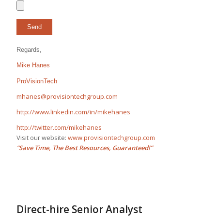
Regards,
Mike Hanes
ProVisionTech
mhanes@provisiontechgroup.com
http://www.linkedin.com/in/mikehanes
http://twitter.com/mikehanes
Visit our website:
www.provisiontechgroup.com
“Save Time, The Best Resources, Guaranteed!”
Direct-hire Senior Analyst