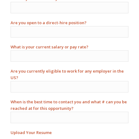
Are you open to a direct-hire position?
What is your current salary or pay rate?
Are you currently eligible to work for any employer in the
US?
When is the best time to contact you and what # can you be
reached at for this opportunity?
Upload Your Resume