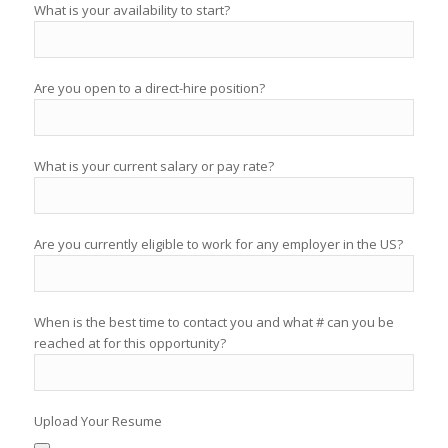
What is your availability to start?
Are you open to a direct-hire position?
What is your current salary or pay rate?
Are you currently eligible to work for any employer in the US?
When is the best time to contact you and what # can you be
reached at for this opportunity?
Upload Your Resume