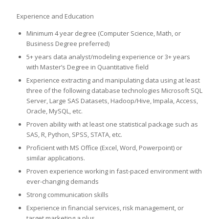
Experience and Education
Minimum 4 year degree (Computer Science, Math, or
Business Degree preferred)
5+ years data analyst/modeling experience or 3+ years
with Master’s Degree in Quantitative field
Experience extracting and manipulating data using at least
three of the following database technologies Microsoft SQL
Server, Large SAS Datasets, Hadoop/Hive, Impala, Access,
Oracle, MySQL, etc.
Proven ability with at least one statistical package such as
SAS, R, Python, SPSS, STATA, etc.
Proficient with MS Office (Excel, Word, Powerpoint) or
similar applications.
Proven experience working in fast-paced environment with
ever-changing demands
Strong communication skills
Experience in financial services, risk management, or
target marketing a plus