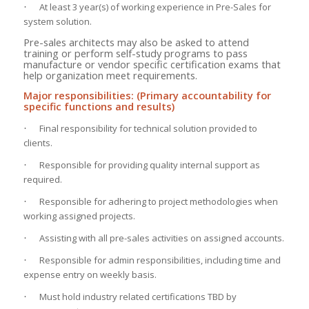
At least 3 year(s) of working experience in Pre-Sales for
·
system solution.
Pre-sales architects may also be asked to attend
training or perform self-study programs to pass
manufacture or vendor specific certification exams that
help organization meet requirements.
Major responsibilities: (Primary accountability for
specific functions and results)
Final responsibility for technical solution provided to
·
clients.
Responsible for providing quality internal support as
·
required.
Responsible for adhering to project methodologies when
·
working assigned projects.
Assisting with all pre-sales activities on assigned accounts.
·
Responsible for admin responsibilities, including time and
·
expense entry on weekly basis.
Must hold industry related certifications TBD by
·