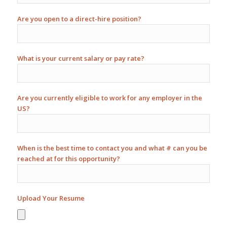
Are you open to a direct-hire position?
What is your current salary or pay rate?
Are you currently eligible to work for any employer in the
US?
When is the best time to contact you and what # can you be
reached at for this opportunity?
Upload Your Resume