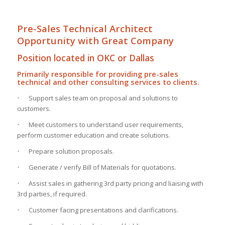
Pre-Sales Technical Architect
Opportunity with Great Company
Position located in OKC or Dallas
Primarily responsible for providing pre-sales
technical and other consulting services to clients.
Support sales team on proposal and solutions to
·
customers.
Meet customers to understand user requirements,
·
perform customer education and create solutions.
Prepare solution proposals.
·
Generate / verify Bill of Materials for quotations.
·
Assist sales in gathering 3rd party pricing and liaising with
·
3rd parties, if required.
Customer facing presentations and clarifications.
·