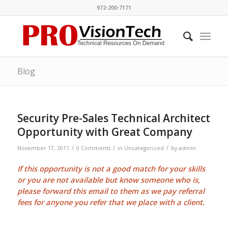
972-200-7171
Blog
Security Pre-Sales Technical Architect
Opportunity with Great Company
/
/
/
November 17, 2011
0 Comments
in
Uncategorized
by
admin
If this opportunity is not a good match for your skills
or you are not available but know someone who is,
please forward this email to them as we pay
referral
fees
for anyone you refer that we place with a client.