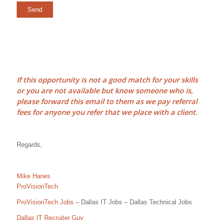
If this opportunity is not a good match for your skills
or you are not available but know someone who is,
please forward this email to them as we pay
referral
fees
for anyone you refer that we place with a client.
Regards,
Mike Hanes
ProVisionTech
ProVisionTech Jobs
– Dallas IT Jobs – Dallas Technical Jobs
Dallas IT Recruiter Guy