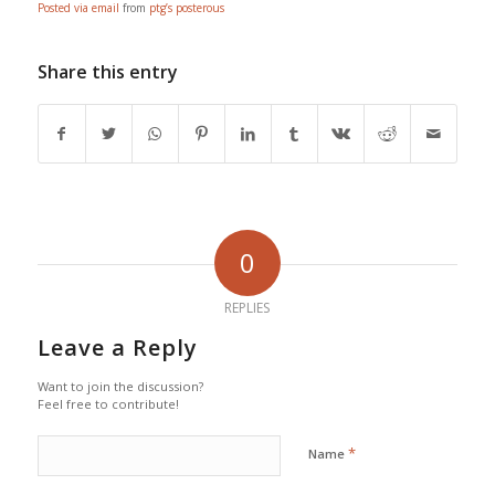
Posted via email
from
ptg’s posterous
Share this entry
0
REPLIES
Leave a Reply
Want to join the discussion?
Feel free to contribute!
*
Name