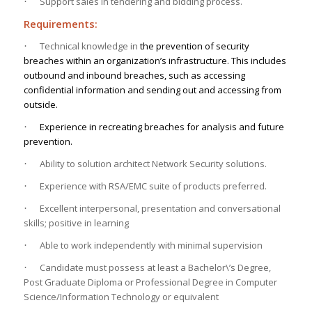
Support sales in tendering and bidding process.
·
Requirements:
Technical knowledge in
the prevention of security
·
breaches within an organization’s infrastructure. This includes
outbound and inbound breaches, such as accessing
confidential information and sending out and accessing from
outside.
Experience
in recreating breaches for analysis and future
·
prevention.
Ability to solution architect Network Security solutions.
·
Experience with RSA/EMC suite of products preferred.
·
Excellent interpersonal, presentation and conversational
·
skills; positive in learning
Able to work independently with minimal supervision
·
Candidate must possess at least a Bachelor\’s Degree,
·
Post Graduate Diploma or Professional Degree in Computer
Science/Information Technology or equivalent