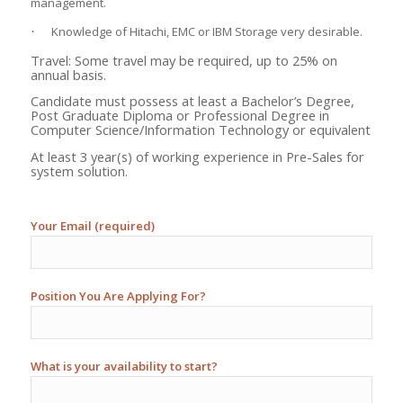
management.
Knowledge of Hitachi, EMC or IBM Storage very desirable.
·
Travel: Some travel may be required, up to 25% on
annual basis.
Candidate must possess at least a Bachelor’s Degree,
Post Graduate Diploma or Professional Degree in
Computer Science/Information Technology or equivalent
At least 3 year(s) of working experience in Pre-Sales for
system solution.
Your Email (required)
Position You Are Applying For?
What is your availability to start?