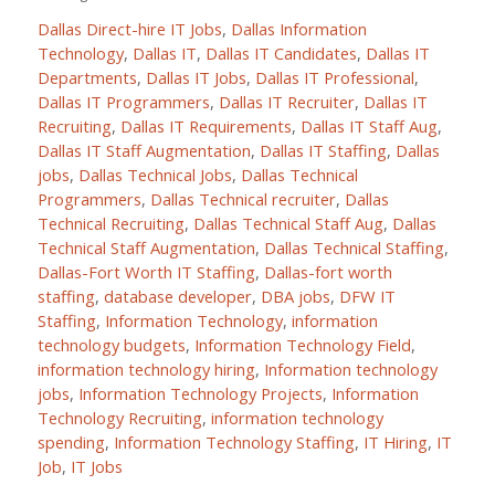
Dallas Direct-hire IT Jobs
,
Dallas Information
Technology
,
Dallas IT
,
Dallas IT Candidates
,
Dallas IT
Departments
,
Dallas IT Jobs
,
Dallas IT Professional
,
Dallas IT Programmers
,
Dallas IT Recruiter
,
Dallas IT
Recruiting
,
Dallas IT Requirements
,
Dallas IT Staff Aug
,
Dallas IT Staff Augmentation
,
Dallas IT Staffing
,
Dallas
jobs
,
Dallas Technical Jobs
,
Dallas Technical
Programmers
,
Dallas Technical recruiter
,
Dallas
Technical Recruiting
,
Dallas Technical Staff Aug
,
Dallas
Technical Staff Augmentation
,
Dallas Technical Staffing
,
Dallas-Fort Worth IT Staffing
,
Dallas-fort worth
staffing
,
database developer
,
DBA jobs
,
DFW IT
Staffing
,
Information Technology
,
information
technology budgets
,
Information Technology Field
,
information technology hiring
,
Information technology
jobs
,
Information Technology Projects
,
Information
Technology Recruiting
,
information technology
spending
,
Information Technology Staffing
,
IT Hiring
,
IT
Job
,
IT Jobs