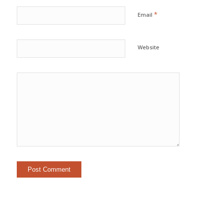
*
Email
Website