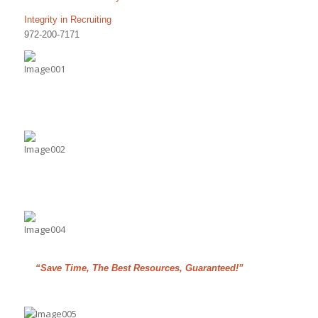
Integrity in Recruiting
972-200-7171
“Save Time, The Best Resources, Guaranteed!”