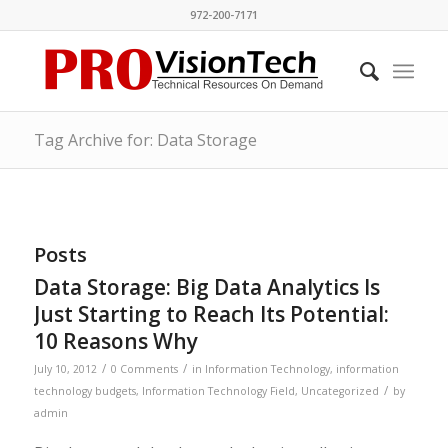
972-200-7171
Tag Archive for: Data Storage
Posts
Data Storage: Big Data Analytics Is
Just Starting to Reach Its Potential:
10 Reasons Why
/
/
July 10, 2012
0 Comments
in
Information Technology
,
information
/
technology budgets
,
Information Technology Field
,
Uncategorized
by
admin