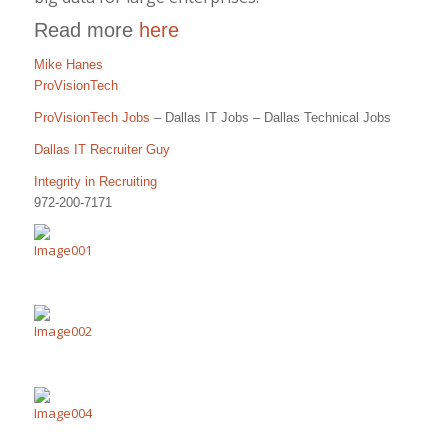
Read more
here
Mike Hanes
ProVisionTech
ProVisionTech Jobs
– Dallas IT Jobs – Dallas Technical Jobs
Dallas IT Recruiter Guy
Integrity in Recruiting
972-200-7171