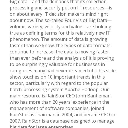
Big data—and the demands that its collection,
processing and security put on IT resources—is
on about every IT decision maker’s mind right
about now. The so-called Four V’s of Big Data—
volume, variety, velocity and value—are holding
true as defining terms for this relatively new IT
phenomenon. The amount of
data
is growing
faster than we know, the types of data formats
continue to increase, the data is moving faster
than ever before and the analysis of it is proving
to be surprisingly valuable for businesses in
categories many had never dreamed of. This slide
show touches on 10 important trends in this
sector, particularly with regard to the popular
batch-processing system Apache Hadoop. Our
main resource is RainStor CEO John Bantleman,
who has more than 20 years’ experience in the
management of software companies, joined
RainStor as chairman in 2004, and became CEO in
2007. RainStor is a database designed to manage
big data for large enterprises.