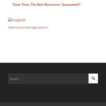
"Save Time, The Best Resources, Guaranteed!"
Posted via email
from
ptg’s posterous