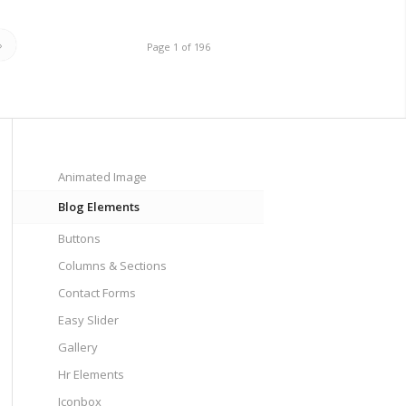
»
Page 1 of 196
Animated Image
Blog Elements
Buttons
Columns & Sections
Contact Forms
Easy Slider
Gallery
Hr Elements
Iconbox