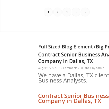
1
2
3
›
»
Full Sized Blog Element (Big P
Contract Senior Business An
Company in Dallas, TX
/
/
/
August 14, 2023
0 Comments
in
Jobs
by
admin
We have a Dallas, TX client
Business Analysts.
Contract Senior Business
Company in Dallas, TX