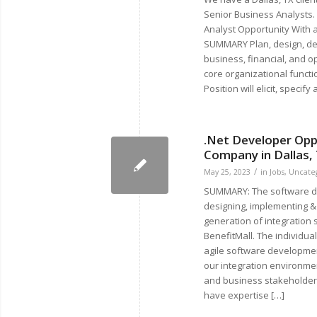
Senior Business Analysts.
Analyst Opportunity With 
SUMMARY Plan, design, dev
business, financial, and o
core organizational funct
Position will elicit, specify
.Net Developer Opp
Company in Dallas,
/
May 25, 2023
in
Jobs
,
Uncate
SUMMARY: The software de
designing, implementing &
generation of integration 
BenefitMall. The individua
agile software developme
our integration environmen
and business stakeholders.
have expertise […]