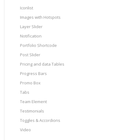
Iconlist
Images with Hotspots
Layer Slider
Notification
Portfolio Shortcode
Post Slider
Pricing and data Tables
Progress Bars
Promo Box
Tabs
Team Element
Testimonials
Toggles & Accordions
Video