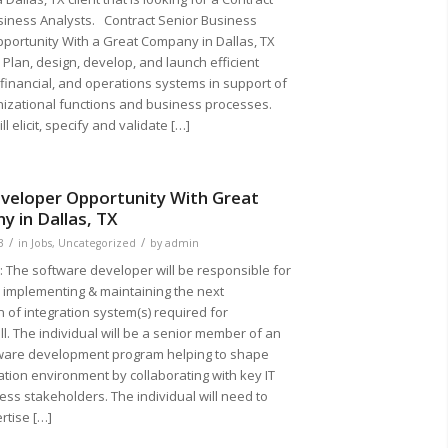
siness Analysts. Contract Senior Business
pportunity With a Great Company in Dallas, TX
lan, design, develop, and launch efficient
financial, and operations systems in support of
nizational functions and business processes.
ll elicit, specify and validate […]
veloper Opportunity With Great
 in Dallas, TX
/
/
3
in
Jobs
,
Uncategorized
by
admin
The software developer will be responsible for
, implementing & maintaining the next
 of integration system(s) required for
l. The individual will be a senior member of an
tware development program helping to shape
ation environment by collaborating with key IT
ss stakeholders. The individual will need to
rtise […]