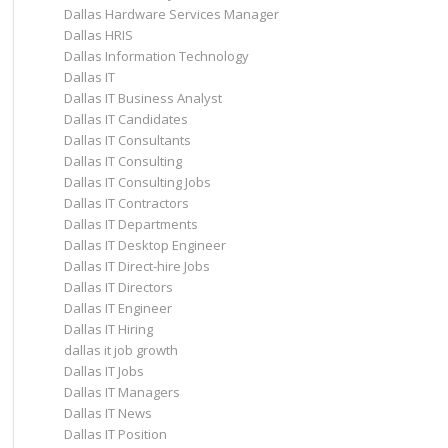
Dallas Hardware Services Manager
Dallas HRIS
Dallas Information Technology
Dallas IT
Dallas IT Business Analyst
Dallas IT Candidates
Dallas IT Consultants
Dallas IT Consulting
Dallas IT Consulting Jobs
Dallas IT Contractors
Dallas IT Departments
Dallas IT Desktop Engineer
Dallas IT Direct-hire Jobs
Dallas IT Directors
Dallas IT Engineer
Dallas IT Hiring
dallas it job growth
Dallas IT Jobs
Dallas IT Managers
Dallas IT News
Dallas IT Position