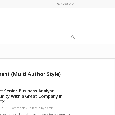
972-200-7171
ment (Multi Author Style)
t Senior Business Analyst
nity With a Great Company in
 TX
/
/
/
2023
0 Comments
in
Jobs
by
admin
Dallas, TX client that is looking for a Contract