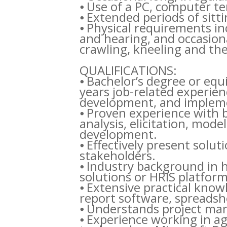
⦁ Use of a PC, computer t
⦁ Extended periods of sitti
⦁ Physical requirements in
and hearing, and occasiona
crawling, kneeling and the a
QUALIFICATIONS:
⦁ Bachelor’s degree or equ
years job-related experien
development, and impleme
⦁ Proven experience with 
analysis, elicitation, mod
development.
⦁ Effectively present solu
stakeholders.
⦁ Industry background in 
solutions or HRIS platform
⦁ Extensive practical know
report software, spreadshe
⦁ Understands project m
⦁ Experience working in a