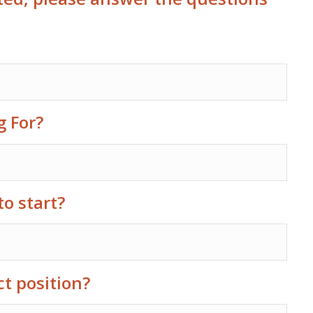
g For?
to start?
ct position?