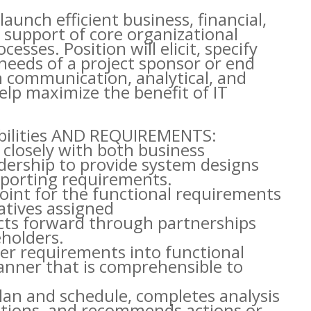
launch efficient business, financial,
 support of core organizational
esses. Position will elicit, specify
needs of a project sponsor or end
n communication, analytical, and
help maximize the benefit of IT
ibilities AND REQUIREMENTS:
 closely with both business
adership to provide system designs
eporting requirements.
point for the functional requirements
atives assigned
ects forward through partnerships
eholders.
ser requirements into functional
anner that is comprehensible to
plan and schedule, completes analysis
options, and recommends actions or