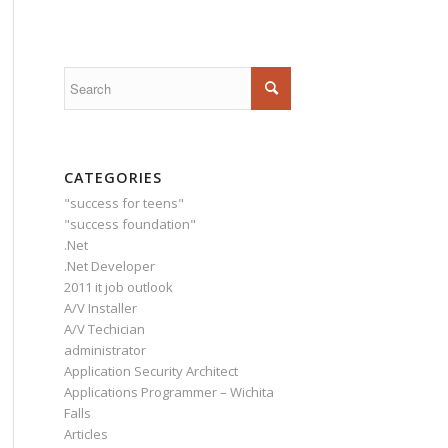
CATEGORIES
"success for teens"
"success foundation"
.Net
.Net Developer
2011 it job outlook
A/V Installer
A/V Techician
administrator
Application Security Architect
Applications Programmer – Wichita
Falls
Articles