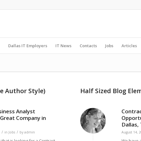
Dallas IT Employers
IT News
Contacts
Jobs
Articles
e Author Style)
Half Sized Blog Ele
siness Analyst
Contrac
 Great Company in
Opportu
Dallas,
/
/
in
Jobs
by
admin
August 14, 
 that is looking for a Contract
We have a 