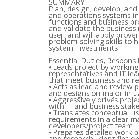
SUMMARY
Plan, design, develop, and 
and operations systems in
functions and business proc
and validate the business 
user, and will apply prove
problem-solving skills to 
system investments.
Essential Duties, Respons
⦁ Leads project by working
representatives and IT le
that meet business and r
⦁ Acts as lead and review 
and designs on major initi
⦁ Aggressively drives proj
with IT and business stak
⦁ Translates conceptual u
requirements in a clear m
developers/project team.
⦁ Prepares detailed work 
and research, identifies 