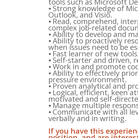
tools such as Microsoft 
⦁ Strong knowledge of Micro
Outlook, and Visio.
⦁ Read, comprehend, inter
complex job-related docum
⦁ Ability to develop and m
⦁ Ability to proactively re
when issues need to be es
⦁ Fast learner of new tool
⦁ Self-starter and driven,
⦁ Work in and promote co
⦁ Ability to effectively pri
pressure environment.
⦁ Proven analytical and pro
⦁ Logical, efficient, keen at
motivated and self-directe
⦁ Manage multiple responsi
⦁ Communicate with all lev
verbally and in writing.
If you have this experienc
position, and are intere