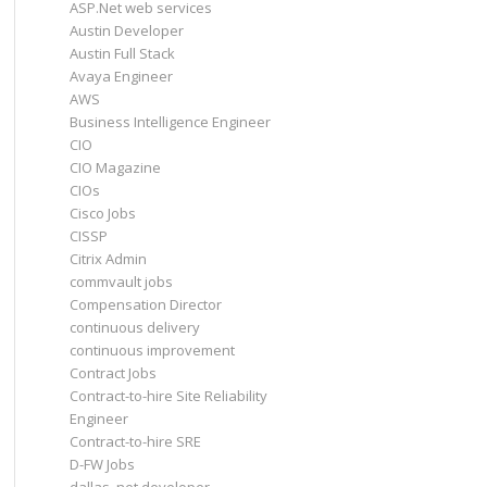
ASP.Net web services
Austin Developer
Austin Full Stack
Avaya Engineer
AWS
Business Intelligence Engineer
CIO
CIO Magazine
CIOs
Cisco Jobs
CISSP
Citrix Admin
commvault jobs
Compensation Director
continuous delivery
continuous improvement
Contract Jobs
Contract-to-hire Site Reliability
Engineer
Contract-to-hire SRE
D-FW Jobs