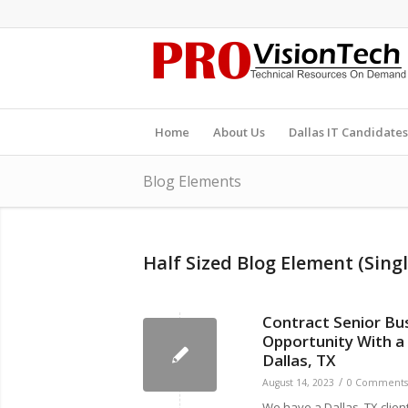
Home
About Us
Dallas IT Candidates
Blog Elements
Half Sized Blog Element (Singl
Contract Senior Bu
Opportunity With a
Dallas, TX
/
August 14, 2023
0 Comments
We have a Dallas, TX client