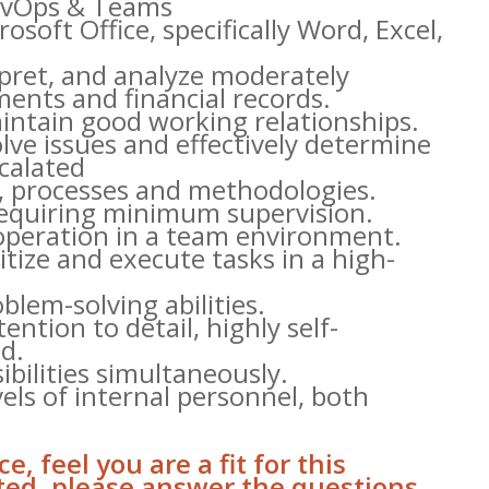
DevOps & Teams
soft Office, specifically Word, Excel,
pret, and analyze moderately
ents and financial records.
aintain good working relationships.
solve issues and effectively determine
calated
s, processes and methodologies.
 requiring minimum supervision.
operation in a team environment.
oritize and execute tasks in a high-
blem-solving abilities.
tention to detail, highly self-
d.
bilities simultaneously.
els of internal personnel, both
e, feel you are a fit for this
sted, please answer the questions