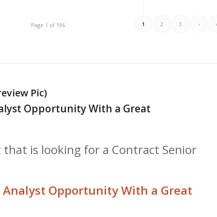
1
2
3
›
Page 1 of 196
review Pic)
alyst Opportunity With a Great
 that is looking for a Contract Senior
 Analyst Opportunity With a Great