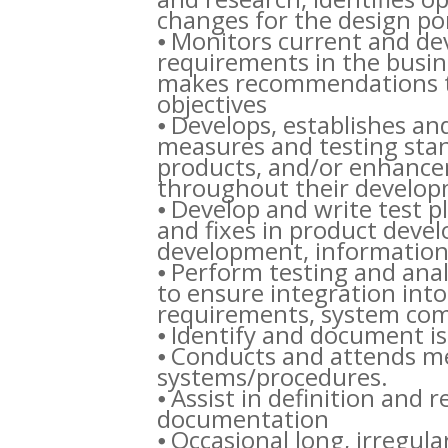
changes for the design por
⦁ Monitors current and de
requirements in the busin
makes recommendations to
objectives
⦁ Develops, establishes an
measures and testing stan
products, and/or enhancem
throughout their developm
⦁ Develop and write test pl
and fixes in product deve
development, information
⦁ Perform testing and anal
to ensure integration in
requirements, system comp
⦁ Identify and document is
⦁ Conducts and attends mee
systems/procedures.
⦁ Assist in definition and 
documentation
⦁ Occasional long, irregula