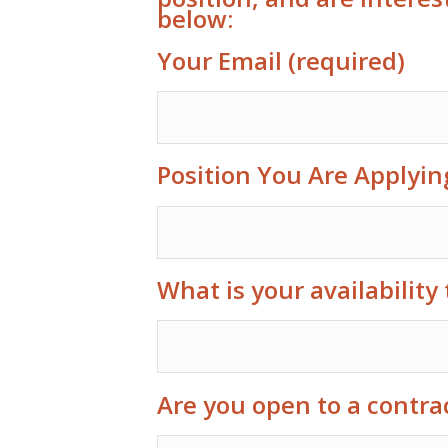
below:
Your Email (required)
Position You Are Applyin
What is your availability 
Are you open to a contra