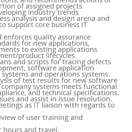
tion of assigned projects
veloping industry trends
ess analysis and design arena and
 support core business IT
d enforces quality assurance
dards for new applications,
ents to existing applications
ent/product lifecycles.
ans and scripts for tracing defects
lopment, software application
 systems and operations systems.
ysis of test results for new software
to company systems meets functional
liance, and technical specifications.
sues and assist in issue resolution.
tings as IT liaison with regards to
review of user training and
r hours and travel.