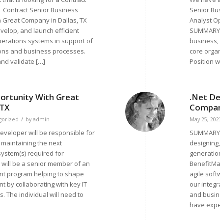
 Contract Senior Business
Senior Bu
a Great Company in Dallas, TX
Analyst O
elop, and launch efficient
SUMMARY P
perations systems in support of
business, 
ions and business processes.
core orga
 and validate […]
Position wi
ortunity With Great
.Net De
 TX
Company
/
gorized
by
admin
May 25, 202
veloper will be responsible for
SUMMARY: 
 maintaining the next
designing
system(s) required for
generation
l will be a senior member of an
BenefitMal
nt program helping to shape
agile sof
t by collaborating with key IT
our integr
 The individual will need to
and busine
have expe