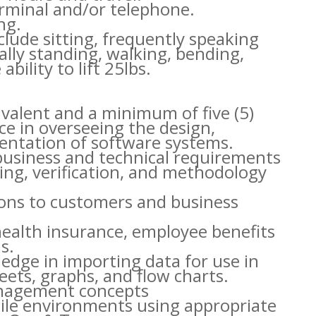
erminal and/or telephone.
ng.
clude sitting, frequently speaking
lly standing, walking, bending,
bility to lift 25lbs.
ivalent and a minimum of five (5)
ce in overseeing the design,
ntation of software systems.
business and technical requirements
eling, verification, and methodology
tions to customers and business
health insurance, employee benefits
s.
ledge in importing data for use in
ets, graphs, and flow charts.
anagement concepts
gile environments using appropriate