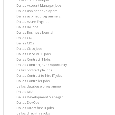
dallas .net developer
Dallas Account Manager Jobs
Dallas asp.net developers
Dallas asp.net programmers
Dallas Azure Engineer
Dallas BA Jobs
Dallas Business Journal
Dallas CIO
Dallas CIOs
Dallas Cisco Jobs
Dallas Cisco VOIP Jobs
Dallas Contract IT Jobs
Dallas Contract Java Opportunity
dallas contract jde jobs
Dallas Contract-to-hire IT jobs
Dallas Controller Jobs
dallas database programmer
Dallas DBA
Dallas Development Manager
Dallas DevOps
Dallas Direct-hire IT Jobs
dallas direct-hire jobs