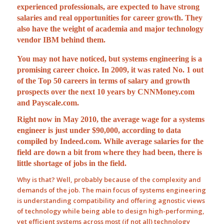
experienced professionals, are expected to have strong
salaries and real opportunities for career growth. They
also have the weight of academia and major technology
vendor IBM behind them.
You may not have noticed, but systems engineering is a
promising career choice. In 2009, it was rated
No. 1 out
of the Top 50 careers
in terms of salary and growth
prospects over the next 10 years by CNNMoney.com
and Payscale.com.
Right now in May 2010, the average wage for a systems
engineer
is just under $90,000, according to data
compiled by Indeed.com. While average salaries for the
field are down a bit from where they had been, there is
little shortage of jobs in the field.
Why is that? Well, probably because of the complexity and
demands of the job. The main focus of systems engineering
is understanding compatibility and offering agnostic views
of technology while being able to design high-performing,
yet efficient systems across most (if not all) technology