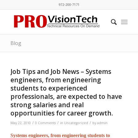
972-200-7171
Blog
Job Tips and Job News – Systems
engineers, from engineering
students to experienced
professionals, are expected to have
strong salaries and real
opportunities for career growth.
/
/
/
May 22, 2010
0 Comments
in
Uncategorized
by
admin
Systems engineers, from engineering students to