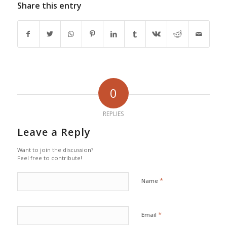
Share this entry
0
REPLIES
Leave a Reply
Want to join the discussion?
Feel free to contribute!
*
Name
*
Email