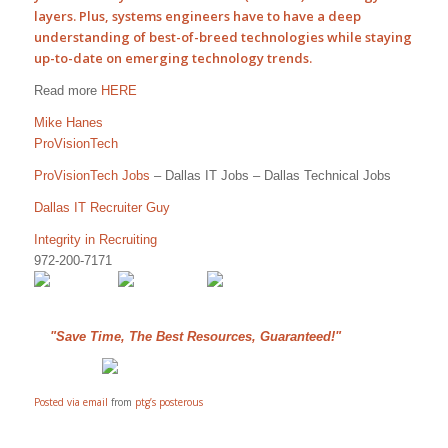
layers. Plus, systems
engineers
have to have a deep
understanding of best-of-breed technologies while staying
up-to-date on emerging technology trends.
Read more
HERE
Mike Hanes
ProVisionTech
ProVisionTech Jobs
– Dallas IT Jobs – Dallas Technical Jobs
Dallas IT Recruiter Guy
Integrity in Recruiting
972-200-7171
"Save Time, The Best Resources, Guaranteed!"
Posted via email
from
ptg’s posterous