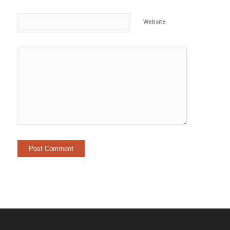
Website