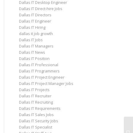
Dallas IT Desktop Engineer
Dallas IT Direct-hire Jobs
Dallas IT Directors
Dallas IT Engineer
Dallas IT Hiring
dallas it job growth
Dallas IT Jobs
Dallas IT Managers
Dallas IT News
Dallas IT Position
Dallas IT Professional
Dallas IT Programmers
Dallas IT Project Engineer
Dallas IT Project Manager Jobs
Dallas IT Projects
Dallas IT Recruiter
Dallas IT Recruiting
Dallas IT Requirements
Dallas IT Sales Jobs
Dallas IT Security Jobs
Co
Dallas IT Specialist
Op