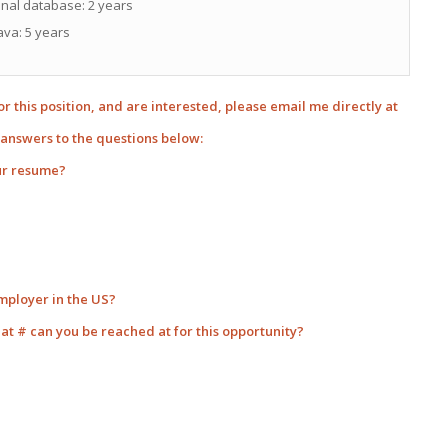
nal database: 2 years
ava: 5 years
for this position, and are interested, please email me directly at
answers to the questions below:
ur resume?
employer in the US?
hat # can you be reached at for this opportunity?