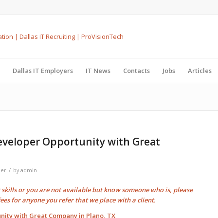
Dallas IT Employers
IT News
Contacts
Jobs
Articles
eveloper Opportunity with Great
/
per
by
admin
r skills or you are not available but know someone who is, please
fees
for anyone you refer that we place with a client.
nity with Great Company in Plano, TX