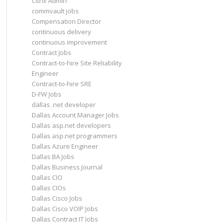
Citrix Admin
commvault jobs
Compensation Director
continuous delivery
continuous improvement
Contract Jobs
Contract-to-hire Site Reliability
Engineer
Contract-to-hire SRE
D-FW Jobs
dallas .net developer
Dallas Account Manager Jobs
Dallas asp.net developers
Dallas asp.net programmers
Dallas Azure Engineer
Dallas BA Jobs
Dallas Business Journal
Dallas CIO
Dallas CIOs
Dallas Cisco Jobs
Dallas Cisco VOIP Jobs
Dallas Contract IT Jobs