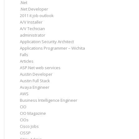
.Net
.Net Developer
2011 it job outlook
A/V Installer
A/V Techician
administrator
Application Security Architect
Applications Programmer – Wichita
Falls
Articles
ASP.Net web services
Austin Developer
Austin Full Stack
Avaya Engineer
AWS
Business Intelligence Engineer
CIO
CIO Magazine
CIOs
Cisco Jobs
CISSP