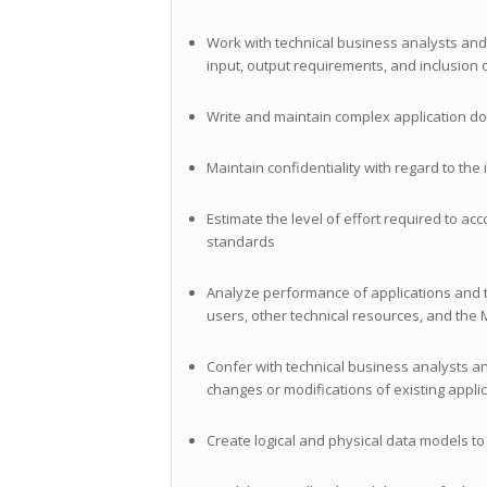
Work with technical business analysts and
input, output requirements, and inclusion 
Write and maintain complex application d
Maintain confidentiality with regard to th
Estimate the level of effort required to a
standards
Analyze performance of applications and t
users, other technical resources, and the
Confer with technical business analysts 
changes or modifications of existing appli
Create logical and physical data models 