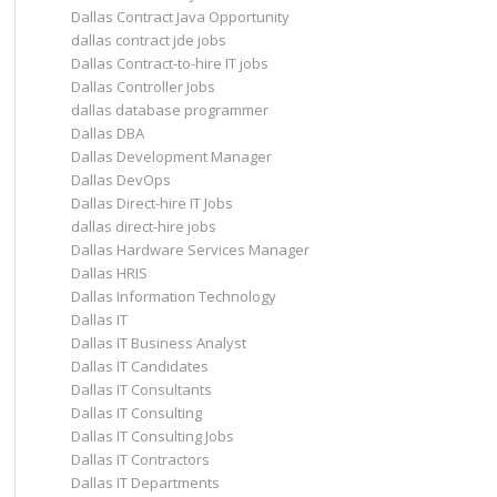
Dallas Contract Java Opportunity
dallas contract jde jobs
Dallas Contract-to-hire IT jobs
Dallas Controller Jobs
dallas database programmer
Dallas DBA
Dallas Development Manager
Dallas DevOps
Dallas Direct-hire IT Jobs
dallas direct-hire jobs
Dallas Hardware Services Manager
Dallas HRIS
Dallas Information Technology
Dallas IT
Dallas IT Business Analyst
Dallas IT Candidates
Dallas IT Consultants
Dallas IT Consulting
Dallas IT Consulting Jobs
Dallas IT Contractors
Dallas IT Departments