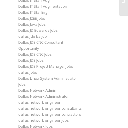
Dallas IT Staff Aug
in 
Dallas IT Staff Augmentation
Dallas IT Staffing
Dallas J2EE Jobs
Dallas Java Jobs
Dallas JD Edwards Jobs
dallas jde ba job
Dallas JDE CNC Consultant
Opportunity
Dallas JDE CNC Jobs
Dallas JDE Jobs
Dallas JDE Project Manager Jobs
dallas jobs
Dallas Linux System Administrator
Jobs
Dallas Network Admin
Dallas Network Administrator
dallas network engineer
dallas network engineer consultants
dallas network engineer contractors
dallas network engineer jobs
Dallas Network Jobs