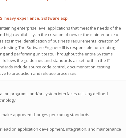
JS heavy experience, Software exp.
ntaining enterprise level applications that meet the needs of the
d high availability. In the creation of new or the maintenance of
assists in the identification of business requirements, creation of
testing. The Software Engineer III is responsible for creating
ting and performing unit tests. Throughout the entire Systems
I follows the guidelines and standards as set forth in the IT
dards include source code control, documentation, testing
ove to production and release processes.
cation programs and/or system interfaces utilizing defined
chnology
s; make approved changes per coding standards
or lead on application development, integration, and maintenance