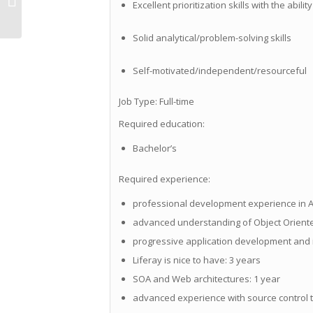
Excellent prioritization skills with the abili
Richardson, TX
Solid analytical/problem-solving skills
Self-motivated/independent/resourceful
Job Type: Full-time
Required education:
Bachelor’s
Required experience:
professional development experience in A
advanced understanding of Object Oriente
progressive application development and 
Liferay is nice to have: 3 years
SOA and Web architectures: 1 year
advanced experience with source control to