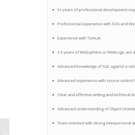
5+ years of professional development expe
Professional experience with SOA and Web 
Experience with Tomcat
3-5 years of Websphere or WebLogic are a
Advanced knowledge of SQL against a rel
Advanced experience with source control to
Clear and effective writing and technical d
Advanced understanding of Object Orient
Team oriented with strong interpersonal a
Contract Mobile Developer
Opportunity with Great Company in