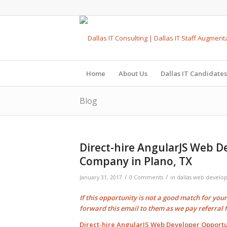
Home
About Us
Dallas IT Candidates
Blog
Direct-hire AngularJS Web D
Company in Plano, TX
/
/
January 31, 2017
0 Comments
in
dallas web develo
If this opportunity is not a good match for you
forward this email to them as we pay
referral 
Direct-hire AngularJS Web Developer Opportu