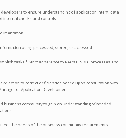
 developers to ensure understanding of application intent, data
of internal checks and controls
ocumentation
e information being processed, stored, or accessed
ccomplish tasks * Strict adherence to RAC’s IT SDLC processes and
ake action to correct deficiencies based upon consultation with
 Manager of Application Development
and business community to gain an understanding of needed
cations
to meet the needs of the business community requirements