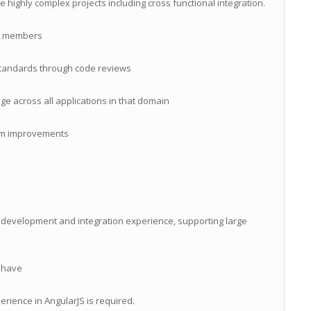
ge highly complex projects including cross functional integration.
m members
 standards through code reviews
across all applications in that domain
em improvements
 development and integration experience, supporting large
o have
rience in AngularJS is required.