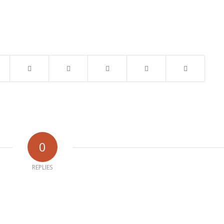
0
REPLIES