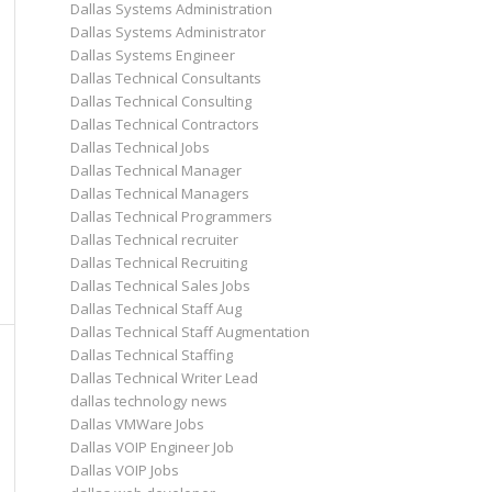
Dallas Systems Administration
Dallas Systems Administrator
Dallas Systems Engineer
Dallas Technical Consultants
Dallas Technical Consulting
Dallas Technical Contractors
Dallas Technical Jobs
Dallas Technical Manager
Dallas Technical Managers
Dallas Technical Programmers
Dallas Technical recruiter
Dallas Technical Recruiting
Dallas Technical Sales Jobs
Dallas Technical Staff Aug
Dallas Technical Staff Augmentation
Dallas Technical Staffing
Dallas Technical Writer Lead
dallas technology news
Dallas VMWare Jobs
Dallas VOIP Engineer Job
Dallas VOIP Jobs