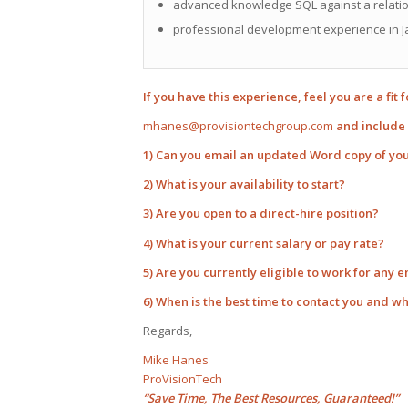
advanced knowledge SQL against a relatio
professional development experience in J
If you have this experience, feel you are a fit 
mhanes@provisiontechgroup.com
and include 
1) Can you email an updated Word copy of yo
2) What is your availability to start?
3) Are you open to a direct-hire position?
4) What is your current salary or pay rate?
5) Are you currently eligible to work for any 
6) When is the best time to contact you and w
Regards,
Mike Hanes
ProVisionTech
“Save Time, The Best Resources, Guaranteed!”