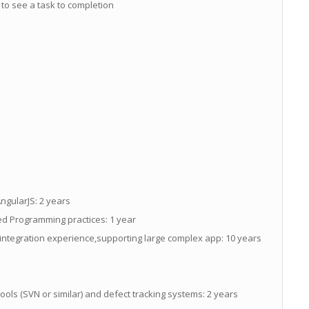
ty to see a task to completion
ngularJS: 2 years
d Programming practices: 1 year
integration experience,supporting large complex app: 10 years
ols (SVN or similar) and defect tracking systems: 2 years