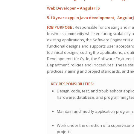
Web Developer – Angular JS
5-10 year expp in Java development, Angular
JOB PURPOSE
: Responsible for creating and mai
business community while ensuring scalability an
existing applications, the Software Engineer III 
functional designs and supports user acceptance 
technical designs, coding the applications, crea
Development Life Cycle, the Software Engineer II
Department Policies and Procedures. These stan
practices, naming and project standards, and m
KEY RESPONSIBILITIES:
Design, code, test, and troubleshoot appli
hardware, database, and programming te
Maintain and modify application program
Work under the direction of a supervisor 
projects