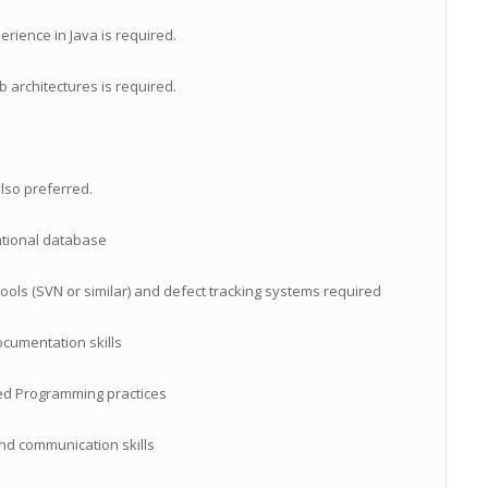
rience in Java is required.
architectures is required.
lso preferred.
ational database
ols (SVN or similar) and defect tracking systems required
ocumentation skills
ed Programming practices
nd communication skills