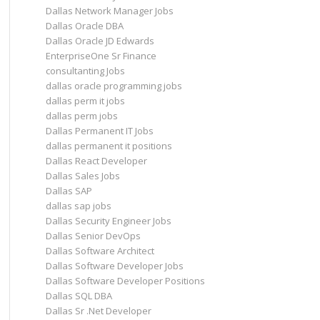
Dallas Network Manager Jobs
Dallas Oracle DBA
Dallas Oracle JD Edwards
EnterpriseOne Sr Finance
consultanting Jobs
dallas oracle programming jobs
dallas perm it jobs
dallas perm jobs
Dallas Permanent IT Jobs
dallas permanent it positions
Dallas React Developer
Dallas Sales Jobs
Dallas SAP
dallas sap jobs
Dallas Security Engineer Jobs
Dallas Senior DevOps
Dallas Software Architect
Dallas Software Developer Jobs
Dallas Software Developer Positions
Dallas SQL DBA
Dallas Sr .Net Developer