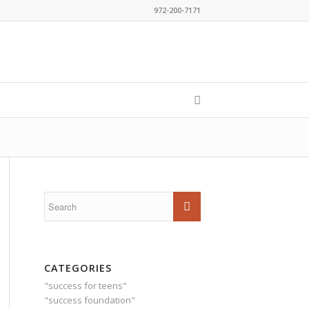
972-200-7171
CATEGORIES
"success for teens"
"success foundation"