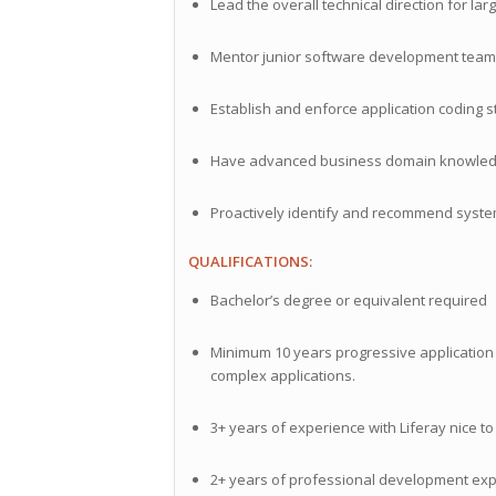
Lead the overall technical direction for lar
Mentor junior software development tea
Establish and enforce application coding
Have advanced business domain knowledge 
Proactively identify and recommend syst
QUALIFICATIONS:
Bachelor’s degree or equivalent required
Minimum 10 years progressive application
complex applications.
3+ years of experience with Liferay nice t
2+ years of professional development expe