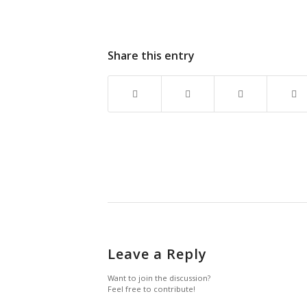
Share this entry
Leave a Reply
Want to join the discussion?
Feel free to contribute!