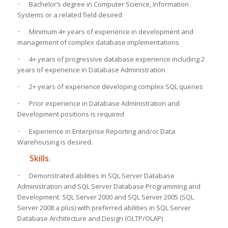
·
Bachelor’s degree in Computer Science, Information
Systems or a related field desired
·
Minimum 4+ years of experience in development and
management of complex database implementations
·
4+ years of progressive database experience including 2
years of experience in Database Administration
·
2+ years of experience developing complex SQL queries
·
Prior experience in Database Administration and
Development positions is required
·
Experience in Enterprise Reporting and/or Data
Warehousing is desired.
Skills
:
·
Demonstrated abilities in SQL Server Database
Administration and SQL Server Database Programming and
Development. SQL Server 2000 and SQL Server 2005 (SQL
Server 2008 a plus) with preferred abilities in SQL Server
Database Architecture and Design (OLTP/OLAP)