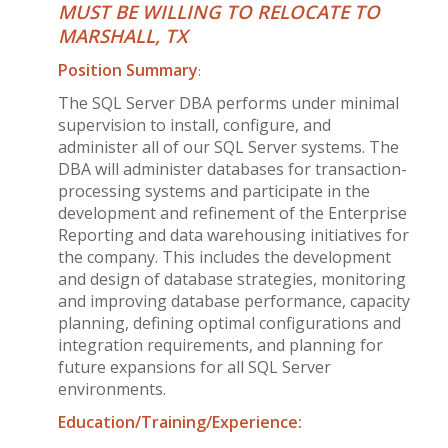
MUST BE WILLING TO RELOCATE TO
MARSHALL, TX
Position Summary
:
The SQL Server DBA performs under minimal
supervision to install, configure, and
administer all of our SQL Server systems. The
DBA will administer databases for transaction-
processing systems and participate in the
development and refinement of the Enterprise
Reporting and data warehousing initiatives for
the company. This includes the development
and design of database strategies, monitoring
and improving database performance, capacity
planning, defining optimal configurations and
integration requirements, and planning for
future expansions for all SQL Server
environments.
Education/Training/Experience: