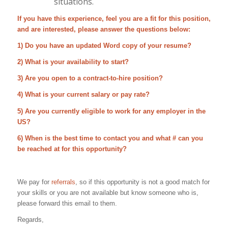
situations.
If you have this experience, feel you are a fit for this position,
and are interested, please answer the questions below:
1) Do you have an updated Word copy of your resume?
2) What is your availability to start?
3) Are you open to a contract-to-hire position?
4) What is your current salary or pay rate?
5) Are you currently eligible to work for any employer in the
US?
6) When is the best time to contact you and what # can you
be reached at for this opportunity?
We pay for
referrals
, so if this opportunity is not a good match for
your skills or you are not available but know someone who is,
please forward this email to them.
Regards,