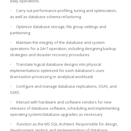
daily operations.
·
Carry out performance profiling, tuning and optimization,
as well as database schema refactoring
·
Optimize database storage, file group settings and
partitioning
·
Maintain the integrity of the database and system
operations for a 24×7 operation, including designing backup
strategies and disaster recovery procedures
·
Translate logical database designs into physical
implementations optimized for each database’s uses
(transaction processing or analytical workload)
·
Configure and manage database replications, SSAS, and
SSRS
·
Interact with hardware and software vendors for new
releases of database software, scheduling and implementing
operating system/database upgrades as necessary
·
Function as the MS SQL Architect. Responsible for design,
development, testing, and implementation of database