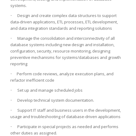
systems.
·
Design and create complex data structures to support
data-driven applications, ETL processes, ETL development,
and data integration standards and reporting solutions
·
Manage the consolidation and interconnectivity of all
database systems including new design and installation,
configuration, security, resource monitoring, designing
preventive mechanisms for systems/databases and growth
reporting
·
Perform code reviews, analyze execution plans, and
refactor inefficient code
·
Set up and manage scheduled jobs
·
Develop technical system documentation.
·
Support IT staff and business users in the development,
usage and troubleshooting of database-driven applications
·
Participate in special projects as needed and performs
other duties as assigned.