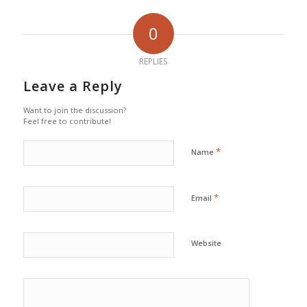
0
REPLIES
Leave a Reply
Want to join the discussion?
Feel free to contribute!
*
Name
*
Email
Website