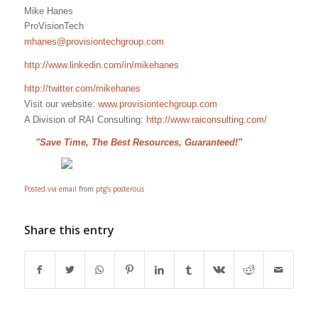
Mike Hanes
ProVisionTech
mhanes@provisiontechgroup.com
http://www.linkedin.com/in/mikehanes
http://twitter.com/mikehanes
Visit our website:
www.provisiontechgroup.com
A Division of RAI Consulting:
http://www.raiconsulting.com/
"Save Time, The Best Resources, Guaranteed!"
Posted via email
from
ptg’s posterous
Share this entry