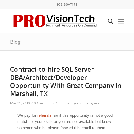
972-200-7171
Blog
Contract-to-hire SQL Server
DBA/Architect/Developer
Opportunity With Great Company in
Marshall, TX
/
/
/
May 31, 2010
0 Comments
in
Uncategorized
by
admin
We pay for
referrals
, so if this opportunity is not a good
match for your skills or you are not available but know
someone who is, please forward this email to them.