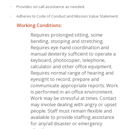
·
Provides on-call assistance as needed.
·
Adheres to Code of Conduct and Mission Value Statement.
Working Conditions:
Requires prolonged sitting, some
bending, stooping and stretching.
Requires eye-hand coordination and
manual dexterity sufficient to operate a
keyboard, photocopier, telephone,
calculator and other office equipment.
Requires normal range of hearing and
eyesight to record, prepare and
communicate appropriate reports. Work
is performed in an office environment.
Work may be stressful at times. Contact
may involve dealing with angry or upset
people. Staff must remain flexible and
available to provide staffing assistance
for any/all disaster or emergency