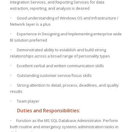
Integration Services, and Reporting Services for data
extraction, reporting, and analysis is desired
·
Good understanding of Windows OS and Infrastructure /
Network layer is a plus
·
Experience in Designing and Implementing enterprise wide
BI solution preferred
·
Demonstrated ability to establish and build strong
relationships across a broad range of personality types
·
Excellent verbal and written communication skills
·
Outstanding customer service/focus skills
·
Strong attention to detail, process, deadlines, and quality
results
·
Team player
Duties and Responsibilities:
·
Function as the MS SQL Database Administrator. Perform
both routine and emergency systems administration tasks in