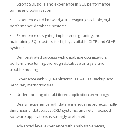
·
Strong SQL skills and experience in SQL performance
tuning and optimization
·
Experience and knowledge in designing scalable, high-
performance database systems
·
Experience designing, implementing, tuning and
maintaining SQL clusters for highly available OLTP and OLAP
systems
·
Demonstrated success with database optimization,
performance tuning, thorough database analysis and
troubleshooting
·
Experience with SQL Replication, as well as Backup and
Recovery methodologies
·
Understanding of multi-tiered application technology
·
Design experience with data warehousing projects, multi-
dimensional databases, CRM systems, and retail focused
software applications is strongly preferred
·
Advanced level experience with Analysis Services,