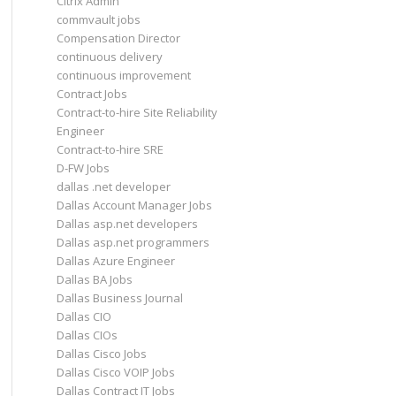
Citrix Admin
commvault jobs
Compensation Director
continuous delivery
continuous improvement
Contract Jobs
Contract-to-hire Site Reliability
Engineer
Contract-to-hire SRE
D-FW Jobs
dallas .net developer
Dallas Account Manager Jobs
Dallas asp.net developers
Dallas asp.net programmers
Dallas Azure Engineer
Dallas BA Jobs
Dallas Business Journal
Dallas CIO
Dallas CIOs
Dallas Cisco Jobs
Dallas Cisco VOIP Jobs
Dallas Contract IT Jobs