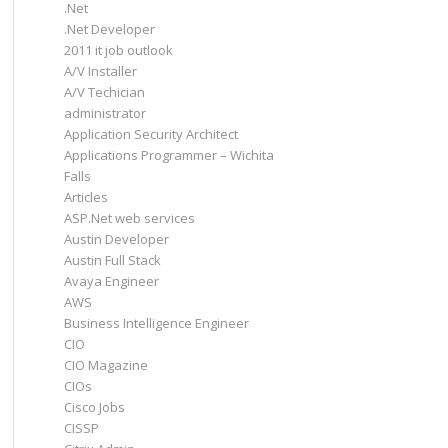
.Net
.Net Developer
2011 it job outlook
A/V Installer
A/V Techician
administrator
Application Security Architect
Applications Programmer – Wichita
Falls
Articles
ASP.Net web services
Austin Developer
Austin Full Stack
Avaya Engineer
AWS
Business Intelligence Engineer
CIO
CIO Magazine
CIOs
Cisco Jobs
CISSP