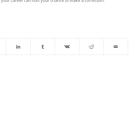
t your career can hurt your chance to make a correction.