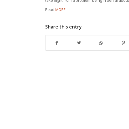
take flight from a problem, being in denial abou
Read
MORE
Share this entry