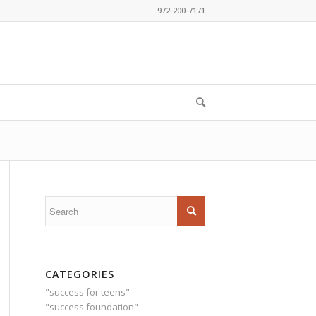
972-200-7171
CATEGORIES
"success for teens"
"success foundation"