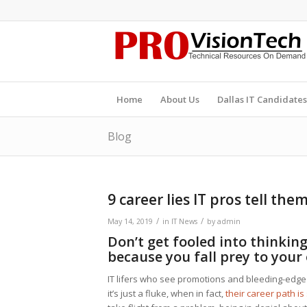
Home
About Us
Dallas IT Candidates
Blog
9 career lies IT pros tell the
/
/
May 14, 2019
in
IT News
by
admin
Don’t get fooled into thinking 
because you fall prey to your
IT lifers who see promotions and bleeding-edge
it’s just a fluke, when in fact,
their career path is 