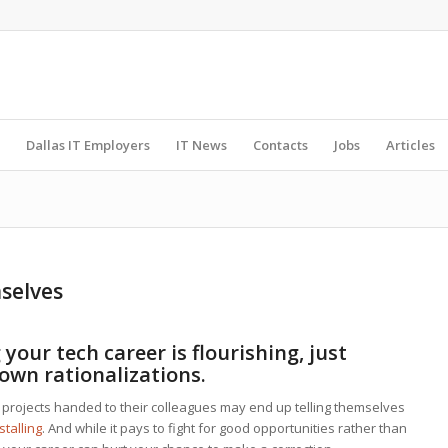
Dallas IT Employers
IT News
Contacts
Jobs
Articles
mselves
your tech career is flourishing, just
 own rationalizations.
 projects handed to their colleagues may end up telling themselves
stalling
. And while it pays to fight for good opportunities rather than