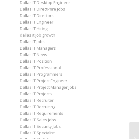
Dallas IT Desktop Engineer
Dallas IT Direct-hire Jobs
Dallas IT Directors
Dallas IT Engineer
Dallas IT Hiring
dallas it job growth
Dallas IT Jobs
Dallas IT Managers
Dallas IT News
Dallas IT Position
Dallas IT Professional
Dallas IT Programmers
Dallas IT Project Engineer
Dallas IT Project Manager Jobs
Dallas IT Projects
Dallas IT Recruiter
Dallas IT Recruiting
Dallas IT Requirements
Dallas IT Sales Jobs
Dallas IT Security Jobs
Co
Dallas IT Specialist
Re