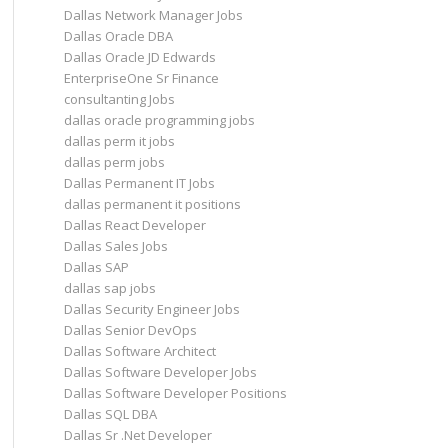
Dallas Network Manager Jobs
Dallas Oracle DBA
Dallas Oracle JD Edwards
EnterpriseOne Sr Finance
consultanting Jobs
dallas oracle programming jobs
dallas perm it jobs
dallas perm jobs
Dallas Permanent IT Jobs
dallas permanent it positions
Dallas React Developer
Dallas Sales Jobs
Dallas SAP
dallas sap jobs
Dallas Security Engineer Jobs
Dallas Senior DevOps
Dallas Software Architect
Dallas Software Developer Jobs
Dallas Software Developer Positions
Dallas SQL DBA
Dallas Sr .Net Developer