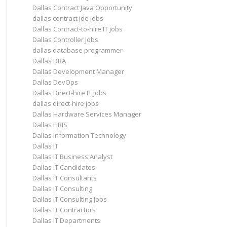
Dallas Contract Java Opportunity
dallas contract jde jobs
Dallas Contract-to-hire IT jobs
Dallas Controller Jobs
dallas database programmer
Dallas DBA
Dallas Development Manager
Dallas DevOps
Dallas Direct-hire IT Jobs
dallas direct-hire jobs
Dallas Hardware Services Manager
Dallas HRIS
Dallas Information Technology
Dallas IT
Dallas IT Business Analyst
Dallas IT Candidates
Dallas IT Consultants
Dallas IT Consulting
Dallas IT Consulting Jobs
Dallas IT Contractors
Dallas IT Departments