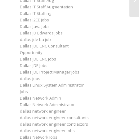
Dallas IT Staff Aug
Da
Dallas IT Staff Augmentation
Dallas IT Staffing
Dallas J2EE Jobs
Dallas Java Jobs
Dallas JD Edwards Jobs
dallas jde ba job
Dallas JDE CNC Consultant
Opportunity
Dallas JDE CNC Jobs
Dallas JDE Jobs
Dallas JDE Project Manager Jobs
dallas jobs
Dallas Linux System Administrator
Jobs
Dallas Network Admin
Dallas Network Administrator
dallas network engineer
dallas network engineer consultants
dallas network engineer contractors
dallas network engineer jobs
Dallas Network Jobs