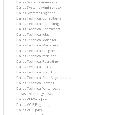
Dallas Systems Administration
Dallas Systems Administrator
Dallas Systems Engineer
Dallas Technical Consultants
Dallas Technical Consulting
Dallas Technical Contractors
Dallas Technical Jobs
Dallas Technical Manager
Dallas Technical Managers
Dallas Technical Programmers
Dallas Technical recruiter
Dallas Technical Recruiting
Dallas Technical Sales Jobs
Dallas Technical Staff Aug
Dallas Technical Staff Augmentation
Dallas Technical Staffing
Dallas Technical Writer Lead
dallas technology news
Dallas VMWare Jobs
Dallas VOIP Engineer Job
Dallas VOIP Jobs